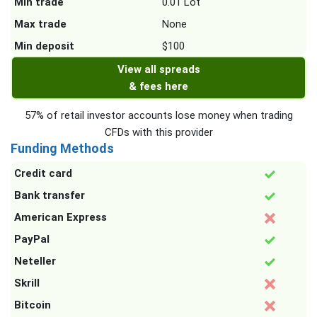
Min trade
0.01 Lot
Max trade
None
Min deposit
$100
View all spreads
& fees here
57% of retail investor accounts lose money when trading
CFDs with this provider
Funding Methods
Credit card
Bank transfer
American Express
PayPal
Neteller
Skrill
Bitcoin