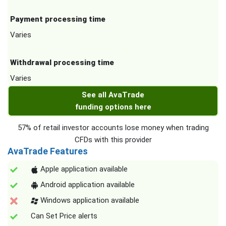
Payment processing time
Varies
Withdrawal processing time
Varies
See all AvaTrade
funding options here
57% of retail investor accounts lose money when trading
CFDs with this provider
AvaTrade Features
Apple application available
Android application available
Windows application available
Can Set Price alerts