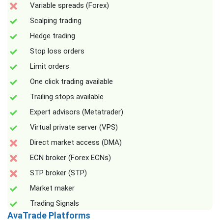
Variable spreads (Forex)
Scalping trading
Hedge trading
Stop loss orders
Limit orders
One click trading available
Trailing stops available
Expert advisors (Metatrader)
Virtual private server (VPS)
Direct market access (DMA)
ECN broker (Forex ECNs)
STP broker (STP)
Market maker
Trading Signals
AvaTrade Platforms