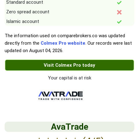
Standard account
Zero spread account
Islamic account
The information used on comparebrokers.co was updated
directly from the
Colmex Pro website
. Our records were last
updated on
August 04, 2026
.
Visit Colmex Pro today
Your capital is at risk
AvaTrade