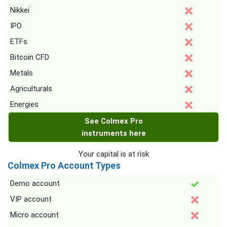
Nikkei
IPO
ETFs
Bitcoin CFD
Metals
Agriculturals
Energies
See Colmex Pro
instruments here
Your capital is at risk
Colmex Pro Account Types
Demo account
VIP account
Micro account