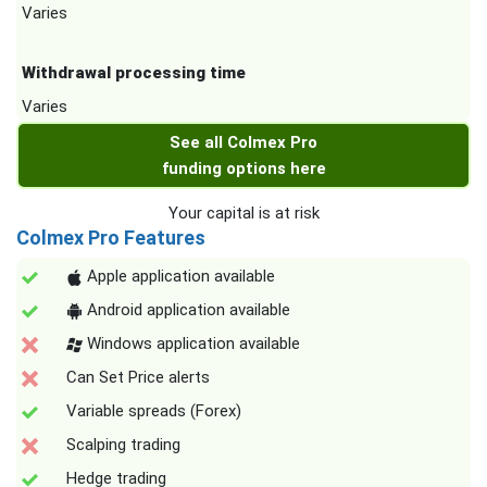
Varies
Withdrawal processing time
Varies
See all Colmex Pro
funding options here
Your capital is at risk
Colmex Pro Features
Apple application available
Android application available
Windows application available
Can Set Price alerts
Variable spreads (Forex)
Scalping trading
Hedge trading