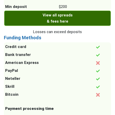
Min deposit
$200
View all spreads
& fees here
Losses can exceed deposits
Funding Methods
Credit card
Bank transfer
American Express
PayPal
Neteller
Skrill
Bitcoin
Payment processing time