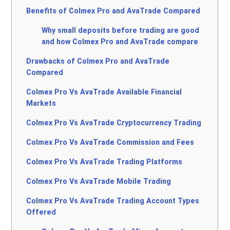
Benefits of Colmex Pro and AvaTrade Compared
Why small deposits before trading are good
and how Colmex Pro and AvaTrade compare
Drawbacks of Colmex Pro and AvaTrade
Compared
Colmex Pro Vs AvaTrade Available Financial
Markets
Colmex Pro Vs AvaTrade Cryptocurrency Trading
Colmex Pro Vs AvaTrade Commission and Fees
Colmex Pro Vs AvaTrade Trading Platforms
Colmex Pro Vs AvaTrade Mobile Trading
Colmex Pro Vs AvaTrade Trading Account Types
Offered