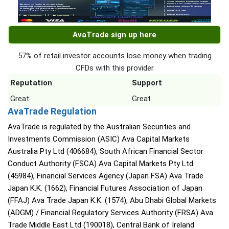
AvaTrade sign up here
57% of retail investor accounts lose money when trading
CFDs with this provider
Reputation
Support
Great
Great
AvaTrade Regulation
AvaTrade is regulated by the Australian Securities and
Investments Commission (ASIC) Ava Capital Markets
Australia Pty Ltd (406684), South African Financial Sector
Conduct Authority (FSCA) Ava Capital Markets Pty Ltd
(45984), Financial Services Agency (Japan FSA) Ava Trade
Japan K.K. (1662), Financial Futures Association of Japan
(FFAJ) Ava Trade Japan K.K. (1574), Abu Dhabi Global Markets
(ADGM) / Financial Regulatory Services Authority (FRSA) Ava
Trade Middle East Ltd (190018), Central Bank of Ireland