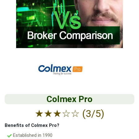
Colmex Pro
★
★
★
☆
☆
(3/5)
Benefits of Colmex Pro?
Established in 1990