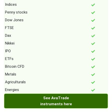
Indices
Penny stocks
Dow Jones
FTSE
Dax
Nikkei
IPO
ETFs
Bitcoin CFD
Metals
Agriculturals
Energies
See AvaTrade
instruments here