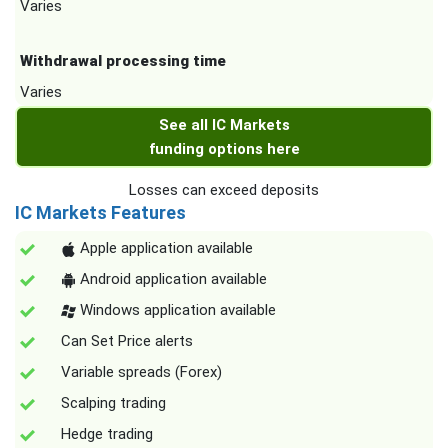
Varies
Withdrawal processing time
Varies
See all IC Markets
funding options here
Losses can exceed deposits
IC Markets Features
Apple application available
Android application available
Windows application available
Can Set Price alerts
Variable spreads (Forex)
Scalping trading
Hedge trading