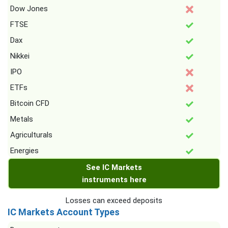
Dow Jones
FTSE
Dax
Nikkei
IPO
ETFs
Bitcoin CFD
Metals
Agriculturals
Energies
See IC Markets
instruments here
Losses can exceed deposits
IC Markets Account Types