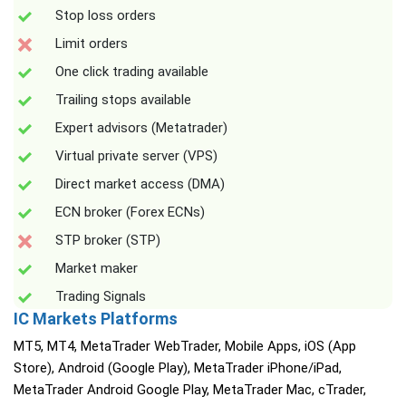
Stop loss orders
Limit orders
One click trading available
Trailing stops available
Expert advisors (Metatrader)
Virtual private server (VPS)
Direct market access (DMA)
ECN broker (Forex ECNs)
STP broker (STP)
Market maker
Trading Signals
IC Markets Platforms
MT5, MT4, MetaTrader WebTrader, Mobile Apps, iOS (App
Store), Android (Google Play), MetaTrader iPhone/iPad,
MetaTrader Android Google Play, MetaTrader Mac, cTrader,