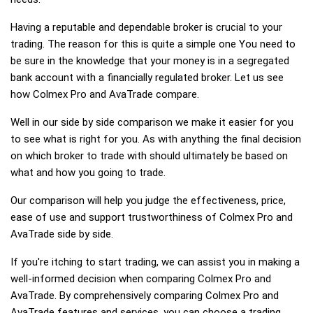
Having a reputable and dependable broker is crucial to your
trading. The reason for this is quite a simple one You need to
be sure in the knowledge that your money is in a segregated
bank account with a financially regulated broker. Let us see
how Colmex Pro and AvaTrade compare.
Well in our side by side comparison we make it easier for you
to see what is right for you. As with anything the final decision
on which broker to trade with should ultimately be based on
what and how you going to trade.
Our comparison will help you judge the effectiveness, price,
ease of use and support trustworthiness of Colmex Pro and
AvaTrade side by side.
If you're itching to start trading, we can assist you in making a
well-informed decision when comparing Colmex Pro and
AvaTrade. By comprehensively comparing Colmex Pro and
AvaTrade features and services, you can choose a trading