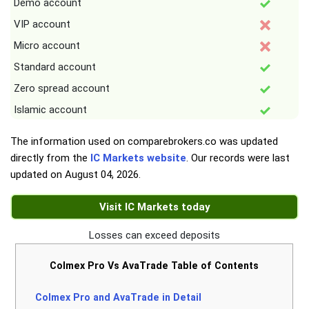
Demo account
VIP account
Micro account
Standard account
Zero spread account
Islamic account
The information used on comparebrokers.co was updated
directly from the
IC Markets website
. Our records were last
updated on
August 04, 2026
.
Visit IC Markets today
Losses can exceed deposits
Colmex Pro Vs AvaTrade Table of Contents
Colmex Pro and AvaTrade in Detail