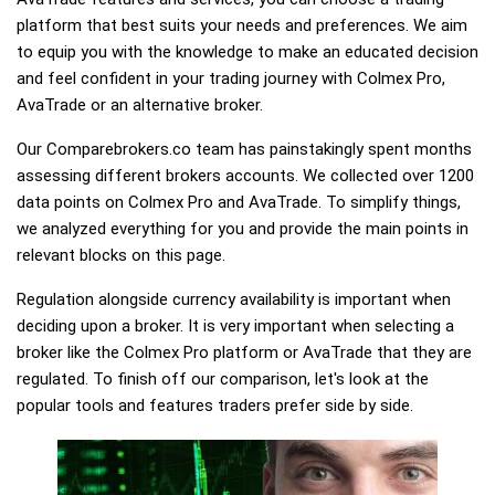
platform that best suits your needs and preferences. We aim
to equip you with the knowledge to make an educated decision
and feel confident in your trading journey with Colmex Pro,
AvaTrade or an alternative broker.
Our Comparebrokers.co team has painstakingly spent months
assessing different brokers accounts. We collected over 1200
data points on Colmex Pro and AvaTrade. To simplify things,
we analyzed everything for you and provide the main points in
relevant blocks on this page.
Regulation alongside currency availability is important when
deciding upon a broker. It is very important when selecting a
broker like the Colmex Pro platform or AvaTrade that they are
regulated. To finish off our comparison, let's look at the
popular tools and features traders prefer side by side.