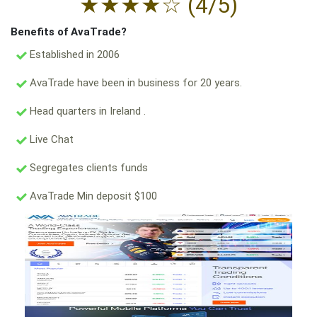
★
★
★
★
☆
(4/5)
Benefits of AvaTrade?
Established in 2006
AvaTrade have been in business for 20 years.
Head quarters in Ireland .
Live Chat
Segregates clients funds
AvaTrade Min deposit $100