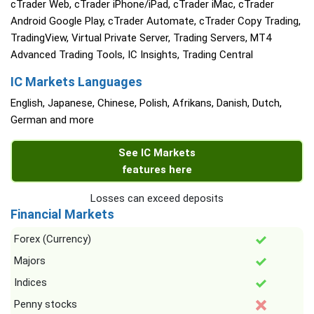
cTrader Web, cTrader iPhone/iPad, cTrader iMac, cTrader
Android Google Play, cTrader Automate, cTrader Copy Trading,
TradingView, Virtual Private Server, Trading Servers, MT4
Advanced Trading Tools, IC Insights, Trading Central
IC Markets Languages
English, Japanese, Chinese, Polish, Afrikans, Danish, Dutch,
German and more
See IC Markets
features here
Losses can exceed deposits
Financial Markets
Forex (Currency)
Majors
Indices
Penny stocks