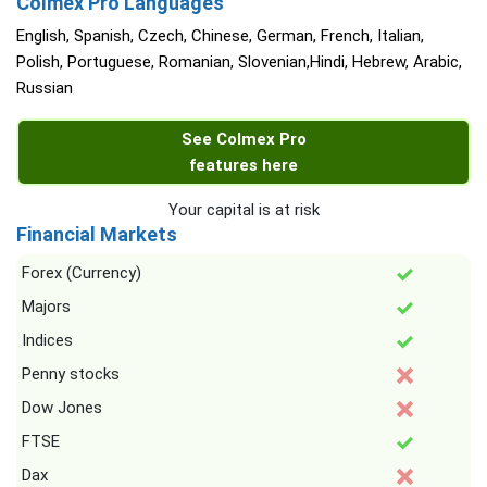
Colmex Pro Languages
English, Spanish, Czech, Chinese, German, French, Italian,
Polish, Portuguese, Romanian, Slovenian,Hindi, Hebrew, Arabic,
Russian
See Colmex Pro
features here
Your capital is at risk
Financial Markets
Forex (Currency)
Majors
Indices
Penny stocks
Dow Jones
FTSE
Dax