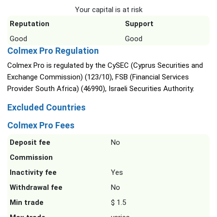
Your capital is at risk
Reputation
Support
Good
Good
Colmex Pro Regulation
Colmex Pro is regulated by the CySEC (Cyprus Securities and
Exchange Commission) (123/10), FSB (Financial Services
Provider South Africa) (46990), Israeli Securities Authority.
Excluded Countries
Colmex Pro Fees
Deposit fee
No
Commission
Inactivity fee
Yes
Withdrawal fee
No
Min trade
$ 1.5