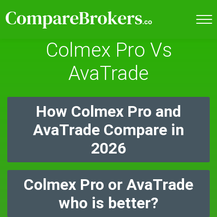
Colmex Pro Vs
AvaTrade
How Colmex Pro and
AvaTrade Compare in
2026
Colmex Pro or AvaTrade
who is better?