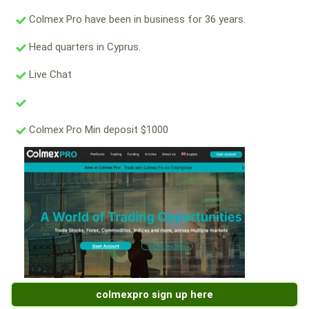
Colmex Pro have been in business for 36 years.
Head quarters in Cyprus.
Live Chat
Colmex Pro Min deposit $1000
colmexpro sign up here