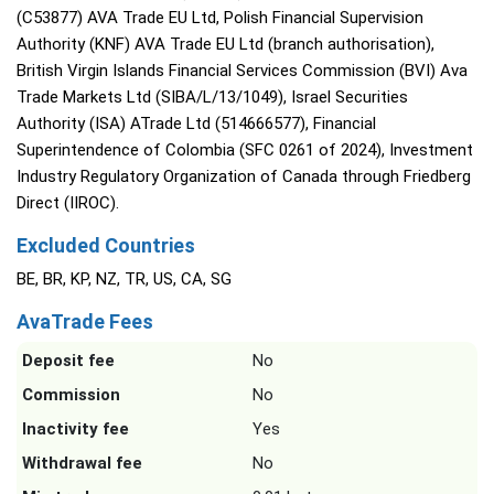
(C53877) AVA Trade EU Ltd, Polish Financial Supervision
Authority (KNF) AVA Trade EU Ltd (branch authorisation),
British Virgin Islands Financial Services Commission (BVI) Ava
Trade Markets Ltd (SIBA/L/13/1049), Israel Securities
Authority (ISA) ATrade Ltd (514666577), Financial
Superintendence of Colombia (SFC 0261 of 2024), Investment
Industry Regulatory Organization of Canada through Friedberg
Direct (IIROC).
Excluded Countries
BE, BR, KP, NZ, TR, US, CA, SG
AvaTrade Fees
Deposit fee
No
Commission
No
Inactivity fee
Yes
Withdrawal fee
No