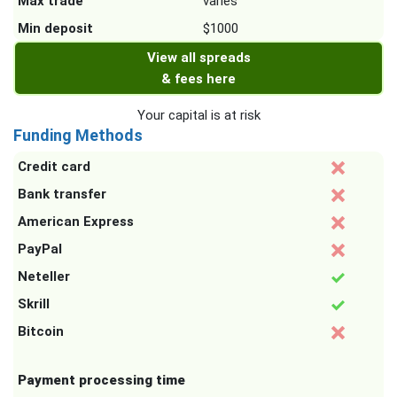
Max trade
varies
Min deposit
$1000
View all spreads
& fees here
Your capital is at risk
Funding Methods
Credit card
Bank transfer
American Express
PayPal
Neteller
Skrill
Bitcoin
Payment processing time