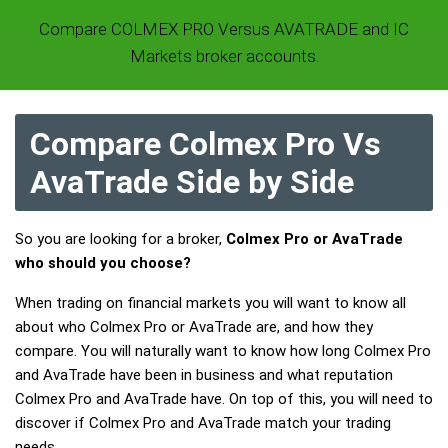
Compare COLMEX PRO Versus AVATRADE and IC
Markets broker accounts.
Compare Colmex Pro Vs
AvaTrade Side by Side
So you are looking for a broker,
Colmex Pro or AvaTrade
who should you choose?
When trading on financial markets you will want to know all
about who Colmex Pro or AvaTrade are, and how they
compare. You will naturally want to know how long Colmex Pro
and AvaTrade have been in business and what reputation
Colmex Pro and AvaTrade have. On top of this, you will need to
discover if Colmex Pro and AvaTrade match your trading
needs.