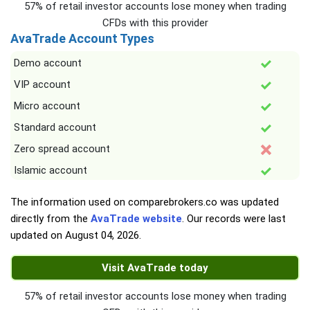
57% of retail investor accounts lose money when trading
CFDs with this provider
AvaTrade Account Types
Demo account
VIP account
Micro account
Standard account
Zero spread account
Islamic account
The information used on comparebrokers.co was updated
directly from the
AvaTrade website
. Our records were last
updated on
August 04, 2026
.
Visit AvaTrade today
57% of retail investor accounts lose money when trading