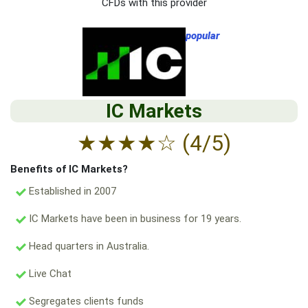
CFDs with this provider
popular
IC Markets
★
★
★
★
☆
(4/5)
Benefits of IC Markets?
Established in 2007
IC Markets have been in business for 19 years.
Head quarters in Australia.
Live Chat
Segregates clients funds