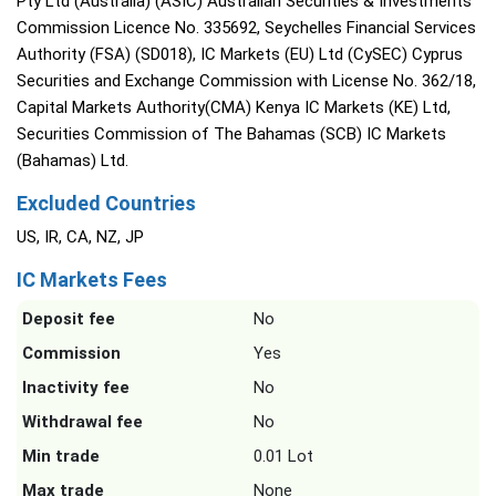
Pty Ltd (Australia) (ASIC) Australian Securities & Investments
Commission Licence No. 335692, Seychelles Financial Services
Authority (FSA) (SD018), IC Markets (EU) Ltd (CySEC) Cyprus
Securities and Exchange Commission with License No. 362/18,
Capital Markets Authority(CMA) Kenya IC Markets (KE) Ltd,
Securities Commission of The Bahamas (SCB) IC Markets
(Bahamas) Ltd.
Excluded Countries
US, IR, CA, NZ, JP
IC Markets Fees
Deposit fee
No
Commission
Yes
Inactivity fee
No
Withdrawal fee
No
Min trade
0.01 Lot
Max trade
None