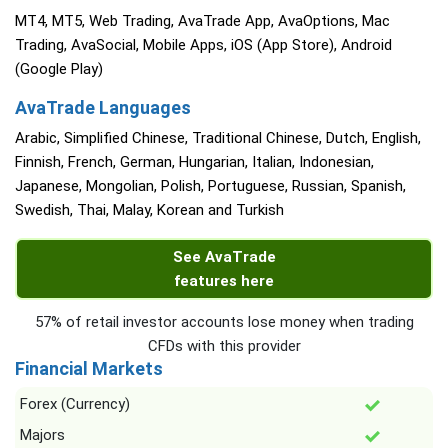
MT4, MT5, Web Trading, AvaTrade App, AvaOptions, Mac
Trading, AvaSocial, Mobile Apps, iOS (App Store), Android
(Google Play)
AvaTrade Languages
Arabic, Simplified Chinese, Traditional Chinese, Dutch, English,
Finnish, French, German, Hungarian, Italian, Indonesian,
Japanese, Mongolian, Polish, Portuguese, Russian, Spanish,
Swedish, Thai, Malay, Korean and Turkish
See AvaTrade
features here
57% of retail investor accounts lose money when trading
CFDs with this provider
Financial Markets
Forex (Currency)
Majors