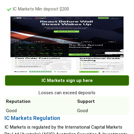
IC Markets Min deposit $200
IC Markets sign up here
Losses can exceed deposits
Reputation
Support
Good
Good
IC Markets Regulation
IC Markets is regulated by the International Capital Markets