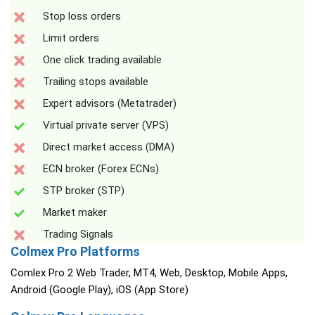
Stop loss orders
Limit orders
One click trading available
Trailing stops available
Expert advisors (Metatrader)
Virtual private server (VPS)
Direct market access (DMA)
ECN broker (Forex ECNs)
STP broker (STP)
Market maker
Trading Signals
Colmex Pro Platforms
Comlex Pro 2 Web Trader, MT4, Web, Desktop, Mobile Apps,
Android (Google Play), iOS (App Store)