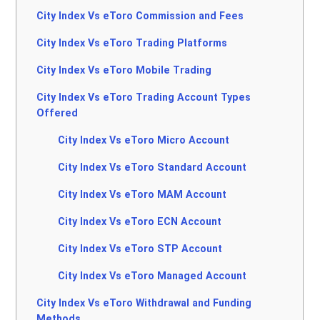
City Index Vs eToro Commission and Fees
City Index Vs eToro Trading Platforms
City Index Vs eToro Mobile Trading
City Index Vs eToro Trading Account Types
Offered
City Index Vs eToro Micro Account
City Index Vs eToro Standard Account
City Index Vs eToro MAM Account
City Index Vs eToro ECN Account
City Index Vs eToro STP Account
City Index Vs eToro Managed Account
City Index Vs eToro Withdrawal and Funding
Methods