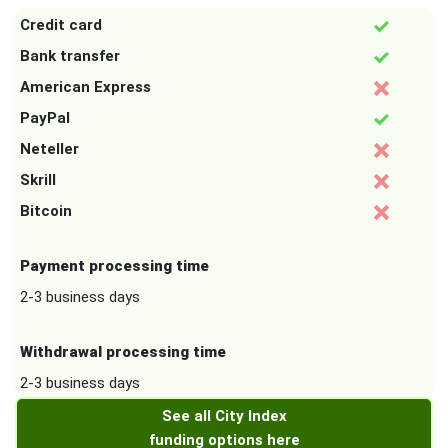
Credit card
Bank transfer
American Express
PayPal
Neteller
Skrill
Bitcoin
Payment processing time
2-3 business days
Withdrawal processing time
2-3 business days
See all City Index
funding options here