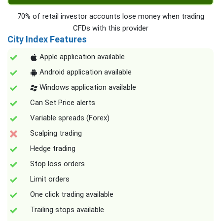
70% of retail investor accounts lose money when trading
CFDs with this provider
City Index Features
Apple application available
Android application available
Windows application available
Can Set Price alerts
Variable spreads (Forex)
Scalping trading
Hedge trading
Stop loss orders
Limit orders
One click trading available
Trailing stops available