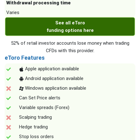
Withdrawal processing time
Varies
See all eToro
funding options here
52% of retail investor accounts lose money when trading
CFDs with this provider.
eToro Features
Apple application available
Android application available
Windows application available
Can Set Price alerts
Variable spreads (Forex)
Scalping trading
Hedge trading
Stop loss orders