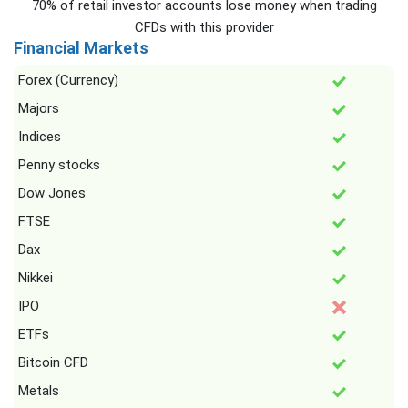
70% of retail investor accounts lose money when trading
CFDs with this provider
Financial Markets
Forex (Currency)
Majors
Indices
Penny stocks
Dow Jones
FTSE
Dax
Nikkei
IPO
ETFs
Bitcoin CFD
Metals