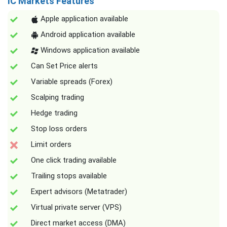
IC Markets Features
Apple application available
Android application available
Windows application available
Can Set Price alerts
Variable spreads (Forex)
Scalping trading
Hedge trading
Stop loss orders
Limit orders
One click trading available
Trailing stops available
Expert advisors (Metatrader)
Virtual private server (VPS)
Direct market access (DMA)