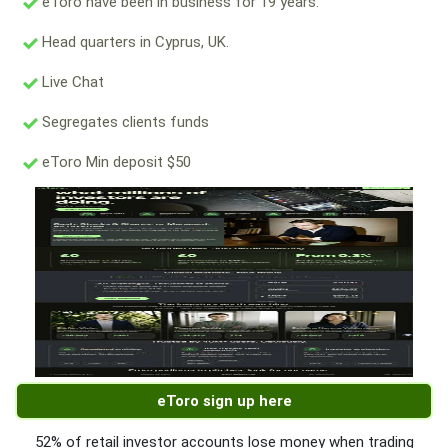
eToro have been in business for 19 years.
Head quarters in Cyprus, UK.
Live Chat
Segregates clients funds
eToro Min deposit $50
eToro sign up here
52% of retail investor accounts lose money when trading