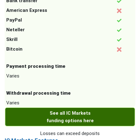
Bank transfer
American Express
PayPal
Neteller
Skrill
Bitcoin
Payment processing time
Varies
Withdrawal processing time
Varies
See all IC Markets
funding options here
Losses can exceed deposits