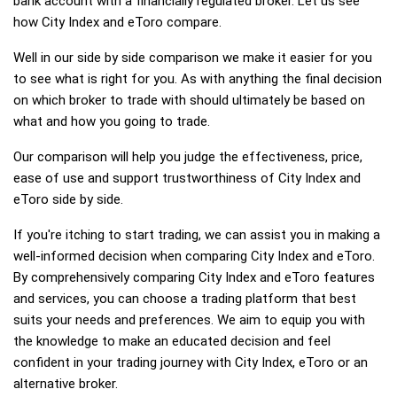
bank account with a financially regulated broker. Let us see
how City Index and eToro compare.
Well in our side by side comparison we make it easier for you
to see what is right for you. As with anything the final decision
on which broker to trade with should ultimately be based on
what and how you going to trade.
Our comparison will help you judge the effectiveness, price,
ease of use and support trustworthiness of City Index and
eToro side by side.
If you're itching to start trading, we can assist you in making a
well-informed decision when comparing City Index and eToro.
By comprehensively comparing City Index and eToro features
and services, you can choose a trading platform that best
suits your needs and preferences. We aim to equip you with
the knowledge to make an educated decision and feel
confident in your trading journey with City Index, eToro or an
alternative broker.