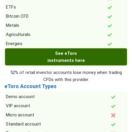
ETFs
Bitcoin CFD
Metals
Agriculturals
Energies
See eToro
instruments here
52% of retail investor accounts lose money when trading
CFDs with this provider.
eToro Account Types
Demo account
VIP account
Micro account
Standard account