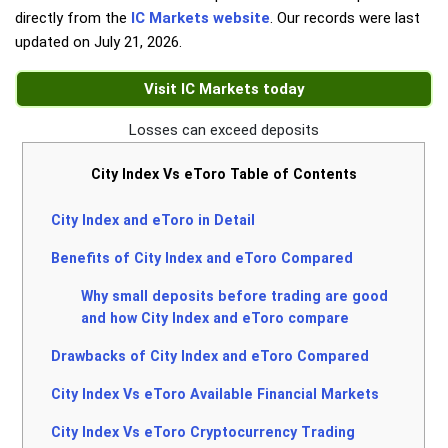
directly from the
IC Markets website
. Our records were last
updated on
July 21, 2026
.
Visit IC Markets today
Losses can exceed deposits
City Index Vs eToro Table of Contents
City Index and eToro in Detail
Benefits of City Index and eToro Compared
Why small deposits before trading are good
and how City Index and eToro compare
Drawbacks of City Index and eToro Compared
City Index Vs eToro Available Financial Markets
City Index Vs eToro Cryptocurrency Trading