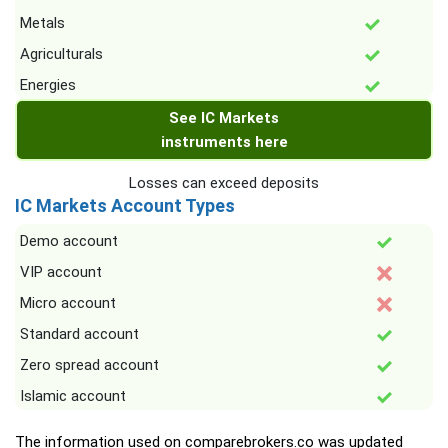
Metals
Agriculturals
Energies
See IC Markets
instruments here
Losses can exceed deposits
IC Markets Account Types
Demo account
VIP account
Micro account
Standard account
Zero spread account
Islamic account
The information used on comparebrokers.co was updated