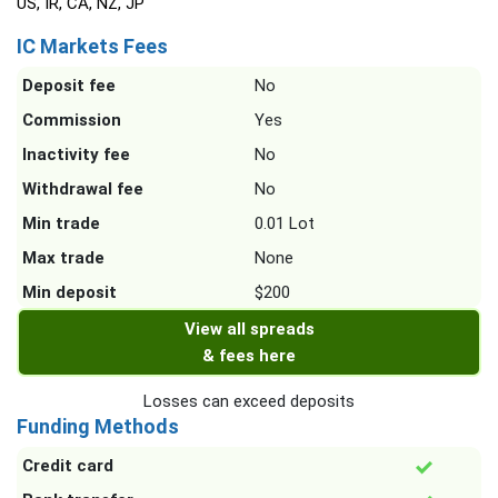
US, IR, CA, NZ, JP
IC Markets Fees
Deposit fee
No
Commission
Yes
Inactivity fee
No
Withdrawal fee
No
Min trade
0.01 Lot
Max trade
None
Min deposit
$200
View all spreads
& fees here
Losses can exceed deposits
Funding Methods
Credit card