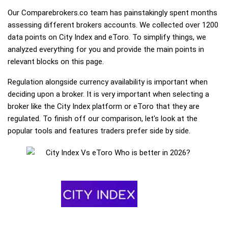
Our Comparebrokers.co team has painstakingly spent months
assessing different brokers accounts. We collected over 1200
data points on City Index and eToro. To simplify things, we
analyzed everything for you and provide the main points in
relevant blocks on this page.
Regulation alongside currency availability is important when
deciding upon a broker. It is very important when selecting a
broker like the City Index platform or eToro that they are
regulated. To finish off our comparison, let's look at the
popular tools and features traders prefer side by side.