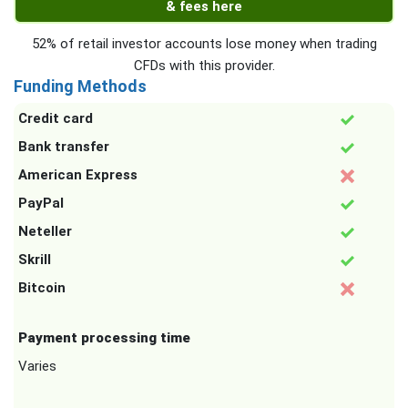
& fees here
52% of retail investor accounts lose money when trading
CFDs with this provider.
Funding Methods
Credit card
Bank transfer
American Express
PayPal
Neteller
Skrill
Bitcoin
Payment processing time
Varies