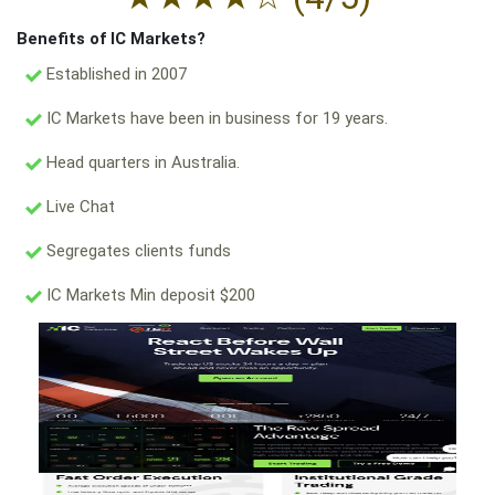
Benefits of IC Markets?
Established in 2007
IC Markets have been in business for 19 years.
Head quarters in Australia.
Live Chat
Segregates clients funds
IC Markets Min deposit $200