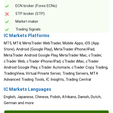
ECN broker (Forex ECNs)
STP broker (STP)
Market maker
Trading Signals
IC Markets Platforms
MT5, MT4, MetaTrader WebTrader, Mobile Apps, iOS (App
Store), Android (Google Play), MetaTrader iPhone/iPad,
MetaTrader Android Google Play, MetaTrader Mac, cTrader,
cTrader Web, cTrader iPhone/iPad, cTrader iMac, cTrader
Android Google Play, cTrader Automate, cTrader Copy Trading,
TradingView, Virtual Private Server, Trading Servers, MT4
Advanced Trading Tools, IC Insights, Trading Central
IC Markets Languages
English, Japanese, Chinese, Polish, Afrikans, Danish, Dutch,
German and more