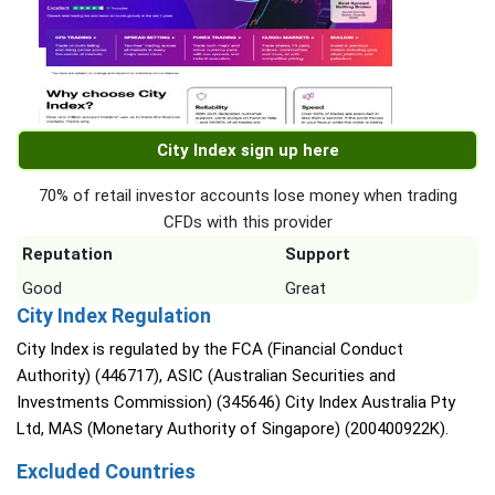
City Index sign up here
70% of retail investor accounts lose money when trading
CFDs with this provider
Reputation
Support
Good
Great
City Index Regulation
City Index is regulated by the FCA (Financial Conduct
Authority) (446717), ASIC (Australian Securities and
Investments Commission) (345646) City Index Australia Pty
Ltd, MAS (Monetary Authority of Singapore) (200400922K).
Excluded Countries