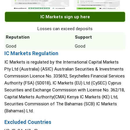
IC Markets sign up here
Losses can exceed deposits
Reputation
Support
Good
Good
IC Markets Regulation
IC Markets is regulated by the International Capital Markets
Pty Ltd (Australia) (ASIC) Australian Securities & Investments
Commission Licence No. 335692, Seychelles Financial Services
Authority (FSA) (SD018), IC Markets (EU) Ltd (CySEC) Cyprus
Securities and Exchange Commission with License No. 362/18,
Capital Markets Authority(CMA) Kenya IC Markets (KE) Ltd,
Securities Commission of The Bahamas (SCB) IC Markets
(Bahamas) Ltd.
Excluded Countries