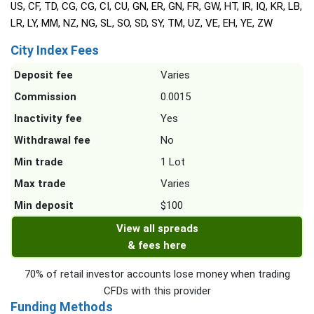
US, CF, TD, CG, CG, CI, CU, GN, ER, GN, FR, GW, HT, IR, IQ, KR, LB,
LR, LY, MM, NZ, NG, SL, SO, SD, SY, TM, UZ, VE, EH, YE, ZW
City Index Fees
Deposit fee
Varies
Commission
0.0015
Inactivity fee
Yes
Withdrawal fee
No
Min trade
1 Lot
Max trade
Varies
Min deposit
$100
View all spreads
& fees here
70% of retail investor accounts lose money when trading
CFDs with this provider
Funding Methods