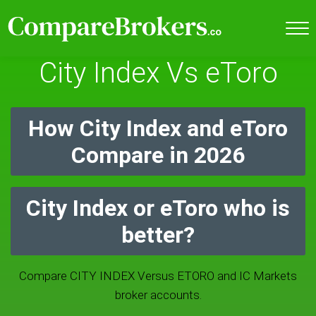
City Index Vs eToro
How City Index and eToro
Compare in 2026
City Index or eToro who is
better?
Compare CITY INDEX Versus ETORO and IC Markets
broker accounts.