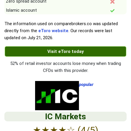
Zero spread account
Islamic account
The information used on comparebrokers.co was updated
directly from the
eToro website
. Our records were last
updated on
July 21, 2026
.
Visit eToro today
52% of retail investor accounts lose money when trading
CFDs with this provider.
popular
IC Markets
★
★
★
★
☆
(4/5)