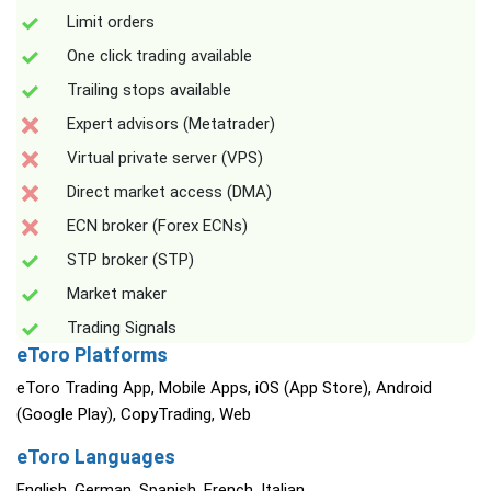
Limit orders
One click trading available
Trailing stops available
Expert advisors (Metatrader)
Virtual private server (VPS)
Direct market access (DMA)
ECN broker (Forex ECNs)
STP broker (STP)
Market maker
Trading Signals
eToro Platforms
eToro Trading App, Mobile Apps, iOS (App Store), Android
(Google Play), CopyTrading, Web
eToro Languages
English, German, Spanish, French, Italian