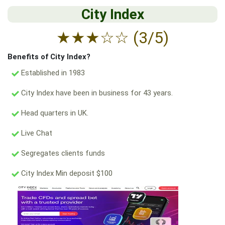
City Index
★
★
★
☆
☆
(3/5)
Benefits of City Index?
Established in 1983
City Index have been in business for 43 years.
Head quarters in UK.
Live Chat
Segregates clients funds
City Index Min deposit $100