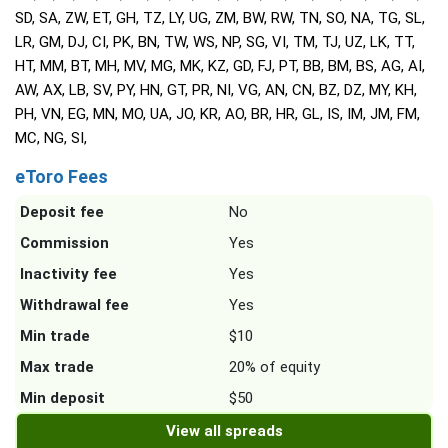
SD, SA, ZW, ET, GH, TZ, LY, UG, ZM, BW, RW, TN, SO, NA, TG, SL,
LR, GM, DJ, CI, PK, BN, TW, WS, NP, SG, VI, TM, TJ, UZ, LK, TT,
HT, MM, BT, MH, MV, MG, MK, KZ, GD, FJ, PT, BB, BM, BS, AG, AI,
AW, AX, LB, SV, PY, HN, GT, PR, NI, VG, AN, CN, BZ, DZ, MY, KH,
PH, VN, EG, MN, MO, UA, JO, KR, AO, BR, HR, GL, IS, IM, JM, FM,
MC, NG, SI,
eToro Fees
Deposit fee
No
Commission
Yes
Inactivity fee
Yes
Withdrawal fee
Yes
Min trade
$10
Max trade
20% of equity
Min deposit
$50
View all spreads