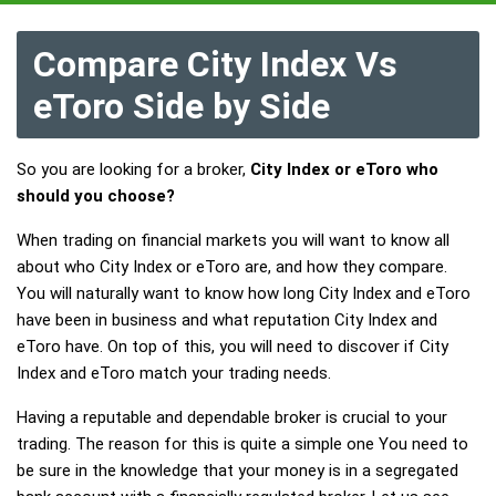
Compare City Index Vs
eToro Side by Side
So you are looking for a broker,
City Index or eToro who
should you choose?
When trading on financial markets you will want to know all
about who City Index or eToro are, and how they compare.
You will naturally want to know how long City Index and eToro
have been in business and what reputation City Index and
eToro have. On top of this, you will need to discover if City
Index and eToro match your trading needs.
Having a reputable and dependable broker is crucial to your
trading. The reason for this is quite a simple one You need to
be sure in the knowledge that your money is in a segregated