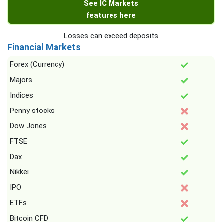
See IC Markets
features here
Losses can exceed deposits
Financial Markets
Forex (Currency)
Majors
Indices
Penny stocks
Dow Jones
FTSE
Dax
Nikkei
IPO
ETFs
Bitcoin CFD