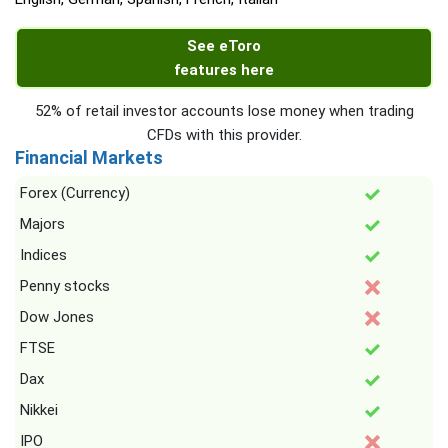
See eToro
features here
52% of retail investor accounts lose money when trading
CFDs with this provider.
Financial Markets
Forex (Currency)
Majors
Indices
Penny stocks
Dow Jones
FTSE
Dax
Nikkei
IPO