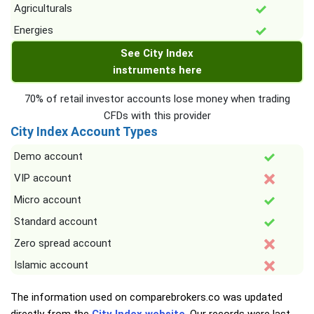
Agriculturals
Energies
See City Index
instruments here
70% of retail investor accounts lose money when trading
CFDs with this provider
City Index Account Types
Demo account
VIP account
Micro account
Standard account
Zero spread account
Islamic account
The information used on comparebrokers.co was updated