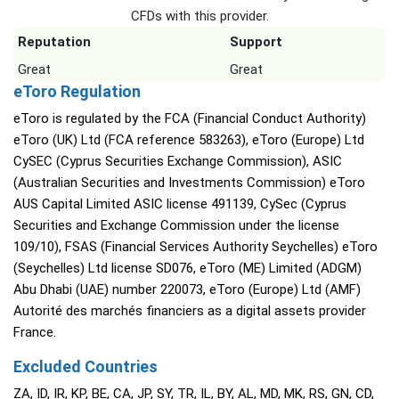
CFDs with this provider.
Reputation
Support
Great
Great
eToro Regulation
eToro is regulated by the FCA (Financial Conduct Authority)
eToro (UK) Ltd (FCA reference 583263), eToro (Europe) Ltd
CySEC (Cyprus Securities Exchange Commission), ASIC
(Australian Securities and Investments Commission) eToro
AUS Capital Limited ASIC license 491139, CySec (Cyprus
Securities and Exchange Commission under the license
109/10), FSAS (Financial Services Authority Seychelles) eToro
(Seychelles) Ltd license SD076, eToro (ME) Limited (ADGM)
Abu Dhabi (UAE) number 220073, eToro (Europe) Ltd (AMF)
Autorité des marchés financiers as a digital assets provider
France.
Excluded Countries
ZA, ID, IR, KP, BE, CA, JP, SY, TR, IL, BY, AL, MD, MK, RS, GN, CD,