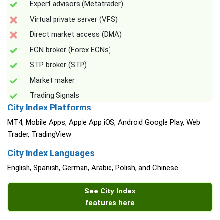
Expert advisors (Metatrader)
Virtual private server (VPS)
Direct market access (DMA)
ECN broker (Forex ECNs)
STP broker (STP)
Market maker
Trading Signals
City Index Platforms
MT4, Mobile Apps, Apple App iOS, Android Google Play, Web
Trader, TradingView
City Index Languages
English, Spanish, German, Arabic, Polish, and Chinese
See City Index
features here