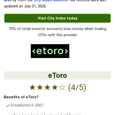
directly from the
City Index website
. Our records were last
updated on
July 21, 2026
.
Visit City Index today
70% of retail investor accounts lose money when trading
CFDs with this provider
eToro
★
★
★
★
☆
(4/5)
Benefits of eToro?
Established in 2007