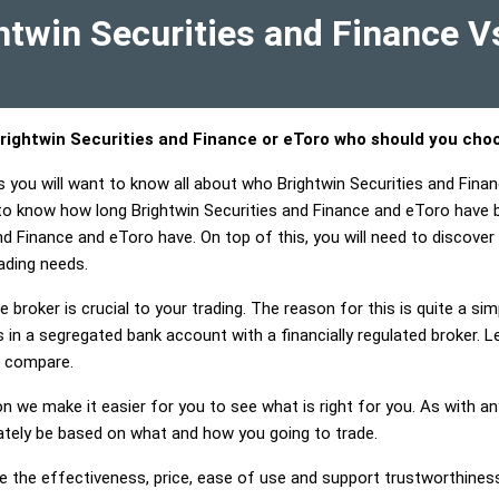
twin Securities and Finance V
rightwin Securities and Finance or eToro who should you cho
s you will want to know all about who Brightwin Securities and Fina
 to know how long Brightwin Securities and Finance and eToro have 
nd Finance and eToro have. On top of this, you will need to discover 
ading needs.
 broker is crucial to your trading. The reason for this is quite a si
in a segregated bank account with a financially regulated broker. 
o compare.
on we make it easier for you to see what is right for you. As with an
mately be based on what and how you going to trade.
e the effectiveness, price, ease of use and support trustworthiness