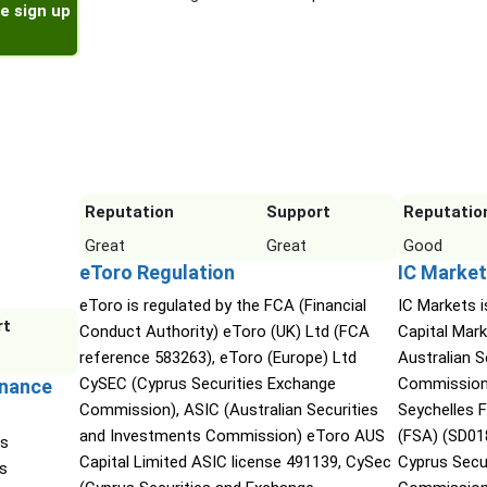
e sign up
Reputation
Support
Reputatio
Great
Great
Good
eToro Regulation
IC Market
eToro is regulated by the FCA (Financial
IC Markets i
rt
Conduct Authority) eToro (UK) Ltd (FCA
Capital Mark
reference 583263), eToro (Europe) Ltd
Australian 
CySEC (Cyprus Securities Exchange
Commission 
inance
Commission), ASIC (Australian Securities
Seychelles F
and Investments Commission) eToro AUS
(FSA) (SD01
is
Capital Limited ASIC license 491139, CySec
Cyprus Secu
es