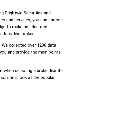
ng Brightwin Securities and
res and services, you can choose
edge to make an educated
alternative broker.
 We collected over 1200 data
 you and provide the main points
nt when selecting a broker like the
on, let's look at the popular