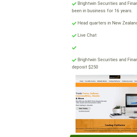
Brightwin Securities and Fin
been in business for 16 years.
Head quarters in New Zealand
Live Chat
Brightwin Securities and Fina
deposit $250