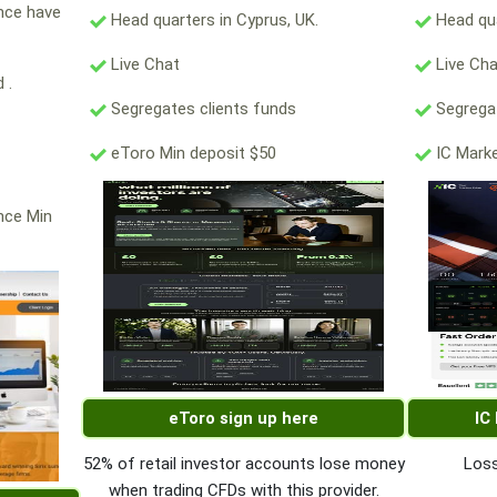
ance have
Head quarters in Cyprus, UK.
Head qua
Live Chat
Live Ch
 .
Segregates clients funds
Segregat
eToro Min deposit $50
IC Marke
nce Min
eToro sign up here
IC
52% of retail investor accounts lose money
Loss
when trading CFDs with this provider.