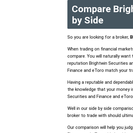
Compare Brigh
by Side
So you are looking for a broker,
B
When trading on financial market
compare. You will naturally want
reputation Brightwin Securities a
Finance and eToro match your tr
Having a reputable and dependable
the knowledge that your money is 
Securities and Finance and eTor
Well in our side by side comparis
broker to trade with should ulti
Our comparison will help you judg