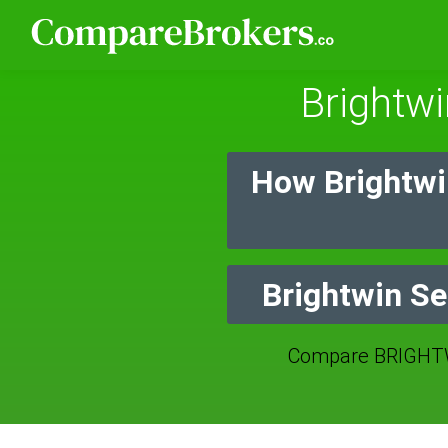
Brightwi
How Brightwi
Brightwin Se
Compare BRIGHTW