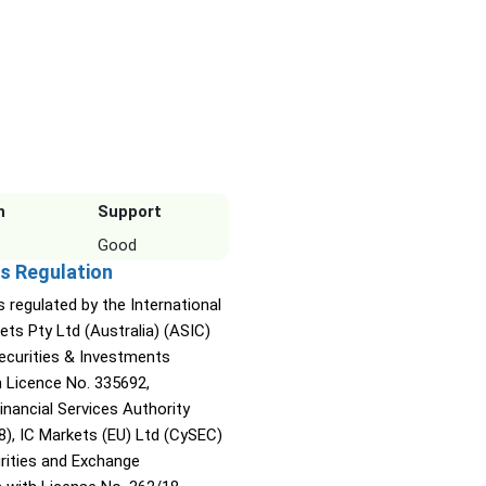
n
Support
Good
s Regulation
s regulated by the International
ets Pty Ltd (Australia) (ASIC)
Securities & Investments
Licence No. 335692,
inancial Services Authority
8), IC Markets (EU) Ltd (CySEC)
rities and Exchange