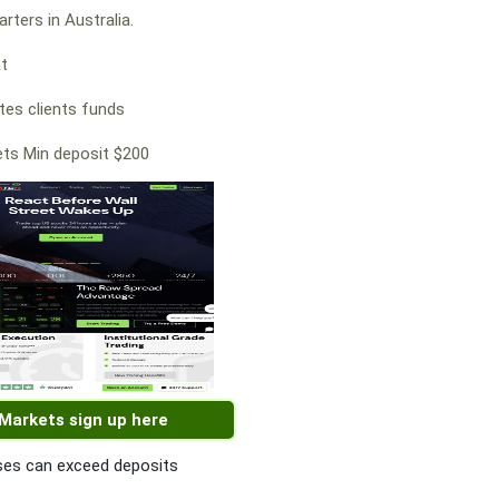
rters in Australia.
at
es clients funds
ts Min deposit $200
 Markets sign up here
es can exceed deposits