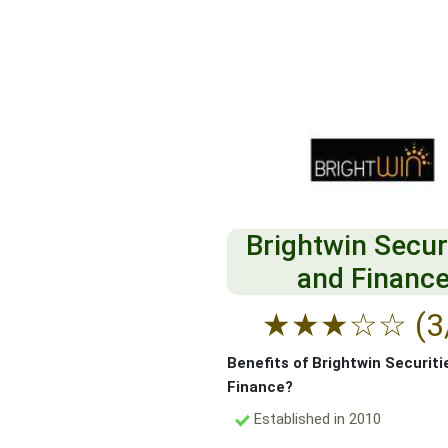
Brightwin Secur
and Financ
★
★
★
☆
☆
(3
Benefits of Brightwin Securiti
Finance?
Established in 2010