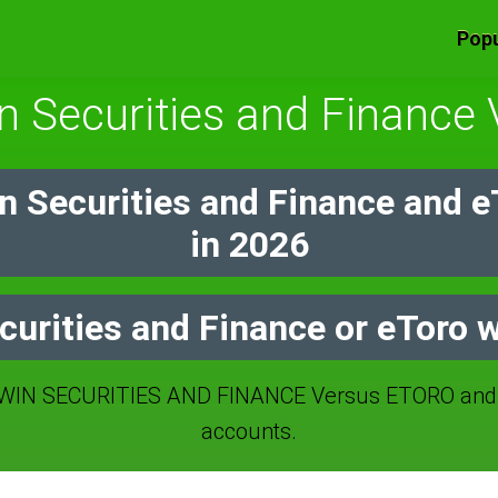
Popu
n Securities and Finance
n Securities and Finance and 
in 2026
curities and Finance or eToro w
IN SECURITIES AND FINANCE Versus ETORO and I
accounts.