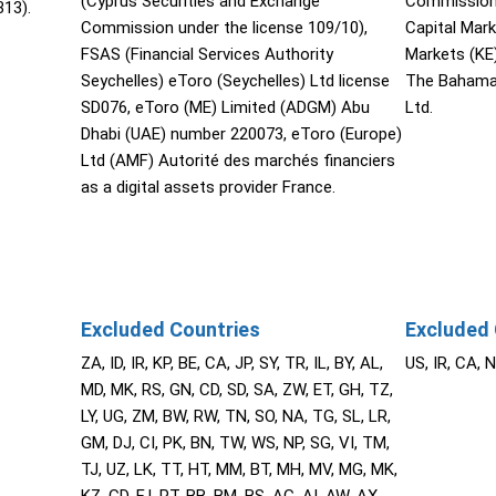
(Cyprus Securities and Exchange
Commission 
13).
Commission under the license 109/10),
Capital Mar
FSAS (Financial Services Authority
Markets (KE
Seychelles) eToro (Seychelles) Ltd license
The Bahama
SD076, eToro (ME) Limited (ADGM) Abu
Ltd.
Dhabi (UAE) number 220073, eToro (Europe)
Ltd (AMF) Autorité des marchés financiers
as a digital assets provider France.
Excluded Countries
Excluded 
ZA, ID, IR, KP, BE, CA, JP, SY, TR, IL, BY, AL,
US, IR, CA, 
MD, MK, RS, GN, CD, SD, SA, ZW, ET, GH, TZ,
LY, UG, ZM, BW, RW, TN, SO, NA, TG, SL, LR,
GM, DJ, CI, PK, BN, TW, WS, NP, SG, VI, TM,
TJ, UZ, LK, TT, HT, MM, BT, MH, MV, MG, MK,