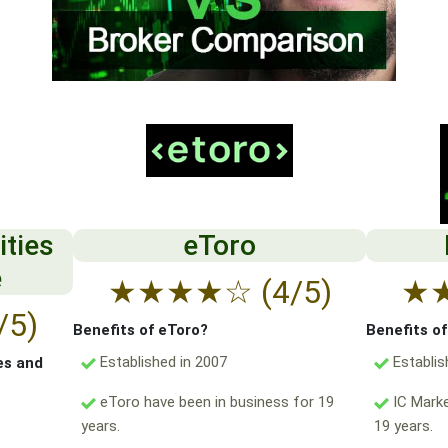
ities
eToro
e
★
★
★
★
☆
(4/5)
★
/5)
Benefits of eToro?
Benefits o
Established in 2007
Establis
es and
eToro have been in business for 19
IC Marke
years.
19 years.