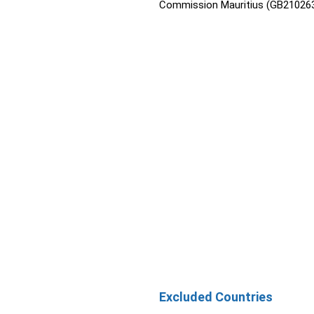
Commission Mauritius (GB210263
Excluded Countries