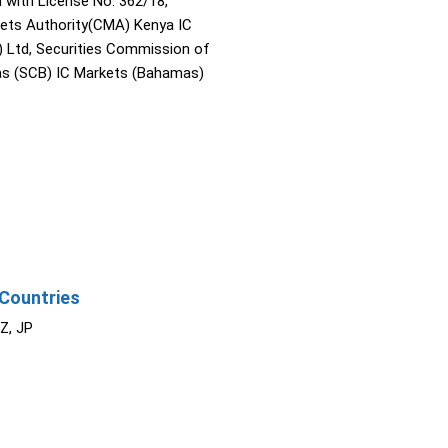
with License No. 362/18,
kets Authority(CMA) Kenya IC
) Ltd, Securities Commission of
s (SCB) IC Markets (Bahamas)
Countries
NZ, JP