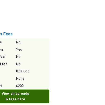
s Fees
e
No
on
Yes
fee
No
l fee
No
0.01 Lot
None
it
$200
View all spreads
& fees here