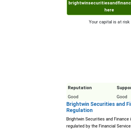
brightwinsecuritiesandfinanc
here
Your capital is at risk
Reputation
Suppo
Good
Good
Brightwin Securities and F
Regulation
Brightwin Securities and Finance 
regulated by the Financial Servic