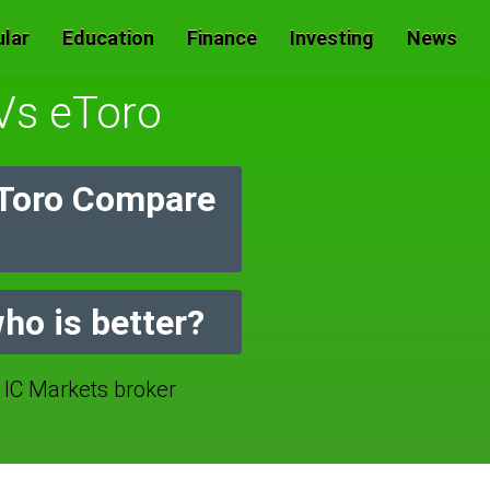
lar
Education
Finance
Investing
News
 Vs eToro
eToro Compare
ho is better?
C Markets broker