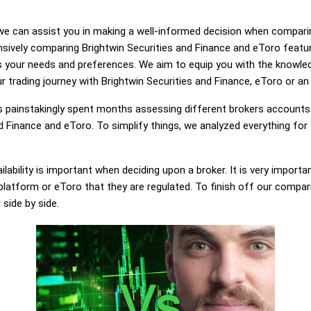
g, we can assist you in making a well-informed decision when compari
sively comparing Brightwin Securities and Finance and eToro featu
ts your needs and preferences. We aim to equip you with the knowl
r trading journey with Brightwin Securities and Finance, eToro or an 
painstakingly spent months assessing different brokers accounts.
d Finance and eToro. To simplify things, we analyzed everything for
lability is important when deciding upon a broker. It is very importa
platform or eToro that they are regulated. To finish off our comparis
 side by side.