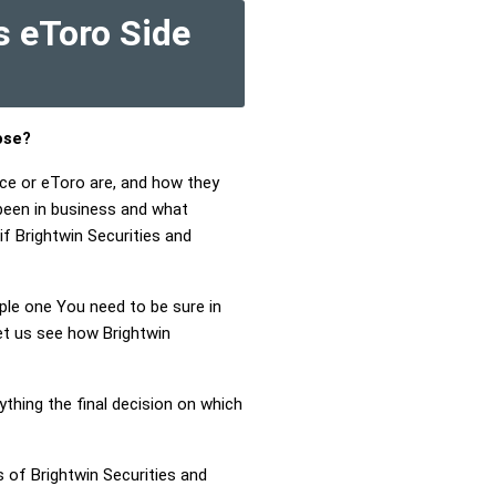
s eToro Side
ose?
nce or eToro are, and how they
been in business and what
if Brightwin Securities and
mple one You need to be sure in
Let us see how Brightwin
ything the final decision on which
 of Brightwin Securities and