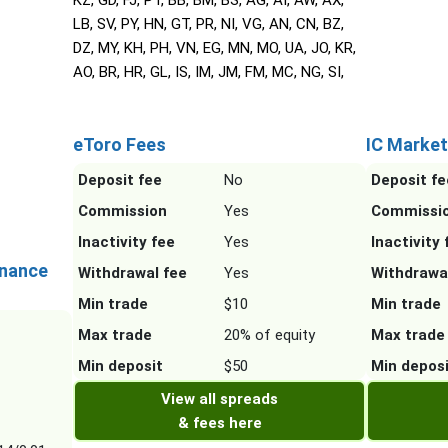
KZ, GD, FJ, PT, BB, BM, BS, AG, AI, AW, AX,
LB, SV, PY, HN, GT, PR, NI, VG, AN, CN, BZ,
DZ, MY, KH, PH, VN, EG, MN, MO, UA, JO, KR,
AO, BR, HR, GL, IS, IM, JM, FM, MC, NG, SI,
eToro Fees
IC Market
Deposit fee
No
Deposit fe
Commission
Yes
Commissi
Inactivity fee
Yes
Inactivity 
inance
Withdrawal fee
Yes
Withdrawa
Min trade
$10
Min trade
Max trade
20% of equity
Max trade
Min deposit
$50
Min depos
View all spreads
& fees here