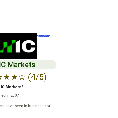
popular
IC Markets
★
★
★
☆
(4/5)
f IC Markets?
hed in 2007
ts have been in business for