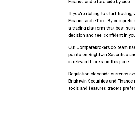
Finance and eToro side by side.
If you're itching to start tradin
Finance and eToro. By comprehen
a trading platform that best sui
decision and feel confident in you
Our Comparebrokers.co team has 
points on Brightwin Securities an
in relevant blocks on this page.
Regulation alongside currency avai
Brightwin Securities and Finance 
tools and features traders prefer