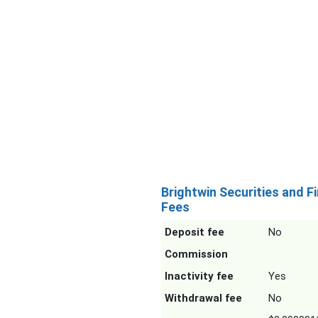
Brightwin Securities and F
Fees
Deposit fee
No
Commission
Inactivity fee
Yes
Withdrawal fee
No