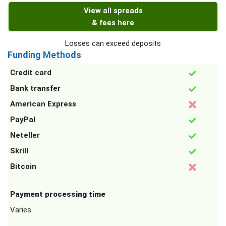
View all spreads
& fees here
Losses can exceed deposits
Funding Methods
Credit card
Bank transfer
American Express
PayPal
Neteller
Skrill
Bitcoin
Payment processing time
Varies