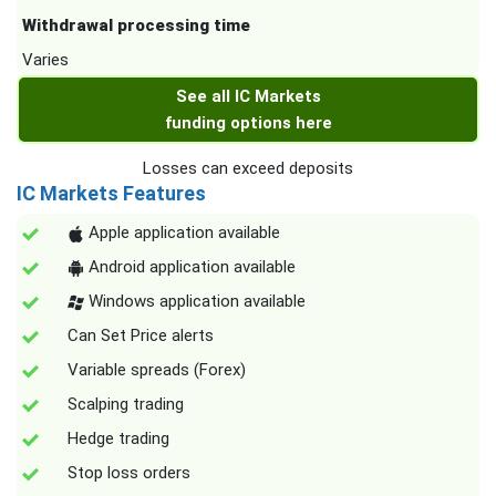
Withdrawal processing time
Varies
See all IC Markets
funding options here
Losses can exceed deposits
IC Markets Features
Apple application available
Android application available
Windows application available
Can Set Price alerts
Variable spreads (Forex)
Scalping trading
Hedge trading
Stop loss orders