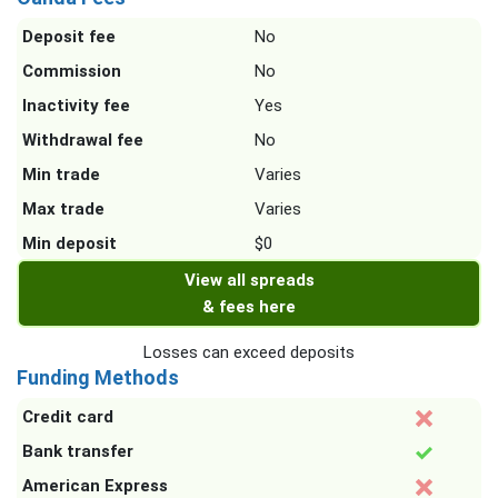
Deposit fee
No
Commission
No
Inactivity fee
Yes
Withdrawal fee
No
Min trade
Varies
Max trade
Varies
Min deposit
$0
View all spreads
& fees here
Losses can exceed deposits
Funding Methods
Credit card
Bank transfer
American Express