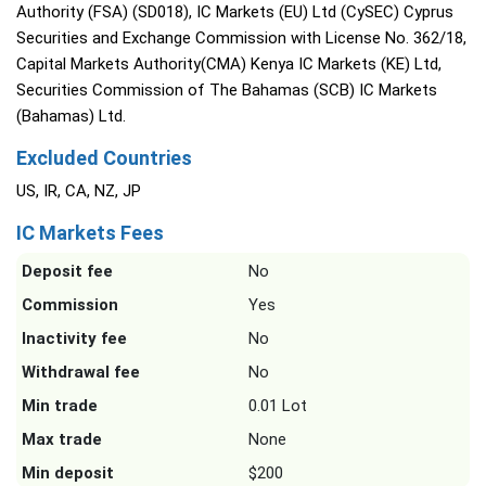
Authority (FSA) (SD018), IC Markets (EU) Ltd (CySEC) Cyprus
Securities and Exchange Commission with License No. 362/18,
Capital Markets Authority(CMA) Kenya IC Markets (KE) Ltd,
Securities Commission of The Bahamas (SCB) IC Markets
(Bahamas) Ltd.
Excluded Countries
US, IR, CA, NZ, JP
IC Markets Fees
Deposit fee
No
Commission
Yes
Inactivity fee
No
Withdrawal fee
No
Min trade
0.01 Lot
Max trade
None
Min deposit
$200