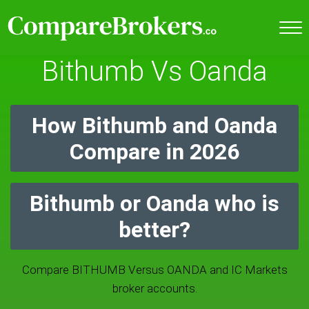
Bithumb Vs Oanda
How Bithumb and Oanda
Compare in 2026
Bithumb or Oanda who is
better?
Compare BITHUMB Versus OANDA and IC Markets
broker accounts.