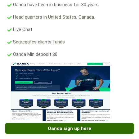
Oanda have been in business for 30 years.
Head quarters in United States, Canada.
Live Chat
Segregates clients funds
Oanda Min deposit $0
Oanda sign up here