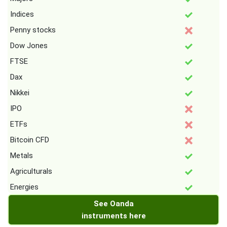
Indices
Penny stocks
Dow Jones
FTSE
Dax
Nikkei
IPO
ETFs
Bitcoin CFD
Metals
Agriculturals
Energies
See Oanda
instruments here