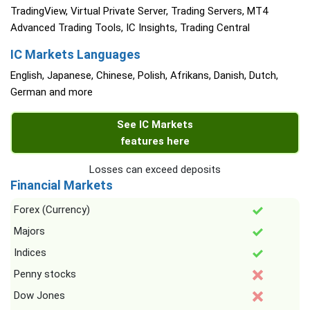
TradingView, Virtual Private Server, Trading Servers, MT4
Advanced Trading Tools, IC Insights, Trading Central
IC Markets Languages
English, Japanese, Chinese, Polish, Afrikans, Danish, Dutch,
German and more
See IC Markets
features here
Losses can exceed deposits
Financial Markets
Forex (Currency)
Majors
Indices
Penny stocks
Dow Jones