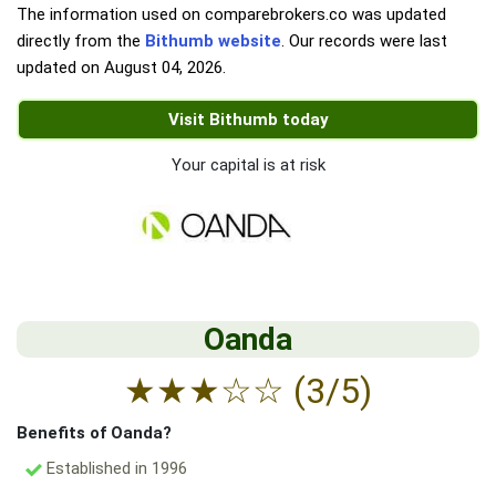
The information used on comparebrokers.co was updated
directly from the
Bithumb website
. Our records were last
updated on
August 04, 2026
.
Visit Bithumb today
Your capital is at risk
Oanda
★
★
★
☆
☆
(3/5)
Benefits of Oanda?
Established in 1996