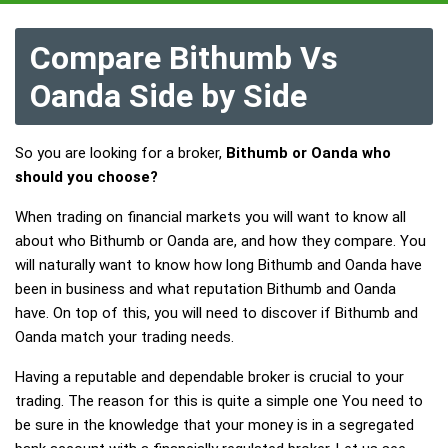
Compare Bithumb Vs
Oanda Side by Side
So you are looking for a broker,
Bithumb or Oanda who
should you choose?
When trading on financial markets you will want to know all
about who Bithumb or Oanda are, and how they compare. You
will naturally want to know how long Bithumb and Oanda have
been in business and what reputation Bithumb and Oanda
have. On top of this, you will need to discover if Bithumb and
Oanda match your trading needs.
Having a reputable and dependable broker is crucial to your
trading. The reason for this is quite a simple one You need to
be sure in the knowledge that your money is in a segregated