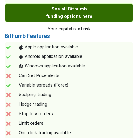
See all Bithumb
funding options here
Your capital is at risk
Bithumb Features
Apple application available
Android application available
Windows application available
Can Set Price alerts
Variable spreads (Forex)
Scalping trading
Hedge trading
Stop loss orders
Limit orders
One click trading available