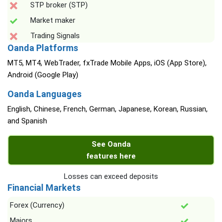
STP broker (STP)
Market maker
Trading Signals
Oanda Platforms
MT5, MT4, WebTrader, fxTrade Mobile Apps, iOS (App Store),
Android (Google Play)
Oanda Languages
English, Chinese, French, German, Japanese, Korean, Russian,
and Spanish
See Oanda
features here
Losses can exceed deposits
Financial Markets
Forex (Currency)
Majors