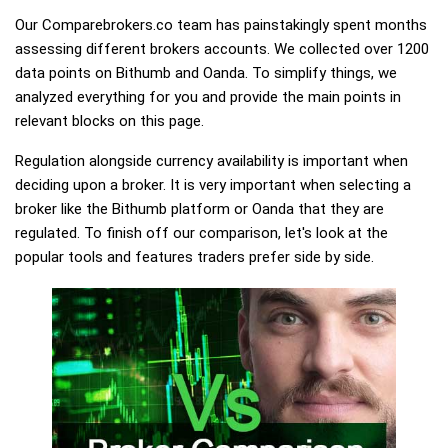
Our Comparebrokers.co team has painstakingly spent months
assessing different brokers accounts. We collected over 1200
data points on Bithumb and Oanda. To simplify things, we
analyzed everything for you and provide the main points in
relevant blocks on this page.
Regulation alongside currency availability is important when
deciding upon a broker. It is very important when selecting a
broker like the Bithumb platform or Oanda that they are
regulated. To finish off our comparison, let's look at the
popular tools and features traders prefer side by side.