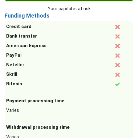
Your capital is at risk
Funding Methods
Credit card
Bank transfer
American Express
PayPal
Neteller
Skrill
Bitcoin
Payment processing time
Varies
Withdrawal processing time
Varies