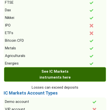
FTSE
Dax
Nikkei
IPO
ETFs
Bitcoin CFD
Metals
Agriculturals
Energies
See IC Markets
instruments here
Losses can exceed deposits
IC Markets Account Types
Demo account
VIP account