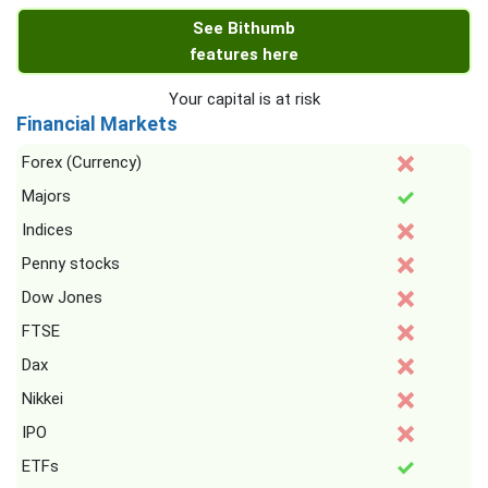
See Bithumb
features here
Your capital is at risk
Financial Markets
Forex (Currency)
Majors
Indices
Penny stocks
Dow Jones
FTSE
Dax
Nikkei
IPO
ETFs