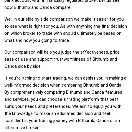
bank account with a financially regulated broker. Let us see
how Bithumb and Oanda compare.
Well in our side by side comparison we make it easier for you
to see what is right for you. As with anything the final decision
on which broker to trade with should ultimately be based on
what and how you going to trade.
Our comparison will help you judge the effectiveness, price,
ease of use and support trustworthiness of Bithumb and
Oanda side by side.
If you're itching to start trading, we can assist you in making a
well-informed decision when comparing Bithumb and Oanda.
By comprehensively comparing Bithumb and Oanda features
and services, you can choose a trading platform that best
suits your needs and preferences. We aim to equip you with
the knowledge to make an educated decision and feel
confident in your trading journey with Bithumb, Oanda or an
alternative broker.