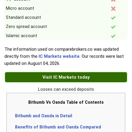
Micro account
Standard account
Zero spread account
Islamic account
The information used on comparebrokers.co was updated
directly from the
IC Markets website
. Our records were last
updated on
August 04, 2026
.
Visit IC Markets today
Losses can exceed deposits
Bithumb Vs Oanda Table of Contents
Bithumb and Oanda in Detail
Benefits of Bithumb and Oanda Compared