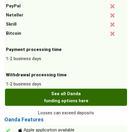
PayPal
Neteller
Skrill
Bitcoin
Payment processing time
1-2 business days
Withdrawal processing time
1-2 business days
See all Oanda
funding options here
Losses can exceed deposits
Oanda Features
Apple application available