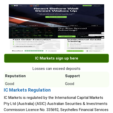
IC Markets sign up here
Losses can exceed deposits
Reputation
Support
Good
Good
IC Markets Regulation
IC Markets is regulated by the International Capital Markets
Pty Ltd (Australia) (ASIC) Australian Securities & Investments
Commission Licence No. 335692, Seychelles Financial Services