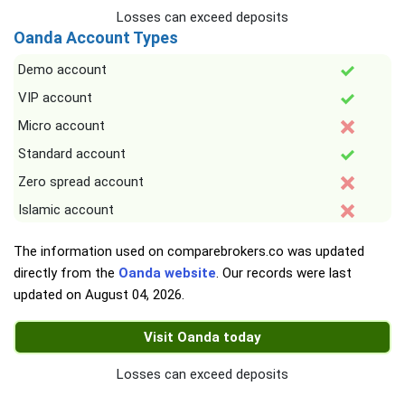
Losses can exceed deposits
Oanda Account Types
Demo account
VIP account
Micro account
Standard account
Zero spread account
Islamic account
The information used on comparebrokers.co was updated
directly from the
Oanda website
. Our records were last
updated on
August 04, 2026
.
Visit Oanda today
Losses can exceed deposits