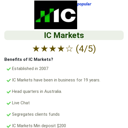
popular
IC Markets
★
★
★
★
☆
(4/5)
Benefits of IC Markets?
Established in 2007
IC Markets have been in business for 19 years.
Head quarters in Australia.
Live Chat
Segregates clients funds
IC Markets Min deposit $200