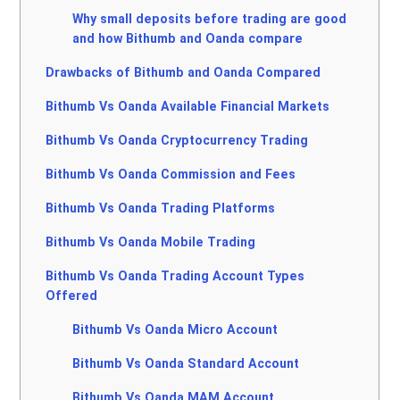
Why small deposits before trading are good
and how Bithumb and Oanda compare
Drawbacks of Bithumb and Oanda Compared
Bithumb Vs Oanda Available Financial Markets
Bithumb Vs Oanda Cryptocurrency Trading
Bithumb Vs Oanda Commission and Fees
Bithumb Vs Oanda Trading Platforms
Bithumb Vs Oanda Mobile Trading
Bithumb Vs Oanda Trading Account Types
Offered
Bithumb Vs Oanda Micro Account
Bithumb Vs Oanda Standard Account
Bithumb Vs Oanda MAM Account