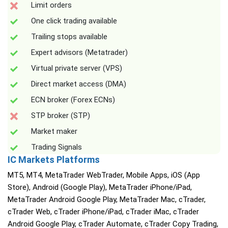
Limit orders
One click trading available
Trailing stops available
Expert advisors (Metatrader)
Virtual private server (VPS)
Direct market access (DMA)
ECN broker (Forex ECNs)
STP broker (STP)
Market maker
Trading Signals
IC Markets Platforms
MT5, MT4, MetaTrader WebTrader, Mobile Apps, iOS (App
Store), Android (Google Play), MetaTrader iPhone/iPad,
MetaTrader Android Google Play, MetaTrader Mac, cTrader,
cTrader Web, cTrader iPhone/iPad, cTrader iMac, cTrader
Android Google Play, cTrader Automate, cTrader Copy Trading,