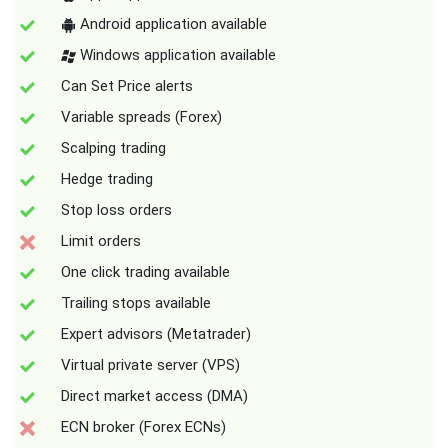
Android application available
Windows application available
Can Set Price alerts
Variable spreads (Forex)
Scalping trading
Hedge trading
Stop loss orders
Limit orders
One click trading available
Trailing stops available
Expert advisors (Metatrader)
Virtual private server (VPS)
Direct market access (DMA)
ECN broker (Forex ECNs)