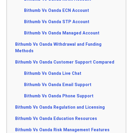
Bithumb Vs Oanda ECN Account
Bithumb Vs Oanda STP Account
Bithumb Vs Oanda Managed Account
Bithumb Vs Oanda Withdrawal and Funding
Methods
Bithumb Vs Oanda Customer Support Compared
Bithumb Vs Oanda Live Chat
Bithumb Vs Oanda Email Support
Bithumb Vs Oanda Phone Support
Bithumb Vs Oanda Regulation and Licensing
Bithumb Vs Oanda Education Resources
Bithumb Vs Oanda Risk Management Features