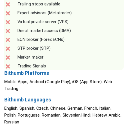
Trailing stops available
Expert advisors (Metatrader)
Virtual private server (VPS)
Direct market access (DMA)
ECN broker (Forex ECNs)
STP broker (STP)
Market maker
Trading Signals
Bithumb Platforms
Mobile Apps, Android (Google Play), iOS (App Store), Web
Trading
Bithumb Languages
English, Spanish, Czech, Chinese, German, French, Italian,
Polish, Portuguese, Romanian, Slovenian,Hindi, Hebrew, Arabic,
Russian