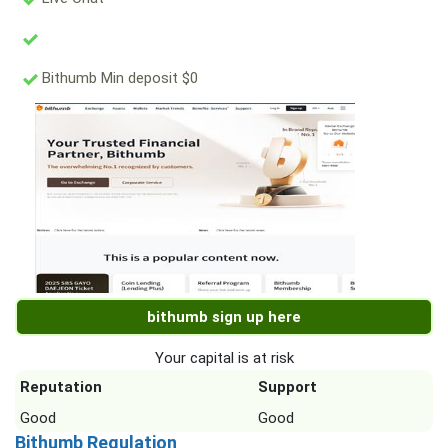
Bithumb Min deposit $0
bithumb sign up here
Your capital is at risk
Reputation
Support
Good
Good
Bithumb Regulation