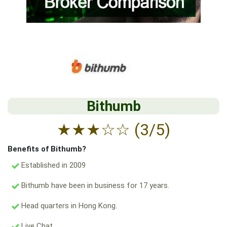
Bithumb
★
★
★
☆
☆
(3/5)
Benefits of Bithumb?
Established in 2009
Bithumb have been in business for 17 years.
Head quarters in Hong Kong.
Live Chat