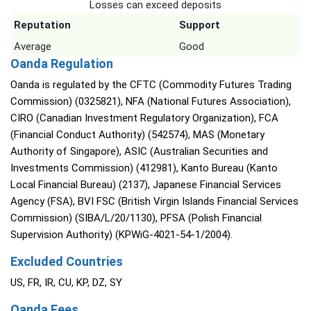
Losses can exceed deposits
Reputation
Support
Average
Good
Oanda Regulation
Oanda is regulated by the CFTC (Commodity Futures Trading
Commission) (0325821), NFA (National Futures Association),
CIRO (Canadian Investment Regulatory Organization), FCA
(Financial Conduct Authority) (542574), MAS (Monetary
Authority of Singapore), ASIC (Australian Securities and
Investments Commission) (412981), Kanto Bureau (Kanto
Local Financial Bureau) (2137), Japanese Financial Services
Agency (FSA), BVI FSC (British Virgin Islands Financial Services
Commission) (SIBA/L/20/1130), PFSA (Polish Financial
Supervision Authority) (KPWiG-4021-54-1/2004).
Excluded Countries
US, FR, IR, CU, KP, DZ, SY
Oanda Fees