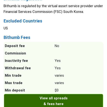
Bithumb is regulated by the virtual asset service provider under
Financial Services Commission (FSC) South Korea.
Excluded Countries
US
Bithumb Fees
Deposit fee
No
Commission
Inactivity fee
Yes
Withdrawal fee
Yes
Min trade
varies
Max trade
varies
Min deposit
$0
View all spreads
& fees here