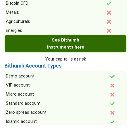
Bitcoin CFD
Metals
Agriculturals
Energies
See Bithumb
instruments here
Your capital is at risk
Bithumb Account Types
Demo account
VIP account
Micro account
Standard account
Zero spread account
Islamic account