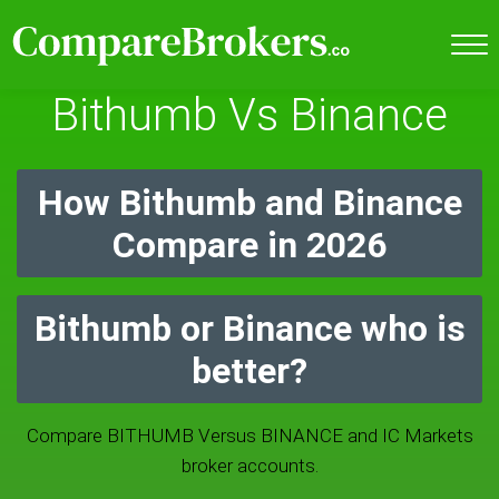
Bithumb Vs Binance
How Bithumb and Binance
Compare in 2026
Bithumb or Binance who is
better?
Compare BITHUMB Versus BINANCE and IC Markets
broker accounts.