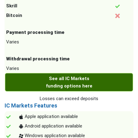
Skrill
Bitcoin
Payment processing time
Varies
Withdrawal processing time
Varies
See all IC Markets
funding options here
Losses can exceed deposits
IC Markets Features
Apple application available
Android application available
Windows application available