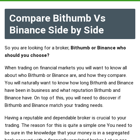
Compare Bithumb Vs
Binance Side by Side
So you are looking for a broker,
Bithumb or Binance who
should you choose?
When trading on financial markets you will want to know all
about who Bithumb or Binance are, and how they compare.
You will naturally want to know how long Bithumb and Binance
have been in business and what reputation Bithumb and
Binance have. On top of this, you will need to discover if
Bithumb and Binance match your trading needs.
Having a reputable and dependable broker is crucial to your
trading. The reason for this is quite a simple one You need to
be sure in the knowledge that your money is in a segregated