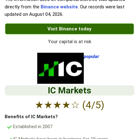
directly from the
Binance website
. Our records were last
updated on
August 04, 2026
.
Visit Binance today
Your capital is at risk
popular
IC Markets
★
★
★
★
☆
(4/5)
Benefits of IC Markets?
Established in 2007