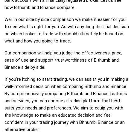
bank account with a financially regulated broker. Let us see
how Bithumb and Binance compare.
Well in our side by side comparison we make it easier for you
to see what is right for you. As with anything the final decision
on which broker to trade with should ultimately be based on
what and how you going to trade.
Our comparison will help you judge the effectiveness, price,
ease of use and support trustworthiness of Bithumb and
Binance side by side.
If you're itching to start trading, we can assist you in making a
well-informed decision when comparing Bithumb and Binance.
By comprehensively comparing Bithumb and Binance features
and services, you can choose a trading platform that best
suits your needs and preferences. We aim to equip you with
the knowledge to make an educated decision and feel
confident in your trading journey with Bithumb, Binance or an
alternative broker.