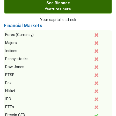
See Binance
features here
Your capital is at risk
Financial Markets
Forex (Currency)
Majors
Indices
Penny stocks
Dow Jones
FTSE
Dax
Nikkei
IPO
ETFs
Bitcoin CFD