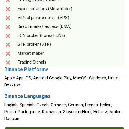
Expert advisors (Metatrader)
Virtual private server (VPS)
Direct market access (DMA)
ECN broker (Forex ECNs)
STP broker (STP)
Market maker
Trading Signals
Binance Platforms
Apple App iOS, Android Google Play, MacOS, Windows, Linux,
Desktop
Binance Languages
English, Spanish, Czech, Chinese, German, French, Italian,
Polish, Portuguese, Romanian, Slovenian,Hindi, Hebrew, Arabic,
Russian