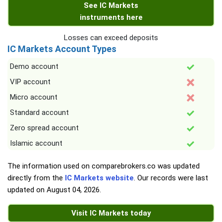
See IC Markets
instruments here
Losses can exceed deposits
IC Markets Account Types
Demo account
VIP account
Micro account
Standard account
Zero spread account
Islamic account
The information used on comparebrokers.co was updated
directly from the
IC Markets website
. Our records were last
updated on
August 04, 2026
.
Visit IC Markets today