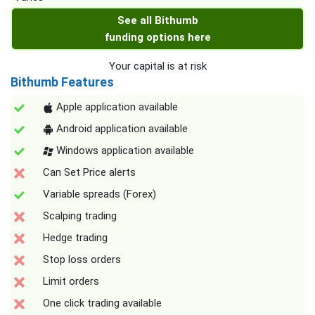
See all Bithumb
funding options here
Your capital is at risk
Bithumb Features
Apple application available
Android application available
Windows application available
Can Set Price alerts
Variable spreads (Forex)
Scalping trading
Hedge trading
Stop loss orders
Limit orders
One click trading available