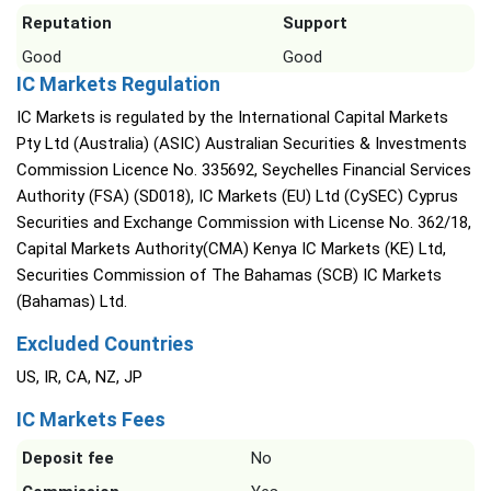
Reputation
Support
Good
Good
IC Markets Regulation
IC Markets is regulated by the International Capital Markets
Pty Ltd (Australia) (ASIC) Australian Securities & Investments
Commission Licence No. 335692, Seychelles Financial Services
Authority (FSA) (SD018), IC Markets (EU) Ltd (CySEC) Cyprus
Securities and Exchange Commission with License No. 362/18,
Capital Markets Authority(CMA) Kenya IC Markets (KE) Ltd,
Securities Commission of The Bahamas (SCB) IC Markets
(Bahamas) Ltd.
Excluded Countries
US, IR, CA, NZ, JP
IC Markets Fees
Deposit fee
No