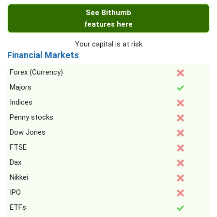
See Bithumb
features here
Your capital is at risk
Financial Markets
Forex (Currency)
Majors
Indices
Penny stocks
Dow Jones
FTSE
Dax
Nikkei
IPO
ETFs