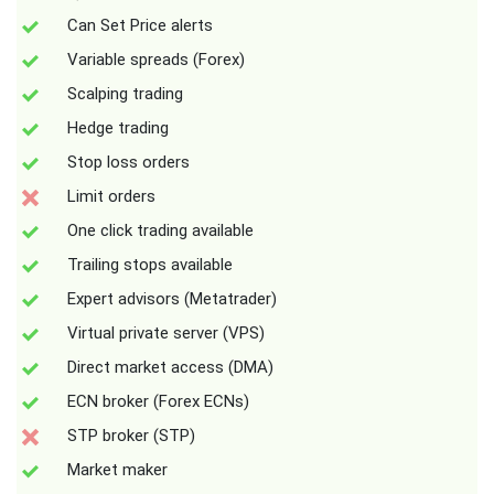
Can Set Price alerts
Variable spreads (Forex)
Scalping trading
Hedge trading
Stop loss orders
Limit orders
One click trading available
Trailing stops available
Expert advisors (Metatrader)
Virtual private server (VPS)
Direct market access (DMA)
ECN broker (Forex ECNs)
STP broker (STP)
Market maker