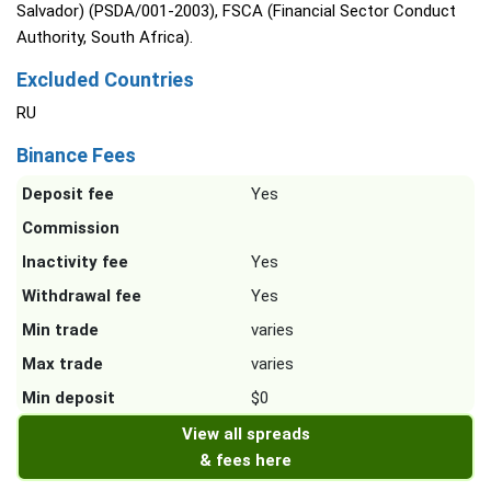
Salvador) (PSDA/001-2003), FSCA (Financial Sector Conduct
Authority, South Africa).
Excluded Countries
RU
Binance Fees
Deposit fee
Yes
Commission
Inactivity fee
Yes
Withdrawal fee
Yes
Min trade
varies
Max trade
varies
Min deposit
$0
View all spreads
& fees here