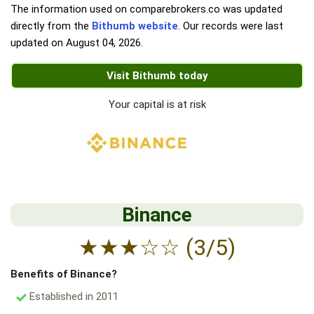
The information used on comparebrokers.co was updated
directly from the
Bithumb website
. Our records were last
updated on
August 04, 2026
.
Visit Bithumb today
Your capital is at risk
Binance
★
★
★
☆
☆
(3/5)
Benefits of Binance?
Established in 2011