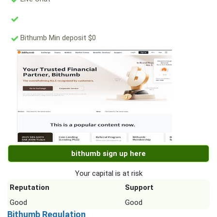
Bithumb Min deposit $0
bithumb sign up here
Your capital is at risk
Reputation
Support
Good
Good
Bithumb Regulation