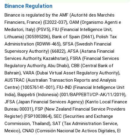
Binance Regulation
Binance is regulated by the AMF (Autorité des Marchés
Financiers, France) (E2022-037), OAM (Organismo Agenti e
Mediatori, Italy) (PSV5), FIU (Financial Intelligence Unit,
Lithuania) (305595206), Bank of Spain (D661), Polish Tax
Administration (RDWW-465), SFSA (Swedish Financial
Supervisory Authority) (66822), AFSA (Astana Financial
Services Authority, Kazakhstan), FSRA (Financial Services
Regulatory Authority, Abu Dhabi), CBB (Central Bank of
Bahrain), VARA (Dubai Virtual Asset Regulatory Authority),
AUSTRAC (Australian Transaction Reports and Analysis
Centre) (100576141-001), FIU-IND (Financial Intelligence Unit
India), Bappebti (Indonesia) (001/BAPPEBTI/CP-AK/11/2019),
JFSA (Japan Financial Services Agency) (Kanto Local Finance
Bureau 00031), FSP (New Zealand Financial Service Providers
Register) (FSP1003864), SEC (Securities and Exchange
Commission, Thailand), SAT (Tax Administration Service,
Mexico), CNAD (Comisión Nacional De Activos Digitales, El