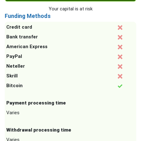
Your capital is at risk
Funding Methods
Credit card
Bank transfer
American Express
PayPal
Neteller
Skrill
Bitcoin
Payment processing time
Varies
Withdrawal processing time
Varies