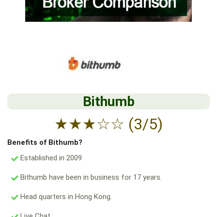
Bithumb
★
★
★
☆
☆
(3/5)
Benefits of Bithumb?
Established in 2009
Bithumb have been in business for 17 years.
Head quarters in Hong Kong.
Live Chat