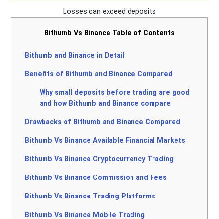
Losses can exceed deposits
Bithumb Vs Binance Table of Contents
Bithumb and Binance in Detail
Benefits of Bithumb and Binance Compared
Why small deposits before trading are good
and how Bithumb and Binance compare
Drawbacks of Bithumb and Binance Compared
Bithumb Vs Binance Available Financial Markets
Bithumb Vs Binance Cryptocurrency Trading
Bithumb Vs Binance Commission and Fees
Bithumb Vs Binance Trading Platforms
Bithumb Vs Binance Mobile Trading