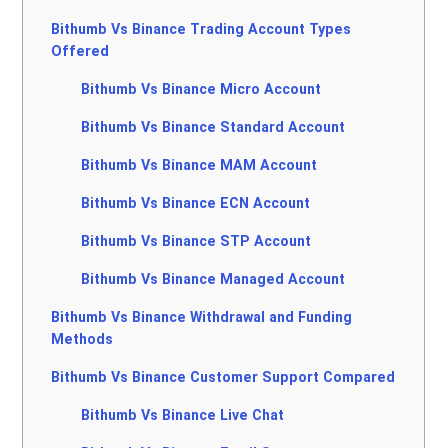
Bithumb Vs Binance Trading Account Types
Offered
Bithumb Vs Binance Micro Account
Bithumb Vs Binance Standard Account
Bithumb Vs Binance MAM Account
Bithumb Vs Binance ECN Account
Bithumb Vs Binance STP Account
Bithumb Vs Binance Managed Account
Bithumb Vs Binance Withdrawal and Funding
Methods
Bithumb Vs Binance Customer Support Compared
Bithumb Vs Binance Live Chat