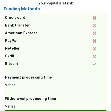
Your capital is at risk
Funding Methods
Credit card
Bank transfer
American Express
PayPal
Neteller
Skrill
Bitcoin
Payment processing time
Varies
Withdrawal processing time
Varies