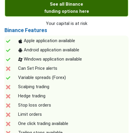
See all Binance
funding options here
Your capital is at risk
Binance Features
Apple application available
Android application available
Windows application available
Can Set Price alerts
Variable spreads (Forex)
Scalping trading
Hedge trading
Stop loss orders
Limit orders
One click trading available
Trailing stops available