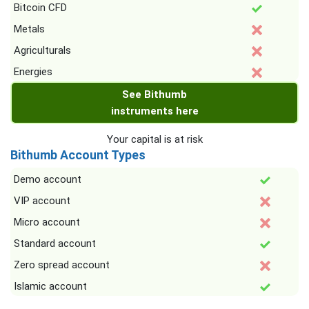
Bitcoin CFD
Metals
Agriculturals
Energies
See Bithumb
instruments here
Your capital is at risk
Bithumb Account Types
Demo account
VIP account
Micro account
Standard account
Zero spread account
Islamic account