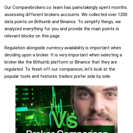
Our Comparebrokers.co team has painstakingly spent months
assessing different brokers accounts. We collected over 1200
data points on Bithumb and Binance. To simplify things, we
analyzed everything for you and provide the main points in
relevant blocks on this page.
Regulation alongside currency availability is important when
deciding upon a broker. It is very important when selecting a
broker like the Bithumb platform or Binance that they are
regulated. To finish off our comparison, let's look at the
popular tools and features traders prefer side by side.