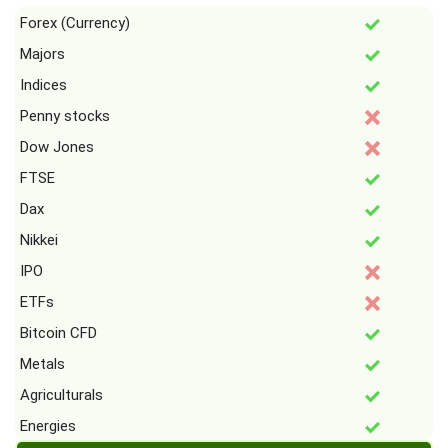
Forex (Currency)
Majors
Indices
Penny stocks
Dow Jones
FTSE
Dax
Nikkei
IPO
ETFs
Bitcoin CFD
Metals
Agriculturals
Energies