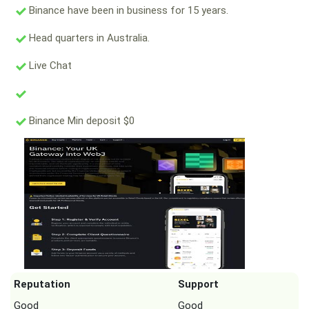
Binance have been in business for 15 years.
Head quarters in Australia.
Live Chat
Binance Min deposit $0
Reputation
Support
Good
Good