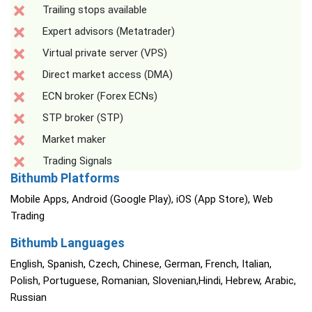
Trailing stops available
Expert advisors (Metatrader)
Virtual private server (VPS)
Direct market access (DMA)
ECN broker (Forex ECNs)
STP broker (STP)
Market maker
Trading Signals
Bithumb Platforms
Mobile Apps, Android (Google Play), iOS (App Store), Web
Trading
Bithumb Languages
English, Spanish, Czech, Chinese, German, French, Italian,
Polish, Portuguese, Romanian, Slovenian,Hindi, Hebrew, Arabic,
Russian