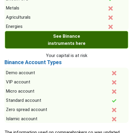
Metals
Agriculturals
Energies
See Binance
instruments here
Your capital is at risk
Binance Account Types
Demo account
VIP account
Micro account
Standard account
Zero spread account
Islamic account
The information used on comparebrokers.co was updated