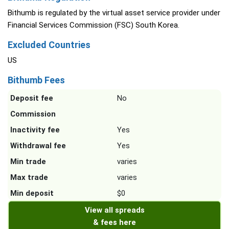
Bithumb is regulated by the virtual asset service provider under
Financial Services Commission (FSC) South Korea.
Excluded Countries
US
Bithumb Fees
Deposit fee
No
Commission
Inactivity fee
Yes
Withdrawal fee
Yes
Min trade
varies
Max trade
varies
Min deposit
$0
View all spreads
& fees here