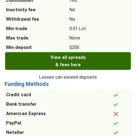
Commission
Yes
Inactivity fee
No
Withdrawal fee
No
Min trade
0.01 Lot
Max trade
None
Min deposit
$200
View all spreads
& fees here
Losses can exceed deposits
Funding Methods
Credit card
Bank transfer
American Express
PayPal
Neteller