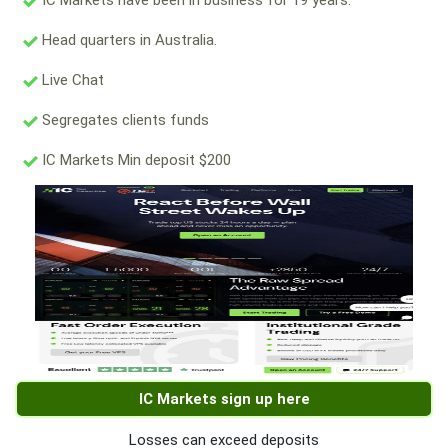
IC Markets have been in business for 19 years.
Head quarters in Australia.
Live Chat
Segregates clients funds
IC Markets Min deposit $200
IC Markets sign up here
Losses can exceed deposits