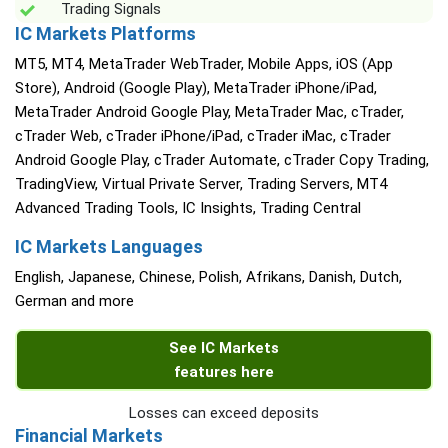
Trading Signals
IC Markets Platforms
MT5, MT4, MetaTrader WebTrader, Mobile Apps, iOS (App
Store), Android (Google Play), MetaTrader iPhone/iPad,
MetaTrader Android Google Play, MetaTrader Mac, cTrader,
cTrader Web, cTrader iPhone/iPad, cTrader iMac, cTrader
Android Google Play, cTrader Automate, cTrader Copy Trading,
TradingView, Virtual Private Server, Trading Servers, MT4
Advanced Trading Tools, IC Insights, Trading Central
IC Markets Languages
English, Japanese, Chinese, Polish, Afrikans, Danish, Dutch,
German and more
See IC Markets
features here
Losses can exceed deposits
Financial Markets