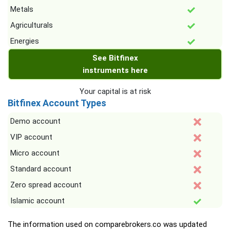
Metals
Agriculturals
Energies
See Bitfinex
instruments here
Your capital is at risk
Bitfinex Account Types
Demo account
VIP account
Micro account
Standard account
Zero spread account
Islamic account
The information used on comparebrokers.co was updated