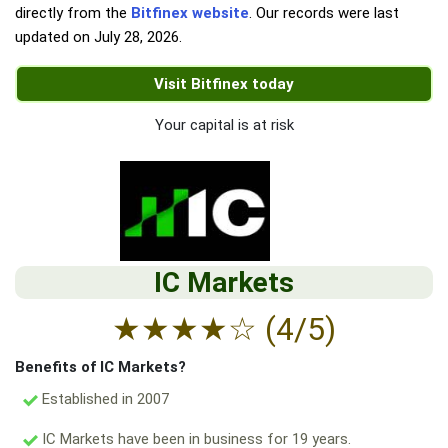
directly from the
Bitfinex website
. Our records were last
updated on
July 28, 2026
.
Visit Bitfinex today
Your capital is at risk
IC Markets
★
★
★
★
☆
(4/5)
Benefits of IC Markets?
Established in 2007
IC Markets have been in business for 19 years.