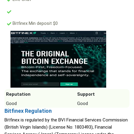
Bitfinex Min deposit $0
Reputation
Support
Good
Good
Bitfinex Regulation
Bitfinex is regulated by the BVI Financial Services Commission
(British Virgin Islands) (License No: 1803493), Financial