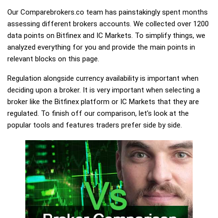
Our Comparebrokers.co team has painstakingly spent months
assessing different brokers accounts. We collected over 1200
data points on Bitfinex and IC Markets. To simplify things, we
analyzed everything for you and provide the main points in
relevant blocks on this page.
Regulation alongside currency availability is important when
deciding upon a broker. It is very important when selecting a
broker like the Bitfinex platform or IC Markets that they are
regulated. To finish off our comparison, let's look at the
popular tools and features traders prefer side by side.