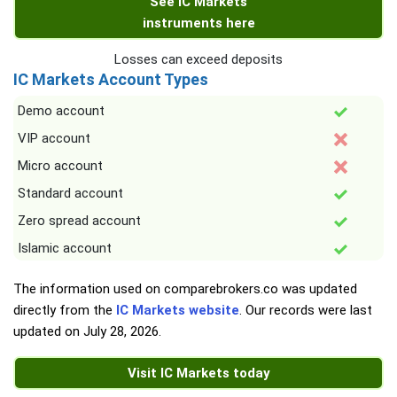
See IC Markets
instruments here
Losses can exceed deposits
IC Markets Account Types
Demo account
VIP account
Micro account
Standard account
Zero spread account
Islamic account
The information used on comparebrokers.co was updated
directly from the
IC Markets website
. Our records were last
updated on
July 28, 2026
.
Visit IC Markets today