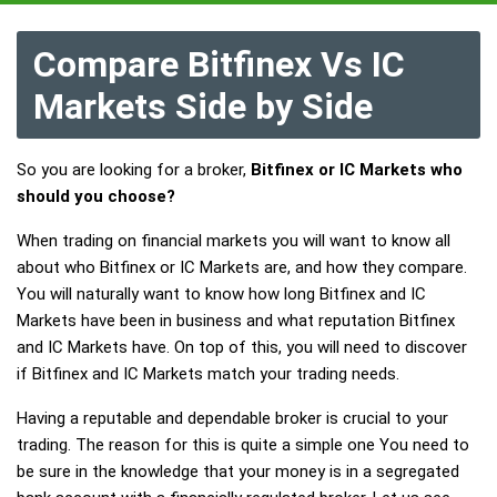
Compare Bitfinex Vs IC
Markets Side by Side
So you are looking for a broker,
Bitfinex or IC Markets who
should you choose?
When trading on financial markets you will want to know all
about who Bitfinex or IC Markets are, and how they compare.
You will naturally want to know how long Bitfinex and IC
Markets have been in business and what reputation Bitfinex
and IC Markets have. On top of this, you will need to discover
if Bitfinex and IC Markets match your trading needs.
Having a reputable and dependable broker is crucial to your
trading. The reason for this is quite a simple one You need to
be sure in the knowledge that your money is in a segregated