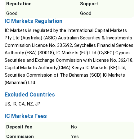
Reputation
Support
Good
Good
IC Markets Regulation
IC Markets is regulated by the International Capital Markets
Pty Ltd (Australia) (ASIC) Australian Securities & Investments
Commission Licence No. 335692, Seychelles Financial Services
Authority (FSA) (SD018), IC Markets (EU) Ltd (CySEC) Cyprus
Securities and Exchange Commission with License No. 362/18,
Capital Markets Authority(CMA) Kenya IC Markets (KE) Ltd,
Securities Commission of The Bahamas (SCB) IC Markets
(Bahamas) Ltd.
Excluded Countries
US, IR, CA, NZ, JP
IC Markets Fees
Deposit fee
No
Commission
Yes