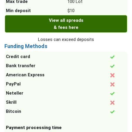
Max trade
100 Lot
Min deposit
$10
View all spreads
& fees here
Losses can exceed deposits
Funding Methods
Credit card
Bank transfer
American Express
PayPal
Neteller
Skrill
Bitcoin
Payment processing time