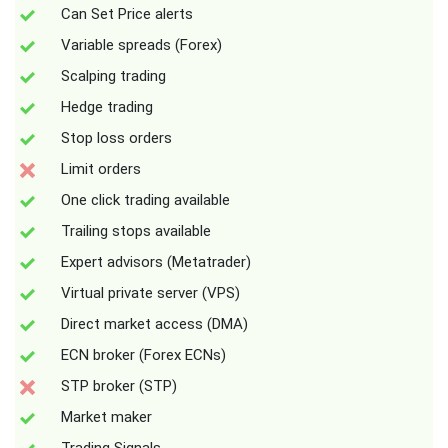
Can Set Price alerts
Variable spreads (Forex)
Scalping trading
Hedge trading
Stop loss orders
Limit orders
One click trading available
Trailing stops available
Expert advisors (Metatrader)
Virtual private server (VPS)
Direct market access (DMA)
ECN broker (Forex ECNs)
STP broker (STP)
Market maker