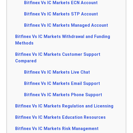
Bitfinex Vs IC Markets ECN Account
Bitfinex Vs IC Markets STP Account
Bitfinex Vs IC Markets Managed Account
Bitfinex Vs IC Markets Withdrawal and Funding
Methods
Bitfinex Vs IC Markets Customer Support
Compared
Bitfinex Vs IC Markets Live Chat
Bitfinex Vs IC Markets Email Support
Bitfinex Vs IC Markets Phone Support
Bitfinex Vs IC Markets Regulation and Licensing
Bitfinex Vs IC Markets Education Resources
Bitfinex Vs IC Markets Risk Management