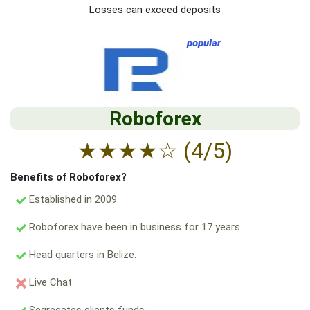
Losses can exceed deposits
popular
Roboforex
★
★
★
★
☆
(4/5)
Benefits of Roboforex?
Established in 2009
Roboforex have been in business for 17 years.
Head quarters in Belize.
Live Chat