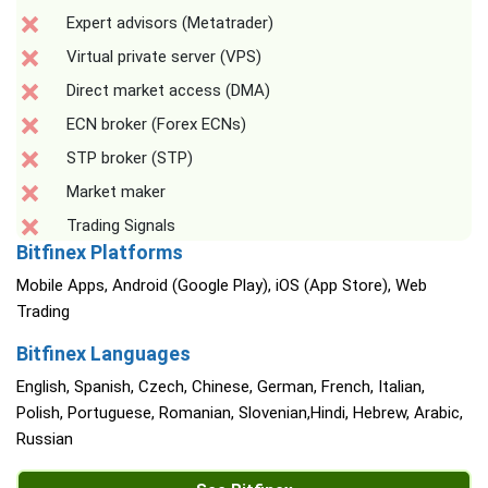
Expert advisors (Metatrader)
Virtual private server (VPS)
Direct market access (DMA)
ECN broker (Forex ECNs)
STP broker (STP)
Market maker
Trading Signals
Bitfinex Platforms
Mobile Apps, Android (Google Play), iOS (App Store), Web
Trading
Bitfinex Languages
English, Spanish, Czech, Chinese, German, French, Italian,
Polish, Portuguese, Romanian, Slovenian,Hindi, Hebrew, Arabic,
Russian