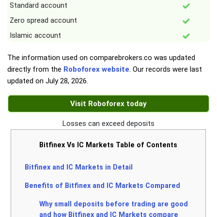
Standard account
Zero spread account
Islamic account
The information used on comparebrokers.co was updated
directly from the
Roboforex website
. Our records were last
updated on
July 28, 2026
.
Visit Roboforex today
Losses can exceed deposits
Bitfinex Vs IC Markets Table of Contents
Bitfinex and IC Markets in Detail
Benefits of Bitfinex and IC Markets Compared
Why small deposits before trading are good
and how Bitfinex and IC Markets compare