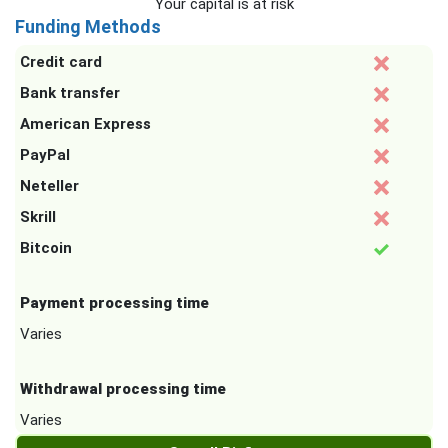
Your capital is at risk
Funding Methods
Credit card
Bank transfer
American Express
PayPal
Neteller
Skrill
Bitcoin
Payment processing time
Varies
Withdrawal processing time
Varies