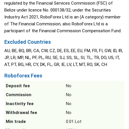
regulated by the Financial Services Commission (FSC) of
Belize under licence No. 000138/32, under the Securities
Industry Act 2021, RoboForex Ltd is an (A category) member
of The Financial Commission, also RoboForex Ltd is a
participant of the Financial Commission Compensation Fund.
Excluded Countries
AU, BE, BQ, BR, CA, CW, CZ, DE, ES, EE, EU, FM, FR, FI, GW, ID, IR,
JP, LR, MP, NL, PF, PL, RU, SE, SJ, SS, SL, SI, TL, TR, DO, US, IT,
AT, PT, BG, HR, CY, DK, FL, GR, IE, LV, LT, MT, RO, SK, CH
Roboforex Fees
Deposit fee
No
Commission
No
Inactivity fee
No
Withdrawal fee
No
Min trade
0.01 Lot