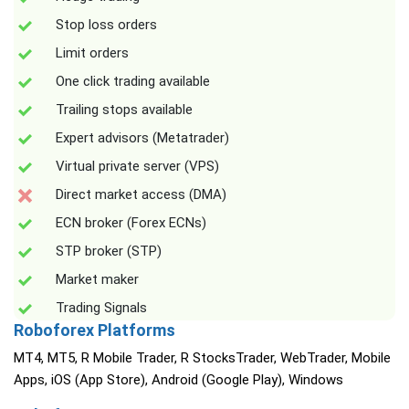
Stop loss orders
Limit orders
One click trading available
Trailing stops available
Expert advisors (Metatrader)
Virtual private server (VPS)
Direct market access (DMA)
ECN broker (Forex ECNs)
STP broker (STP)
Market maker
Trading Signals
Roboforex Platforms
MT4, MT5, R Mobile Trader, R StocksTrader, WebTrader, Mobile
Apps, iOS (App Store), Android (Google Play), Windows