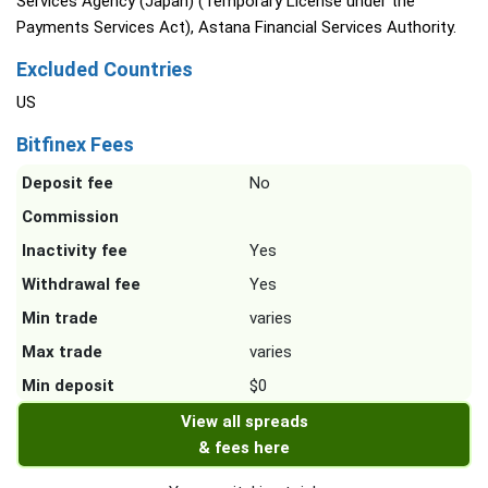
Services Agency (Japan) (Temporary License under the
Payments Services Act), Astana Financial Services Authority.
Excluded Countries
US
Bitfinex Fees
Deposit fee
No
Commission
Inactivity fee
Yes
Withdrawal fee
Yes
Min trade
varies
Max trade
varies
Min deposit
$0
View all spreads
& fees here