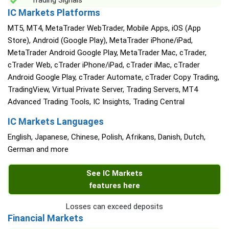
Trading Signals
IC Markets Platforms
MT5, MT4, MetaTrader WebTrader, Mobile Apps, iOS (App
Store), Android (Google Play), MetaTrader iPhone/iPad,
MetaTrader Android Google Play, MetaTrader Mac, cTrader,
cTrader Web, cTrader iPhone/iPad, cTrader iMac, cTrader
Android Google Play, cTrader Automate, cTrader Copy Trading,
TradingView, Virtual Private Server, Trading Servers, MT4
Advanced Trading Tools, IC Insights, Trading Central
IC Markets Languages
English, Japanese, Chinese, Polish, Afrikans, Danish, Dutch,
German and more
See IC Markets
features here
Losses can exceed deposits
Financial Markets