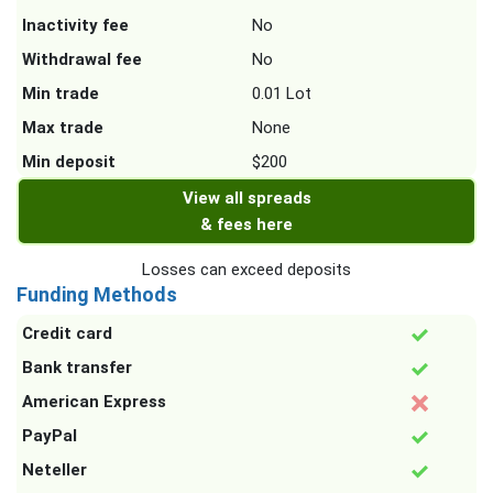
Inactivity fee
No
Withdrawal fee
No
Min trade
0.01 Lot
Max trade
None
Min deposit
$200
View all spreads
& fees here
Losses can exceed deposits
Funding Methods
Credit card
Bank transfer
American Express
PayPal
Neteller