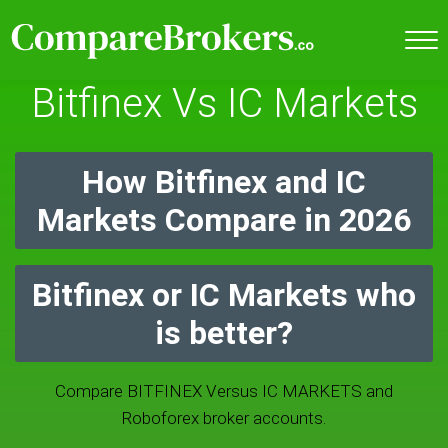
Bitfinex Vs IC Markets
How Bitfinex and IC
Markets Compare in 2026
Bitfinex or IC Markets who
is better?
Compare BITFINEX Versus IC MARKETS and
Roboforex broker accounts.