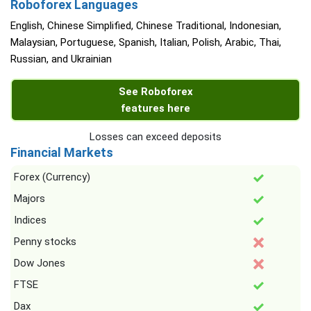
Roboforex Languages
English, Chinese Simplified, Chinese Traditional, Indonesian,
Malaysian, Portuguese, Spanish, Italian, Polish, Arabic, Thai,
Russian, and Ukrainian
See Roboforex
features here
Losses can exceed deposits
Financial Markets
Forex (Currency)
Majors
Indices
Penny stocks
Dow Jones
FTSE
Dax