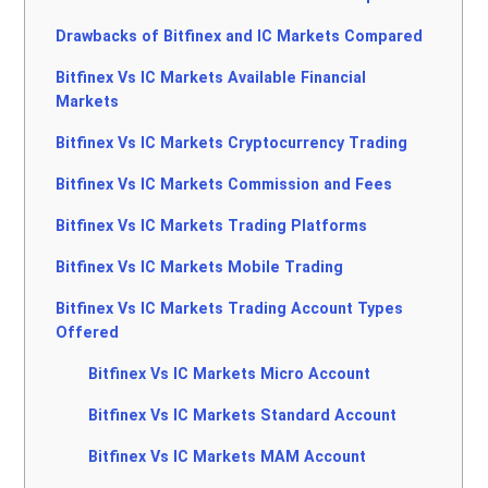
Drawbacks of Bitfinex and IC Markets Compared
Bitfinex Vs IC Markets Available Financial
Markets
Bitfinex Vs IC Markets Cryptocurrency Trading
Bitfinex Vs IC Markets Commission and Fees
Bitfinex Vs IC Markets Trading Platforms
Bitfinex Vs IC Markets Mobile Trading
Bitfinex Vs IC Markets Trading Account Types
Offered
Bitfinex Vs IC Markets Micro Account
Bitfinex Vs IC Markets Standard Account
Bitfinex Vs IC Markets MAM Account