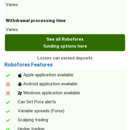
Varies
Withdrawal processing time
Varies
See all Roboforex
funding options here
Losses can exceed deposits
Roboforex Features
Apple application available
Android application available
Windows application available
Can Set Price alerts
Variable spreads (Forex)
Scalping trading
Hedge trading