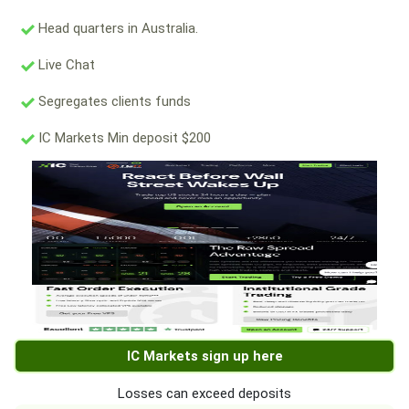
Head quarters in Australia.
Live Chat
Segregates clients funds
IC Markets Min deposit $200
IC Markets sign up here
Losses can exceed deposits