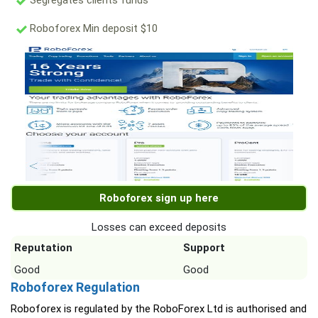
Segregates clients funds
Roboforex Min deposit $10
Roboforex sign up here
Losses can exceed deposits
Reputation
Support
Good
Good
Roboforex Regulation
Roboforex is regulated by the RoboForex Ltd is authorised and