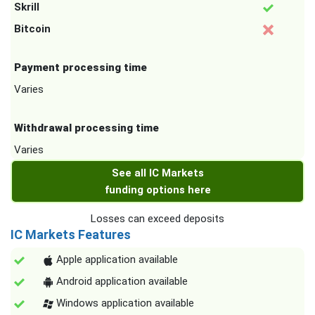
Skrill
Bitcoin
Payment processing time
Varies
Withdrawal processing time
Varies
See all IC Markets
funding options here
Losses can exceed deposits
IC Markets Features
Apple application available
Android application available
Windows application available