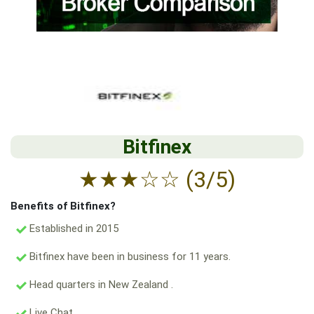
Bitfinex
★
★
★
☆
☆
(3/5)
Benefits of Bitfinex?
Established in 2015
Bitfinex have been in business for 11 years.
Head quarters in New Zealand .
Live Chat