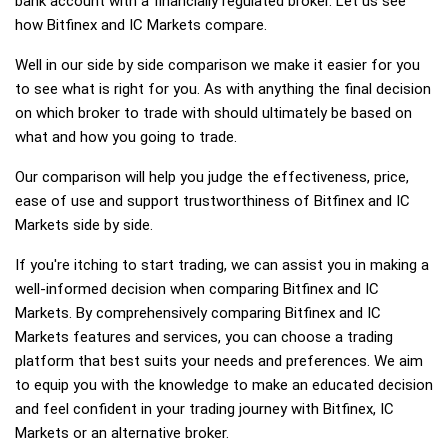
bank account with a financially regulated broker. Let us see
how Bitfinex and IC Markets compare.
Well in our side by side comparison we make it easier for you
to see what is right for you. As with anything the final decision
on which broker to trade with should ultimately be based on
what and how you going to trade.
Our comparison will help you judge the effectiveness, price,
ease of use and support trustworthiness of Bitfinex and IC
Markets side by side.
If you're itching to start trading, we can assist you in making a
well-informed decision when comparing Bitfinex and IC
Markets. By comprehensively comparing Bitfinex and IC
Markets features and services, you can choose a trading
platform that best suits your needs and preferences. We aim
to equip you with the knowledge to make an educated decision
and feel confident in your trading journey with Bitfinex, IC
Markets or an alternative broker.