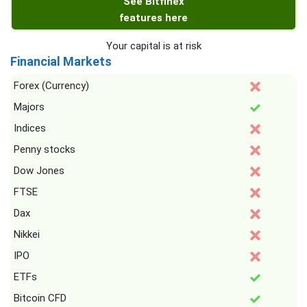
See Bitfinex
features here
Your capital is at risk
Financial Markets
Forex (Currency)
Majors
Indices
Penny stocks
Dow Jones
FTSE
Dax
Nikkei
IPO
ETFs
Bitcoin CFD