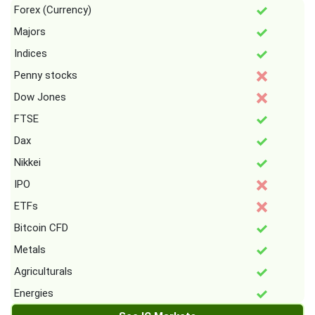
Forex (Currency)
Majors
Indices
Penny stocks
Dow Jones
FTSE
Dax
Nikkei
IPO
ETFs
Bitcoin CFD
Metals
Agriculturals
Energies