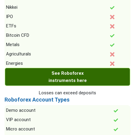
Nikkei
IPO
ETFs
Bitcoin CFD
Metals
Agriculturals
Energies
See Roboforex
instruments here
Losses can exceed deposits
Roboforex Account Types
Demo account
VIP account
Micro account