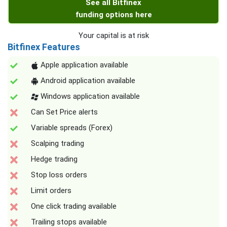
See all Bitfinex
funding options here
Your capital is at risk
Bitfinex Features
Apple application available
Android application available
Windows application available
Can Set Price alerts
Variable spreads (Forex)
Scalping trading
Hedge trading
Stop loss orders
Limit orders
One click trading available
Trailing stops available