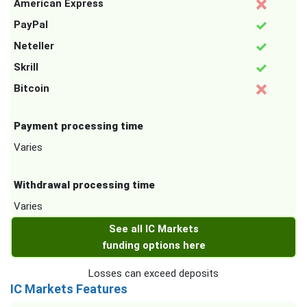
American Express
PayPal
Neteller
Skrill
Bitcoin
Payment processing time
Varies
Withdrawal processing time
Varies
See all IC Markets
funding options here
Losses can exceed deposits
IC Markets Features