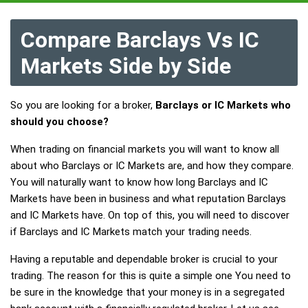
Compare Barclays Vs IC
Markets Side by Side
So you are looking for a broker,
Barclays or IC Markets who
should you choose?
When trading on financial markets you will want to know all
about who Barclays or IC Markets are, and how they compare.
You will naturally want to know how long Barclays and IC
Markets have been in business and what reputation Barclays
and IC Markets have. On top of this, you will need to discover
if Barclays and IC Markets match your trading needs.
Having a reputable and dependable broker is crucial to your
trading. The reason for this is quite a simple one You need to
be sure in the knowledge that your money is in a segregated