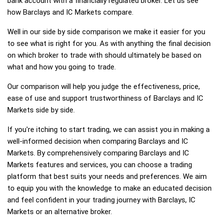
bank account with a financially regulated broker. Let us see
how Barclays and IC Markets compare.
Well in our side by side comparison we make it easier for you
to see what is right for you. As with anything the final decision
on which broker to trade with should ultimately be based on
what and how you going to trade.
Our comparison will help you judge the effectiveness, price,
ease of use and support trustworthiness of Barclays and IC
Markets side by side.
If you're itching to start trading, we can assist you in making a
well-informed decision when comparing Barclays and IC
Markets. By comprehensively comparing Barclays and IC
Markets features and services, you can choose a trading
platform that best suits your needs and preferences. We aim
to equip you with the knowledge to make an educated decision
and feel confident in your trading journey with Barclays, IC
Markets or an alternative broker.