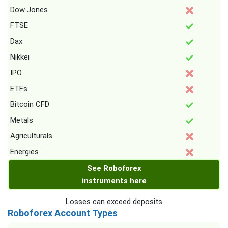
Dow Jones
FTSE
Dax
Nikkei
IPO
ETFs
Bitcoin CFD
Metals
Agriculturals
Energies
See Roboforex
instruments here
Losses can exceed deposits
Roboforex Account Types