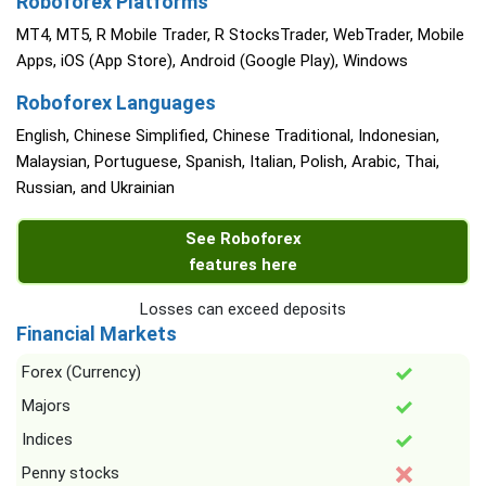
Roboforex Platforms
MT4, MT5, R Mobile Trader, R StocksTrader, WebTrader, Mobile
Apps, iOS (App Store), Android (Google Play), Windows
Roboforex Languages
English, Chinese Simplified, Chinese Traditional, Indonesian,
Malaysian, Portuguese, Spanish, Italian, Polish, Arabic, Thai,
Russian, and Ukrainian
See Roboforex
features here
Losses can exceed deposits
Financial Markets
Forex (Currency)
Majors
Indices
Penny stocks