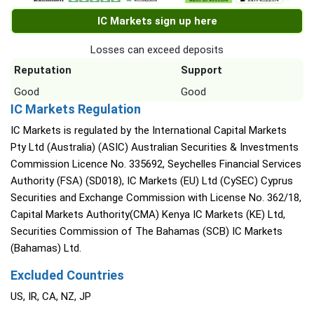
IC Markets sign up here
Losses can exceed deposits
Reputation
Support
Good
Good
IC Markets Regulation
IC Markets is regulated by the International Capital Markets
Pty Ltd (Australia) (ASIC) Australian Securities & Investments
Commission Licence No. 335692, Seychelles Financial Services
Authority (FSA) (SD018), IC Markets (EU) Ltd (CySEC) Cyprus
Securities and Exchange Commission with License No. 362/18,
Capital Markets Authority(CMA) Kenya IC Markets (KE) Ltd,
Securities Commission of The Bahamas (SCB) IC Markets
(Bahamas) Ltd.
Excluded Countries
US, IR, CA, NZ, JP