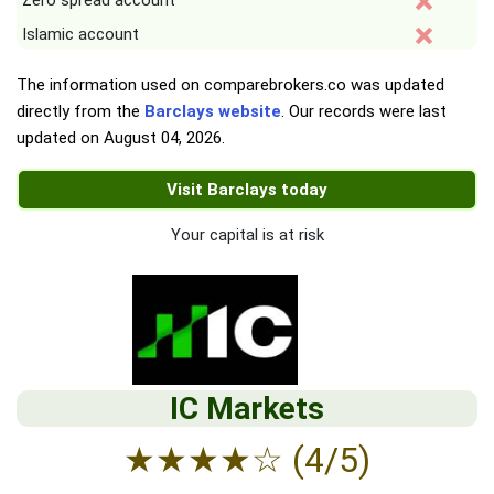
Zero spread account
Islamic account
The information used on comparebrokers.co was updated
directly from the
Barclays website
. Our records were last
updated on
August 04, 2026
.
Visit Barclays today
Your capital is at risk
IC Markets
★
★
★
★
☆
(4/5)