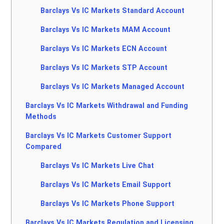
Barclays Vs IC Markets Standard Account
Barclays Vs IC Markets MAM Account
Barclays Vs IC Markets ECN Account
Barclays Vs IC Markets STP Account
Barclays Vs IC Markets Managed Account
Barclays Vs IC Markets Withdrawal and Funding
Methods
Barclays Vs IC Markets Customer Support
Compared
Barclays Vs IC Markets Live Chat
Barclays Vs IC Markets Email Support
Barclays Vs IC Markets Phone Support
Barclays Vs IC Markets Regulation and Licensing