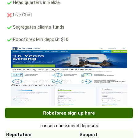
Head quarters in Belize.
Live Chat
Segregates clients funds
Roboforex Min deposit $10
Roboforex sign up here
Losses can exceed deposits
Reputation
Support