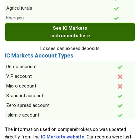
Agriculturals
Energies
See IC Markets
instruments here
Losses can exceed deposits
IC Markets Account Types
Demo account
VIP account
Micro account
Standard account
Zero spread account
Islamic account
The information used on comparebrokers.co was updated
directly from the
IC Markets website
. Our records were last