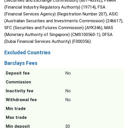
(Securities and Exchange Commission) (801-43392), FINRA
(Financial Industry Regulatory Authority) (19714), FSA
(Financial Services Agency) (Registration Number 207), ASIC
(Australian Securities and Investments Commission) (246617),
SFC (Securities and Futures Commission) (AYK346), MAS
(Monetary Authority of Singapore) (CMS100560-1), DFSA
(Dubai Financial Services Authority) (F000356).
Excluded Countries
Barclays Fees
Deposit fee
No
Commission
Inactivity fee
No
Withdrawal fee
No
Min trade
Max trade
Min deposit
$0