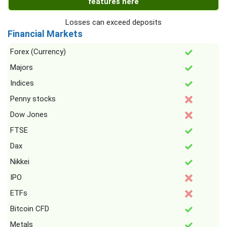
features here
Losses can exceed deposits
Financial Markets
Forex (Currency)
Majors
Indices
Penny stocks
Dow Jones
FTSE
Dax
Nikkei
IPO
ETFs
Bitcoin CFD
Metals