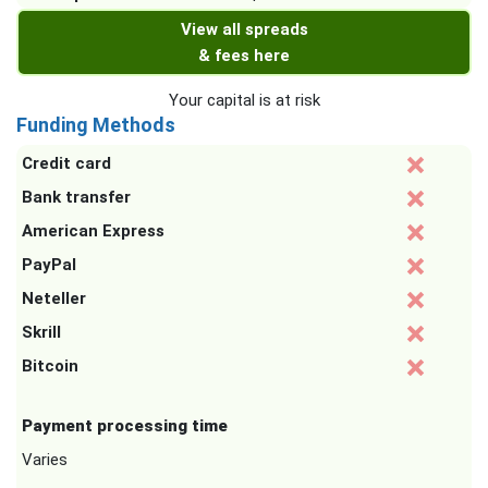
View all spreads
& fees here
Your capital is at risk
Funding Methods
Credit card
Bank transfer
American Express
PayPal
Neteller
Skrill
Bitcoin
Payment processing time
Varies