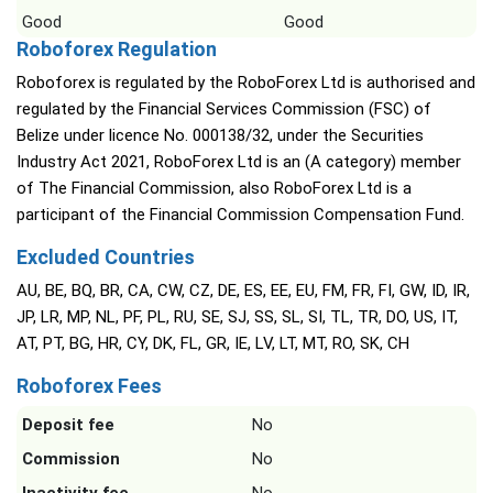
Good
Good
Roboforex Regulation
Roboforex is regulated by the RoboForex Ltd is authorised and
regulated by the Financial Services Commission (FSC) of
Belize under licence No. 000138/32, under the Securities
Industry Act 2021, RoboForex Ltd is an (A category) member
of The Financial Commission, also RoboForex Ltd is a
participant of the Financial Commission Compensation Fund.
Excluded Countries
AU, BE, BQ, BR, CA, CW, CZ, DE, ES, EE, EU, FM, FR, FI, GW, ID, IR,
JP, LR, MP, NL, PF, PL, RU, SE, SJ, SS, SL, SI, TL, TR, DO, US, IT,
AT, PT, BG, HR, CY, DK, FL, GR, IE, LV, LT, MT, RO, SK, CH
Roboforex Fees
Deposit fee
No
Commission
No