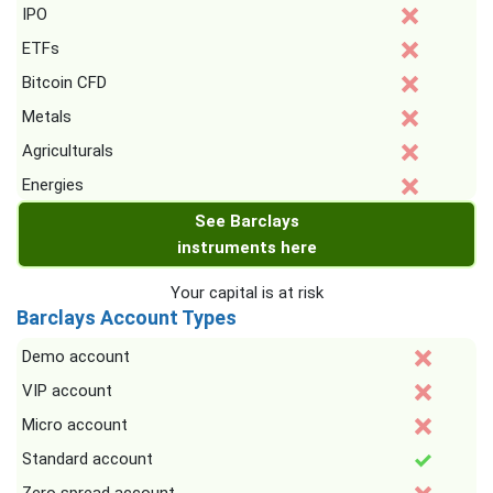
IPO
ETFs
Bitcoin CFD
Metals
Agriculturals
Energies
See Barclays
instruments here
Your capital is at risk
Barclays Account Types
Demo account
VIP account
Micro account
Standard account