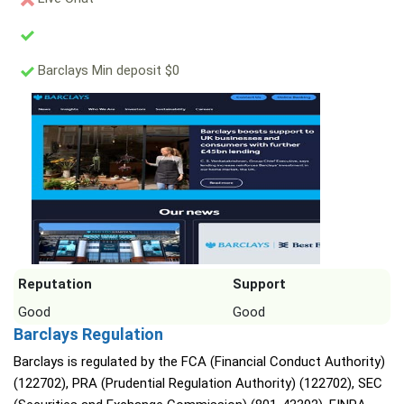
Barclays Min deposit $0
Reputation
Support
Good
Good
Barclays Regulation
Barclays is regulated by the FCA (Financial Conduct Authority)
(122702), PRA (Prudential Regulation Authority) (122702), SEC