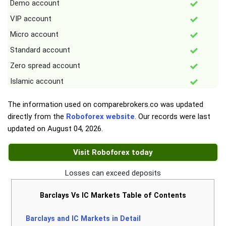
Demo account
VIP account
Micro account
Standard account
Zero spread account
Islamic account
The information used on comparebrokers.co was updated
directly from the
Roboforex website
. Our records were last
updated on
August 04, 2026
.
Visit Roboforex today
Losses can exceed deposits
Barclays Vs IC Markets Table of Contents
Barclays and IC Markets in Detail