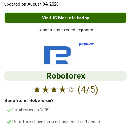
updated on
August 04, 2026
.
Visit IC Markets today
Losses can exceed deposits
popular
Roboforex
★
★
★
★
☆
(4/5)
Benefits of Roboforex?
Established in 2009
Roboforex have been in business for 17 years.