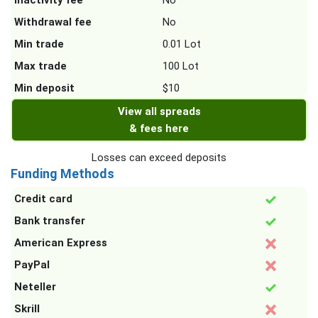
Inactivity fee
No
Withdrawal fee
No
Min trade
0.01 Lot
Max trade
100 Lot
Min deposit
$10
View all spreads
& fees here
Losses can exceed deposits
Funding Methods
Credit card
Bank transfer
American Express
PayPal
Neteller
Skrill