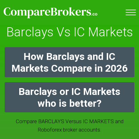
Barclays Vs IC Markets
How Barclays and IC
Markets Compare in 2026
Barclays or IC Markets
who is better?
Compare BARCLAYS Versus IC MARKETS and
Roboforex broker accounts.