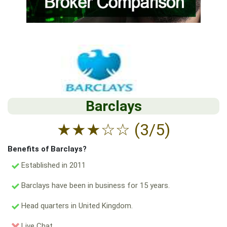
Barclays
★
★
★
☆
☆
(3/5)
Benefits of Barclays?
Established in 2011
Barclays have been in business for 15 years.
Head quarters in United Kingdom.
Live Chat