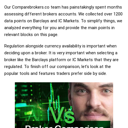
Our Comparebrokers.co team has painstakingly spent months
assessing different brokers accounts. We collected over 1200
data points on Barclays and IC Markets. To simplify things, we
analyzed everything for you and provide the main points in
relevant blocks on this page.
Regulation alongside currency availability is important when
deciding upon a broker. It is very important when selecting a
broker like the Barclays platform or IC Markets that they are
regulated. To finish off our comparison, let's look at the
popular tools and features traders prefer side by side.