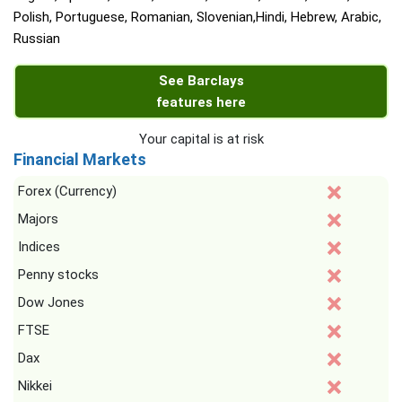
Polish, Portuguese, Romanian, Slovenian,Hindi, Hebrew, Arabic,
Russian
See Barclays
features here
Your capital is at risk
Financial Markets
Forex (Currency)
Majors
Indices
Penny stocks
Dow Jones
FTSE
Dax
Nikkei