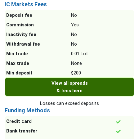
IC Markets Fees
Deposit fee
No
Commission
Yes
Inactivity fee
No
Withdrawal fee
No
Min trade
0.01 Lot
Max trade
None
Min deposit
$200
View all spreads
& fees here
Losses can exceed deposits
Funding Methods
Credit card
Bank transfer