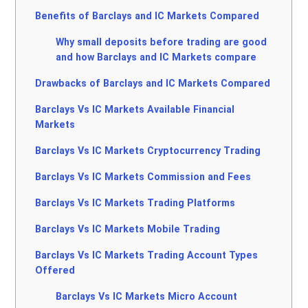
Benefits of Barclays and IC Markets Compared
Why small deposits before trading are good
and how Barclays and IC Markets compare
Drawbacks of Barclays and IC Markets Compared
Barclays Vs IC Markets Available Financial
Markets
Barclays Vs IC Markets Cryptocurrency Trading
Barclays Vs IC Markets Commission and Fees
Barclays Vs IC Markets Trading Platforms
Barclays Vs IC Markets Mobile Trading
Barclays Vs IC Markets Trading Account Types
Offered
Barclays Vs IC Markets Micro Account