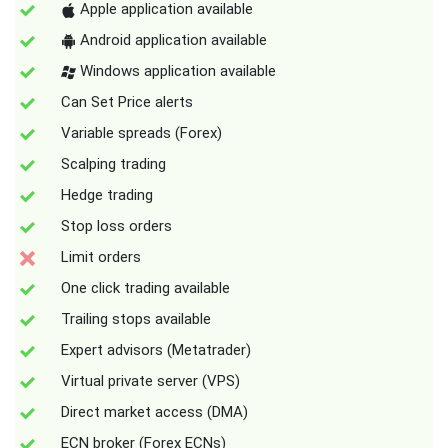
Apple application available
Android application available
Windows application available
Can Set Price alerts
Variable spreads (Forex)
Scalping trading
Hedge trading
Stop loss orders
Limit orders
One click trading available
Trailing stops available
Expert advisors (Metatrader)
Virtual private server (VPS)
Direct market access (DMA)
ECN broker (Forex ECNs)