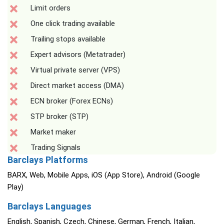
Limit orders
One click trading available
Trailing stops available
Expert advisors (Metatrader)
Virtual private server (VPS)
Direct market access (DMA)
ECN broker (Forex ECNs)
STP broker (STP)
Market maker
Trading Signals
Barclays Platforms
BARX, Web, Mobile Apps, iOS (App Store), Android (Google
Play)
Barclays Languages
English, Spanish, Czech, Chinese, German, French, Italian,