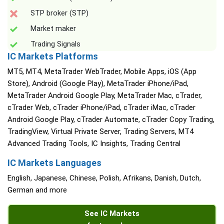
STP broker (STP)
Market maker
Trading Signals
IC Markets Platforms
MT5, MT4, MetaTrader WebTrader, Mobile Apps, iOS (App
Store), Android (Google Play), MetaTrader iPhone/iPad,
MetaTrader Android Google Play, MetaTrader Mac, cTrader,
cTrader Web, cTrader iPhone/iPad, cTrader iMac, cTrader
Android Google Play, cTrader Automate, cTrader Copy Trading,
TradingView, Virtual Private Server, Trading Servers, MT4
Advanced Trading Tools, IC Insights, Trading Central
IC Markets Languages
English, Japanese, Chinese, Polish, Afrikans, Danish, Dutch,
German and more
See IC Markets