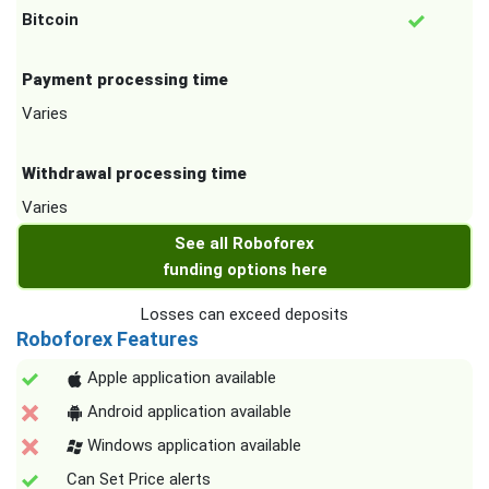
Bitcoin
Payment processing time
Varies
Withdrawal processing time
Varies
See all Roboforex
funding options here
Losses can exceed deposits
Roboforex Features
Apple application available
Android application available
Windows application available
Can Set Price alerts