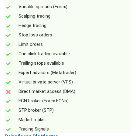
Variable spreads (Forex)
Scalping trading
Hedge trading
Stop loss orders
Limit orders
One click trading available
Trailing stops available
Expert advisors (Metatrader)
Virtual private server (VPS)
Direct market access (DMA)
ECN broker (Forex ECNs)
STP broker (STP)
Market maker
Trading Signals