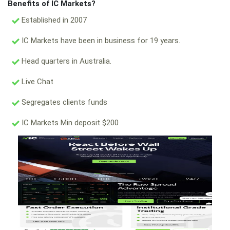
Benefits of IC Markets?
Established in 2007
IC Markets have been in business for 19 years.
Head quarters in Australia.
Live Chat
Segregates clients funds
IC Markets Min deposit $200