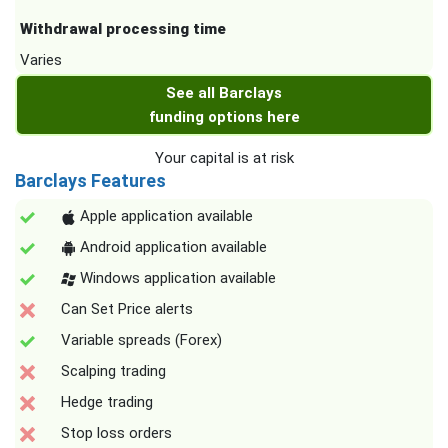
Withdrawal processing time
Varies
See all Barclays
funding options here
Your capital is at risk
Barclays Features
Apple application available
Android application available
Windows application available
Can Set Price alerts
Variable spreads (Forex)
Scalping trading
Hedge trading
Stop loss orders