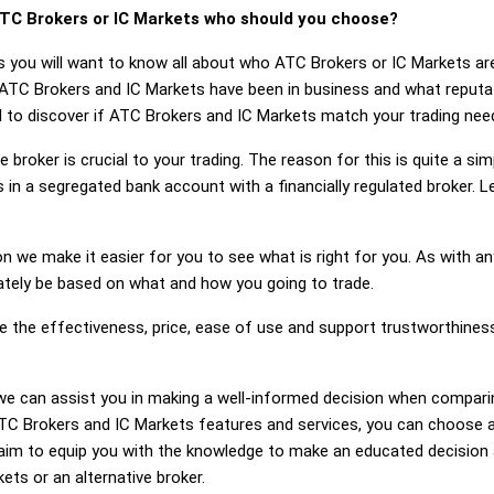
TC Brokers or IC Markets who should you choose?
s you will want to know all about who ATC Brokers or IC Markets ar
 ATC Brokers and IC Markets have been in business and what reput
ed to discover if ATC Brokers and IC Markets match your trading nee
 broker is crucial to your trading. The reason for this is quite a si
 in a segregated bank account with a financially regulated broker.
on we make it easier for you to see what is right for you. As with an
mately be based on what and how you going to trade.
ge the effectiveness, price, ease of use and support trustworthine
g, we can assist you in making a well-informed decision when compa
C Brokers and IC Markets features and services, you can choose a 
im to equip you with the knowledge to make an educated decision a
ets or an alternative broker.