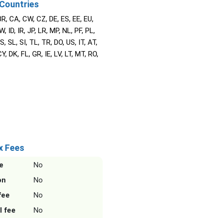
Countries
BR, CA, CW, CZ, DE, ES, EE, EU,
W, ID, IR, JP, LR, MP, NL, PF, PL,
S, SL, SI, TL, TR, DO, US, IT, AT,
Y, DK, FL, GR, IE, LV, LT, MT, RO,
x Fees
e
No
on
No
fee
No
l fee
No