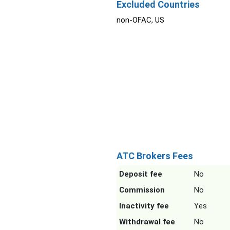
Excluded Countries
non-OFAC, US
ATC Brokers Fees
Deposit fee
No
Commission
No
Inactivity fee
Yes
Withdrawal fee
No