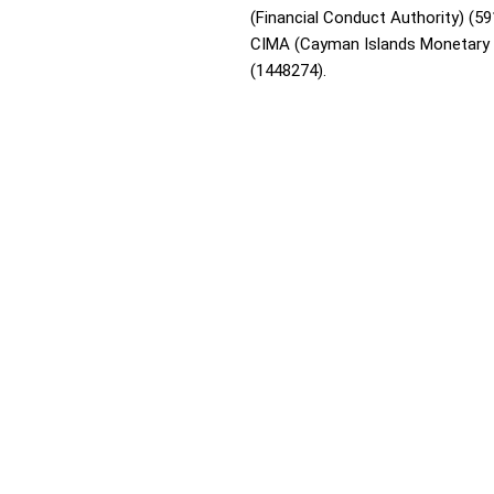
(Financial Conduct Authority) (59
CIMA (Cayman Islands Monetary 
(1448274).