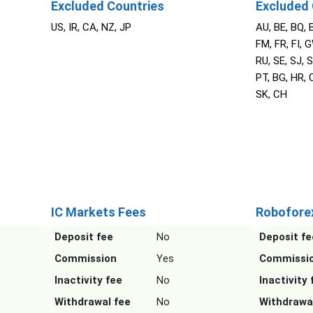
Excluded Countries
Excluded 
US, IR, CA, NZ, JP
AU, BE, BQ, 
FM, FR, FI, G
RU, SE, SJ, S
PT, BG, HR, C
SK, CH
IC Markets Fees
Robofore
Deposit fee
No
Deposit fe
Commission
Yes
Commissi
Inactivity fee
No
Inactivity 
Withdrawal fee
No
Withdrawa