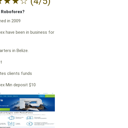
★
★
★
☆
(4/5)
f Roboforex?
hed in 2009
x have been in business for
rters in Belize.
at
es clients funds
ex Min deposit $10