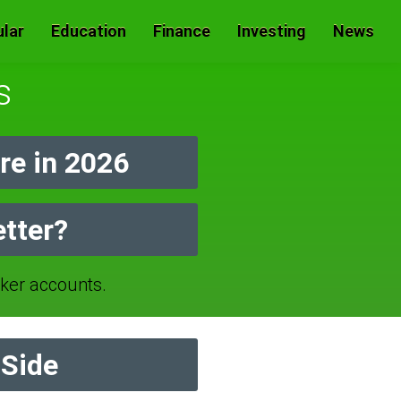
lar
Education
Finance
Investing
News
s
e in 2026
etter?
er accounts.
 Side