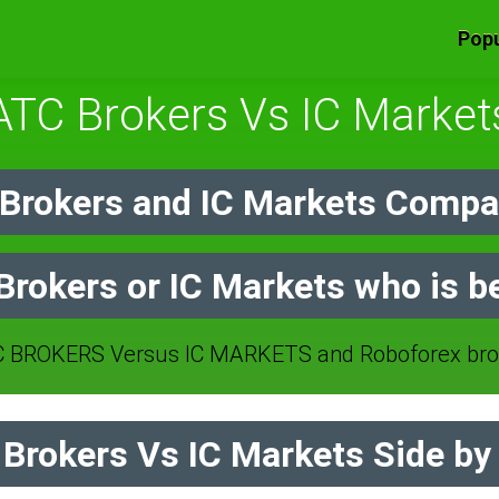
Popu
ATC Brokers Vs IC Market
rokers and IC Markets Compar
rokers or IC Markets who is b
 BROKERS Versus IC MARKETS and Roboforex brok
rokers Vs IC Markets Side by