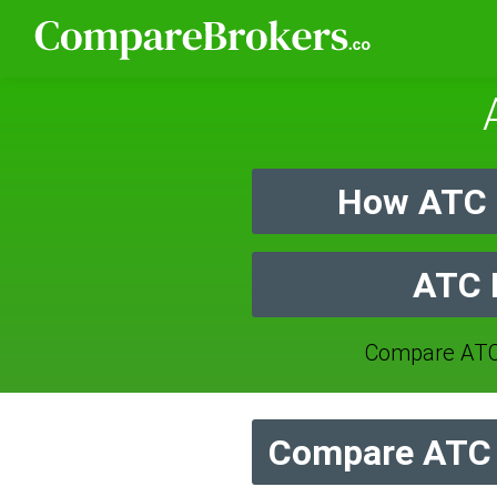
How ATC B
ATC B
Compare ATC
Compare ATC B