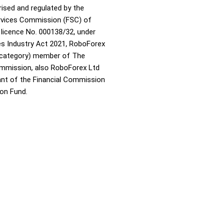
rised and regulated by the
ervices Commission (FSC) of
 licence No. 000138/32, under
ies Industry Act 2021, RoboForex
A category) member of The
ommission, also RoboForex Ltd
pant of the Financial Commission
on Fund.