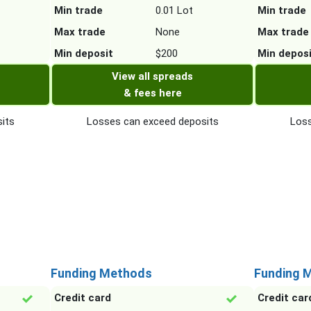
Min trade
0.01 Lot
Min trade
Max trade
None
Max trade
Min deposit
$200
Min depos
View all spreads
& fees here
its
Losses can exceed deposits
Loss
Funding Methods
Funding 
Credit card
Credit car