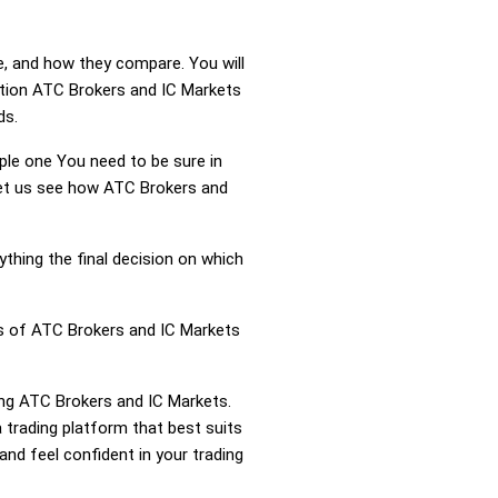
e, and how they compare. You will
ation ATC Brokers and IC Markets
ds.
mple one You need to be sure in
 Let us see how ATC Brokers and
ything the final decision on which
ss of ATC Brokers and IC Markets
ring ATC Brokers and IC Markets.
trading platform that best suits
nd feel confident in your trading