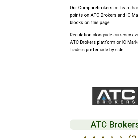
Our Comparebrokers.co team has 
points on ATC Brokers and IC Mark
blocks on this page.
Regulation alongside currency avai
ATC Brokers platform or IC Market
traders prefer side by side.
ATC Broker