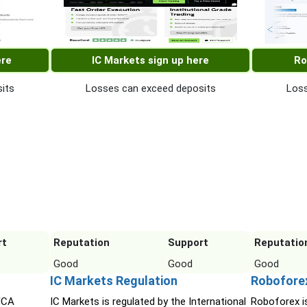
ere
IC Markets sign up here
Ro
its
Losses can exceed deposits
Loss
rt
Reputation
Support
Reputatio
Good
Good
Good
IC Markets Regulation
Robofore
 FCA
IC Markets is regulated by the International
Roboforex i