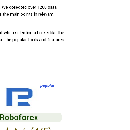
 We collected over 1200 data
 the main points in relevant
nt when selecting a broker like the
 at the popular tools and features
popular
Roboforex