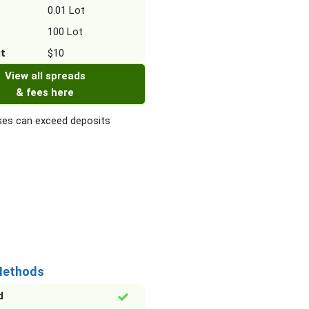
0.01 Lot
100 Lot
it
$10
View all spreads
& fees here
es can exceed deposits
Methods
d