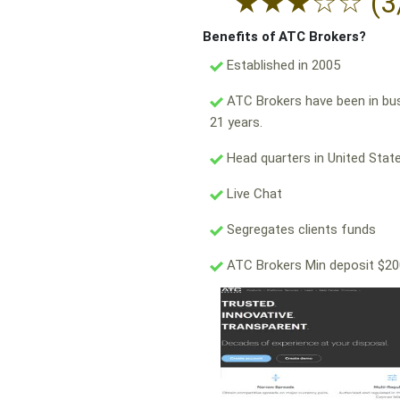
★
★
★
☆
☆
(3
Benefits of ATC Brokers?
Established in 2005
ATC Brokers have been in bu
21 years.
Head quarters in United State
Live Chat
Segregates clients funds
ATC Brokers Min deposit $2