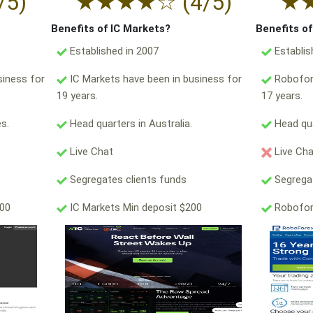
/5)
★
★
★
★
☆
(4/5)
★
Benefits of IC Markets?
Benefits o
Established in 2007
Establis
siness for
IC Markets have been in business for
Robofore
19 years.
17 years.
s.
Head quarters in Australia.
Head qua
Live Chat
Live Ch
Segregates clients funds
Segregat
000
IC Markets Min deposit $200
Robofor