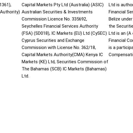
1361),
Capital Markets Pty Ltd (Australia) (ASIC)
Ltd is autho
Authority)
Australian Securities & Investments
Financial S
Commission Licence No. 335692,
Belize under
Seychelles Financial Services Authority
the Securit
(FSA) (SD018), IC Markets (EU) Ltd (CySEC)
Ltd is an (
Cyprus Securities and Exchange
Financial C
Commission with License No. 362/18,
is a partici
Capital Markets Authority(CMA) Kenya IC
Compensati
Markets (KE) Ltd, Securities Commission of
The Bahamas (SCB) IC Markets (Bahamas)
Ltd.