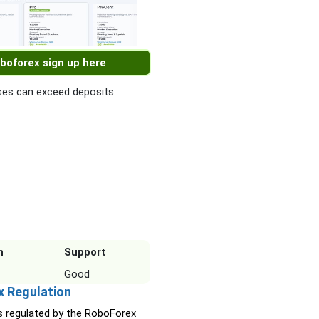
boforex sign up here
es can exceed deposits
n
Support
Good
x Regulation
s regulated by the RoboForex