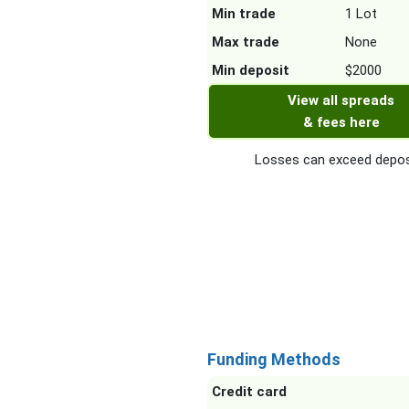
Min trade
1 Lot
Max trade
None
Min deposit
$2000
View all spreads
& fees here
Losses can exceed depos
Funding Methods
Credit card