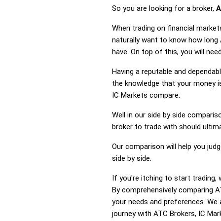
So you are looking for a broker,
A
When trading on financial market
naturally want to know how long
have. On top of this, you will ne
Having a reputable and dependable
the knowledge that your money is
IC Markets compare.
Well in our side by side comparis
broker to trade with should ulti
Our comparison will help you jud
side by side.
If you're itching to start tradin
By comprehensively comparing AT
your needs and preferences. We a
journey with ATC Brokers, IC Mark