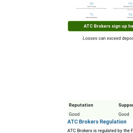
ATC Brokers sign up h
Losses can exceed depos
Reputation
Suppo
Good
Good
ATC Brokers Regulation
ATC Brokers is regulated by the