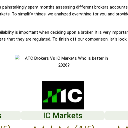
painstakingly spent months assessing different brokers accounts.
ets. To simplify things, we analyzed everything for you and provide
lability is important when deciding upon a broker. It is very importa
s that they are regulated. To finish off our comparison, let's look
s
IC Markets