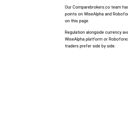
Our Comparebrokers.co team has 
points on WiseAlpha and Robofore
on this page.
Regulation alongside currency avai
WiseAlpha platform or Roboforex t
traders prefer side by side.