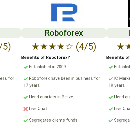
Roboforex
/5)
★
★
★
★
☆
(4/5)
★
Benefits of Roboforex?
Benefits o
Established in 2009
Establis
ess for
Roboforex have been in business for
IC Marke
17 years.
19 years.
Head quarters in Belize.
Head qua
Live Chat
Live Ch
Segregates clients funds
Segregat