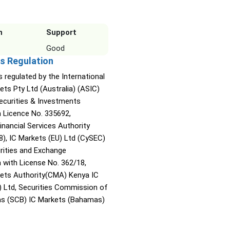
n
Support
Good
s Regulation
s regulated by the International
ets Pty Ltd (Australia) (ASIC)
Securities & Investments
Licence No. 335692,
inancial Services Authority
8), IC Markets (EU) Ltd (CySEC)
rities and Exchange
with License No. 362/18,
kets Authority(CMA) Kenya IC
) Ltd, Securities Commission of
s (SCB) IC Markets (Bahamas)