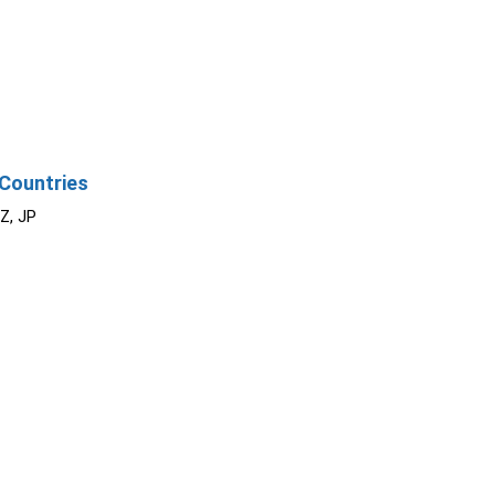
Countries
NZ, JP