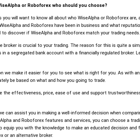
iseAlpha or Roboforex who should you choose?
s you will want to know all about who WiseAlpha or Roboforex are, 
 WiseAlpha and Roboforex have been in business and what reputat
ed to discover if WiseAlpha and Roboforex match your trading needs.
 broker is crucial to your trading. The reason for this is quite a si
 in a segregated bank account with a financially regulated broker.
on we make it easier for you to see what is right for you. As with an
mately be based on what and how you going to trade.
ge the effectiveness, price, ease of use and support trustworthin
ng, we can assist you in making a well-informed decision when compa
lpha and Roboforex features and services, you can choose a tradin
 equip you with the knowledge to make an educated decision and fe
 or an alternative broker.