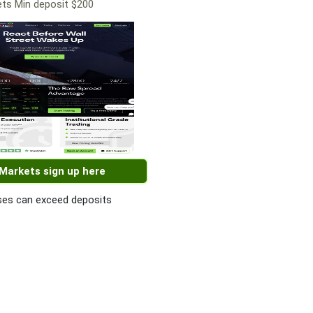
ts Min deposit $200
 Markets sign up here
es can exceed deposits