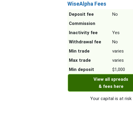
WiseAlpha Fees
Deposit fee
No
Commission
Inactivity fee
Yes
Withdrawal fee
No
Min trade
varies
Max trade
varies
Min deposit
$1,000
View all spreads
& fees here
Your capital is at risk