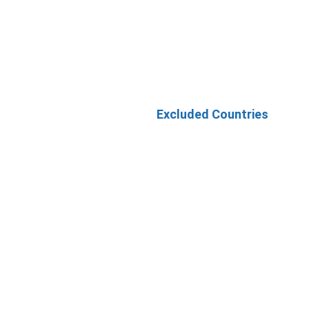
Excluded Countries