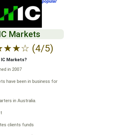
popular
IC Markets
★
★
★
☆
(4/5)
f IC Markets?
hed in 2007
ts have been in business for
rters in Australia.
at
es clients funds