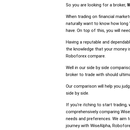
So you are looking for a broker,
W
When trading on financial market
naturally want to know how long
have. On top of this, you will ne
Having a reputable and dependable
the knowledge that your money is
Roboforex compare.
Well in our side by side comparis
broker to trade with should ulti
Our comparison will help you jud
side by side.
If you're itching to start tradi
comprehensively comparing WiseA
needs and preferences. We aim to
journey with WiseAlpha, Roboforex