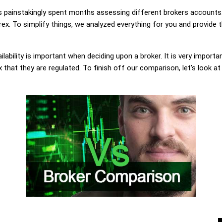
painstakingly spent months assessing different brokers accounts.
x. To simplify things, we analyzed everything for you and provide t
lability is important when deciding upon a broker. It is very importa
hat they are regulated. To finish off our comparison, let's look at