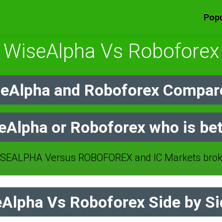
Popu
WiseAlpha Vs Roboforex
eAlpha and Roboforex Compare
eAlpha or Roboforex who is bet
SEALPHA Versus ROBOFOREX and IC Markets broke
Alpha Vs Roboforex Side by Si