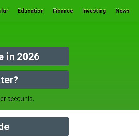
lar
Education
Finance
Investing
News
 in 2026
ter?
r accounts.
de