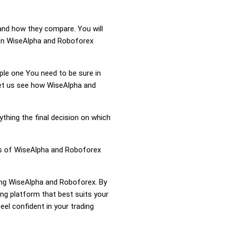
and how they compare. You will
ion WiseAlpha and Roboforex
mple one You need to be sure in
 Let us see how WiseAlpha and
ything the final decision on which
ess of WiseAlpha and Roboforex
ring WiseAlpha and Roboforex. By
g platform that best suits your
el confident in your trading