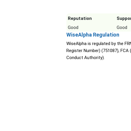
Reputation
Suppo
Good
Good
WiseAlpha Regulation
WiseAlpha is regulated by the FRN
Register Number) (751087), FCA (
Conduct Authority).