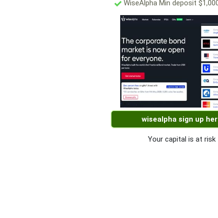
WiseAlpha Min deposit $1,00
wisealpha sign up he
Your capital is at risk