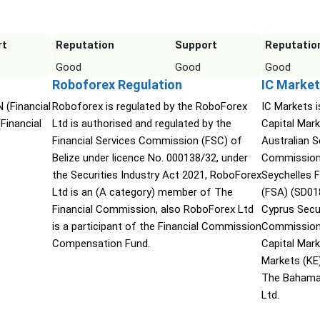
rt
Reputation
Support
Reputatio
Good
Good
Good
Roboforex Regulation
IC Market
 (Financial
Roboforex is regulated by the RoboForex
IC Markets i
Financial
Ltd is authorised and regulated by the
Capital Mark
Financial Services Commission (FSC) of
Australian 
Belize under licence No. 000138/32, under
Commission 
the Securities Industry Act 2021, RoboForex
Seychelles F
Ltd is an (A category) member of The
(FSA) (SD01
Financial Commission, also RoboForex Ltd
Cyprus Secu
is a participant of the Financial Commission
Commission 
Compensation Fund.
Capital Mar
Markets (KE
The Bahama
Ltd.