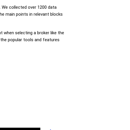
 We collected over 1200 data
he main points in relevant blocks
nt when selecting a broker like the
 the popular tools and features