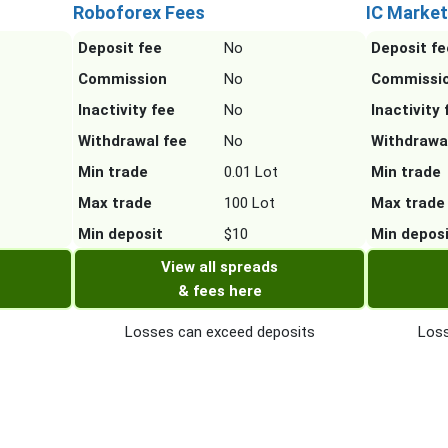
Roboforex Fees
IC Market
Deposit fee
No
Deposit fe
Commission
No
Commissi
Inactivity fee
No
Inactivity 
Withdrawal fee
No
Withdrawa
Min trade
0.01 Lot
Min trade
Max trade
100 Lot
Max trade
Min deposit
$10
Min depos
View all spreads
& fees here
Losses can exceed deposits
Loss