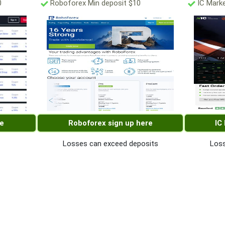
0
Roboforex Min deposit $10
IC Marke
re
Roboforex sign up here
IC
Losses can exceed deposits
Loss