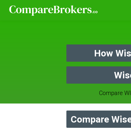
How Wis
Wis
Compare WI
Compare Wise