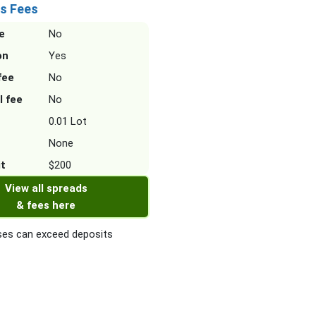
s Fees
e
No
on
Yes
fee
No
l fee
No
0.01 Lot
None
it
$200
View all spreads
& fees here
es can exceed deposits