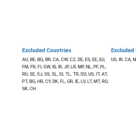
Excluded Countries
Excluded 
AU, BE, BQ, BR, CA, CW, CZ, DE, ES, EE, EU,
US, IR, CA, 
FM, FR, FI, GW, ID, IR, JP, LR, MP, NL, PF, PL,
RU, SE, SJ, SS, SL, SI, TL, TR, DO, US, IT, AT,
PT, BG, HR, CY, DK, FL, GR, IE, LV, LT, MT, RO,
SK, CH