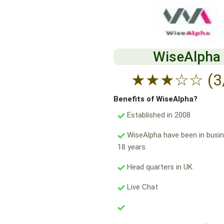
WiseAlpha
★
★
★
☆
☆
(3
Benefits of WiseAlpha?
Established in 2008
WiseAlpha have been in busin
18 years.
Head quarters in UK.
Live Chat