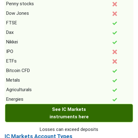
Penny stocks
Dow Jones
FTSE
Dax
Nikkei
IPO
ETFs
Bitcoin CFD
Metals
Agriculturals
Energies
See IC Markets
instruments here
Losses can exceed deposits
IC Markets Account Types