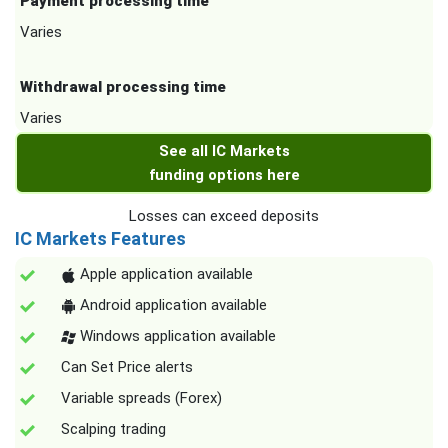
Payment processing time
Varies
Withdrawal processing time
Varies
See all IC Markets
funding options here
Losses can exceed deposits
IC Markets Features
Apple application available
Android application available
Windows application available
Can Set Price alerts
Variable spreads (Forex)
Scalping trading