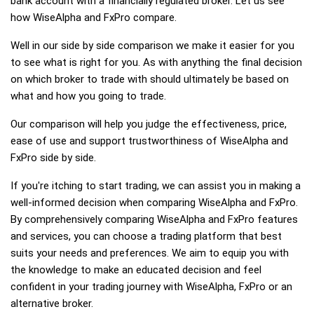
bank account with a financially regulated broker. Let us see
how WiseAlpha and FxPro compare.
Well in our side by side comparison we make it easier for you
to see what is right for you. As with anything the final decision
on which broker to trade with should ultimately be based on
what and how you going to trade.
Our comparison will help you judge the effectiveness, price,
ease of use and support trustworthiness of WiseAlpha and
FxPro side by side.
If you're itching to start trading, we can assist you in making a
well-informed decision when comparing WiseAlpha and FxPro.
By comprehensively comparing WiseAlpha and FxPro features
and services, you can choose a trading platform that best
suits your needs and preferences. We aim to equip you with
the knowledge to make an educated decision and feel
confident in your trading journey with WiseAlpha, FxPro or an
alternative broker.