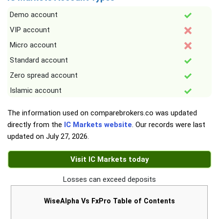
Demo account
VIP account
Micro account
Standard account
Zero spread account
Islamic account
The information used on comparebrokers.co was updated
directly from the
IC Markets website
. Our records were last
updated on
July 27, 2026
.
Visit IC Markets today
Losses can exceed deposits
WiseAlpha Vs FxPro Table of Contents