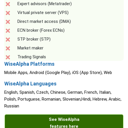
Expert advisors (Metatrader)
Virtual private server (VPS)
Direct market access (DMA)
ECN broker (Forex ECNs)
STP broker (STP)
Market maker
Trading Signals
WiseAlpha Platforms
Mobile Apps, Android (Google Play), iOS (App Store), Web
WiseAlpha Languages
English, Spanish, Czech, Chinese, German, French, Italian,
Polish, Portuguese, Romanian, Slovenian,Hindi, Hebrew, Arabic,
Russian
See WiseAlpha
features here