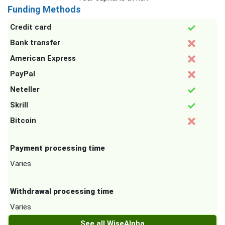
Funding Methods
Credit card
Bank transfer
American Express
PayPal
Neteller
Skrill
Bitcoin
Payment processing time
Varies
Withdrawal processing time
Varies
See all WiseAlpha