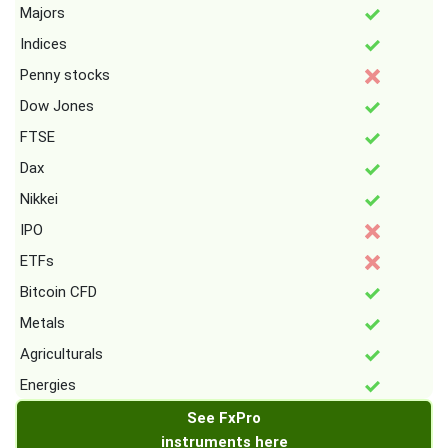
Majors
Indices
Penny stocks
Dow Jones
FTSE
Dax
Nikkei
IPO
ETFs
Bitcoin CFD
Metals
Agriculturals
Energies
See FxPro
instruments here