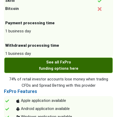
Skrill
Bitcoin
Payment processing time
1 business day
Withdrawal processing time
1 business day
See all FxPro
funding options here
74% of retail investor accounts lose money when trading
CFDs and Spread Betting with this provider
FxPro Features
Apple application available
Android application available
Windows application available