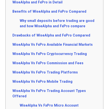
WiseAlpha and FxPro in Detail
Benefits of WiseAlpha and FxPro Compared
Why small deposits before trading are good
and how WiseAlpha and FxPro compare
Drawbacks of WiseAlpha and FxPro Compared
WiseAlpha Vs FxPro Available Financial Markets
WiseAlpha Vs FxPro Cryptocurrency Trading
WiseAlpha Vs FxPro Commission and Fees
WiseAlpha Vs FxPro Trading Platforms
WiseAlpha Vs FxPro Mobile Trading
WiseAlpha Vs FxPro Trading Account Types
Offered
WiseAlpha Vs FxPro Micro Account