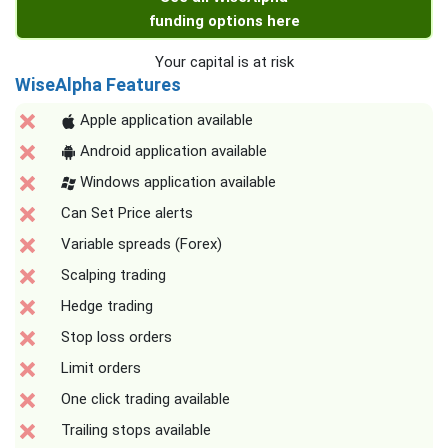
funding options here
Your capital is at risk
WiseAlpha Features
Apple application available
Android application available
Windows application available
Can Set Price alerts
Variable spreads (Forex)
Scalping trading
Hedge trading
Stop loss orders
Limit orders
One click trading available
Trailing stops available