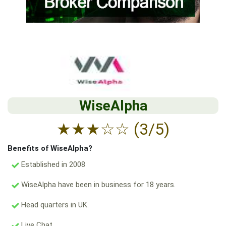
WiseAlpha
★
★
★
☆
☆
(3/5)
Benefits of WiseAlpha?
Established in 2008
WiseAlpha have been in business for 18 years.
Head quarters in UK.
Live Chat