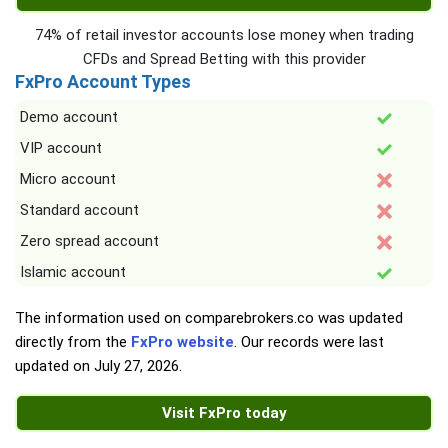
74% of retail investor accounts lose money when trading
CFDs and Spread Betting with this provider
FxPro Account Types
Demo account
VIP account
Micro account
Standard account
Zero spread account
Islamic account
The information used on comparebrokers.co was updated
directly from the
FxPro website
. Our records were last
updated on
July 27, 2026
.
Visit FxPro today