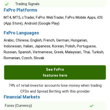
Trading Signals
FxPro Platforms
MT4, MT5, cTrader, FxPro WebTrader, FxPro Mobile Apps, iOS
(App Store), Android (Google Play)
FxPro Languages
Arabic, Chinese, English, French, German, Hungarian,
Indonesian, Italian, Japanese, Korean, Polish, Portuguese,
Russian, Spanish, Vietnamese, Greek, Malaysian, Thai, Turkish,
Romanian, Czech, Slovak
See FxPro
features here
74% of retail investor accounts lose money when trading
CFDs and Spread Betting with this provider
Financial Markets
Forex (Currency)