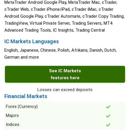
MetaTrader Android Google Play, MetaTrader Mac, cTrader,
cTrader Web, cTrader iPhone/iPad, cTrader iMac, cTrader
Android Google Play, cTrader Automate, cTrader Copy Trading,
TradingView, Virtual Private Server, Trading Servers, MT4
Advanced Trading Tools, IC Insights, Trading Central
IC Markets Languages
English, Japanese, Chinese, Polish, Afrikans, Danish, Dutch,
German and more
See IC Markets
features here
Losses can exceed deposits
Financial Markets
Forex (Currency)
Majors
Indices