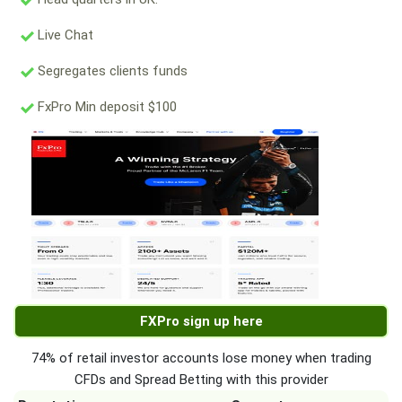
Live Chat
Segregates clients funds
FxPro Min deposit $100
FXPro sign up here
74% of retail investor accounts lose money when trading
CFDs and Spread Betting with this provider