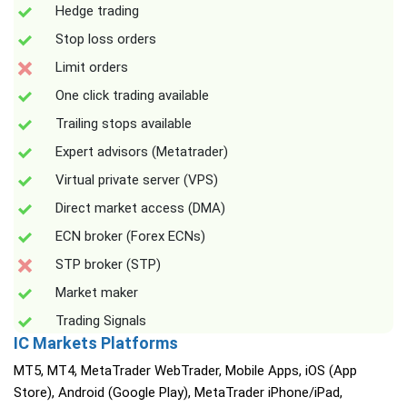
Hedge trading
Stop loss orders
Limit orders
One click trading available
Trailing stops available
Expert advisors (Metatrader)
Virtual private server (VPS)
Direct market access (DMA)
ECN broker (Forex ECNs)
STP broker (STP)
Market maker
Trading Signals
IC Markets Platforms
MT5, MT4, MetaTrader WebTrader, Mobile Apps, iOS (App
Store), Android (Google Play), MetaTrader iPhone/iPad,