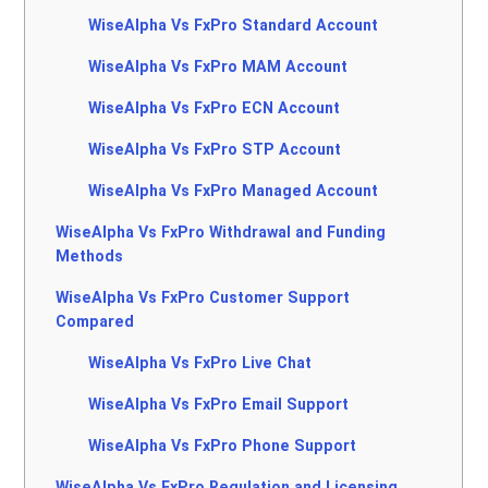
WiseAlpha Vs FxPro Standard Account
WiseAlpha Vs FxPro MAM Account
WiseAlpha Vs FxPro ECN Account
WiseAlpha Vs FxPro STP Account
WiseAlpha Vs FxPro Managed Account
WiseAlpha Vs FxPro Withdrawal and Funding
Methods
WiseAlpha Vs FxPro Customer Support
Compared
WiseAlpha Vs FxPro Live Chat
WiseAlpha Vs FxPro Email Support
WiseAlpha Vs FxPro Phone Support
WiseAlpha Vs FxPro Regulation and Licensing