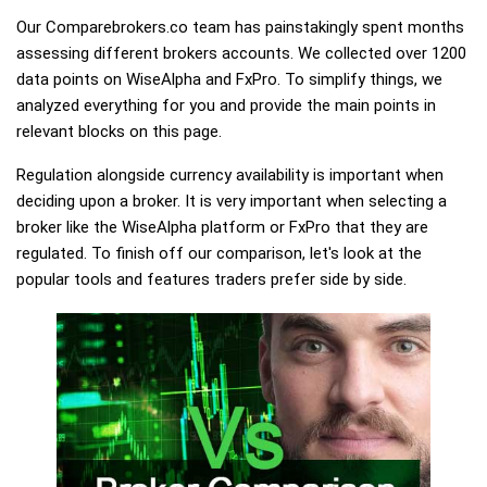
Our Comparebrokers.co team has painstakingly spent months
assessing different brokers accounts. We collected over 1200
data points on WiseAlpha and FxPro. To simplify things, we
analyzed everything for you and provide the main points in
relevant blocks on this page.
Regulation alongside currency availability is important when
deciding upon a broker. It is very important when selecting a
broker like the WiseAlpha platform or FxPro that they are
regulated. To finish off our comparison, let's look at the
popular tools and features traders prefer side by side.