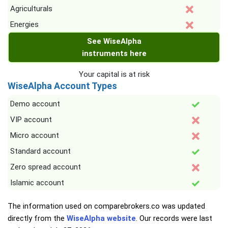
Agriculturals
Energies
See WiseAlpha
instruments here
Your capital is at risk
WiseAlpha Account Types
Demo account
VIP account
Micro account
Standard account
Zero spread account
Islamic account
The information used on comparebrokers.co was updated
directly from the
WiseAlpha website
. Our records were last