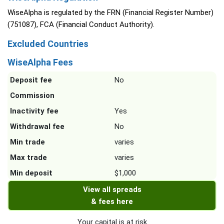
WiseAlpha is regulated by the FRN (Financial Register Number)
(751087), FCA (Financial Conduct Authority).
Excluded Countries
WiseAlpha Fees
Deposit fee
No
Commission
Inactivity fee
Yes
Withdrawal fee
No
Min trade
varies
Max trade
varies
Min deposit
$1,000
View all spreads
& fees here
Your capital is at risk