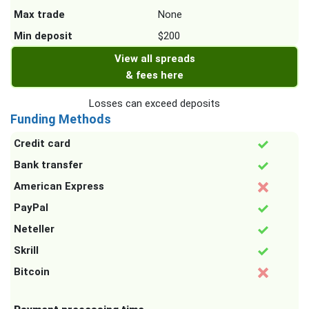
Max trade
None
Min deposit
$200
View all spreads
& fees here
Losses can exceed deposits
Funding Methods
Credit card
Bank transfer
American Express
PayPal
Neteller
Skrill
Bitcoin