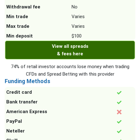
Withdrawal fee
No
Min trade
Varies
Max trade
Varies
Min deposit
$100
View all spreads
& fees here
74% of retail investor accounts lose money when trading
CFDs and Spread Betting with this provider
Funding Methods
Credit card
Bank transfer
American Express
PayPal
Neteller