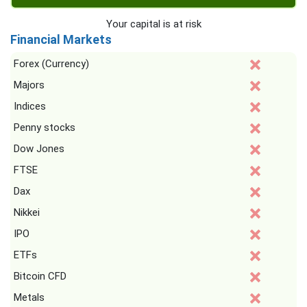
Your capital is at risk
Financial Markets
Forex (Currency)
Majors
Indices
Penny stocks
Dow Jones
FTSE
Dax
Nikkei
IPO
ETFs
Bitcoin CFD
Metals