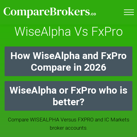
WiseAlpha Vs FxPro
How WiseAlpha and FxPro
Compare in 2026
WiseAlpha or FxPro who is
better?
Compare WISEALPHA Versus FXPRO and IC Markets
broker accounts.