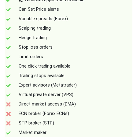
Can Set Price alerts
Variable spreads (Forex)
Scalping trading
Hedge trading
Stop loss orders
Limit orders
One click trading available
Trailing stops available
Expert advisors (Metatrader)
Virtual private server (VPS)
Direct market access (DMA)
ECN broker (Forex ECNs)
STP broker (STP)
Market maker