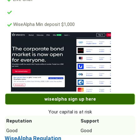
WiseAlpha Min deposit $1,000
wisealpha sign up here
Your capital is at risk
Reputation
Support
Good
Good
WiseAlpha Regulation