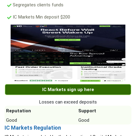
Segregates clients funds
IC Markets Min deposit $200
IC Markets sign up here
Losses can exceed deposits
Reputation
Support
Good
Good
IC Markets Regulation