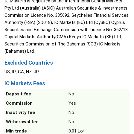
IC Markets is regulated by the International Capital Markets
Pty Ltd (Australia) (ASIC) Australian Securities & Investments
Commission Licence No. 335692, Seychelles Financial Services
Authority (FSA) (SD018), IC Markets (EU) Ltd (CySEC) Cyprus
Securities and Exchange Commission with License No. 362/18,
Capital Markets Authority(CMA) Kenya IC Markets (KE) Ltd,
Securities Commission of The Bahamas (SCB) IC Markets
(Bahamas) Ltd.
Excluded Countries
US, IR, CA, NZ, JP
IC Markets Fees
Deposit fee
No
Commission
Yes
Inactivity fee
No
Withdrawal fee
No
Min trade
0.01 Lot