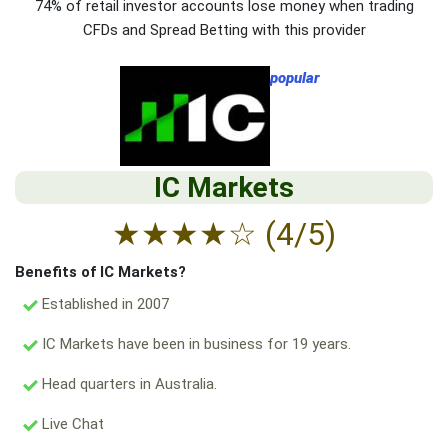
74% of retail investor accounts lose money when trading
CFDs and Spread Betting with this provider
popular
IC Markets
★
★
★
★
☆
(4/5)
Benefits of IC Markets?
Established in 2007
IC Markets have been in business for 19 years.
Head quarters in Australia.
Live Chat