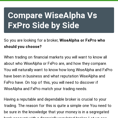
Compare WiseAlpha Vs
FxPro Side by Side
So you are looking for a broker,
WiseAlpha or FxPro who
should you choose?
When trading on financial markets you will want to know all
about who WiseAlpha or FxPro are, and how they compare.
You will naturally want to know how long WiseAlpha and FxPro
have been in business and what reputation WiseAlpha and
FxPro have. On top of this, you will need to discover if
WiseAlpha and FxPro match your trading needs.
Having a reputable and dependable broker is crucial to your
trading. The reason for this is quite a simple one You need to
be sure in the knowledge that your money is in a segregated