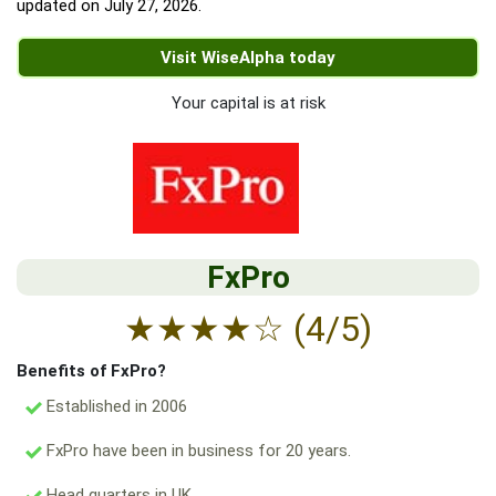
updated on
July 27, 2026
.
Visit WiseAlpha today
Your capital is at risk
FxPro
★
★
★
★
☆
(4/5)
Benefits of FxPro?
Established in 2006
FxPro have been in business for 20 years.
Head quarters in UK.