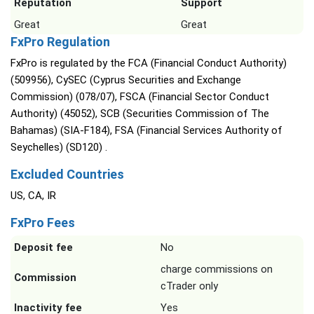
Reputation
Support
Great
Great
FxPro Regulation
FxPro is regulated by the FCA (Financial Conduct Authority)
(509956), CySEC (Cyprus Securities and Exchange
Commission) (078/07), FSCA (Financial Sector Conduct
Authority) (45052), SCB (Securities Commission of The
Bahamas) (SIA-F184), FSA (Financial Services Authority of
Seychelles) (SD120) .
Excluded Countries
US, CA, IR
FxPro Fees
Deposit fee
No
charge commissions on
Commission
cTrader only
Inactivity fee
Yes