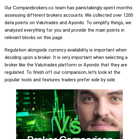
Our Comparebrokers.co team has painstakingly spent months
assessing different brokers accounts. We collected over 1200
data points on Valutrades and Ayondo. To simplify things, we
analyzed everything for you and provide the main points in
relevant blocks on this page.
Regulation alongside currency availability is important when
deciding upon a broker. It is very important when selecting a
broker like the Valutrades platform or Ayondo that they are
regulated. To finish off our comparison, let's look at the
popular tools and features traders prefer side by side.