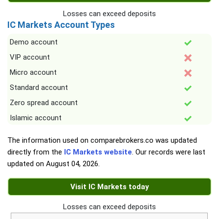
Losses can exceed deposits
IC Markets Account Types
Demo account
VIP account
Micro account
Standard account
Zero spread account
Islamic account
The information used on comparebrokers.co was updated
directly from the
IC Markets website
. Our records were last
updated on
August 04, 2026
.
Visit IC Markets today
Losses can exceed deposits