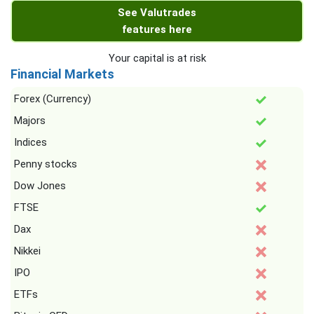
See Valutrades
features here
Your capital is at risk
Financial Markets
Forex (Currency)
Majors
Indices
Penny stocks
Dow Jones
FTSE
Dax
Nikkei
IPO
ETFs