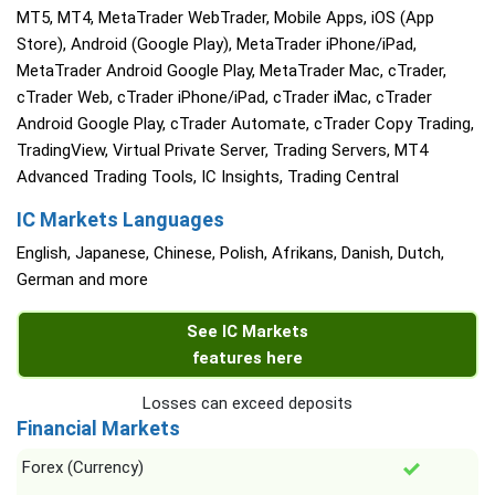
MT5, MT4, MetaTrader WebTrader, Mobile Apps, iOS (App
Store), Android (Google Play), MetaTrader iPhone/iPad,
MetaTrader Android Google Play, MetaTrader Mac, cTrader,
cTrader Web, cTrader iPhone/iPad, cTrader iMac, cTrader
Android Google Play, cTrader Automate, cTrader Copy Trading,
TradingView, Virtual Private Server, Trading Servers, MT4
Advanced Trading Tools, IC Insights, Trading Central
IC Markets Languages
English, Japanese, Chinese, Polish, Afrikans, Danish, Dutch,
German and more
See IC Markets
features here
Losses can exceed deposits
Financial Markets
Forex (Currency)