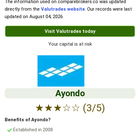
The information used on comparebrokers.co was updated
directly from the
Valutrades website
. Our records were last
updated on
August 04, 2026
.
Visit Valutrades today
Your capital is at risk
Ayondo
★
★
★
☆
☆
(3/5)
Benefits of Ayondo?
Established in 2008