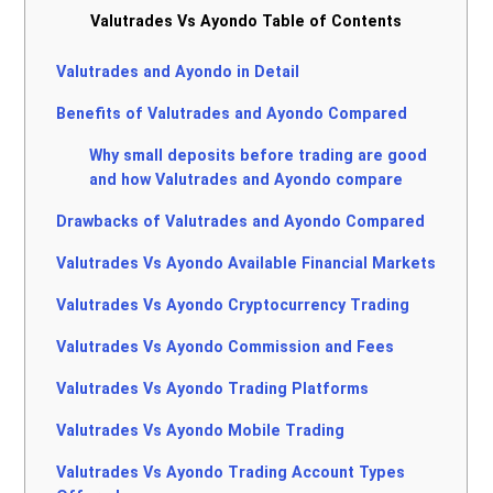
Valutrades Vs Ayondo Table of Contents
Valutrades and Ayondo in Detail
Benefits of Valutrades and Ayondo Compared
Why small deposits before trading are good
and how Valutrades and Ayondo compare
Drawbacks of Valutrades and Ayondo Compared
Valutrades Vs Ayondo Available Financial Markets
Valutrades Vs Ayondo Cryptocurrency Trading
Valutrades Vs Ayondo Commission and Fees
Valutrades Vs Ayondo Trading Platforms
Valutrades Vs Ayondo Mobile Trading
Valutrades Vs Ayondo Trading Account Types