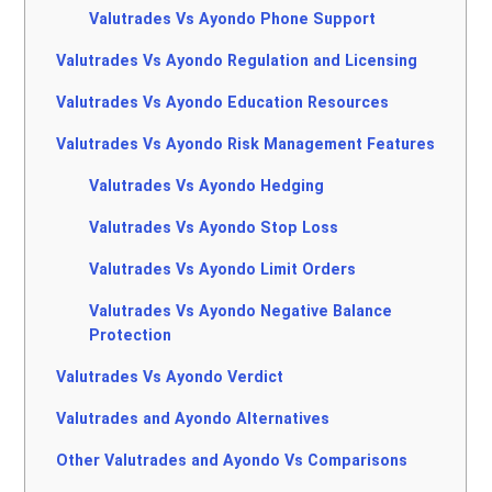
Valutrades Vs Ayondo Phone Support
Valutrades Vs Ayondo Regulation and Licensing
Valutrades Vs Ayondo Education Resources
Valutrades Vs Ayondo Risk Management Features
Valutrades Vs Ayondo Hedging
Valutrades Vs Ayondo Stop Loss
Valutrades Vs Ayondo Limit Orders
Valutrades Vs Ayondo Negative Balance
Protection
Valutrades Vs Ayondo Verdict
Valutrades and Ayondo Alternatives
Other Valutrades and Ayondo Vs Comparisons