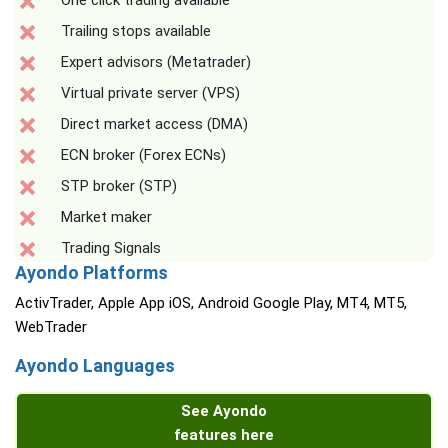
One click trading available
Trailing stops available
Expert advisors (Metatrader)
Virtual private server (VPS)
Direct market access (DMA)
ECN broker (Forex ECNs)
STP broker (STP)
Market maker
Trading Signals
Ayondo Platforms
ActivTrader, Apple App iOS, Android Google Play, MT4, MT5,
WebTrader
Ayondo Languages
See Ayondo
features here