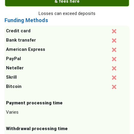
& fees here
Losses can exceed deposits
Funding Methods
Credit card
Bank transfer
American Express
PayPal
Neteller
Skrill
Bitcoin
Payment processing time
Varies
Withdrawal processing time