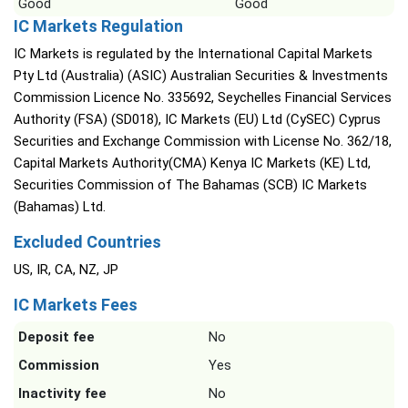
Good
Good
IC Markets Regulation
IC Markets is regulated by the International Capital Markets
Pty Ltd (Australia) (ASIC) Australian Securities & Investments
Commission Licence No. 335692, Seychelles Financial Services
Authority (FSA) (SD018), IC Markets (EU) Ltd (CySEC) Cyprus
Securities and Exchange Commission with License No. 362/18,
Capital Markets Authority(CMA) Kenya IC Markets (KE) Ltd,
Securities Commission of The Bahamas (SCB) IC Markets
(Bahamas) Ltd.
Excluded Countries
US, IR, CA, NZ, JP
IC Markets Fees
Deposit fee
No
Commission
Yes
Inactivity fee
No