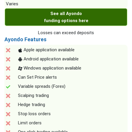
Varies
See all Ayondo
funding options here
Losses can exceed deposits
Ayondo Features
Apple application available
Android application available
Windows application available
Can Set Price alerts
Variable spreads (Forex)
Scalping trading
Hedge trading
Stop loss orders
Limit orders