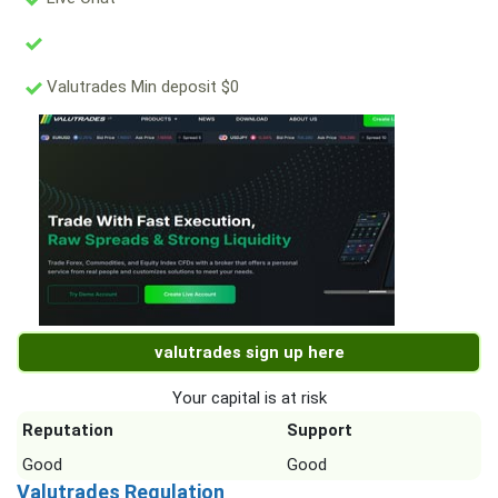
Valutrades Min deposit $0
valutrades sign up here
Your capital is at risk
Reputation
Support
Good
Good
Valutrades Regulation