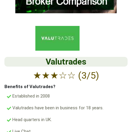
Valutrades
★
★
★
☆
☆
(3/5)
Benefits of Valutrades?
Established in 2008
Valutrades have been in business for 18 years.
Head quarters in UK.
Live Chat