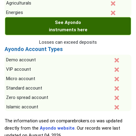
Agriculturals
Energies
See Ayondo
instruments here
Losses can exceed deposits
Ayondo Account Types
Demo account
VIP account
Micro account
Standard account
Zero spread account
Islamic account
The information used on comparebrokers.co was updated
directly from the
Ayondo website
. Our records were last
updated on
August 04, 2026
.