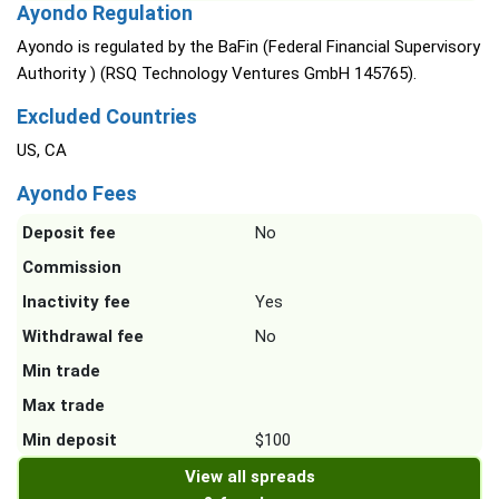
Ayondo Regulation
Ayondo is regulated by the BaFin (Federal Financial Supervisory
Authority ) (RSQ Technology Ventures GmbH 145765).
Excluded Countries
US, CA
Ayondo Fees
Deposit fee
No
Commission
Inactivity fee
Yes
Withdrawal fee
No
Min trade
Max trade
Min deposit
$100
View all spreads