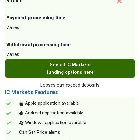
Bitcoin
Payment processing time
Varies
Withdrawal processing time
Varies
See all IC Markets
funding options here
Losses can exceed deposits
IC Markets Features
Apple application available
Android application available
Windows application available
Can Set Price alerts