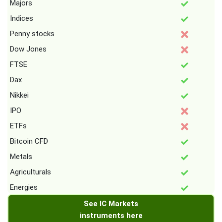
Majors
Indices
Penny stocks
Dow Jones
FTSE
Dax
Nikkei
IPO
ETFs
Bitcoin CFD
Metals
Agriculturals
Energies
See IC Markets
instruments here