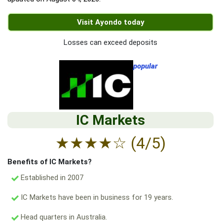
Visit Ayondo today
Losses can exceed deposits
popular
IC Markets
★
★
★
★
☆
(4/5)
Benefits of IC Markets?
Established in 2007
IC Markets have been in business for 19 years.
Head quarters in Australia.