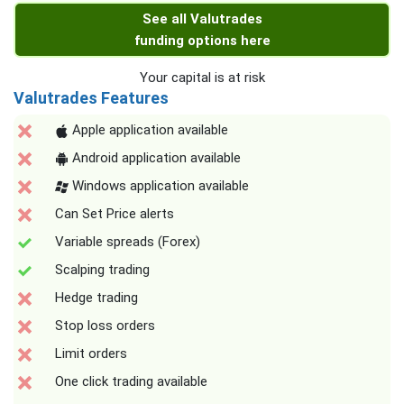
See all Valutrades
funding options here
Your capital is at risk
Valutrades Features
Apple application available
Android application available
Windows application available
Can Set Price alerts
Variable spreads (Forex)
Scalping trading
Hedge trading
Stop loss orders
Limit orders
One click trading available