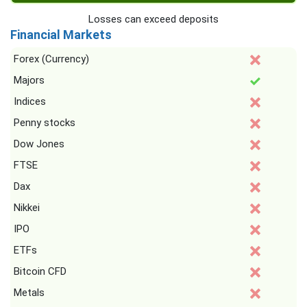
Losses can exceed deposits
Financial Markets
Forex (Currency)
Majors
Indices
Penny stocks
Dow Jones
FTSE
Dax
Nikkei
IPO
ETFs
Bitcoin CFD
Metals