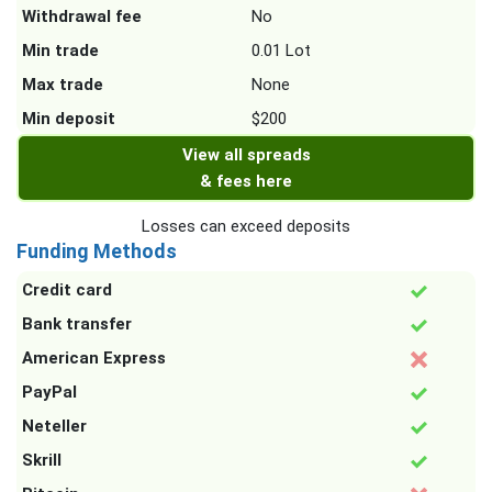
Withdrawal fee
No
Min trade
0.01 Lot
Max trade
None
Min deposit
$200
View all spreads
& fees here
Losses can exceed deposits
Funding Methods
Credit card
Bank transfer
American Express
PayPal
Neteller
Skrill