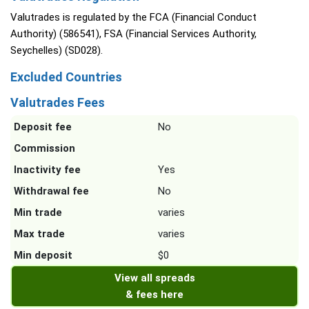
Valutrades is regulated by the FCA (Financial Conduct
Authority) (586541), FSA (Financial Services Authority,
Seychelles) (SD028).
Excluded Countries
Valutrades Fees
Deposit fee
No
Commission
Inactivity fee
Yes
Withdrawal fee
No
Min trade
varies
Max trade
varies
Min deposit
$0
View all spreads
& fees here