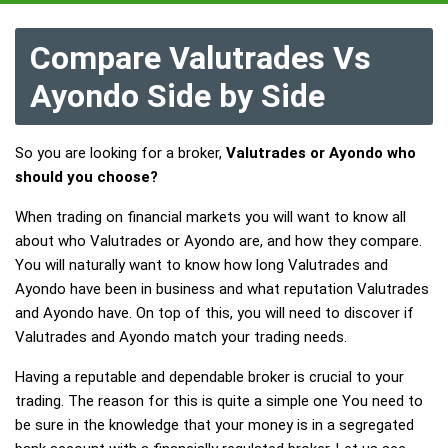
Compare Valutrades Vs
Ayondo Side by Side
So you are looking for a broker,
Valutrades or Ayondo who
should you choose?
When trading on financial markets you will want to know all
about who Valutrades or Ayondo are, and how they compare.
You will naturally want to know how long Valutrades and
Ayondo have been in business and what reputation Valutrades
and Ayondo have. On top of this, you will need to discover if
Valutrades and Ayondo match your trading needs.
Having a reputable and dependable broker is crucial to your
trading. The reason for this is quite a simple one You need to
be sure in the knowledge that your money is in a segregated