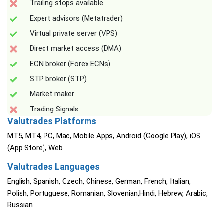
Trailing stops available
Expert advisors (Metatrader)
Virtual private server (VPS)
Direct market access (DMA)
ECN broker (Forex ECNs)
STP broker (STP)
Market maker
Trading Signals
Valutrades Platforms
MT5, MT4, PC, Mac, Mobile Apps, Android (Google Play), iOS
(App Store), Web
Valutrades Languages
English, Spanish, Czech, Chinese, German, French, Italian,
Polish, Portuguese, Romanian, Slovenian,Hindi, Hebrew, Arabic,
Russian