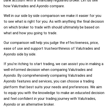
bank account with a financially regulated broker. Let us see
how Valutrades and Ayondo compare.
Well in our side by side comparison we make it easier for you
to see what is right for you. As with anything the final decision
on which broker to trade with should ultimately be based on
what and how you going to trade.
Our comparison will help you judge the effectiveness, price,
ease of use and support trustworthiness of Valutrades and
Ayondo side by side.
If you're itching to start trading, we can assist you in making a
well-informed decision when comparing Valutrades and
Ayondo. By comprehensively comparing Valutrades and
Ayondo features and services, you can choose a trading
platform that best suits your needs and preferences. We aim
to equip you with the knowledge to make an educated decision
and feel confident in your trading journey with Valutrades,
Ayondo or an alternative broker.