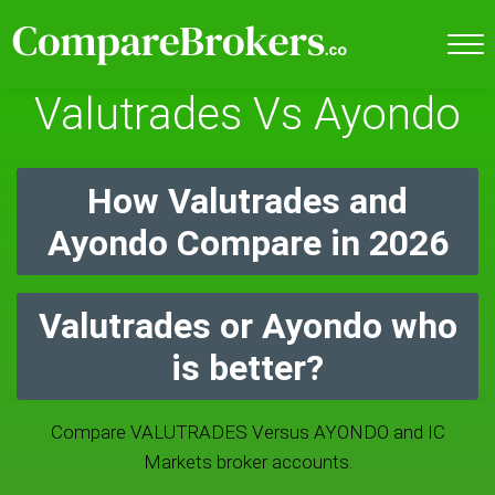
Valutrades Vs Ayondo
How Valutrades and
Ayondo Compare in 2026
Valutrades or Ayondo who
is better?
Compare VALUTRADES Versus AYONDO and IC
Markets broker accounts.