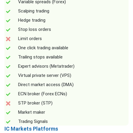
Variable spreads (Forex)
Scalping trading
Hedge trading
Stop loss orders
Limit orders
One click trading available
Trailing stops available
Expert advisors (Metatrader)
Virtual private server (VPS)
Direct market access (DMA)
ECN broker (Forex ECNs)
STP broker (STP)
Market maker
Trading Signals
IC Markets Platforms