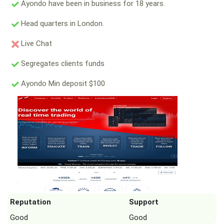
Ayondo have been in business for 18 years.
Head quarters in London.
Live Chat
Segregates clients funds
Ayondo Min deposit $100
Reputation
Support
Good
Good