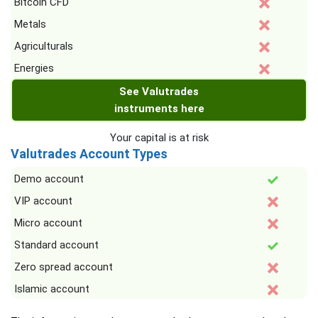
Bitcoin CFD
Metals
Agriculturals
Energies
See Valutrades
instruments here
Your capital is at risk
Valutrades Account Types
Demo account
VIP account
Micro account
Standard account
Zero spread account
Islamic account