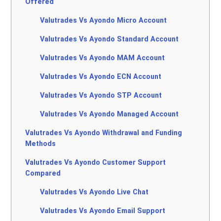
Offered
Valutrades Vs Ayondo Micro Account
Valutrades Vs Ayondo Standard Account
Valutrades Vs Ayondo MAM Account
Valutrades Vs Ayondo ECN Account
Valutrades Vs Ayondo STP Account
Valutrades Vs Ayondo Managed Account
Valutrades Vs Ayondo Withdrawal and Funding
Methods
Valutrades Vs Ayondo Customer Support
Compared
Valutrades Vs Ayondo Live Chat
Valutrades Vs Ayondo Email Support