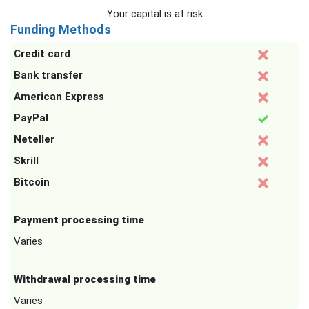
Your capital is at risk
Funding Methods
Credit card
Bank transfer
American Express
PayPal
Neteller
Skrill
Bitcoin
Payment processing time
Varies
Withdrawal processing time
Varies