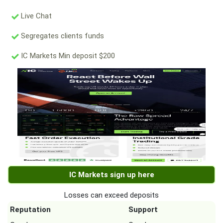
Live Chat
Segregates clients funds
IC Markets Min deposit $200
IC Markets sign up here
Losses can exceed deposits
Reputation
Support