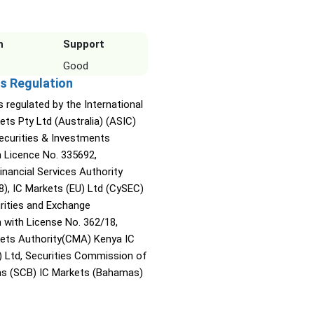
n
Support
Good
s Regulation
s regulated by the International
ets Pty Ltd (Australia) (ASIC)
Securities & Investments
Licence No. 335692,
inancial Services Authority
8), IC Markets (EU) Ltd (CySEC)
rities and Exchange
with License No. 362/18,
kets Authority(CMA) Kenya IC
) Ltd, Securities Commission of
s (SCB) IC Markets (Bahamas)