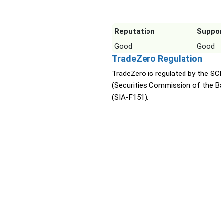
Reputation
Suppo
Good
Good
TradeZero Regulation
TradeZero is regulated by the SC
(Securities Commission of the 
(SIA-F151).