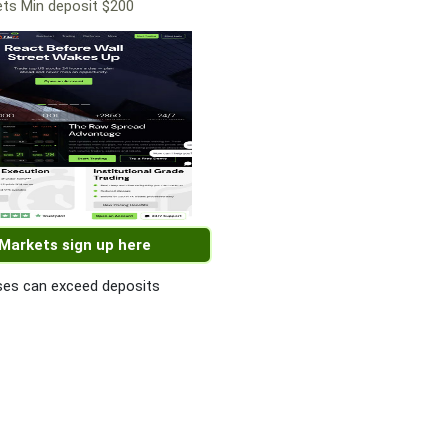
ts Min deposit $200
 Markets sign up here
es can exceed deposits