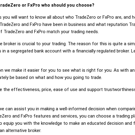
radeZero or FxPro who should you choose?
s you will want to know all about who TradeZero or FxPro are, and 
 TradeZero and FxPro have been in business and what reputation Tr
r if TradeZero and FxPro match your trading needs.
 broker is crucial to your trading. The reason for this is quite a si
 in a segregated bank account with a financially regulated broker.
on we make it easier for you to see what is right for you. As with an
mately be based on what and how you going to trade.
ge the effectiveness, price, ease of use and support trustworthine
g, we can assist you in making a well-informed decision when compar
Zero and FxPro features and services, you can choose a trading pl
 equip you with the knowledge to make an educated decision and fe
an alternative broker.