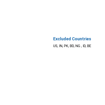
Excluded Countries
US, IN, PK, BD, NG , ID, BE