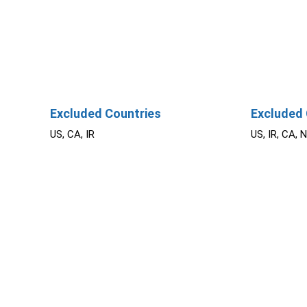
Excluded Countries
Excluded 
US, CA, IR
US, IR, CA, 