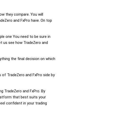
how they compare. You will
adeZero and FxPro have. On top
mple one You need to be sure in
 Let us see how TradeZero and
ything the final decision on which
ss of TradeZero and FxPro side by
ing TradeZero and FxPro. By
atform that best suits your
el confident in your trading