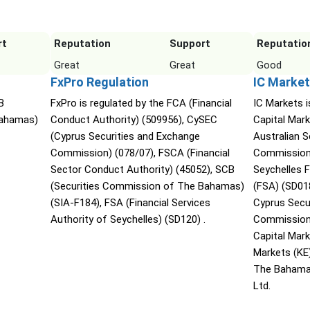
rt
Reputation
Support
Reputatio
Great
Great
Good
FxPro Regulation
IC Market
B
FxPro is regulated by the FCA (Financial
IC Markets i
Bahamas)
Conduct Authority) (509956), CySEC
Capital Mark
(Cyprus Securities and Exchange
Australian 
Commission) (078/07), FSCA (Financial
Commission 
Sector Conduct Authority) (45052), SCB
Seychelles F
(Securities Commission of The Bahamas)
(FSA) (SD01
(SIA-F184), FSA (Financial Services
Cyprus Secu
Authority of Seychelles) (SD120) .
Commission 
Capital Mar
Markets (KE
The Bahama
Ltd.