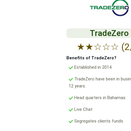
TradeZero
★
★
☆
☆
☆
(2
Benefits of TradeZero?
Established in 2014
TradeZero have been in busin
12 years.
Head quarters in Bahamas.
Live Chat
Segregates clients funds