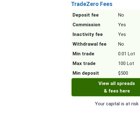
TradeZero Fees
Deposit fee
No
Commission
Yes
Inactivity fee
Yes
Withdrawal fee
No
Min trade
0.01 Lot
Max trade
100 Lot
Min deposit
$500
View all spreads
& fees here
Your capital is at risk