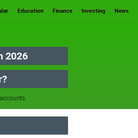
lar
Education
Finance
Investing
News
n 2026
r?
accounts.