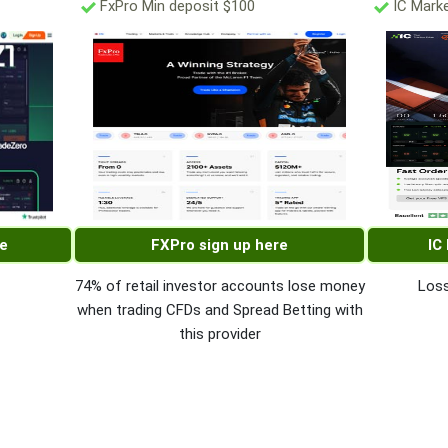
FxPro Min deposit $100
IC Marke
re
FXPro sign up here
IC
74% of retail investor accounts lose money
Loss
when trading CFDs and Spread Betting with
this provider