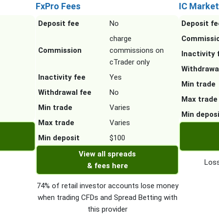
FxPro Fees
IC Market
Deposit fee
No
Deposit fe
charge
Commissi
Commission
commissions on
Inactivity 
cTrader only
Withdrawa
Inactivity fee
Yes
Min trade
Withdrawal fee
No
Max trade
Min trade
Varies
Min depos
Max trade
Varies
Min deposit
$100
View all spreads
Loss
& fees here
74% of retail investor accounts lose money
when trading CFDs and Spread Betting with
this provider