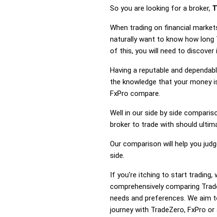
So you are looking for a broker,
T
When trading on financial market
naturally want to know how long
of this, you will need to discove
Having a reputable and dependable
the knowledge that your money is
FxPro compare.
Well in our side by side comparis
broker to trade with should ulti
Our comparison will help you jud
side.
If you're itching to start tradin
comprehensively comparing Trade
needs and preferences. We aim to
journey with TradeZero, FxPro or 