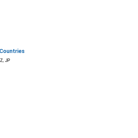
Countries
NZ, JP