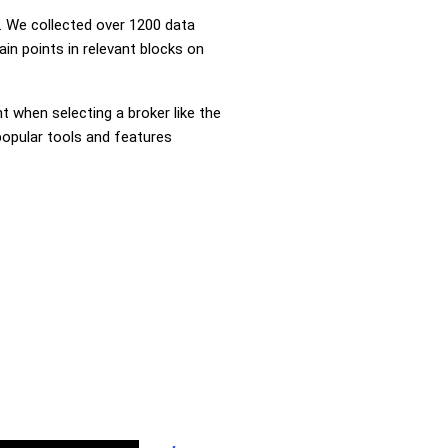
 We collected over 1200 data
in points in relevant blocks on
nt when selecting a broker like the
popular tools and features