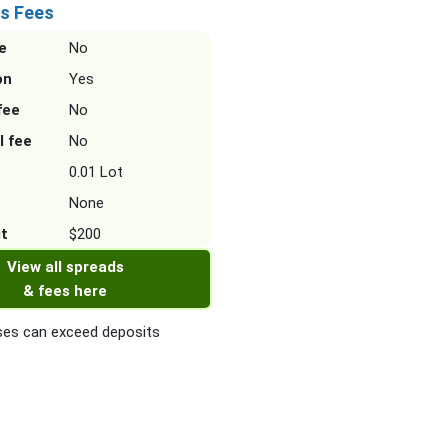
s Fees
e
No
on
Yes
fee
No
l fee
No
0.01 Lot
None
it
$200
View all spreads
& fees here
es can exceed deposits