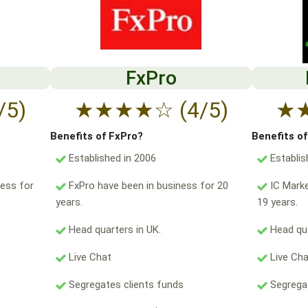
FxPro
/5)
★
★
★
★
☆
(4/5)
★
Benefits of FxPro?
Benefits o
Established in 2006
Establis
ess for
FxPro have been in business for 20
IC Marke
years.
19 years.
Head quarters in UK.
Head qua
Live Chat
Live Ch
Segregates clients funds
Segregat