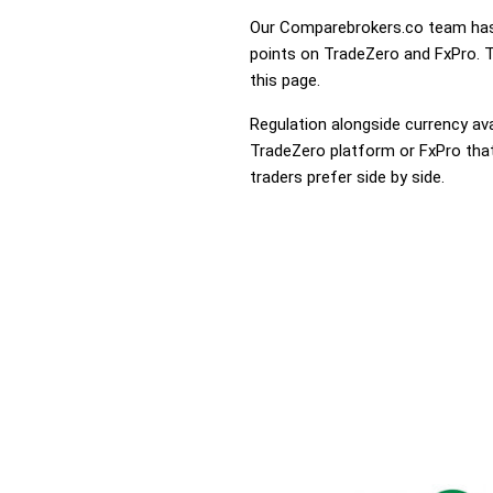
Our Comparebrokers.co team has 
points on TradeZero and FxPro. To
this page.
Regulation alongside currency avai
TradeZero platform or FxPro that 
traders prefer side by side.