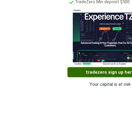
TradeZero Min deposit $500
tradezero sign up he
Your capital is at risk