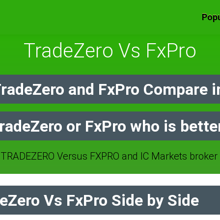
Popu
TradeZero Vs FxPro
radeZero and FxPro Compare i
radeZero or FxPro who is bette
TRADEZERO Versus FXPRO and IC Markets broker 
Zero Vs FxPro Side by Side