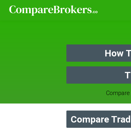
How T
T
Compare 
Compare Trade