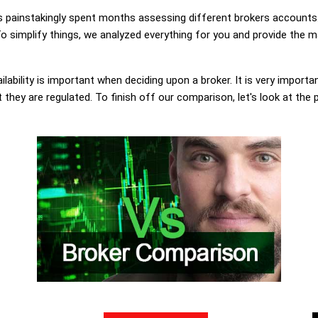
painstakingly spent months assessing different brokers accounts.
 simplify things, we analyzed everything for you and provide the ma
lability is important when deciding upon a broker. It is very importa
they are regulated. To finish off our comparison, let's look at the 