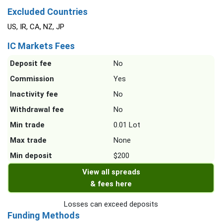
Excluded Countries
US, IR, CA, NZ, JP
IC Markets Fees
Deposit fee
No
Commission
Yes
Inactivity fee
No
Withdrawal fee
No
Min trade
0.01 Lot
Max trade
None
Min deposit
$200
View all spreads
& fees here
Losses can exceed deposits
Funding Methods