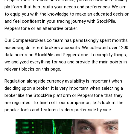
platform that best suits your needs and preferences. We aim
to equip you with the knowledge to make an educated decision
and feel confident in your trading journey with StockPile,
Pepperstone or an alternative broker.
Our Comparebrokers.co team has painstakingly spent months
assessing different brokers accounts. We collected over 1200
data points on StockPile and Pepperstone. To simplify things,
we analyzed everything for you and provide the main points in
relevant blocks on this page.
Regulation alongside currency availability is important when
deciding upon a broker. It is very important when selecting a
broker like the StockPile platform or Pepperstone that they
are regulated. To finish off our comparison, let's look at the
popular tools and features traders prefer side by side.