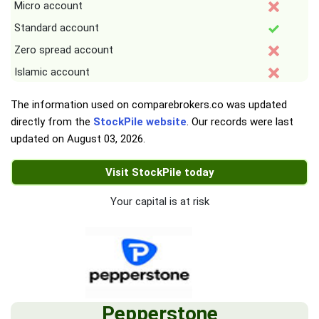
Micro account
Standard account
Zero spread account
Islamic account
The information used on comparebrokers.co was updated
directly from the
StockPile website
. Our records were last
updated on
August 03, 2026
.
Visit StockPile today
Your capital is at risk
Pepperstone