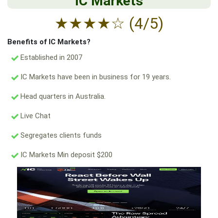
IC Markets
★
★
★
★
☆
(4/5)
Benefits of IC Markets?
Established in 2007
IC Markets have been in business for 19 years.
Head quarters in Australia.
Live Chat
Segregates clients funds
IC Markets Min deposit $200