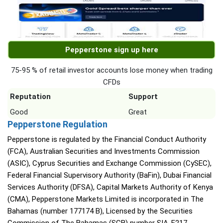
Pepperstone sign up here
75-95 % of retail investor accounts lose money when trading
CFDs
Reputation
Support
Good
Great
Pepperstone Regulation
Pepperstone is regulated by the Financial Conduct Authority
(FCA), Australian Securities and Investments Commission
(ASIC), Cyprus Securities and Exchange Commission (CySEC),
Federal Financial Supervisory Authority (BaFin), Dubai Financial
Services Authority (DFSA), Capital Markets Authority of Kenya
(CMA), Pepperstone Markets Limited is incorporated in The
Bahamas (number 177174 B), Licensed by the Securities