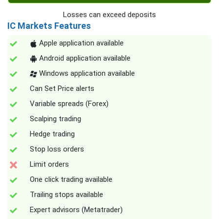
Losses can exceed deposits
IC Markets Features
Apple application available
Android application available
Windows application available
Can Set Price alerts
Variable spreads (Forex)
Scalping trading
Hedge trading
Stop loss orders
Limit orders
One click trading available
Trailing stops available
Expert advisors (Metatrader)