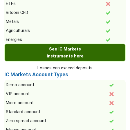
ETFs
Bitcoin CFD
Metals
Agriculturals
Energies
See IC Markets
instruments here
Losses can exceed deposits
IC Markets Account Types
Demo account
VIP account
Micro account
Standard account
Zero spread account
Islamic account