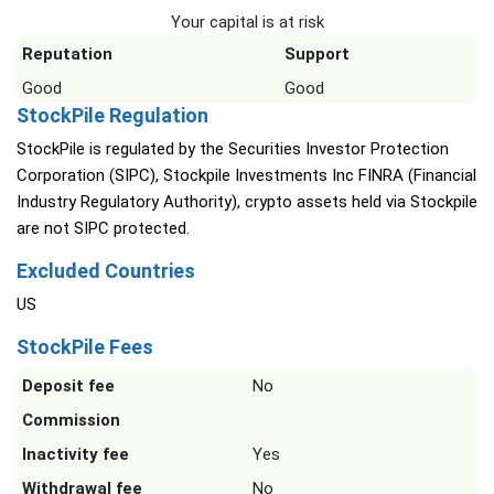
Your capital is at risk
Reputation
Support
Good
Good
StockPile Regulation
StockPile is regulated by the Securities Investor Protection
Corporation (SIPC), Stockpile Investments Inc FINRA (Financial
Industry Regulatory Authority), crypto assets held via Stockpile
are not SIPC protected.
Excluded Countries
US
StockPile Fees
Deposit fee
No
Commission
Inactivity fee
Yes
Withdrawal fee
No