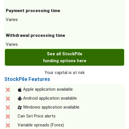
Payment processing time
Varies
Withdrawal processing time
Varies
See all StockPile
funding options here
Your capital is at risk
StockPile Features
Apple application available
Android application available
Windows application available
Can Set Price alerts
Variable spreads (Forex)