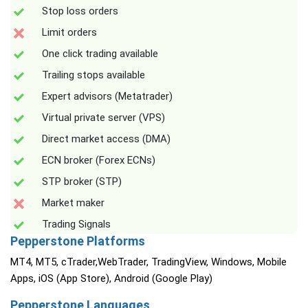
Stop loss orders
Limit orders
One click trading available
Trailing stops available
Expert advisors (Metatrader)
Virtual private server (VPS)
Direct market access (DMA)
ECN broker (Forex ECNs)
STP broker (STP)
Market maker
Trading Signals
Pepperstone Platforms
MT4, MT5, cTrader,WebTrader, TradingView, Windows, Mobile
Apps, iOS (App Store), Android (Google Play)
Pepperstone Languages