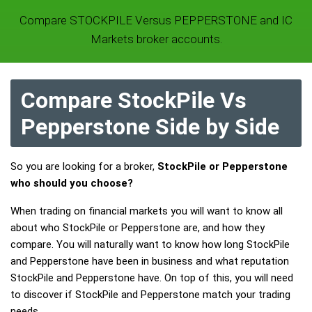
Compare STOCKPILE Versus PEPPERSTONE and IC
Markets broker accounts.
Compare StockPile Vs
Pepperstone Side by Side
So you are looking for a broker,
StockPile or Pepperstone
who should you choose?
When trading on financial markets you will want to know all
about who StockPile or Pepperstone are, and how they
compare. You will naturally want to know how long StockPile
and Pepperstone have been in business and what reputation
StockPile and Pepperstone have. On top of this, you will need
to discover if StockPile and Pepperstone match your trading
needs.