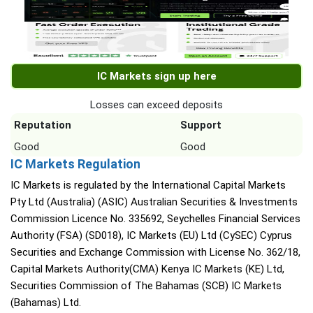
IC Markets sign up here
Losses can exceed deposits
Reputation
Support
Good
Good
IC Markets Regulation
IC Markets is regulated by the International Capital Markets
Pty Ltd (Australia) (ASIC) Australian Securities & Investments
Commission Licence No. 335692, Seychelles Financial Services
Authority (FSA) (SD018), IC Markets (EU) Ltd (CySEC) Cyprus
Securities and Exchange Commission with License No. 362/18,
Capital Markets Authority(CMA) Kenya IC Markets (KE) Ltd,
Securities Commission of The Bahamas (SCB) IC Markets
(Bahamas) Ltd.