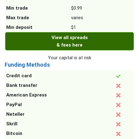
Min trade
$0.99
Max trade
varies
Min deposit
$1
View all spreads
& fees here
Your capital is at risk
Funding Methods
Credit card
Bank transfer
American Express
PayPal
Neteller
Skrill
Bitcoin