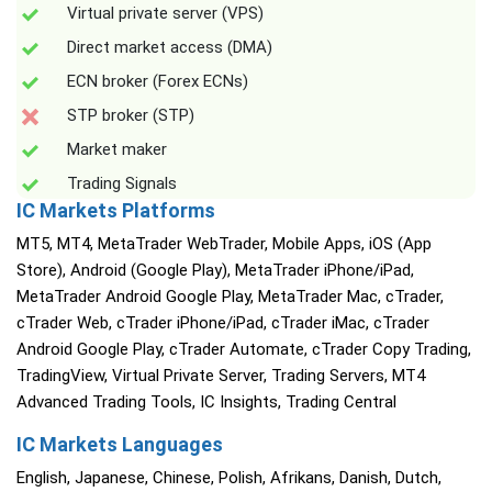
Virtual private server (VPS)
Direct market access (DMA)
ECN broker (Forex ECNs)
STP broker (STP)
Market maker
Trading Signals
IC Markets Platforms
MT5, MT4, MetaTrader WebTrader, Mobile Apps, iOS (App
Store), Android (Google Play), MetaTrader iPhone/iPad,
MetaTrader Android Google Play, MetaTrader Mac, cTrader,
cTrader Web, cTrader iPhone/iPad, cTrader iMac, cTrader
Android Google Play, cTrader Automate, cTrader Copy Trading,
TradingView, Virtual Private Server, Trading Servers, MT4
Advanced Trading Tools, IC Insights, Trading Central
IC Markets Languages
English, Japanese, Chinese, Polish, Afrikans, Danish, Dutch,