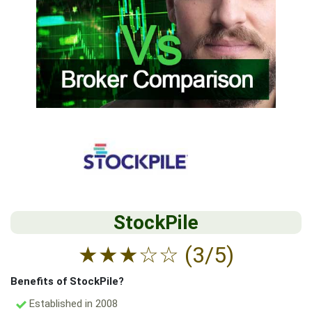
StockPile
★
★
★
☆
☆
(3/5)
Benefits of StockPile?
Established in 2008