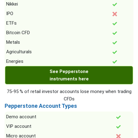
Nikkei
IPO
ETFs
Bitcoin CFD
Metals
Agriculturals
Energies
See Pepperstone
instruments here
75-95 % of retail investor accounts lose money when trading
CFDs
Pepperstone Account Types
Demo account
VIP account
Micro account