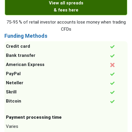
View all spreads
& fees here
75-95 % of retail investor accounts lose money when trading
CFDs
Funding Methods
Credit card
Bank transfer
American Express
PayPal
Neteller
Skrill
Bitcoin
Payment processing time
Varies