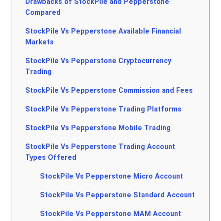
Drawbacks of StockPile and Pepperstone
Compared
StockPile Vs Pepperstone Available Financial
Markets
StockPile Vs Pepperstone Cryptocurrency
Trading
StockPile Vs Pepperstone Commission and Fees
StockPile Vs Pepperstone Trading Platforms
StockPile Vs Pepperstone Mobile Trading
StockPile Vs Pepperstone Trading Account
Types Offered
StockPile Vs Pepperstone Micro Account
StockPile Vs Pepperstone Standard Account
StockPile Vs Pepperstone MAM Account