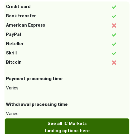
Credit card
Bank transfer
American Express
PayPal
Neteller
Skrill
Bitcoin
Payment processing time
Varies
Withdrawal processing time
Varies
See all IC Markets
funding options here