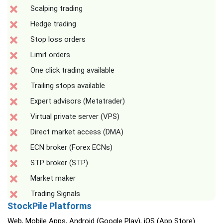
Scalping trading
Hedge trading
Stop loss orders
Limit orders
One click trading available
Trailing stops available
Expert advisors (Metatrader)
Virtual private server (VPS)
Direct market access (DMA)
ECN broker (Forex ECNs)
STP broker (STP)
Market maker
Trading Signals
StockPile Platforms
Web, Mobile Apps, Android (Google Play), iOS (App Store)