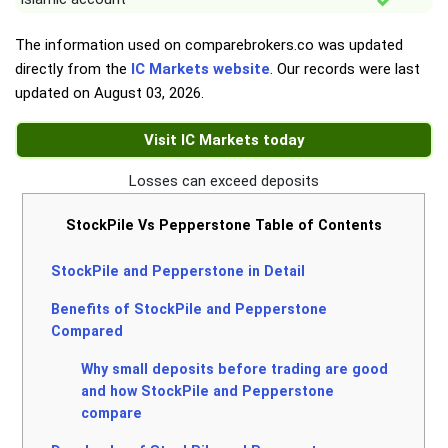
The information used on comparebrokers.co was updated
directly from the
IC Markets website
. Our records were last
updated on
August 03, 2026
.
Visit IC Markets today
Losses can exceed deposits
StockPile Vs Pepperstone Table of Contents
StockPile and Pepperstone in Detail
Benefits of StockPile and Pepperstone
Compared
Why small deposits before trading are good
and how StockPile and Pepperstone
compare