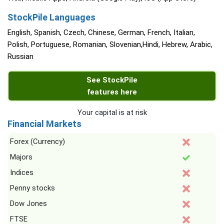
StockPile Languages
English, Spanish, Czech, Chinese, German, French, Italian,
Polish, Portuguese, Romanian, Slovenian,Hindi, Hebrew, Arabic,
Russian
See StockPile
features here
Your capital is at risk
Financial Markets
Forex (Currency)
Majors
Indices
Penny stocks
Dow Jones
FTSE