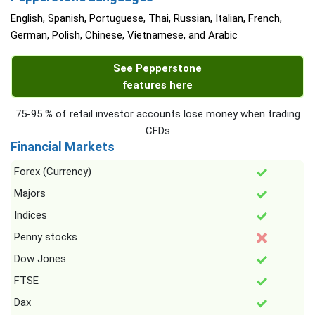
English, Spanish, Portuguese, Thai, Russian, Italian, French,
German, Polish, Chinese, Vietnamese, and Arabic
See Pepperstone
features here
75-95 % of retail investor accounts lose money when trading
CFDs
Financial Markets
Forex (Currency)
Majors
Indices
Penny stocks
Dow Jones
FTSE
Dax