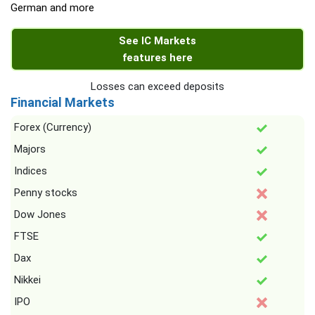
German and more
See IC Markets
features here
Losses can exceed deposits
Financial Markets
Forex (Currency)
Majors
Indices
Penny stocks
Dow Jones
FTSE
Dax
Nikkei
IPO