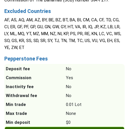
Commission of The Bahamas (SCB) number SIA-F217.
Excluded Countries
AF, AS, AQ, AM, AZ, BY, BE, BZ, BT, BA, BI, CM, CA, CF, TD, CG,
CI, ER, GF, PF, GP, GU, GN, GW, GY, HT, VA, IR, IQ, JP, KZ, LB, LR,
LY, ML, MQ, YT, MZ, MM, NZ, NI, KP, PS, PR, RE, KN, LC, VC, WS,
SO, GS, KR, SS, SD, SR, SY, TJ, TN, TM, TC, US, VU, VG, EH, ES,
YE, ZW, ET
Pepperstone Fees
Deposit fee
No
Commission
Yes
Inactivity fee
No
Withdrawal fee
No
Min trade
0.01 Lot
Max trade
None
Min deposit
$0