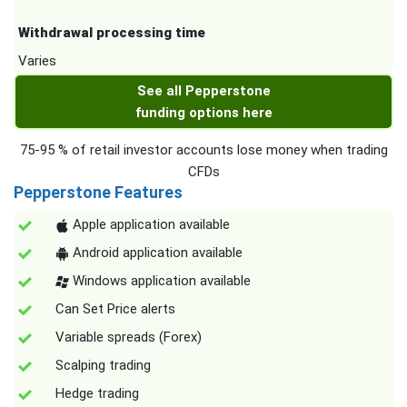
Withdrawal processing time
Varies
See all Pepperstone
funding options here
75-95 % of retail investor accounts lose money when trading
CFDs
Pepperstone Features
Apple application available
Android application available
Windows application available
Can Set Price alerts
Variable spreads (Forex)
Scalping trading
Hedge trading