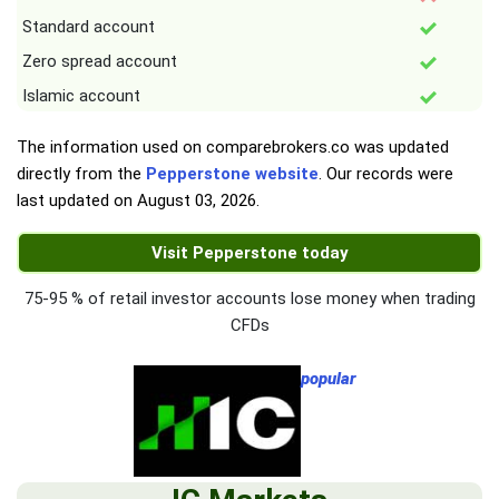
Standard account
Zero spread account
Islamic account
The information used on comparebrokers.co was updated
directly from the
Pepperstone website
. Our records were
last updated on
August 03, 2026
.
Visit Pepperstone today
75-95 % of retail investor accounts lose money when trading
CFDs
popular