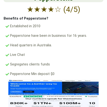
★
★
★
★
☆
(4/5)
Benefits of Pepperstone?
Established in 2010
Pepperstone have been in business for 16 years.
Head quarters in Australia.
Live Chat
Segregates clients funds
Pepperstone Min deposit $0