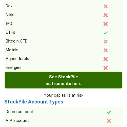
Dax
Nikkei
IPO
ETFs
Bitcoin CFD
Metals
Agriculturals
Energies
See StockPile
instruments here
Your capital is at risk
StockPile Account Types
Demo account
VIP account