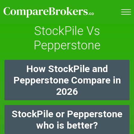
StockPile Vs
Pepperstone
How StockPile and
Pepperstone Compare in
2026
StockPile or Pepperstone
who is better?