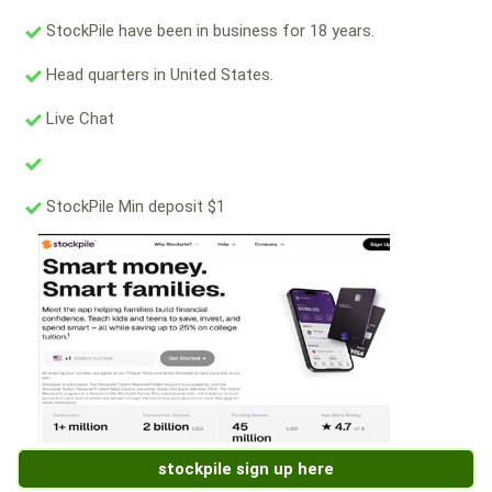
StockPile have been in business for 18 years.
Head quarters in United States.
Live Chat
StockPile Min deposit $1
stockpile sign up here