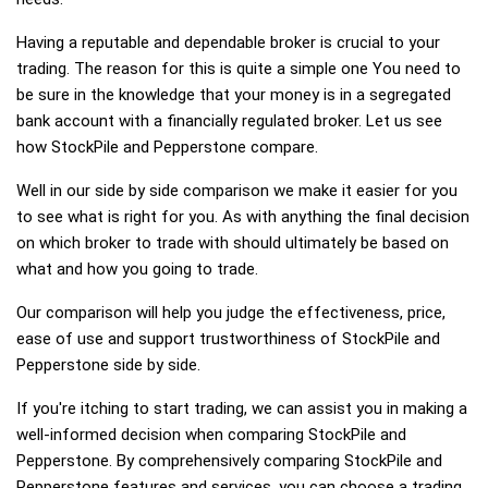
Having a reputable and dependable broker is crucial to your
trading. The reason for this is quite a simple one You need to
be sure in the knowledge that your money is in a segregated
bank account with a financially regulated broker. Let us see
how StockPile and Pepperstone compare.
Well in our side by side comparison we make it easier for you
to see what is right for you. As with anything the final decision
on which broker to trade with should ultimately be based on
what and how you going to trade.
Our comparison will help you judge the effectiveness, price,
ease of use and support trustworthiness of StockPile and
Pepperstone side by side.
If you're itching to start trading, we can assist you in making a
well-informed decision when comparing StockPile and
Pepperstone. By comprehensively comparing StockPile and
Pepperstone features and services, you can choose a trading