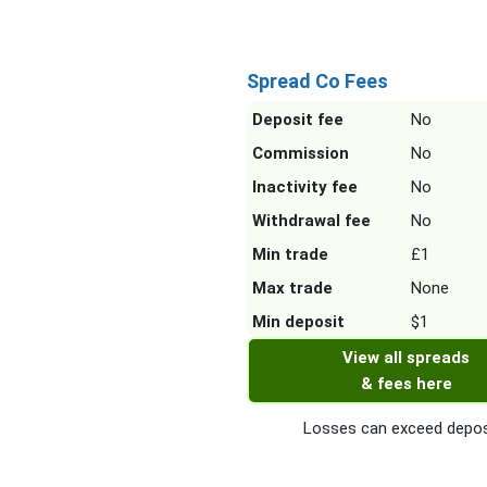
Spread Co Fees
Deposit fee
No
Commission
No
Inactivity fee
No
Withdrawal fee
No
Min trade
£1
Max trade
None
Min deposit
$1
View all spreads
& fees here
Losses can exceed depos