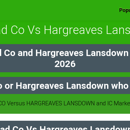
Popu
ad Co Vs Hargreaves Lan
 Co and Hargreaves Lansdown
2026
 or Hargreaves Lansdown who 
O Versus HARGREAVES LANSDOWN and IC Markets
ad Co Vs Hargreaves Lansdown