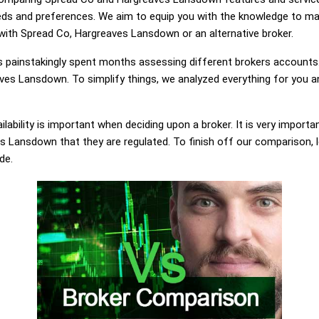
eds and preferences. We aim to equip you with the knowledge to ma
 with Spread Co, Hargreaves Lansdown or an alternative broker.
painstakingly spent months assessing different brokers accounts.
es Lansdown. To simplify things, we analyzed everything for you an
lability is important when deciding upon a broker. It is very importa
 Lansdown that they are regulated. To finish off our comparison, le
de.