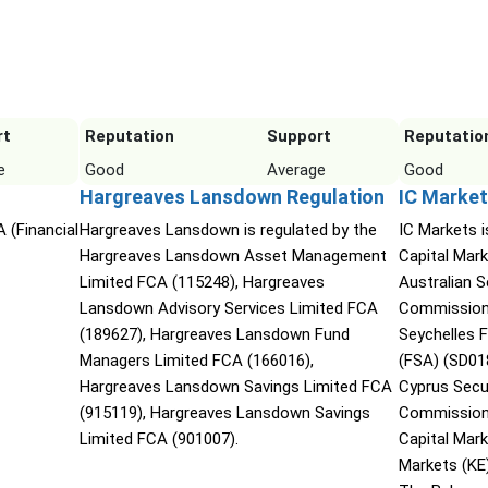
rt
Reputation
Support
Reputatio
e
Good
Average
Good
Hargreaves Lansdown Regulation
IC Market
 (Financial
Hargreaves Lansdown is regulated by the
IC Markets i
Hargreaves Lansdown Asset Management
Capital Mark
Limited FCA (115248), Hargreaves
Australian 
Lansdown Advisory Services Limited FCA
Commission 
(189627), Hargreaves Lansdown Fund
Seychelles F
Managers Limited FCA (166016),
(FSA) (SD01
Hargreaves Lansdown Savings Limited FCA
Cyprus Secu
(915119), Hargreaves Lansdown Savings
Commission 
Limited FCA (901007).
Capital Mar
Markets (KE