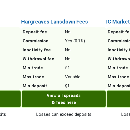
Hargreaves Lansdown Fees
IC Market
Deposit fee
No
Deposit fe
Commission
Yes (0.1%)
Commissi
Inactivity fee
No
Inactivity 
Withdrawal fee
No
Withdrawa
Min trade
£1
Min trade
Max trade
Variable
Max trade
Min deposit
$1
Min depos
View all spreads
& fees here
its
Losses can exceed deposits
Loss