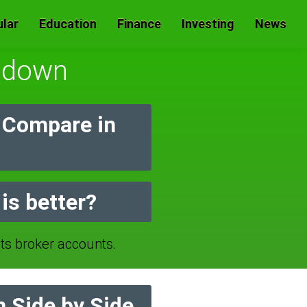
lar
Education
Finance
Investing
News
sdown
 Compare in
is better?
 broker accounts.
 Side by Side