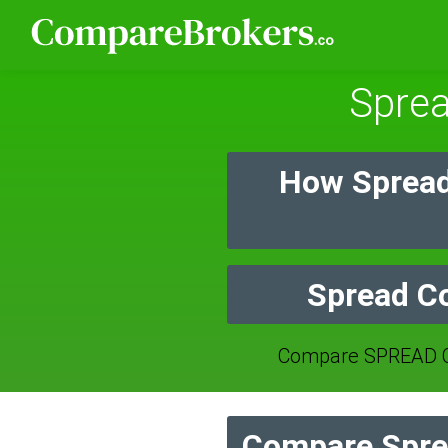
Spre
How Spread
Spread Co
Compare SPREAD C
Compare Spre