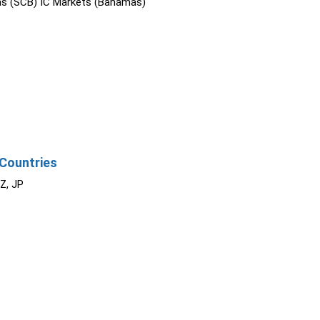
s (SCB) IC Markets (Bahamas)
Countries
NZ, JP