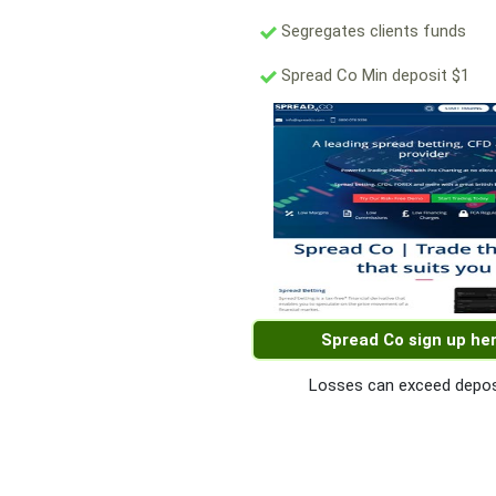
Segregates clients funds
Spread Co Min deposit $1
Spread Co sign up he
Losses can exceed depos