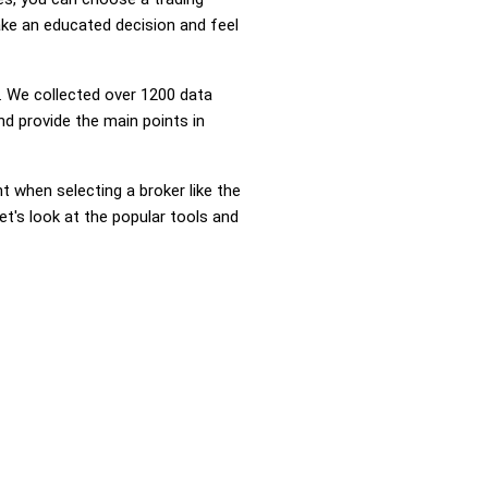
ke an educated decision and feel
 We collected over 1200 data
d provide the main points in
nt when selecting a broker like the
t's look at the popular tools and