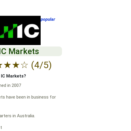
popular
IC Markets
★
★
★
☆
(4/5)
f IC Markets?
hed in 2007
ts have been in business for
rters in Australia.
at