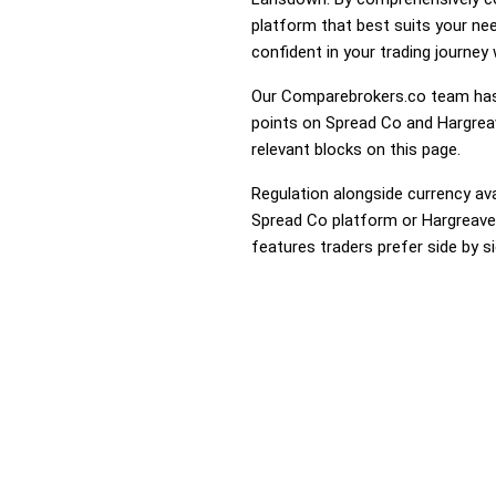
platform that best suits your ne
confident in your trading journey
Our Comparebrokers.co team has 
points on Spread Co and Hargreav
relevant blocks on this page.
Regulation alongside currency avai
Spread Co platform or Hargreaves
features traders prefer side by si