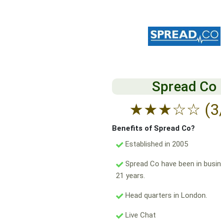
Spread Co
★
★
★
☆
☆
(3
Benefits of Spread Co?
Established in 2005
Spread Co have been in busin
21 years.
Head quarters in London.
Live Chat