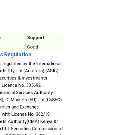
n
Support
Good
s Regulation
s regulated by the International
ets Pty Ltd (Australia) (ASIC)
Securities & Investments
Licence No. 335692,
inancial Services Authority
8), IC Markets (EU) Ltd (CySEC)
rities and Exchange
with License No. 362/18,
kets Authority(CMA) Kenya IC
) Ltd, Securities Commission of