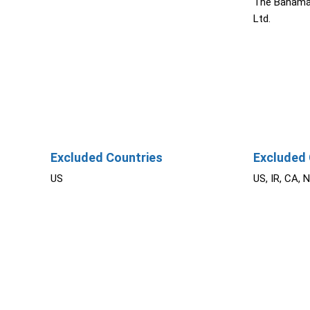
The Bahama
Ltd.
Excluded Countries
Excluded 
US
US, IR, CA, 