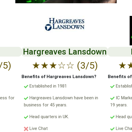
Hargreaves Lansdown
/5)
★
★
★
☆
☆
(3/5)
★
Benefits of Hargreaves Lansdown?
Benefits o
Established in 1981
Establis
ess for
Hargreaves Lansdown have been in
IC Marke
business for 45 years.
19 years.
Head quarters in UK.
Head qua
Live Chat
Live Ch