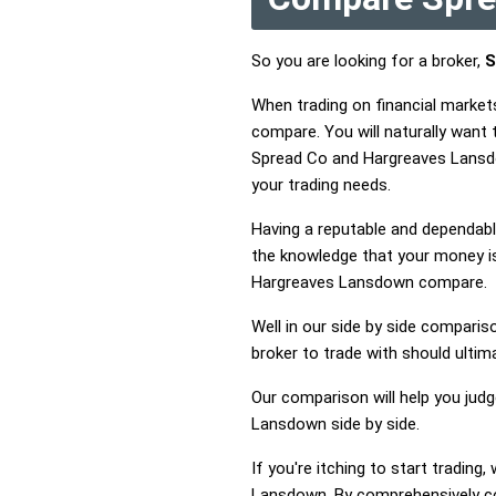
So you are looking for a broker,
S
When trading on financial marke
compare. You will naturally wan
Spread Co and Hargreaves Lansdo
your trading needs.
Having a reputable and dependable
the knowledge that your money is
Hargreaves Lansdown compare.
Well in our side by side comparis
broker to trade with should ulti
Our comparison will help you jud
Lansdown side by side.
If you're itching to start tradi
Lansdown. By comprehensively c