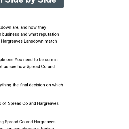
nsdown are, and how they
n business and what reputation
and Hargreaves Lansdown match
mple one You need to be sure in
 Let us see how Spread Co and
ything the final decision on which
ss of Spread Co and Hargreaves
ring Spread Co and Hargreaves
s, you can choose a trading