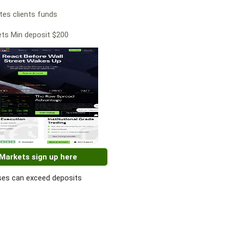
es clients funds
ts Min deposit $200
 Markets sign up here
es can exceed deposits