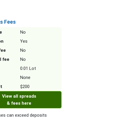
s Fees
e
No
on
Yes
fee
No
l fee
No
0.01 Lot
None
it
$200
View all spreads
& fees here
es can exceed deposits