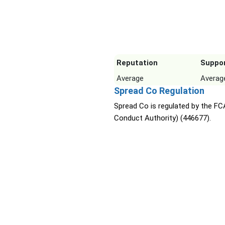
Reputation
Suppo
Average
Averag
Spread Co Regulation
Spread Co is regulated by the FCA
Conduct Authority) (446677).