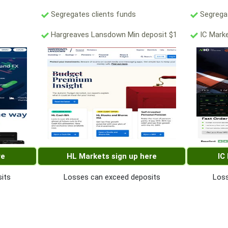
Segregates clients funds
Segregat
Hargreaves Lansdown Min deposit $1
IC Marke
re
HL Markets sign up here
IC
its
Losses can exceed deposits
Loss