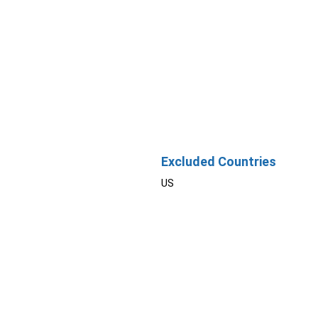
Excluded Countries
US