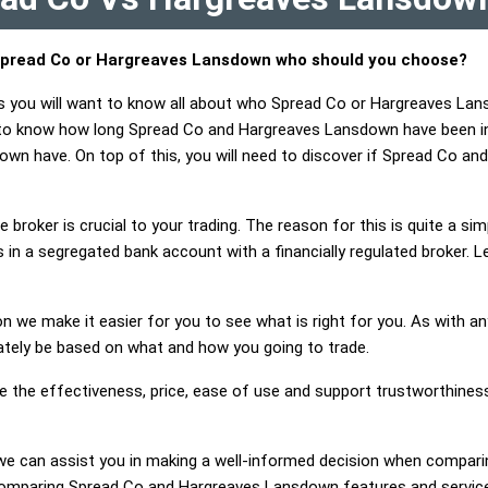
pread Co or Hargreaves Lansdown who should you choose?
ts you will want to know all about who Spread Co or Hargreaves La
t to know how long Spread Co and Hargreaves Lansdown have been i
wn have. On top of this, you will need to discover if Spread Co 
 broker is crucial to your trading. The reason for this is quite a si
 in a segregated bank account with a financially regulated broker.
on we make it easier for you to see what is right for you. As with an
mately be based on what and how you going to trade.
ge the effectiveness, price, ease of use and support trustworthine
ng, we can assist you in making a well-informed decision when compa
omparing Spread Co and Hargreaves Lansdown features and service