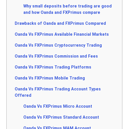
Why small deposits before trading are good
and how Oanda and FXPrimus compare
Drawbacks of Oanda and FXPrimus Compared
Oanda Vs FXPrimus Available Financial Markets
Oanda Vs FXPrimus Cryptocurrency Trading
Oanda Vs FXPrimus Commission and Fees
Oanda Vs FXPrimus Trading Platforms
Oanda Vs FXPrimus Mobile Trading
Oanda Vs FXPrimus Trading Account Types
Offered
Oanda Vs FXPrimus Micro Account
Oanda Vs FXPrimus Standard Account
Oanda Vs FXPrimus MAM Account