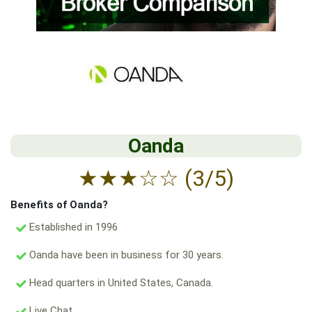
Oanda
★
★
★
☆
☆
(3/5)
Benefits of Oanda?
Established in 1996
Oanda have been in business for 30 years.
Head quarters in United States, Canada.
Live Chat