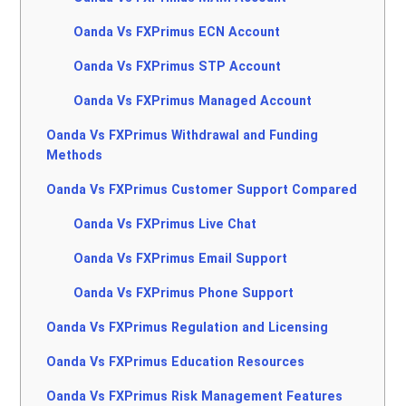
Oanda Vs FXPrimus ECN Account
Oanda Vs FXPrimus STP Account
Oanda Vs FXPrimus Managed Account
Oanda Vs FXPrimus Withdrawal and Funding
Methods
Oanda Vs FXPrimus Customer Support Compared
Oanda Vs FXPrimus Live Chat
Oanda Vs FXPrimus Email Support
Oanda Vs FXPrimus Phone Support
Oanda Vs FXPrimus Regulation and Licensing
Oanda Vs FXPrimus Education Resources
Oanda Vs FXPrimus Risk Management Features