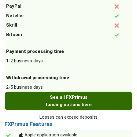
PayPal
Neteller
Skrill
Bitcoin
Payment processing time
1-2 business days
Withdrawal processing time
2-5 business days
See all FXPrimus
funding options here
Losses can exceed deposits
FXPrimus Features
Apple application available