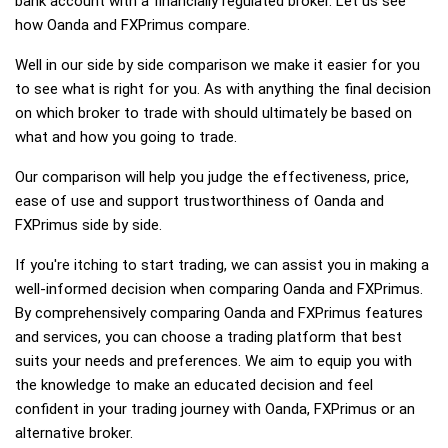
bank account with a financially regulated broker. Let us see
how Oanda and FXPrimus compare.
Well in our side by side comparison we make it easier for you
to see what is right for you. As with anything the final decision
on which broker to trade with should ultimately be based on
what and how you going to trade.
Our comparison will help you judge the effectiveness, price,
ease of use and support trustworthiness of Oanda and
FXPrimus side by side.
If you're itching to start trading, we can assist you in making a
well-informed decision when comparing Oanda and FXPrimus.
By comprehensively comparing Oanda and FXPrimus features
and services, you can choose a trading platform that best
suits your needs and preferences. We aim to equip you with
the knowledge to make an educated decision and feel
confident in your trading journey with Oanda, FXPrimus or an
alternative broker.