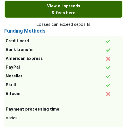
View all spreads
& fees here
Losses can exceed deposits
Funding Methods
Credit card
Bank transfer
American Express
PayPal
Neteller
Skrill
Bitcoin
Payment processing time
Varies