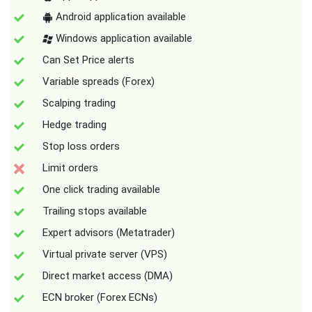
Android application available
Windows application available
Can Set Price alerts
Variable spreads (Forex)
Scalping trading
Hedge trading
Stop loss orders
Limit orders
One click trading available
Trailing stops available
Expert advisors (Metatrader)
Virtual private server (VPS)
Direct market access (DMA)
ECN broker (Forex ECNs)