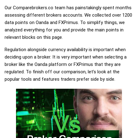
Our Comparebrokers.co team has painstakingly spent months
assessing different brokers accounts. We collected over 1200
data points on Oanda and FXPrimus. To simplify things, we
analyzed everything for you and provide the main points in
relevant blocks on this page.
Regulation alongside currency availability is important when
deciding upon a broker. It is very important when selecting a
broker like the Oanda platform or FXPrimus that they are
regulated. To finish off our comparison, let's look at the
popular tools and features traders prefer side by side.