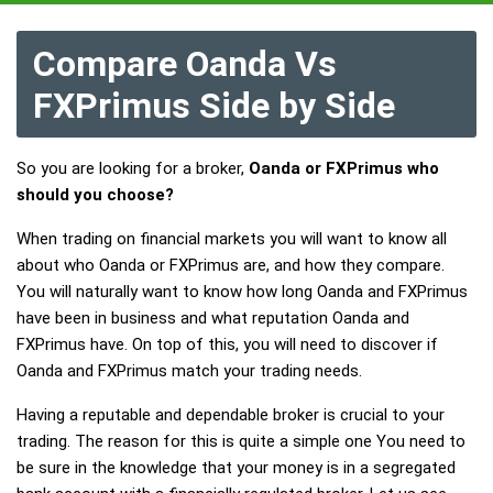
Compare Oanda Vs
FXPrimus Side by Side
So you are looking for a broker,
Oanda or FXPrimus who
should you choose?
When trading on financial markets you will want to know all
about who Oanda or FXPrimus are, and how they compare.
You will naturally want to know how long Oanda and FXPrimus
have been in business and what reputation Oanda and
FXPrimus have. On top of this, you will need to discover if
Oanda and FXPrimus match your trading needs.
Having a reputable and dependable broker is crucial to your
trading. The reason for this is quite a simple one You need to
be sure in the knowledge that your money is in a segregated