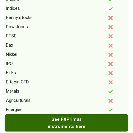
Indices
Penny stocks
Dow Jones
FTSE
Dax
Nikkei
IPO
ETFs
Bitcoin CFD
Metals
Agriculturals
Energies
See FXPrimus
instruments here