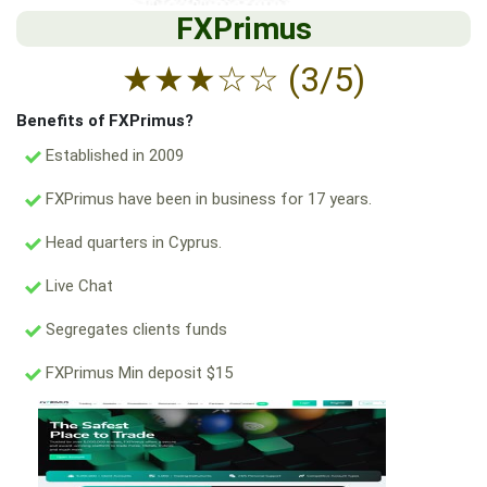
FXPrimus
★
★
★
☆
☆
(3/5)
Benefits of FXPrimus?
Established in 2009
FXPrimus have been in business for 17 years.
Head quarters in Cyprus.
Live Chat
Segregates clients funds
FXPrimus Min deposit $15