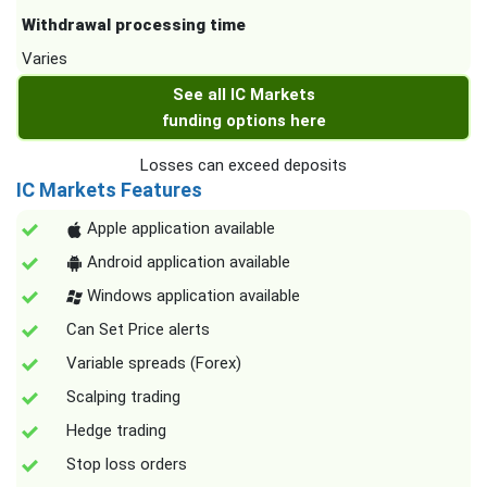
Withdrawal processing time
Varies
See all IC Markets
funding options here
Losses can exceed deposits
IC Markets Features
Apple application available
Android application available
Windows application available
Can Set Price alerts
Variable spreads (Forex)
Scalping trading
Hedge trading
Stop loss orders