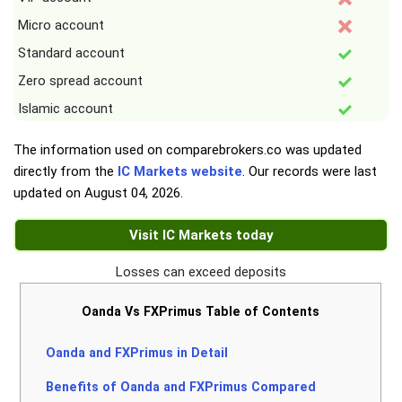
Micro account
Standard account
Zero spread account
Islamic account
The information used on comparebrokers.co was updated
directly from the
IC Markets website
. Our records were last
updated on
August 04, 2026
.
Visit IC Markets today
Losses can exceed deposits
Oanda Vs FXPrimus Table of Contents
Oanda and FXPrimus in Detail
Benefits of Oanda and FXPrimus Compared