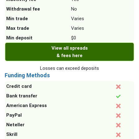
Withdrawal fee
No
Min trade
Varies
Max trade
Varies
Min deposit
$0
View all spreads
& fees here
Losses can exceed deposits
Funding Methods
Credit card
Bank transfer
American Express
PayPal
Neteller
Skrill