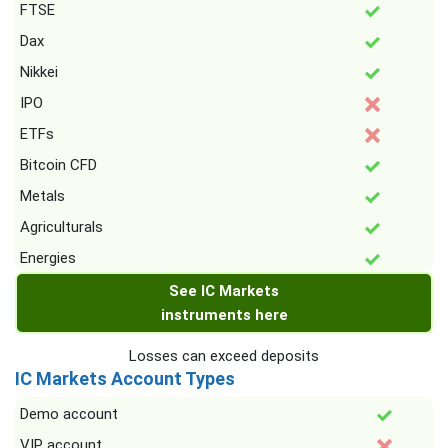
FTSE
Dax
Nikkei
IPO
ETFs
Bitcoin CFD
Metals
Agriculturals
Energies
See IC Markets
instruments here
Losses can exceed deposits
IC Markets Account Types
Demo account
VIP account