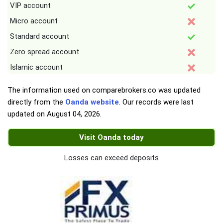
VIP account
Micro account
Standard account
Zero spread account
Islamic account
The information used on comparebrokers.co was updated
directly from the
Oanda website
. Our records were last
updated on
August 04, 2026
.
Visit Oanda today
Losses can exceed deposits