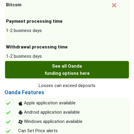
Bitcoin
Payment processing time
1-2 business days
Withdrawal processing time
1-2 business days
See all Oanda
funding options here
Losses can exceed deposits
Oanda Features
Apple application available
Android application available
Windows application available
Can Set Price alerts