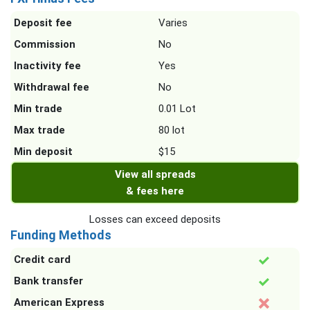
Deposit fee
Varies
Commission
No
Inactivity fee
Yes
Withdrawal fee
No
Min trade
0.01 Lot
Max trade
80 lot
Min deposit
$15
View all spreads
& fees here
Losses can exceed deposits
Funding Methods
Credit card
Bank transfer
American Express