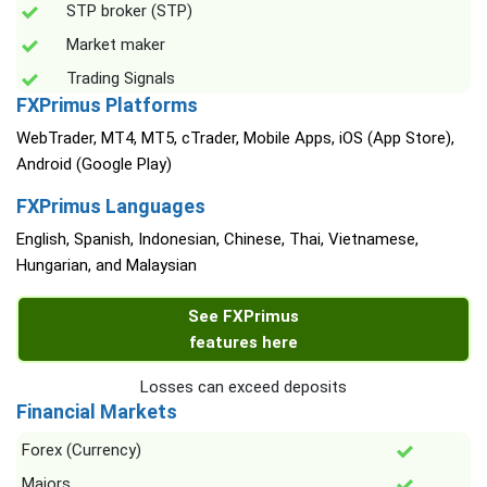
STP broker (STP)
Market maker
Trading Signals
FXPrimus Platforms
WebTrader, MT4, MT5, cTrader, Mobile Apps, iOS (App Store),
Android (Google Play)
FXPrimus Languages
English, Spanish, Indonesian, Chinese, Thai, Vietnamese,
Hungarian, and Malaysian
See FXPrimus
features here
Losses can exceed deposits
Financial Markets
Forex (Currency)
Majors