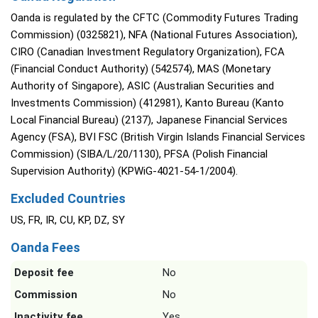
Oanda is regulated by the CFTC (Commodity Futures Trading
Commission) (0325821), NFA (National Futures Association),
CIRO (Canadian Investment Regulatory Organization), FCA
(Financial Conduct Authority) (542574), MAS (Monetary
Authority of Singapore), ASIC (Australian Securities and
Investments Commission) (412981), Kanto Bureau (Kanto
Local Financial Bureau) (2137), Japanese Financial Services
Agency (FSA), BVI FSC (British Virgin Islands Financial Services
Commission) (SIBA/L/20/1130), PFSA (Polish Financial
Supervision Authority) (KPWiG-4021-54-1/2004).
Excluded Countries
US, FR, IR, CU, KP, DZ, SY
Oanda Fees
Deposit fee
No
Commission
No
Inactivity fee
Yes