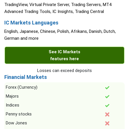
TradingView, Virtual Private Server, Trading Servers, MT4
Advanced Trading Tools, IC Insights, Trading Central
IC Markets Languages
English, Japanese, Chinese, Polish, Afrikans, Danish, Dutch,
German and more
See IC Markets
features here
Losses can exceed deposits
Financial Markets
Forex (Currency)
Majors
Indices
Penny stocks
Dow Jones