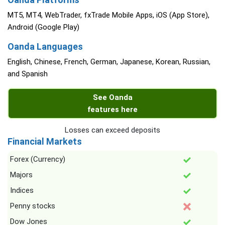
MT5, MT4, WebTrader, fxTrade Mobile Apps, iOS (App Store),
Android (Google Play)
Oanda Languages
English, Chinese, French, German, Japanese, Korean, Russian,
and Spanish
See Oanda
features here
Losses can exceed deposits
Financial Markets
Forex (Currency)
Majors
Indices
Penny stocks
Dow Jones