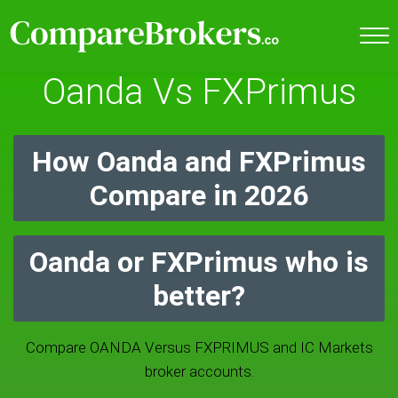
Oanda Vs FXPrimus
How Oanda and FXPrimus
Compare in 2026
Oanda or FXPrimus who is
better?
Compare OANDA Versus FXPRIMUS and IC Markets
broker accounts.