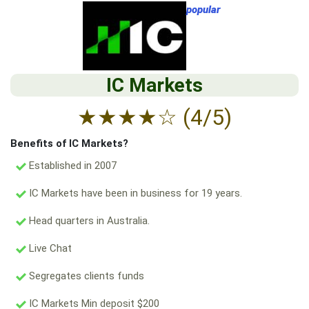
popular
IC Markets
★
★
★
★
☆
(4/5)
Benefits of IC Markets?
Established in 2007
IC Markets have been in business for 19 years.
Head quarters in Australia.
Live Chat
Segregates clients funds
IC Markets Min deposit $200