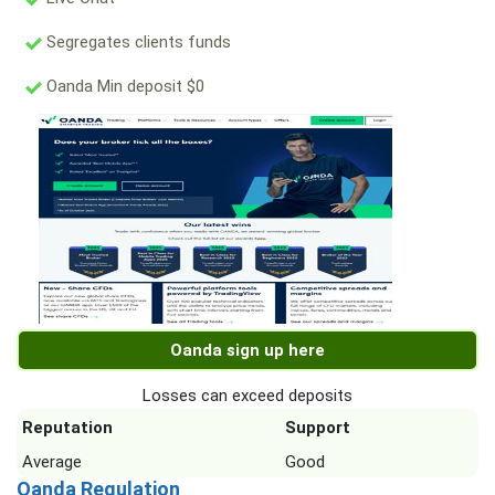
Segregates clients funds
Oanda Min deposit $0
Oanda sign up here
Losses can exceed deposits
Reputation
Support
Average
Good
Oanda Regulation