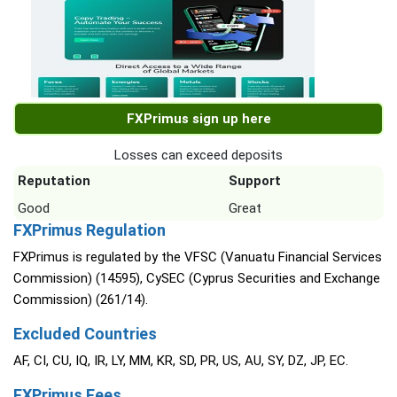
FXPrimus sign up here
Losses can exceed deposits
Reputation
Support
Good
Great
FXPrimus Regulation
FXPrimus is regulated by the VFSC (Vanuatu Financial Services
Commission) (14595), CySEC (Cyprus Securities and Exchange
Commission) (261/14).
Excluded Countries
AF, CI, CU, IQ, IR, LY, MM, KR, SD, PR, US, AU, SY, DZ, JP, EC.
FXPrimus Fees