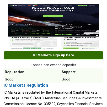
IC Markets sign up here
Losses can exceed deposits
Reputation
Support
Good
Good
IC Markets Regulation
IC Markets is regulated by the International Capital Markets
Pty Ltd (Australia) (ASIC) Australian Securities & Investments
Commission Licence No. 335692, Seychelles Financial Services