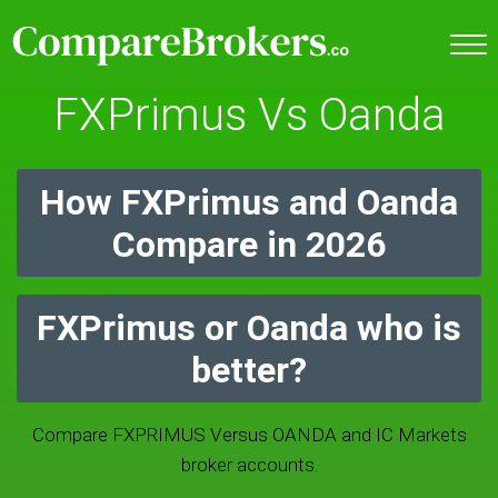
FXPrimus Vs Oanda
How FXPrimus and Oanda
Compare in 2026
FXPrimus or Oanda who is
better?
Compare FXPRIMUS Versus OANDA and IC Markets
broker accounts.