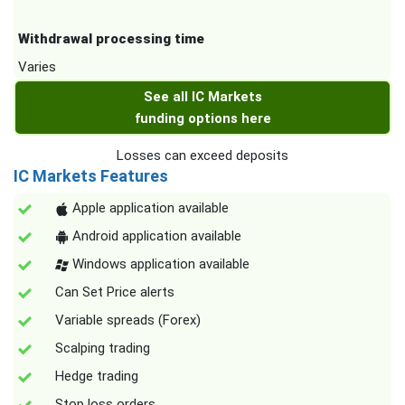
Withdrawal processing time
Varies
See all IC Markets
funding options here
Losses can exceed deposits
IC Markets Features
Apple application available
Android application available
Windows application available
Can Set Price alerts
Variable spreads (Forex)
Scalping trading
Hedge trading
Stop loss orders