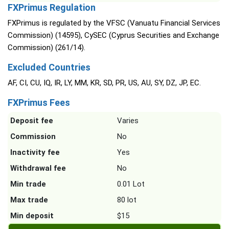
FXPrimus Regulation
FXPrimus is regulated by the VFSC (Vanuatu Financial Services
Commission) (14595), CySEC (Cyprus Securities and Exchange
Commission) (261/14).
Excluded Countries
AF, CI, CU, IQ, IR, LY, MM, KR, SD, PR, US, AU, SY, DZ, JP, EC.
FXPrimus Fees
Deposit fee
Varies
Commission
No
Inactivity fee
Yes
Withdrawal fee
No
Min trade
0.01 Lot
Max trade
80 lot
Min deposit
$15