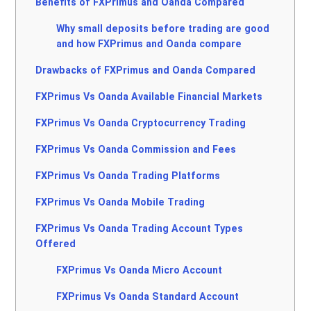
Benefits of FXPrimus and Oanda Compared
Why small deposits before trading are good
and how FXPrimus and Oanda compare
Drawbacks of FXPrimus and Oanda Compared
FXPrimus Vs Oanda Available Financial Markets
FXPrimus Vs Oanda Cryptocurrency Trading
FXPrimus Vs Oanda Commission and Fees
FXPrimus Vs Oanda Trading Platforms
FXPrimus Vs Oanda Mobile Trading
FXPrimus Vs Oanda Trading Account Types
Offered
FXPrimus Vs Oanda Micro Account
FXPrimus Vs Oanda Standard Account