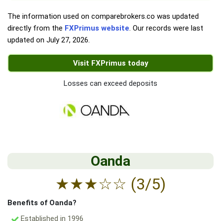
The information used on comparebrokers.co was updated
directly from the
FXPrimus website
. Our records were last
updated on
July 27, 2026
.
Visit FXPrimus today
Losses can exceed deposits
Oanda
★
★
★
☆
☆
(3/5)
Benefits of Oanda?
Established in 1996