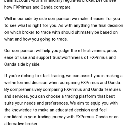
bank account with a financially regulated broker. Let us see
how FXPrimus and Oanda compare.
Well in our side by side comparison we make it easier for you
to see what is right for you. As with anything the final decision
on which broker to trade with should ultimately be based on
what and how you going to trade.
Our comparison will help you judge the effectiveness, price,
ease of use and support trustworthiness of FXPrimus and
Oanda side by side.
If you're itching to start trading, we can assist you in making a
well-informed decision when comparing FXPrimus and Oanda.
By comprehensively comparing FXPrimus and Oanda features
and services, you can choose a trading platform that best
suits your needs and preferences. We aim to equip you with
the knowledge to make an educated decision and feel
confident in your trading journey with FXPrimus, Oanda or an
alternative broker.