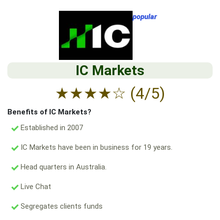
popular
IC Markets
★
★
★
★
☆
(4/5)
Benefits of IC Markets?
Established in 2007
IC Markets have been in business for 19 years.
Head quarters in Australia.
Live Chat
Segregates clients funds