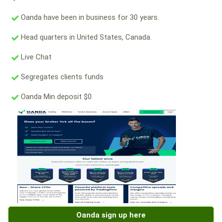
Oanda have been in business for 30 years.
Head quarters in United States, Canada.
Live Chat
Segregates clients funds
Oanda Min deposit $0
Oanda sign up here