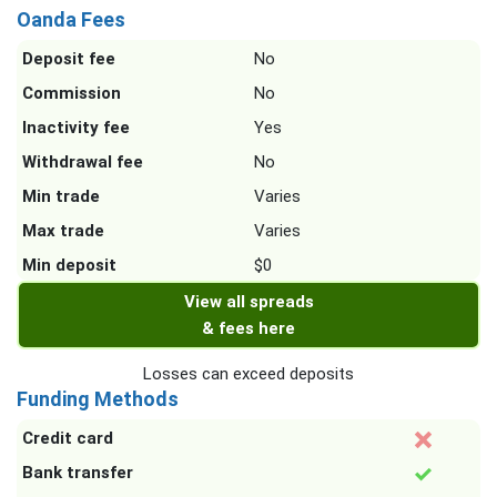
Oanda Fees
Deposit fee
No
Commission
No
Inactivity fee
Yes
Withdrawal fee
No
Min trade
Varies
Max trade
Varies
Min deposit
$0
View all spreads
& fees here
Losses can exceed deposits
Funding Methods
Credit card
Bank transfer