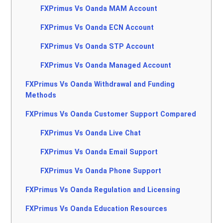
FXPrimus Vs Oanda MAM Account
FXPrimus Vs Oanda ECN Account
FXPrimus Vs Oanda STP Account
FXPrimus Vs Oanda Managed Account
FXPrimus Vs Oanda Withdrawal and Funding
Methods
FXPrimus Vs Oanda Customer Support Compared
FXPrimus Vs Oanda Live Chat
FXPrimus Vs Oanda Email Support
FXPrimus Vs Oanda Phone Support
FXPrimus Vs Oanda Regulation and Licensing
FXPrimus Vs Oanda Education Resources