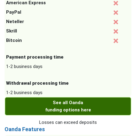
American Express
PayPal
Neteller
Skrill
Bitcoin
Payment processing time
1-2 business days
Withdrawal processing time
1-2 business days
See all Oanda
funding options here
Losses can exceed deposits
Oanda Features