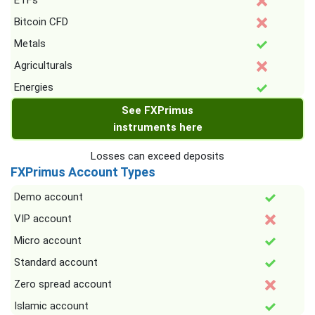
ETFs
Bitcoin CFD
Metals
Agriculturals
Energies
See FXPrimus
instruments here
Losses can exceed deposits
FXPrimus Account Types
Demo account
VIP account
Micro account
Standard account
Zero spread account
Islamic account