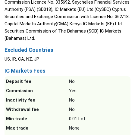
Commission Licence No. 335692, Seychelles Financial Services
Authority (FSA) (SD018), IC Markets (EU) Ltd (CySEC) Cyprus
Securities and Exchange Commission with License No. 362/18,
Capital Markets Authority(CMA) Kenya IC Markets (KE) Ltd,
Securities Commission of The Bahamas (SCB) IC Markets
(Bahamas) Ltd.
Excluded Countries
US, IR, CA, NZ, JP
IC Markets Fees
Deposit fee
No
Commission
Yes
Inactivity fee
No
Withdrawal fee
No
Min trade
0.01 Lot
Max trade
None