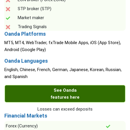
STP broker (STP)
Market maker
Trading Signals
Oanda Platforms
MT5, MT4, WebTrader, fxTrade Mobile Apps, iOS (App Store),
Android (Google Play)
Oanda Languages
English, Chinese, French, German, Japanese, Korean, Russian,
and Spanish
See Oanda
features here
Losses can exceed deposits
Financial Markets
Forex (Currency)