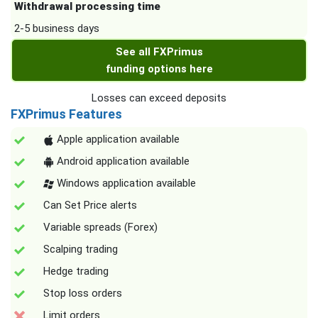
Withdrawal processing time
2-5 business days
See all FXPrimus
funding options here
Losses can exceed deposits
FXPrimus Features
Apple application available
Android application available
Windows application available
Can Set Price alerts
Variable spreads (Forex)
Scalping trading
Hedge trading
Stop loss orders
Limit orders