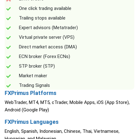
One click trading available
Trailing stops available
Expert advisors (Metatrader)
Virtual private server (VPS)
Direct market access (DMA)
ECN broker (Forex ECNs)
STP broker (STP)
Market maker
Trading Signals
FXPrimus Platforms
WebTrader, MT4, MT5, cTrader, Mobile Apps, iOS (App Store),
Android (Google Play)
FXPrimus Languages
English, Spanish, Indonesian, Chinese, Thai, Vietnamese,
Hungarian, and Malaysian