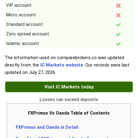
VIP account
Micro account
Standard account
Zero spread account
Islamic account
The information used on comparebrokers.co was updated
directly from the
IC Markets website
. Our records were last
updated on
July 27, 2026
.
Visit IC Markets today
Losses can exceed deposits
FXPrimus Vs Oanda Table of Contents
FXPrimus and Oanda in Detail