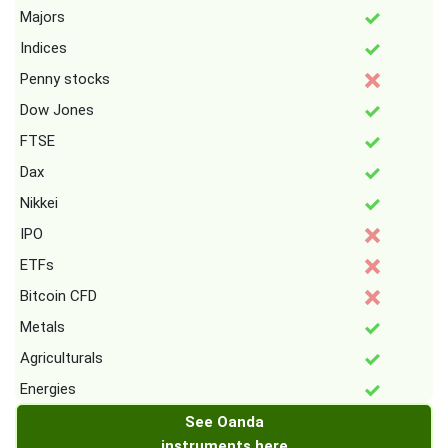
Majors
Indices
Penny stocks
Dow Jones
FTSE
Dax
Nikkei
IPO
ETFs
Bitcoin CFD
Metals
Agriculturals
Energies
See Oanda
instruments here