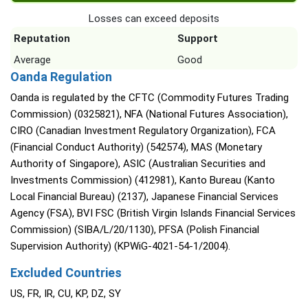
Losses can exceed deposits
Reputation
Support
Average
Good
Oanda Regulation
Oanda is regulated by the CFTC (Commodity Futures Trading
Commission) (0325821), NFA (National Futures Association),
CIRO (Canadian Investment Regulatory Organization), FCA
(Financial Conduct Authority) (542574), MAS (Monetary
Authority of Singapore), ASIC (Australian Securities and
Investments Commission) (412981), Kanto Bureau (Kanto
Local Financial Bureau) (2137), Japanese Financial Services
Agency (FSA), BVI FSC (British Virgin Islands Financial Services
Commission) (SIBA/L/20/1130), PFSA (Polish Financial
Supervision Authority) (KPWiG-4021-54-1/2004).
Excluded Countries
US, FR, IR, CU, KP, DZ, SY