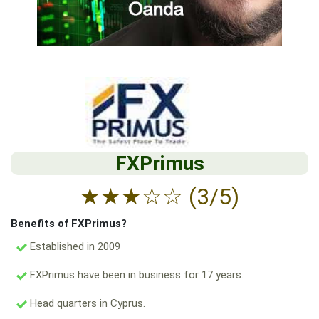
FXPrimus
★
★
★
☆
☆
(3/5)
Benefits of FXPrimus?
Established in 2009
FXPrimus have been in business for 17 years.
Head quarters in Cyprus.