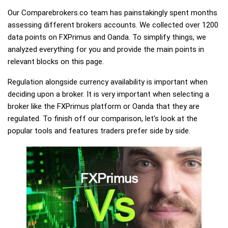
Our Comparebrokers.co team has painstakingly spent months
assessing different brokers accounts. We collected over 1200
data points on FXPrimus and Oanda. To simplify things, we
analyzed everything for you and provide the main points in
relevant blocks on this page.
Regulation alongside currency availability is important when
deciding upon a broker. It is very important when selecting a
broker like the FXPrimus platform or Oanda that they are
regulated. To finish off our comparison, let's look at the
popular tools and features traders prefer side by side.