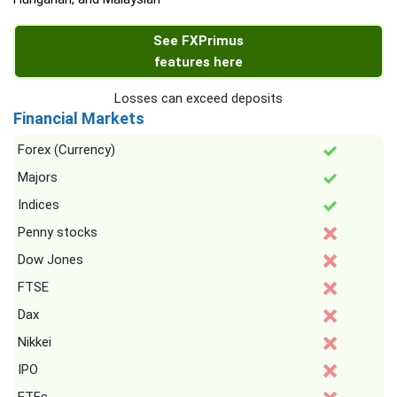
See FXPrimus
features here
Losses can exceed deposits
Financial Markets
Forex (Currency)
Majors
Indices
Penny stocks
Dow Jones
FTSE
Dax
Nikkei
IPO