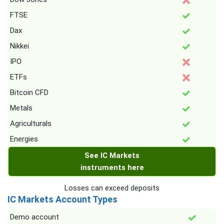
FTSE
Dax
Nikkei
IPO
ETFs
Bitcoin CFD
Metals
Agriculturals
Energies
See IC Markets
instruments here
Losses can exceed deposits
IC Markets Account Types
Demo account