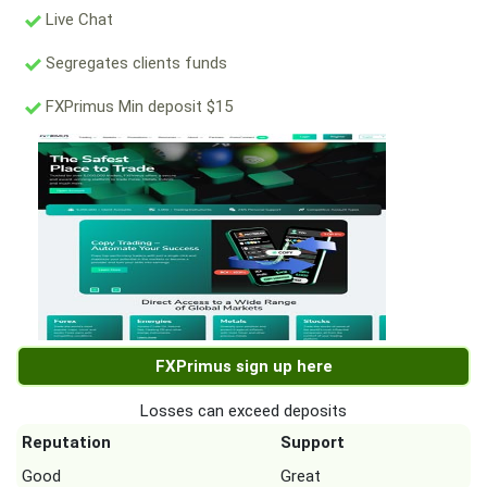
Live Chat
Segregates clients funds
FXPrimus Min deposit $15
FXPrimus sign up here
Losses can exceed deposits
Reputation
Support
Good
Great