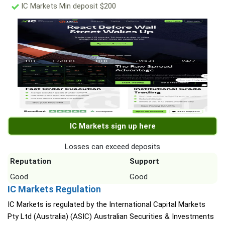
IC Markets Min deposit $200
IC Markets sign up here
Losses can exceed deposits
Reputation
Support
Good
Good
IC Markets Regulation
IC Markets is regulated by the International Capital Markets
Pty Ltd (Australia) (ASIC) Australian Securities & Investments