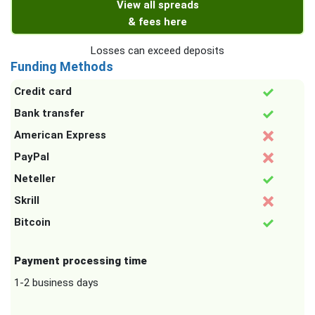
View all spreads
& fees here
Losses can exceed deposits
Funding Methods
Credit card
Bank transfer
American Express
PayPal
Neteller
Skrill
Bitcoin
Payment processing time
1-2 business days