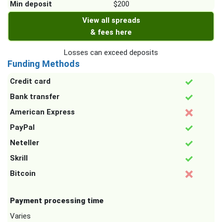
Min deposit
$200
View all spreads
& fees here
Losses can exceed deposits
Funding Methods
Credit card
Bank transfer
American Express
PayPal
Neteller
Skrill
Bitcoin
Payment processing time
Varies