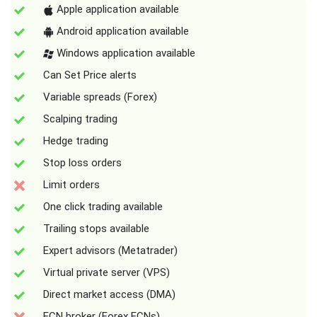
Apple application available
Android application available
Windows application available
Can Set Price alerts
Variable spreads (Forex)
Scalping trading
Hedge trading
Stop loss orders
Limit orders
One click trading available
Trailing stops available
Expert advisors (Metatrader)
Virtual private server (VPS)
Direct market access (DMA)
ECN broker (Forex ECNs)