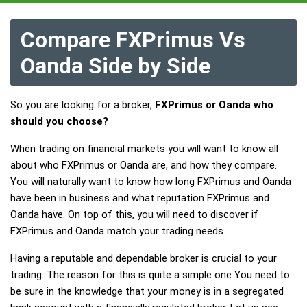
Compare FXPrimus Vs
Oanda Side by Side
So you are looking for a broker,
FXPrimus or Oanda who
should you choose?
When trading on financial markets you will want to know all
about who FXPrimus or Oanda are, and how they compare.
You will naturally want to know how long FXPrimus and Oanda
have been in business and what reputation FXPrimus and
Oanda have. On top of this, you will need to discover if
FXPrimus and Oanda match your trading needs.
Having a reputable and dependable broker is crucial to your
trading. The reason for this is quite a simple one You need to
be sure in the knowledge that your money is in a segregated