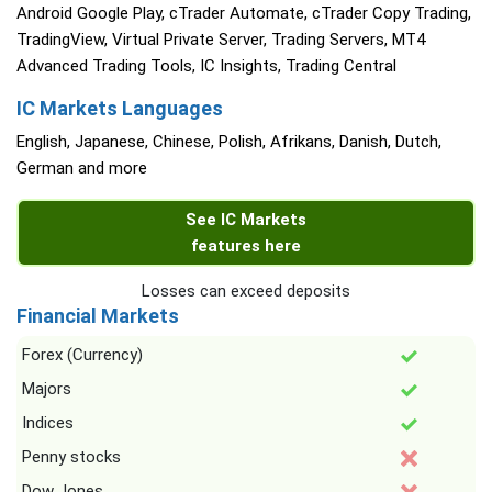
Android Google Play, cTrader Automate, cTrader Copy Trading,
TradingView, Virtual Private Server, Trading Servers, MT4
Advanced Trading Tools, IC Insights, Trading Central
IC Markets Languages
English, Japanese, Chinese, Polish, Afrikans, Danish, Dutch,
German and more
See IC Markets
features here
Losses can exceed deposits
Financial Markets
Forex (Currency)
Majors
Indices
Penny stocks
Dow Jones