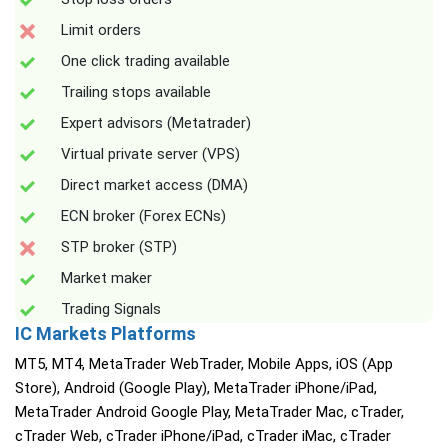
Limit orders
One click trading available
Trailing stops available
Expert advisors (Metatrader)
Virtual private server (VPS)
Direct market access (DMA)
ECN broker (Forex ECNs)
STP broker (STP)
Market maker
Trading Signals
IC Markets Platforms
MT5, MT4, MetaTrader WebTrader, Mobile Apps, iOS (App
Store), Android (Google Play), MetaTrader iPhone/iPad,
MetaTrader Android Google Play, MetaTrader Mac, cTrader,
cTrader Web, cTrader iPhone/iPad, cTrader iMac, cTrader