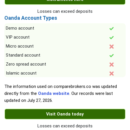
Losses can exceed deposits
Oanda Account Types
Demo account
VIP account
Micro account
Standard account
Zero spread account
Islamic account
The information used on comparebrokers.co was updated
directly from the
Oanda website
. Our records were last
updated on
July 27, 2026
.
Visit Oanda today
Losses can exceed deposits