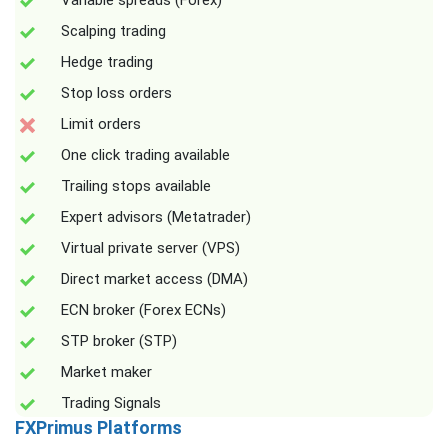
Variable spreads (Forex)
Scalping trading
Hedge trading
Stop loss orders
Limit orders
One click trading available
Trailing stops available
Expert advisors (Metatrader)
Virtual private server (VPS)
Direct market access (DMA)
ECN broker (Forex ECNs)
STP broker (STP)
Market maker
Trading Signals
FXPrimus Platforms