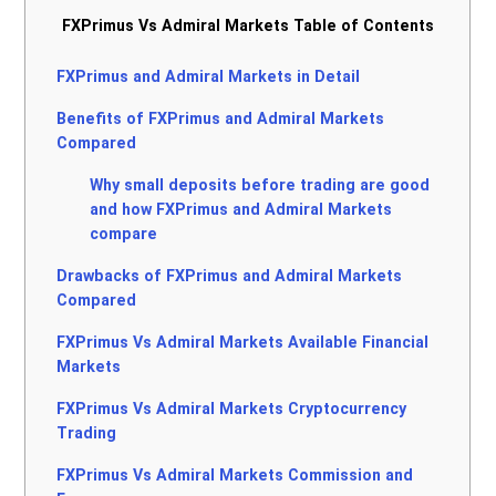
FXPrimus Vs Admiral Markets Table of Contents
FXPrimus and Admiral Markets in Detail
Benefits of FXPrimus and Admiral Markets
Compared
Why small deposits before trading are good
and how FXPrimus and Admiral Markets
compare
Drawbacks of FXPrimus and Admiral Markets
Compared
FXPrimus Vs Admiral Markets Available Financial
Markets
FXPrimus Vs Admiral Markets Cryptocurrency
Trading
FXPrimus Vs Admiral Markets Commission and