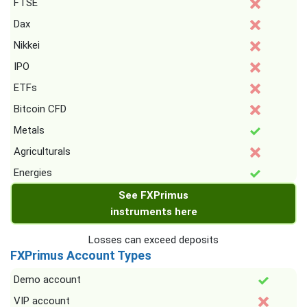
FTSE
Dax
Nikkei
IPO
ETFs
Bitcoin CFD
Metals
Agriculturals
Energies
See FXPrimus
instruments here
Losses can exceed deposits
FXPrimus Account Types
Demo account
VIP account