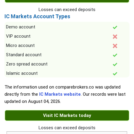
Losses can exceed deposits
IC Markets Account Types
Demo account
VIP account
Micro account
Standard account
Zero spread account
Islamic account
The information used on comparebrokers.co was updated
directly from the
IC Markets website
. Our records were last
updated on
August 04, 2026
.
Visit IC Markets today
Losses can exceed deposits