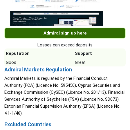
Admiral sign up here
Losses can exceed deposits
Reputation
Support
Good
Great
Admiral Markets Regulation
Admiral Markets is regulated by the Financial Conduct
Authority (FCA) (Licence No. 595450), Cyprus Securities and
Exchange Commission (CySEC) (Licence No. 201/13), Financial
Services Authority of Seychelles (FSA) (Licence No. SD073),
Estonian Financial Supervision Authority (EFSA) (Licence No.
4.1-1/46).
Excluded Countries