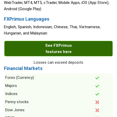
WebTrader, MT4, MT5, cTrader, Mobile Apps, iOS (App Store),
Android (Google Play)
FXPrimus Languages
English, Spanish, Indonesian, Chinese, Thai, Vietnamese,
Hungarian, and Malaysian
See FXPrimus
features here
Losses can exceed deposits
Financial Markets
Forex (Currency)
Majors
Indices
Penny stocks
Dow Jones