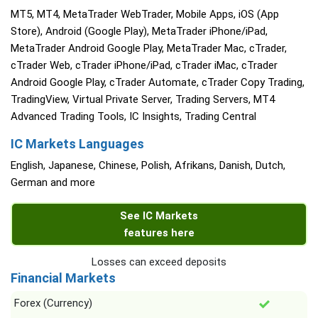
MT5, MT4, MetaTrader WebTrader, Mobile Apps, iOS (App
Store), Android (Google Play), MetaTrader iPhone/iPad,
MetaTrader Android Google Play, MetaTrader Mac, cTrader,
cTrader Web, cTrader iPhone/iPad, cTrader iMac, cTrader
Android Google Play, cTrader Automate, cTrader Copy Trading,
TradingView, Virtual Private Server, Trading Servers, MT4
Advanced Trading Tools, IC Insights, Trading Central
IC Markets Languages
English, Japanese, Chinese, Polish, Afrikans, Danish, Dutch,
German and more
See IC Markets
features here
Losses can exceed deposits
Financial Markets
Forex (Currency)