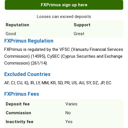
FXPrimus sign up here
Losses can exceed deposits
Reputation
Support
Good
Great
FXPrimus Regulation
FXPrimus is regulated by the VFSC (Vanuatu Financial Services
Commission) (14595), CySEC (Cyprus Securities and Exchange
Commission) (261/14).
Excluded Countries
AF, CI, CU, IQ, IR, LY, MM, KR, SD, PR, US, AU, SY, DZ, JP, EC.
FXPrimus Fees
Deposit fee
Varies
Commission
No
Inactivity fee
Yes