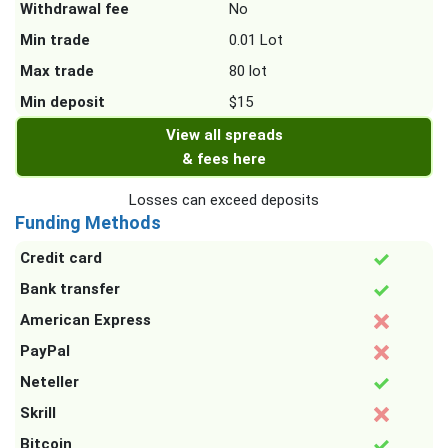
Withdrawal fee
No
Min trade
0.01 Lot
Max trade
80 lot
Min deposit
$15
View all spreads
& fees here
Losses can exceed deposits
Funding Methods
Credit card
Bank transfer
American Express
PayPal
Neteller
Skrill
Bitcoin