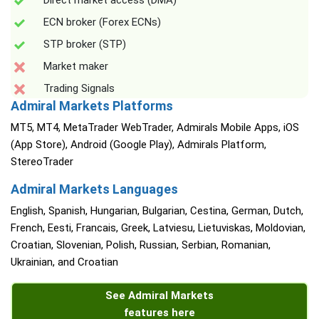
Direct market access (DMA)
ECN broker (Forex ECNs)
STP broker (STP)
Market maker
Trading Signals
Admiral Markets Platforms
MT5, MT4, MetaTrader WebTrader, Admirals Mobile Apps, iOS
(App Store), Android (Google Play), Admirals Platform,
StereoTrader
Admiral Markets Languages
English, Spanish, Hungarian, Bulgarian, Cestina, German, Dutch,
French, Eesti, Francais, Greek, Latviesu, Lietuviskas, Moldovian,
Croatian, Slovenian, Polish, Russian, Serbian, Romanian,
Ukrainian, and Croatian
See Admiral Markets
features here