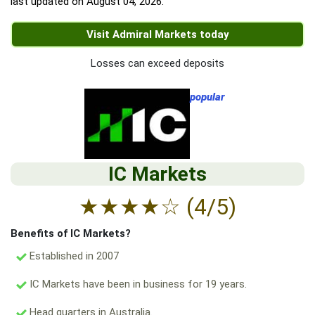
last updated on
August 04, 2026
.
Visit Admiral Markets today
Losses can exceed deposits
popular
IC Markets
★
★
★
★
☆
(4/5)
Benefits of IC Markets?
Established in 2007
IC Markets have been in business for 19 years.
Head quarters in Australia.