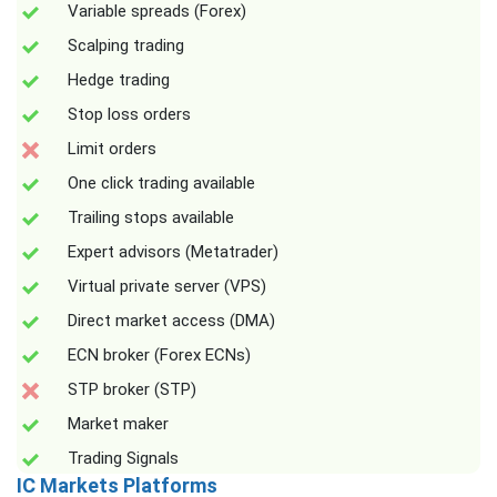
Variable spreads (Forex)
Scalping trading
Hedge trading
Stop loss orders
Limit orders
One click trading available
Trailing stops available
Expert advisors (Metatrader)
Virtual private server (VPS)
Direct market access (DMA)
ECN broker (Forex ECNs)
STP broker (STP)
Market maker
Trading Signals
IC Markets Platforms