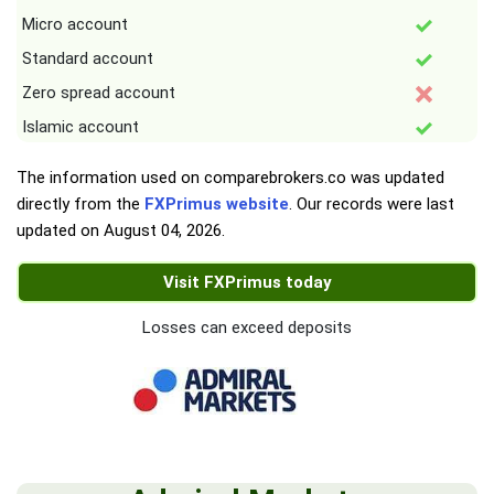
Micro account
Standard account
Zero spread account
Islamic account
The information used on comparebrokers.co was updated
directly from the
FXPrimus website
. Our records were last
updated on
August 04, 2026
.
Visit FXPrimus today
Losses can exceed deposits