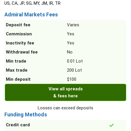
US, CA, JP, SG, MY, JM, IR, TR
Admiral Markets Fees
Deposit fee
Varies
Commission
Yes
Inactivity fee
Yes
Withdrawal fee
No
Min trade
0.01 Lot
Max trade
200 Lot
Min deposit
$100
View all spreads
& fees here
Losses can exceed deposits
Funding Methods
Credit card