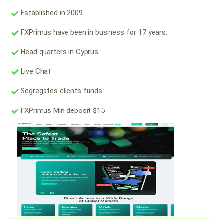
Established in 2009
FXPrimus have been in business for 17 years.
Head quarters in Cyprus.
Live Chat
Segregates clients funds
FXPrimus Min deposit $15