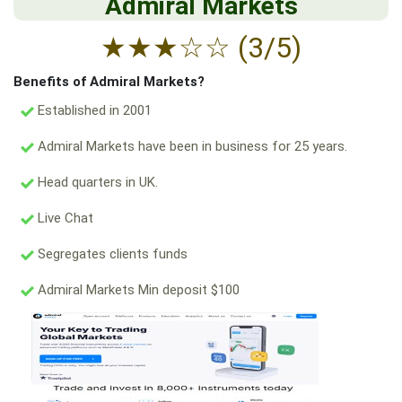
Admiral Markets
★
★
★
☆
☆
(3/5)
Benefits of Admiral Markets?
Established in 2001
Admiral Markets have been in business for 25 years.
Head quarters in UK.
Live Chat
Segregates clients funds
Admiral Markets Min deposit $100