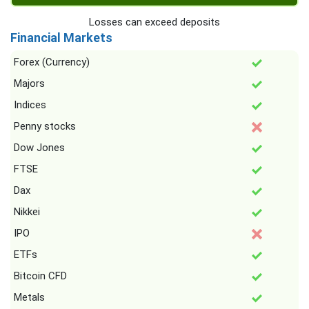
Losses can exceed deposits
Financial Markets
Forex (Currency)
Majors
Indices
Penny stocks
Dow Jones
FTSE
Dax
Nikkei
IPO
ETFs
Bitcoin CFD
Metals