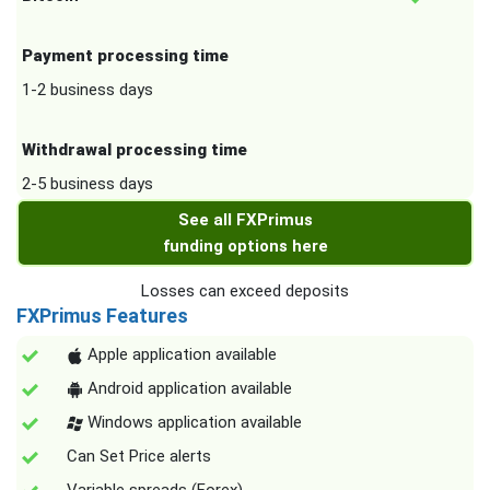
Payment processing time
1-2 business days
Withdrawal processing time
2-5 business days
See all FXPrimus
funding options here
Losses can exceed deposits
FXPrimus Features
Apple application available
Android application available
Windows application available
Can Set Price alerts