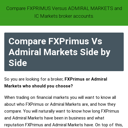
Compare FXPRIMUS Versus ADMIRAL MARKETS and
IC Markets broker accounts.
Compare FXPrimus Vs
Admiral Markets Side by
Side
So you are looking for a broker,
FXPrimus or Admiral
Markets who should you choose?
When trading on financial markets you will want to know all
about who FXPrimus or Admiral Markets are, and how they
compare. You will naturally want to know how long FXPrimus
and Admiral Markets have been in business and what
reputation FXPrimus and Admiral Markets have. On top of this,