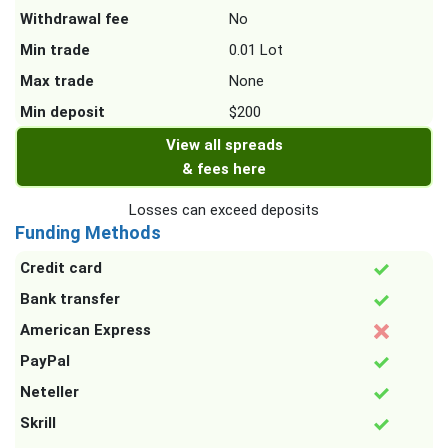
Withdrawal fee
No
Min trade
0.01 Lot
Max trade
None
Min deposit
$200
View all spreads
& fees here
Losses can exceed deposits
Funding Methods
Credit card
Bank transfer
American Express
PayPal
Neteller
Skrill