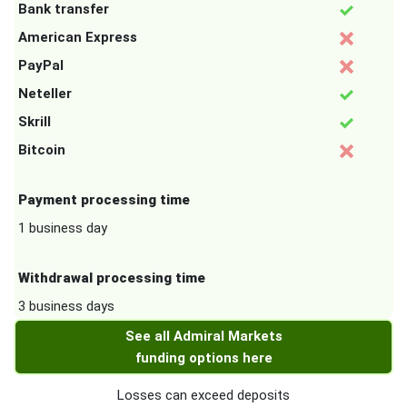
Bank transfer
American Express
PayPal
Neteller
Skrill
Bitcoin
Payment processing time
1 business day
Withdrawal processing time
3 business days
See all Admiral Markets
funding options here
Losses can exceed deposits