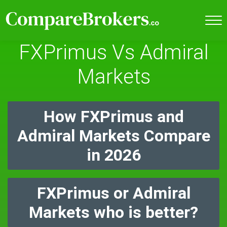
FXPrimus Vs Admiral
Markets
How FXPrimus and
Admiral Markets Compare
in 2026
FXPrimus or Admiral
Markets who is better?