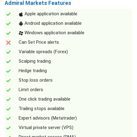
Admiral Markets Features
Apple application available
Android application available
Windows application available
Can Set Price alerts
Variable spreads (Forex)
Scalping trading
Hedge trading
Stop loss orders
Limit orders
One click trading available
Trailing stops available
Expert advisors (Metatrader)
Virtual private server (VPS)