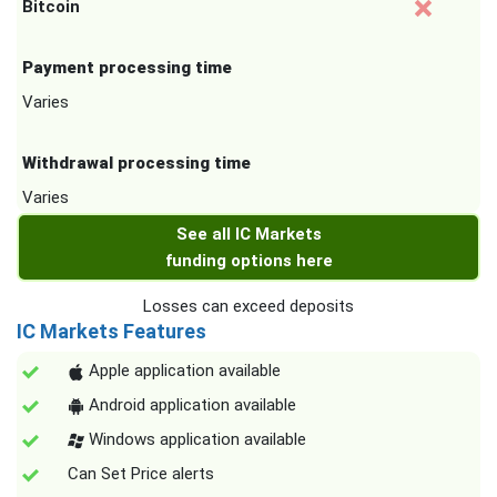
Bitcoin
Payment processing time
Varies
Withdrawal processing time
Varies
See all IC Markets
funding options here
Losses can exceed deposits
IC Markets Features
Apple application available
Android application available
Windows application available
Can Set Price alerts