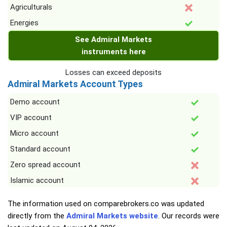
Agriculturals
Energies
See Admiral Markets
instruments here
Losses can exceed deposits
Admiral Markets Account Types
Demo account
VIP account
Micro account
Standard account
Zero spread account
Islamic account
The information used on comparebrokers.co was updated
directly from the
Admiral Markets website
. Our records were