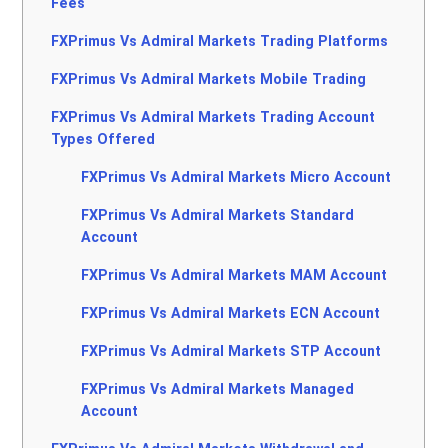
Fees
FXPrimus Vs Admiral Markets Trading Platforms
FXPrimus Vs Admiral Markets Mobile Trading
FXPrimus Vs Admiral Markets Trading Account
Types Offered
FXPrimus Vs Admiral Markets Micro Account
FXPrimus Vs Admiral Markets Standard
Account
FXPrimus Vs Admiral Markets MAM Account
FXPrimus Vs Admiral Markets ECN Account
FXPrimus Vs Admiral Markets STP Account
FXPrimus Vs Admiral Markets Managed
Account