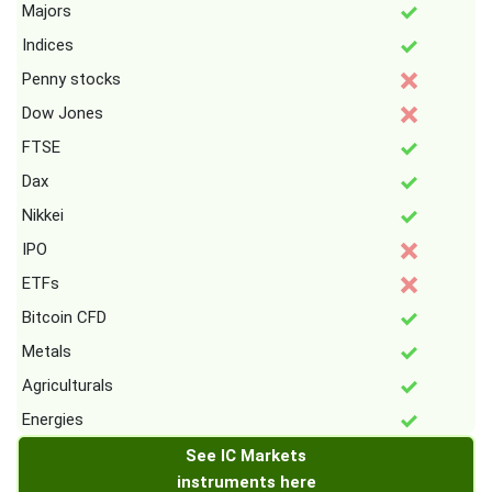
Majors
Indices
Penny stocks
Dow Jones
FTSE
Dax
Nikkei
IPO
ETFs
Bitcoin CFD
Metals
Agriculturals
Energies
See IC Markets
instruments here