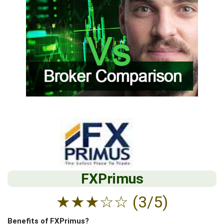
FXPrimus
★
★
★
☆
☆
(3/5)
Benefits of FXPrimus?