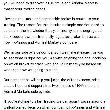
you will need to discover if FXPrimus and Admiral Markets
match your trading needs.
Having a reputable and dependable broker is crucial to your
trading. The reason for this is quite a simple one You need to
be sure in the knowledge that your money is in a segregated
bank account with a financially regulated broker. Let us see
how FXPrimus and Admiral Markets compare.
Well in our side by side comparison we make it easier for you
to see what is right for you. As with anything the final decision
on which broker to trade with should ultimately be based on
what and how you going to trade.
Our comparison will help you judge the effectiveness, price,
ease of use and support trustworthiness of FXPrimus and
Admiral Markets side by side.
If you're itching to start trading, we can assist you in making a
well-informed decision when comparing FXPrimus and Admiral