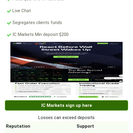
Live Chat
Segregates clients funds
IC Markets Min deposit $200
IC Markets sign up here
Losses can exceed deposits
Reputation
Support