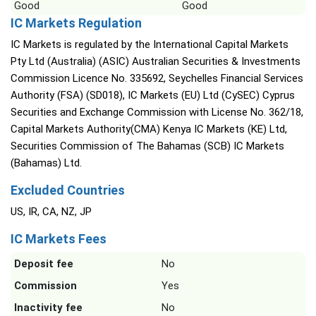
Good
Good
IC Markets Regulation
IC Markets is regulated by the International Capital Markets
Pty Ltd (Australia) (ASIC) Australian Securities & Investments
Commission Licence No. 335692, Seychelles Financial Services
Authority (FSA) (SD018), IC Markets (EU) Ltd (CySEC) Cyprus
Securities and Exchange Commission with License No. 362/18,
Capital Markets Authority(CMA) Kenya IC Markets (KE) Ltd,
Securities Commission of The Bahamas (SCB) IC Markets
(Bahamas) Ltd.
Excluded Countries
US, IR, CA, NZ, JP
IC Markets Fees
Deposit fee
No
Commission
Yes
Inactivity fee
No