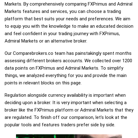
Markets. By comprehensively comparing FXPrimus and Admiral
Markets features and services, you can choose a trading
platform that best suits your needs and preferences. We aim
to equip you with the knowledge to make an educated decision
and feel confident in your trading journey with FXPrimus,
Admiral Markets or an alternative broker.
Our Comparebrokers.co team has painstakingly spent months
assessing different brokers accounts. We collected over 1200
data points on FXPrimus and Admiral Markets. To simplify
things, we analyzed everything for you and provide the main
points in relevant blocks on this page.
Regulation alongside currency availability is important when
deciding upon a broker. It is very important when selecting a
broker like the FXPrimus platform or Admiral Markets that they
are regulated. To finish off our comparison, let's look at the
popular tools and features traders prefer side by side.