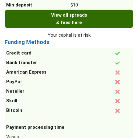
Min deposit
$10
View all spreads
& fees here
Your capital is at risk
Funding Methods
Credit card
Bank transfer
American Express
PayPal
Neteller
Skrill
Bitcoin
Payment processing time
Varies