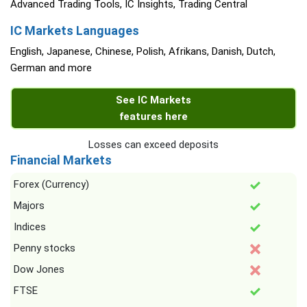
Advanced Trading Tools, IC Insights, Trading Central
IC Markets Languages
English, Japanese, Chinese, Polish, Afrikans, Danish, Dutch,
German and more
See IC Markets
features here
Losses can exceed deposits
Financial Markets
Forex (Currency)
Majors
Indices
Penny stocks
Dow Jones
FTSE