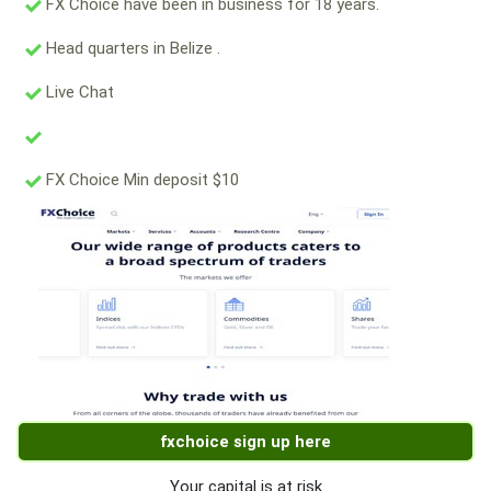
FX Choice have been in business for 18 years.
Head quarters in Belize .
Live Chat
FX Choice Min deposit $10
fxchoice sign up here
Your capital is at risk