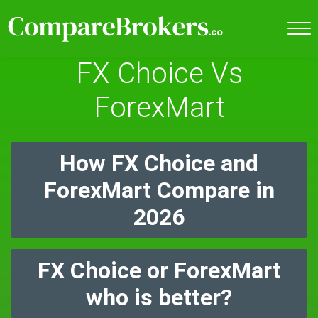
FX Choice Vs
ForexMart
How FX Choice and
ForexMart Compare in
2026
FX Choice or ForexMart
who is better?