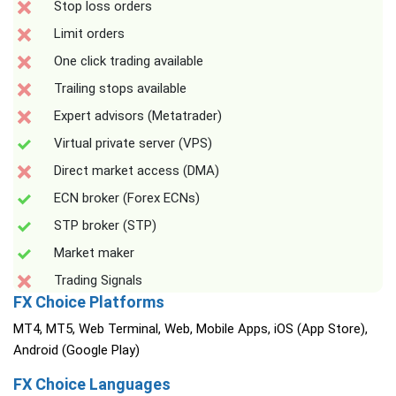
Stop loss orders
Limit orders
One click trading available
Trailing stops available
Expert advisors (Metatrader)
Virtual private server (VPS)
Direct market access (DMA)
ECN broker (Forex ECNs)
STP broker (STP)
Market maker
Trading Signals
FX Choice Platforms
MT4, MT5, Web Terminal, Web, Mobile Apps, iOS (App Store),
Android (Google Play)
FX Choice Languages