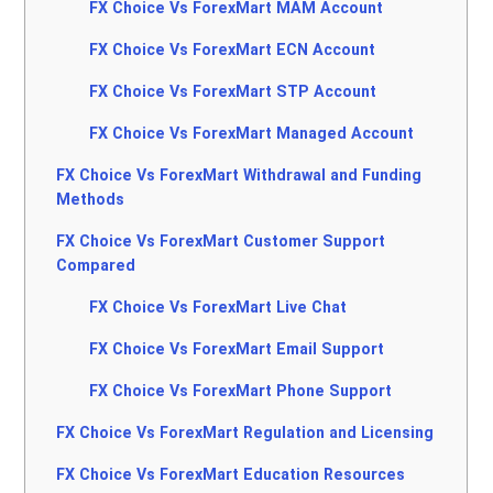
FX Choice Vs ForexMart MAM Account
FX Choice Vs ForexMart ECN Account
FX Choice Vs ForexMart STP Account
FX Choice Vs ForexMart Managed Account
FX Choice Vs ForexMart Withdrawal and Funding
Methods
FX Choice Vs ForexMart Customer Support
Compared
FX Choice Vs ForexMart Live Chat
FX Choice Vs ForexMart Email Support
FX Choice Vs ForexMart Phone Support
FX Choice Vs ForexMart Regulation and Licensing
FX Choice Vs ForexMart Education Resources