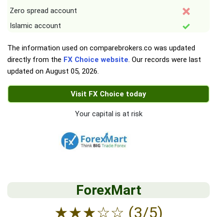
Zero spread account
Islamic account
The information used on comparebrokers.co was updated
directly from the
FX Choice website
. Our records were last
updated on
August 05, 2026
.
Visit FX Choice today
Your capital is at risk
ForexMart
★
★
★
☆
☆
(3/5)