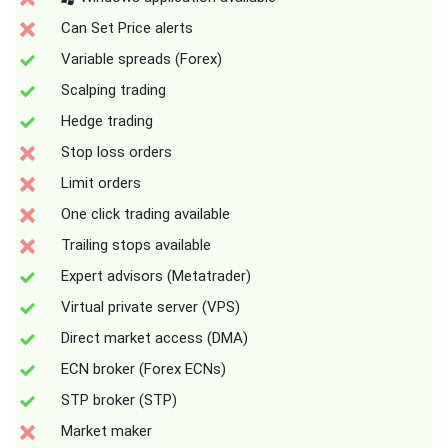
Can Set Price alerts
Variable spreads (Forex)
Scalping trading
Hedge trading
Stop loss orders
Limit orders
One click trading available
Trailing stops available
Expert advisors (Metatrader)
Virtual private server (VPS)
Direct market access (DMA)
ECN broker (Forex ECNs)
STP broker (STP)
Market maker