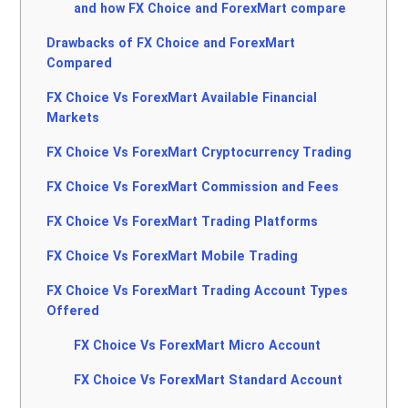
and how FX Choice and ForexMart compare
Drawbacks of FX Choice and ForexMart
Compared
FX Choice Vs ForexMart Available Financial
Markets
FX Choice Vs ForexMart Cryptocurrency Trading
FX Choice Vs ForexMart Commission and Fees
FX Choice Vs ForexMart Trading Platforms
FX Choice Vs ForexMart Mobile Trading
FX Choice Vs ForexMart Trading Account Types
Offered
FX Choice Vs ForexMart Micro Account
FX Choice Vs ForexMart Standard Account