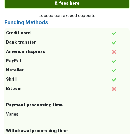
& fees here
Losses can exceed deposits
Funding Methods
Credit card
Bank transfer
American Express
PayPal
Neteller
Skrill
Bitcoin
Payment processing time
Varies
Withdrawal processing time