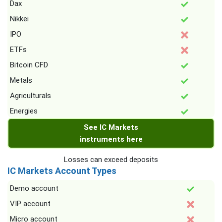
Dax
Nikkei
IPO
ETFs
Bitcoin CFD
Metals
Agriculturals
Energies
See IC Markets
instruments here
Losses can exceed deposits
IC Markets Account Types
Demo account
VIP account
Micro account