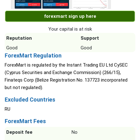
forexmart sign up here
Your capital is at risk
Reputation
Support
Good
Good
ForexMart Regulation
ForexMart is regulated by the Instant Trading EU Ltd CySEC
(Cyprus Securities and Exchange Commission) (266/15),
Finateqs Corp (Belize Registration No. 137723 incorporated
but not regulated).
Excluded Countries
RU
ForexMart Fees
Deposit fee
No