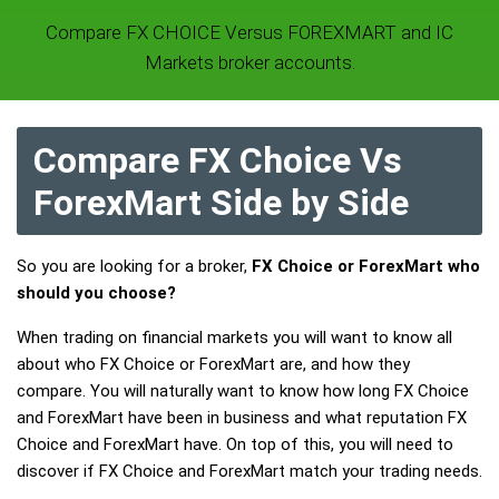
Compare FX CHOICE Versus FOREXMART and IC
Markets broker accounts.
Compare FX Choice Vs
ForexMart Side by Side
So you are looking for a broker,
FX Choice or ForexMart who
should you choose?
When trading on financial markets you will want to know all
about who FX Choice or ForexMart are, and how they
compare. You will naturally want to know how long FX Choice
and ForexMart have been in business and what reputation FX
Choice and ForexMart have. On top of this, you will need to
discover if FX Choice and ForexMart match your trading needs.