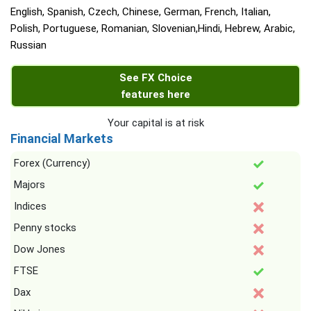
English, Spanish, Czech, Chinese, German, French, Italian,
Polish, Portuguese, Romanian, Slovenian,Hindi, Hebrew, Arabic,
Russian
See FX Choice
features here
Your capital is at risk
Financial Markets
Forex (Currency)
Majors
Indices
Penny stocks
Dow Jones
FTSE
Dax