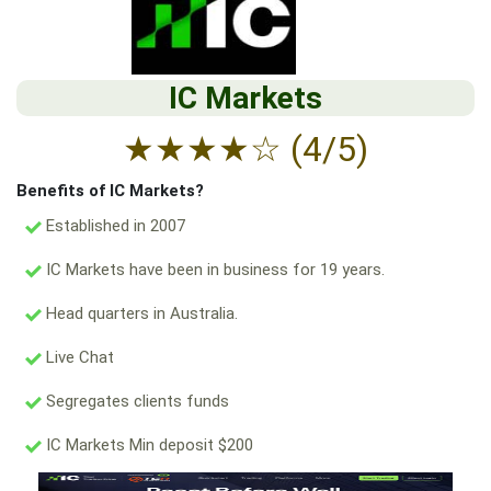
IC Markets
★
★
★
★
☆
(4/5)
Benefits of IC Markets?
Established in 2007
IC Markets have been in business for 19 years.
Head quarters in Australia.
Live Chat
Segregates clients funds
IC Markets Min deposit $200