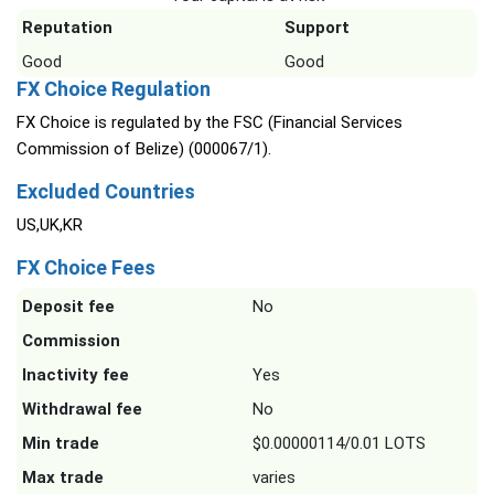
Reputation
Support
Good
Good
FX Choice Regulation
FX Choice is regulated by the FSC (Financial Services
Commission of Belize) (000067/1).
Excluded Countries
US,UK,KR
FX Choice Fees
Deposit fee
No
Commission
Inactivity fee
Yes
Withdrawal fee
No
Min trade
$0.00000114/0.01 LOTS
Max trade
varies