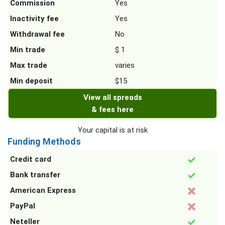
Commission
Yes
Inactivity fee
Yes
Withdrawal fee
No
Min trade
$ 1
Max trade
varies
Min deposit
$15
View all spreads
& fees here
Your capital is at risk
Funding Methods
Credit card
Bank transfer
American Express
PayPal
Neteller