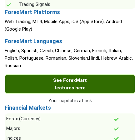
Trading Signals
ForexMart Platforms
Web Trading, MT4, Mobile Apps, iOS (App Store), Android
(Google Play)
ForexMart Languages
English, Spanish, Czech, Chinese, German, French, Italian,
Polish, Portuguese, Romanian, Slovenian,Hindi, Hebrew, Arabic,
Russian
See ForexMart
features here
Your capital is at risk
Financial Markets
Forex (Currency)
Majors
Indices