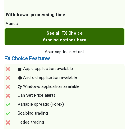
Withdrawal processing time
Varies
See all FX Choice
funding options here
Your capital is at risk
FX Choice Features
Apple application available
Android application available
Windows application available
Can Set Price alerts
Variable spreads (Forex)
Scalping trading
Hedge trading