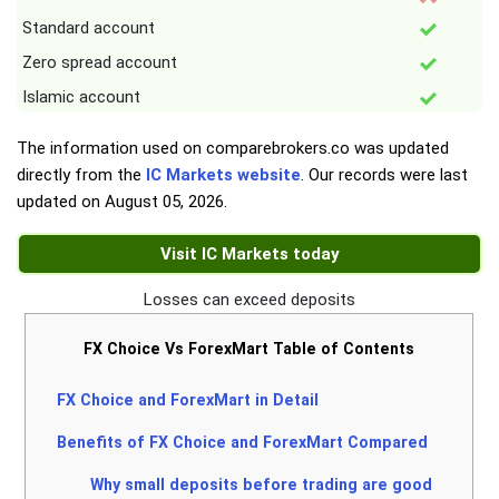
Standard account
Zero spread account
Islamic account
The information used on comparebrokers.co was updated
directly from the
IC Markets website
. Our records were last
updated on
August 05, 2026
.
Visit IC Markets today
Losses can exceed deposits
FX Choice Vs ForexMart Table of Contents
FX Choice and ForexMart in Detail
Benefits of FX Choice and ForexMart Compared
Why small deposits before trading are good