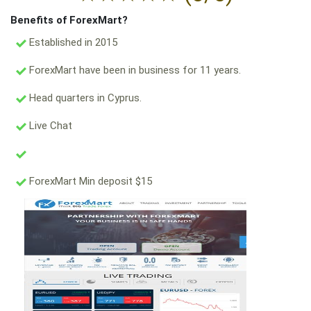
Benefits of ForexMart?
Established in 2015
ForexMart have been in business for 11 years.
Head quarters in Cyprus.
Live Chat
ForexMart Min deposit $15