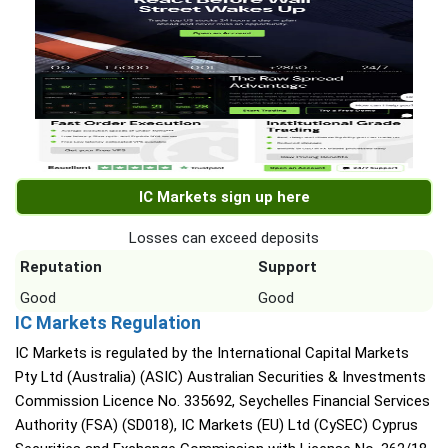
IC Markets sign up here
Losses can exceed deposits
Reputation
Support
Good
Good
IC Markets Regulation
IC Markets is regulated by the International Capital Markets
Pty Ltd (Australia) (ASIC) Australian Securities & Investments
Commission Licence No. 335692, Seychelles Financial Services
Authority (FSA) (SD018), IC Markets (EU) Ltd (CySEC) Cyprus