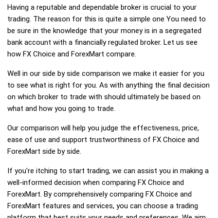
Having a reputable and dependable broker is crucial to your
trading. The reason for this is quite a simple one You need to
be sure in the knowledge that your money is in a segregated
bank account with a financially regulated broker. Let us see
how FX Choice and ForexMart compare.
Well in our side by side comparison we make it easier for you
to see what is right for you. As with anything the final decision
on which broker to trade with should ultimately be based on
what and how you going to trade.
Our comparison will help you judge the effectiveness, price,
ease of use and support trustworthiness of FX Choice and
ForexMart side by side.
If you're itching to start trading, we can assist you in making a
well-informed decision when comparing FX Choice and
ForexMart. By comprehensively comparing FX Choice and
ForexMart features and services, you can choose a trading
platform that best suits your needs and preferences. We aim