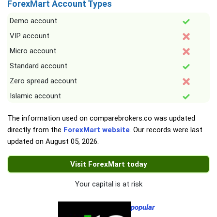
ForexMart Account Types
Demo account
VIP account
Micro account
Standard account
Zero spread account
Islamic account
The information used on comparebrokers.co was updated
directly from the
ForexMart website
. Our records were last
updated on
August 05, 2026
.
Visit ForexMart today
Your capital is at risk
popular