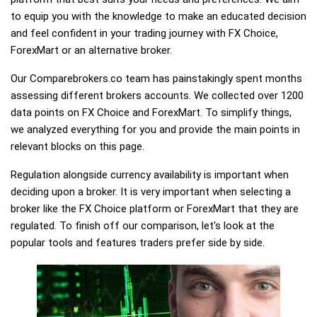
to equip you with the knowledge to make an educated decision
and feel confident in your trading journey with FX Choice,
ForexMart or an alternative broker.
Our Comparebrokers.co team has painstakingly spent months
assessing different brokers accounts. We collected over 1200
data points on FX Choice and ForexMart. To simplify things,
we analyzed everything for you and provide the main points in
relevant blocks on this page.
Regulation alongside currency availability is important when
deciding upon a broker. It is very important when selecting a
broker like the FX Choice platform or ForexMart that they are
regulated. To finish off our comparison, let's look at the
popular tools and features traders prefer side by side.