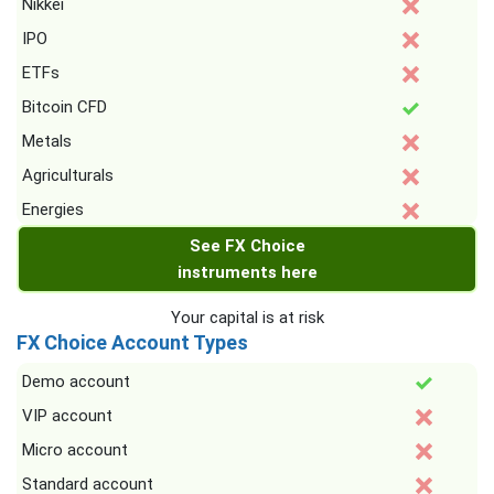
Nikkei
IPO
ETFs
Bitcoin CFD
Metals
Agriculturals
Energies
See FX Choice
instruments here
Your capital is at risk
FX Choice Account Types
Demo account
VIP account
Micro account
Standard account