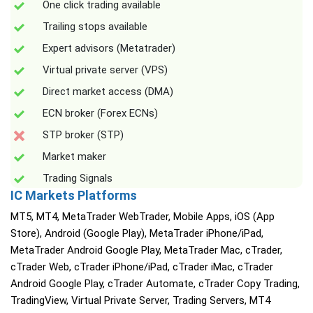
One click trading available
Trailing stops available
Expert advisors (Metatrader)
Virtual private server (VPS)
Direct market access (DMA)
ECN broker (Forex ECNs)
STP broker (STP)
Market maker
Trading Signals
IC Markets Platforms
MT5, MT4, MetaTrader WebTrader, Mobile Apps, iOS (App
Store), Android (Google Play), MetaTrader iPhone/iPad,
MetaTrader Android Google Play, MetaTrader Mac, cTrader,
cTrader Web, cTrader iPhone/iPad, cTrader iMac, cTrader
Android Google Play, cTrader Automate, cTrader Copy Trading,
TradingView, Virtual Private Server, Trading Servers, MT4