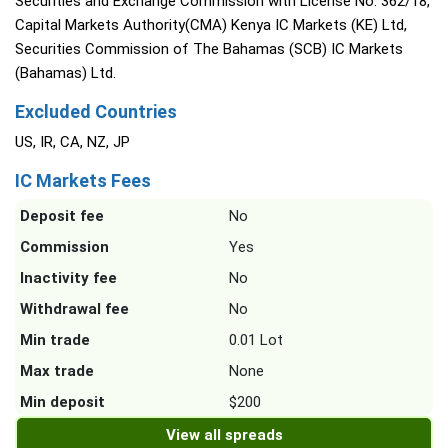
Securities and Exchange Commission with License No. 362/18,
Capital Markets Authority(CMA) Kenya IC Markets (KE) Ltd,
Securities Commission of The Bahamas (SCB) IC Markets
(Bahamas) Ltd.
Excluded Countries
US, IR, CA, NZ, JP
IC Markets Fees
Deposit fee
No
Commission
Yes
Inactivity fee
No
Withdrawal fee
No
Min trade
0.01 Lot
Max trade
None
Min deposit
$200
View all spreads