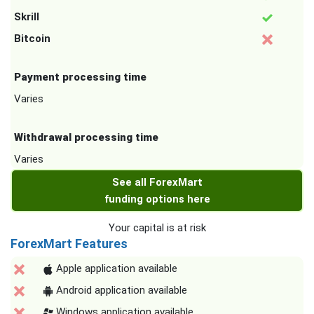
Skrill
Bitcoin
Payment processing time
Varies
Withdrawal processing time
Varies
See all ForexMart
funding options here
Your capital is at risk
ForexMart Features
Apple application available
Android application available
Windows application available