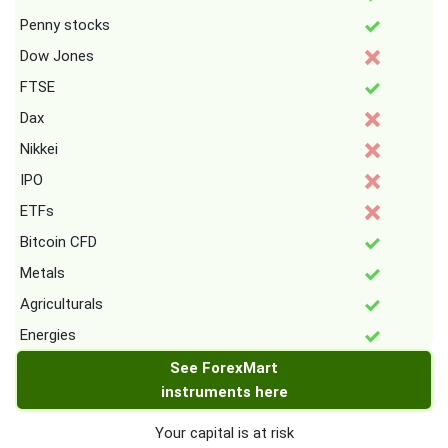
Penny stocks
Dow Jones
FTSE
Dax
Nikkei
IPO
ETFs
Bitcoin CFD
Metals
Agriculturals
Energies
See ForexMart
instruments here
Your capital is at risk