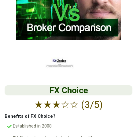
FX Choice
★
★
★
☆
☆
(3/5)
Benefits of FX Choice?
Established in 2008