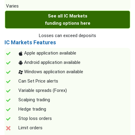
Varies
See all IC Markets
funding options here
Losses can exceed deposits
IC Markets Features
Apple application available
Android application available
Windows application available
Can Set Price alerts
Variable spreads (Forex)
Scalping trading
Hedge trading
Stop loss orders
Limit orders