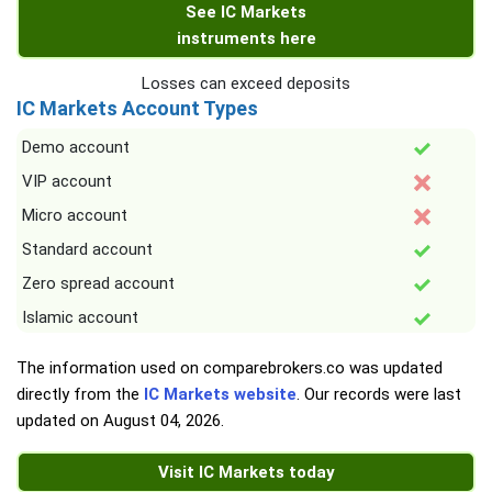
See IC Markets
instruments here
Losses can exceed deposits
IC Markets Account Types
Demo account
VIP account
Micro account
Standard account
Zero spread account
Islamic account
The information used on comparebrokers.co was updated
directly from the
IC Markets website
. Our records were last
updated on
August 04, 2026
.
Visit IC Markets today