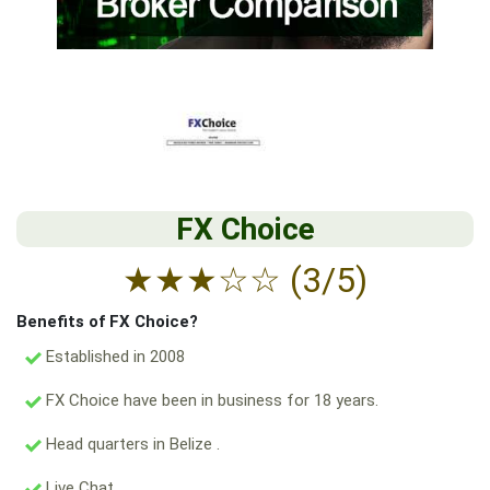
FX Choice
★
★
★
☆
☆
(3/5)
Benefits of FX Choice?
Established in 2008
FX Choice have been in business for 18 years.
Head quarters in Belize .
Live Chat