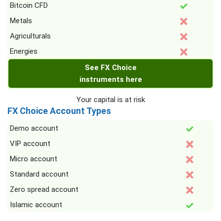
Bitcoin CFD
Metals
Agriculturals
Energies
See FX Choice
instruments here
Your capital is at risk
FX Choice Account Types
Demo account
VIP account
Micro account
Standard account
Zero spread account
Islamic account