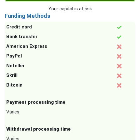
Your capital is at risk
Funding Methods
Credit card
Bank transfer
American Express
PayPal
Neteller
Skrill
Bitcoin
Payment processing time
Varies
Withdrawal processing time
Varies