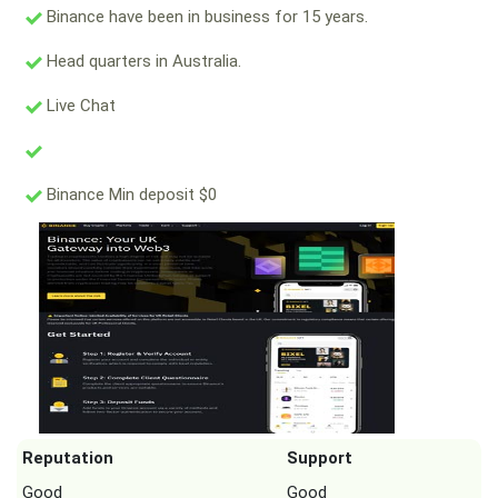
Binance have been in business for 15 years.
Head quarters in Australia.
Live Chat
Binance Min deposit $0
Reputation
Support
Good
Good