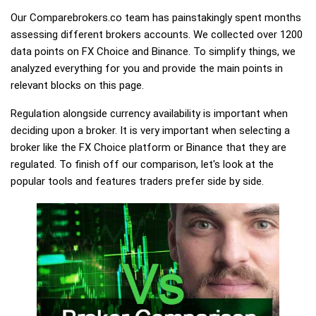
Our Comparebrokers.co team has painstakingly spent months
assessing different brokers accounts. We collected over 1200
data points on FX Choice and Binance. To simplify things, we
analyzed everything for you and provide the main points in
relevant blocks on this page.
Regulation alongside currency availability is important when
deciding upon a broker. It is very important when selecting a
broker like the FX Choice platform or Binance that they are
regulated. To finish off our comparison, let's look at the
popular tools and features traders prefer side by side.