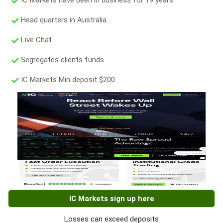
IC Markets have been in business for 19 years.
Head quarters in Australia.
Live Chat
Segregates clients funds
IC Markets Min deposit $200
IC Markets sign up here
Losses can exceed deposits