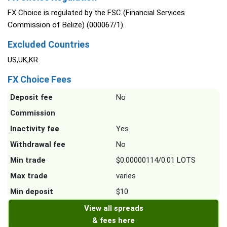
FX Choice is regulated by the FSC (Financial Services
Commission of Belize) (000067/1).
Excluded Countries
US,UK,KR
FX Choice Fees
Deposit fee
No
Commission
Inactivity fee
Yes
Withdrawal fee
No
Min trade
$0.00000114/0.01 LOTS
Max trade
varies
Min deposit
$10
View all spreads
& fees here