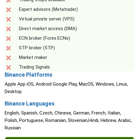
Expert advisors (Metatrader)
Virtual private server (VPS)
Direct market access (DMA)
ECN broker (Forex ECNs)
STP broker (STP)
Market maker
Trading Signals
Binance Platforms
Apple App iOS, Android Google Play, MacOS, Windows, Linux,
Desktop
Binance Languages
English, Spanish, Czech, Chinese, German, French, Italian,
Polish, Portuguese, Romanian, Slovenian,Hindi, Hebrew, Arabic,
Russian