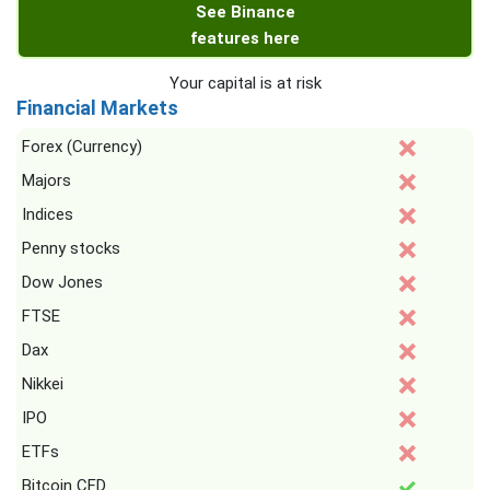
See Binance
features here
Your capital is at risk
Financial Markets
Forex (Currency)
Majors
Indices
Penny stocks
Dow Jones
FTSE
Dax
Nikkei
IPO
ETFs
Bitcoin CFD