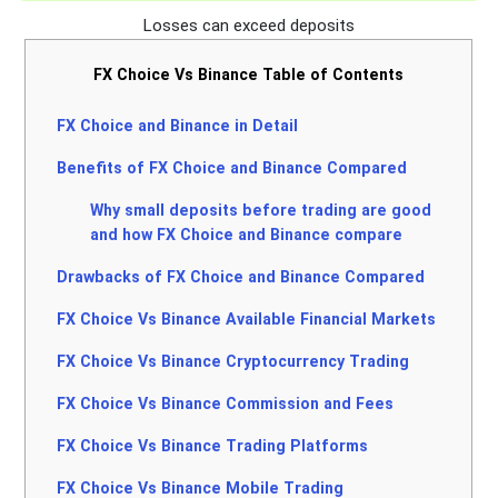
Losses can exceed deposits
FX Choice Vs Binance Table of Contents
FX Choice and Binance in Detail
Benefits of FX Choice and Binance Compared
Why small deposits before trading are good
and how FX Choice and Binance compare
Drawbacks of FX Choice and Binance Compared
FX Choice Vs Binance Available Financial Markets
FX Choice Vs Binance Cryptocurrency Trading
FX Choice Vs Binance Commission and Fees
FX Choice Vs Binance Trading Platforms
FX Choice Vs Binance Mobile Trading