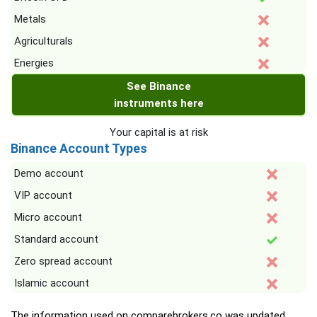
Metals
Agriculturals
Energies
See Binance
instruments here
Your capital is at risk
Binance Account Types
Demo account
VIP account
Micro account
Standard account
Zero spread account
Islamic account
The information used on comparebrokers.co was updated