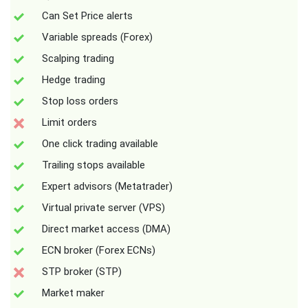
Can Set Price alerts
Variable spreads (Forex)
Scalping trading
Hedge trading
Stop loss orders
Limit orders
One click trading available
Trailing stops available
Expert advisors (Metatrader)
Virtual private server (VPS)
Direct market access (DMA)
ECN broker (Forex ECNs)
STP broker (STP)
Market maker