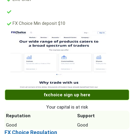
FX Choice Min deposit $10
fxchoice sign up here
Your capital is at risk
Reputation
Support
Good
Good
FX Choice Regulation