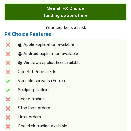
See all FX Choice
funding options here
Your capital is at risk
FX Choice Features
Apple application available
Android application available
Windows application available
Can Set Price alerts
Variable spreads (Forex)
Scalping trading
Hedge trading
Stop loss orders
Limit orders
One click trading available