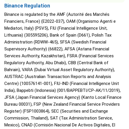
Binance Regulation
Binance is regulated by the AMF (Autorité des Marchés
Financiers, France) (E2022-037), OAM (Organismo Agenti e
Mediatori, Italy) (PSV5), FIU (Financial Intelligence Unit,
Lithuania) (305595206), Bank of Spain (D661), Polish Tax
Administration (RDWW-465), SFSA (Swedish Financial
Supervisory Authority) (66822), AFSA (Astana Financial
Services Authority, Kazakhstan), FSRA (Financial Services
Regulatory Authority, Abu Dhabi), CBB (Central Bank of
Bahrain), VARA (Dubai Virtual Asset Regulatory Authority),
AUSTRAC (Australian Transaction Reports and Analysis
Centre) (100576141-001), FIU-IND (Financial Intelligence Unit
India), Bappebti (Indonesia) (001/BAPPEBTI/CP-AK/11/2019),
JFSA (Japan Financial Services Agency) (Kanto Local Finance
Bureau 00031), FSP (New Zealand Financial Service Providers
Register) (FSP1003864), SEC (Securities and Exchange
Commission, Thailand), SAT (Tax Administration Service,
Mexico), CNAD (Comisión Nacional De Activos Digitales, El