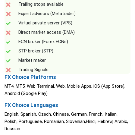
Trailing stops available
Expert advisors (Metatrader)
Virtual private server (VPS)
Direct market access (DMA)
ECN broker (Forex ECNs)
STP broker (STP)
Market maker
Trading Signals
FX Choice Platforms
MT4, MT5, Web Terminal, Web, Mobile Apps, iOS (App Store),
Android (Google Play)
FX Choice Languages
English, Spanish, Czech, Chinese, German, French, Italian,
Polish, Portuguese, Romanian, Slovenian,Hindi, Hebrew, Arabic,
Russian