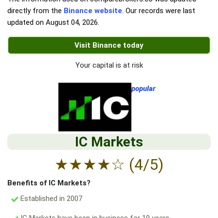
directly from the
Binance website
. Our records were last
updated on
August 04, 2026
.
Visit Binance today
Your capital is at risk
popular
IC Markets
★
★
★
★
☆
(4/5)
Benefits of IC Markets?
Established in 2007