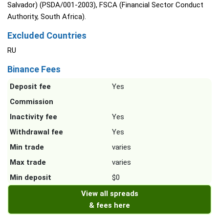
Salvador) (PSDA/001-2003), FSCA (Financial Sector Conduct
Authority, South Africa).
Excluded Countries
RU
Binance Fees
Deposit fee
Yes
Commission
Inactivity fee
Yes
Withdrawal fee
Yes
Min trade
varies
Max trade
varies
Min deposit
$0
View all spreads
& fees here