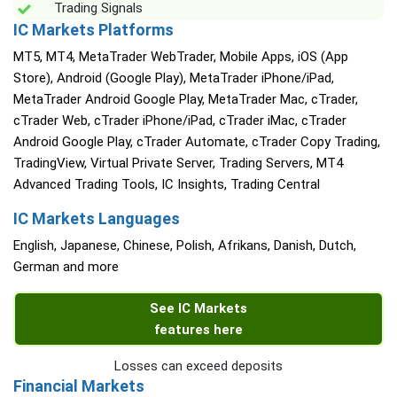
Trading Signals
IC Markets Platforms
MT5, MT4, MetaTrader WebTrader, Mobile Apps, iOS (App
Store), Android (Google Play), MetaTrader iPhone/iPad,
MetaTrader Android Google Play, MetaTrader Mac, cTrader,
cTrader Web, cTrader iPhone/iPad, cTrader iMac, cTrader
Android Google Play, cTrader Automate, cTrader Copy Trading,
TradingView, Virtual Private Server, Trading Servers, MT4
Advanced Trading Tools, IC Insights, Trading Central
IC Markets Languages
English, Japanese, Chinese, Polish, Afrikans, Danish, Dutch,
German and more
See IC Markets
features here
Losses can exceed deposits
Financial Markets