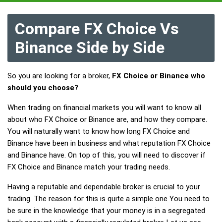
Compare FX Choice Vs
Binance Side by Side
So you are looking for a broker,
FX Choice or Binance who
should you choose?
When trading on financial markets you will want to know all
about who FX Choice or Binance are, and how they compare.
You will naturally want to know how long FX Choice and
Binance have been in business and what reputation FX Choice
and Binance have. On top of this, you will need to discover if
FX Choice and Binance match your trading needs.
Having a reputable and dependable broker is crucial to your
trading. The reason for this is quite a simple one You need to
be sure in the knowledge that your money is in a segregated