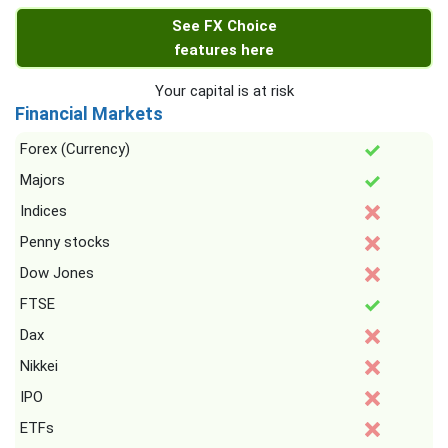
See FX Choice
features here
Your capital is at risk
Financial Markets
Forex (Currency)
Majors
Indices
Penny stocks
Dow Jones
FTSE
Dax
Nikkei
IPO
ETFs