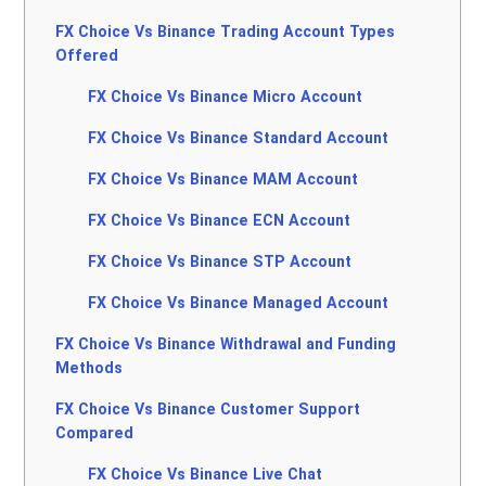
FX Choice Vs Binance Trading Account Types
Offered
FX Choice Vs Binance Micro Account
FX Choice Vs Binance Standard Account
FX Choice Vs Binance MAM Account
FX Choice Vs Binance ECN Account
FX Choice Vs Binance STP Account
FX Choice Vs Binance Managed Account
FX Choice Vs Binance Withdrawal and Funding
Methods
FX Choice Vs Binance Customer Support
Compared
FX Choice Vs Binance Live Chat