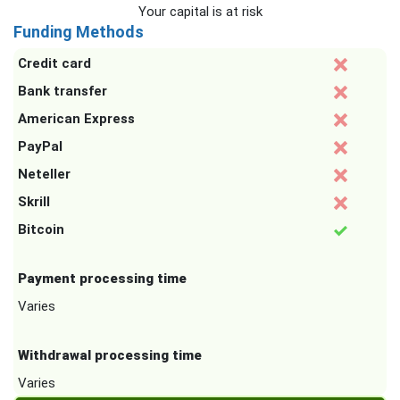
Your capital is at risk
Funding Methods
Credit card
Bank transfer
American Express
PayPal
Neteller
Skrill
Bitcoin
Payment processing time
Varies
Withdrawal processing time
Varies