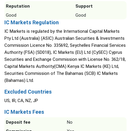
Reputation
Support
Good
Good
IC Markets Regulation
IC Markets is regulated by the International Capital Markets
Pty Ltd (Australia) (ASIC) Australian Securities & Investments
Commission Licence No. 335692, Seychelles Financial Services
Authority (FSA) (SD018), IC Markets (EU) Ltd (CySEC) Cyprus
Securities and Exchange Commission with License No. 362/18,
Capital Markets Authority(CMA) Kenya IC Markets (KE) Ltd,
Securities Commission of The Bahamas (SCB) IC Markets
(Bahamas) Ltd.
Excluded Countries
US, IR, CA, NZ, JP
IC Markets Fees
Deposit fee
No