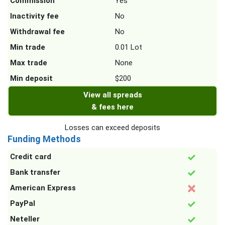
Commission
Yes
Inactivity fee
No
Withdrawal fee
No
Min trade
0.01 Lot
Max trade
None
Min deposit
$200
View all spreads
& fees here
Losses can exceed deposits
Funding Methods
Credit card
Bank transfer
American Express
PayPal
Neteller