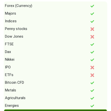
Forex (Currency)
Majors
Indices
Penny stocks
Dow Jones
FTSE
Dax
Nikkei
IPO
ETFs
Bitcoin CFD
Metals
Agriculturals
Energies