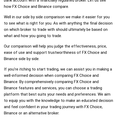
bank account with a financially regulated broker. Let us see
how FX Choice and Binance compare.
Well in our side by side comparison we make it easier for you
to see what is right for you. As with anything the final decision
on which broker to trade with should ultimately be based on
what and how you going to trade.
Our comparison will help you judge the effectiveness, price,
ease of use and support trustworthiness of FX Choice and
Binance side by side.
If you're itching to start trading, we can assist you in making a
well-informed decision when comparing FX Choice and
Binance. By comprehensively comparing FX Choice and
Binance features and services, you can choose a trading
platform that best suits your needs and preferences. We aim
to equip you with the knowledge to make an educated decision
and feel confident in your trading journey with FX Choice,
Binance or an alternative broker.