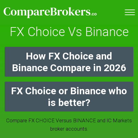
FX Choice Vs Binance
How FX Choice and
Binance Compare in 2026
FX Choice or Binance who
is better?
Compare FX CHOICE Versus BINANCE and IC Markets
broker accounts.