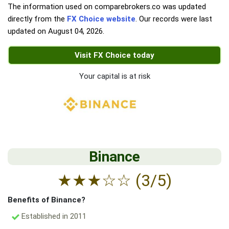
The information used on comparebrokers.co was updated
directly from the
FX Choice website
. Our records were last
updated on
August 04, 2026
.
Visit FX Choice today
Your capital is at risk
Binance
★
★
★
☆
☆
(3/5)
Benefits of Binance?
Established in 2011