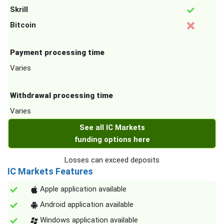
Skrill
Bitcoin
Payment processing time
Varies
Withdrawal processing time
Varies
See all IC Markets
funding options here
Losses can exceed deposits
IC Markets Features
Apple application available
Android application available
Windows application available