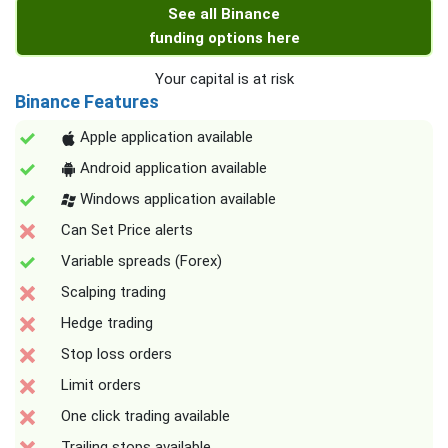
See all Binance
funding options here
Your capital is at risk
Binance Features
Apple application available
Android application available
Windows application available
Can Set Price alerts
Variable spreads (Forex)
Scalping trading
Hedge trading
Stop loss orders
Limit orders
One click trading available
Trailing stops available