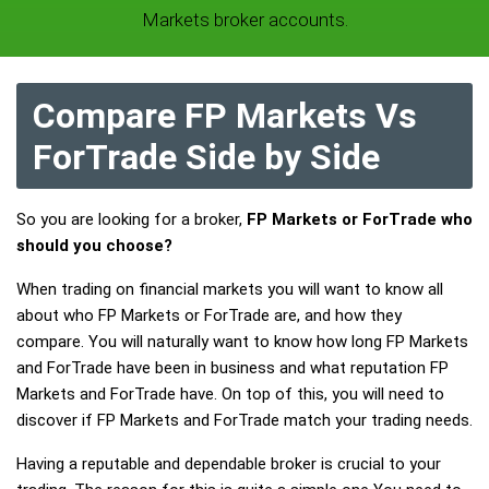
Markets broker accounts.
Compare FP Markets Vs
ForTrade Side by Side
So you are looking for a broker,
FP Markets or ForTrade who
should you choose?
When trading on financial markets you will want to know all
about who FP Markets or ForTrade are, and how they
compare. You will naturally want to know how long FP Markets
and ForTrade have been in business and what reputation FP
Markets and ForTrade have. On top of this, you will need to
discover if FP Markets and ForTrade match your trading needs.
Having a reputable and dependable broker is crucial to your