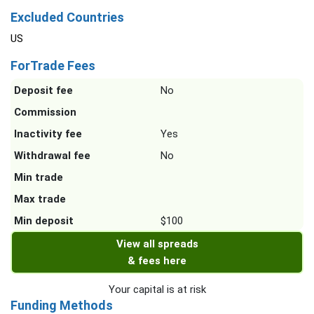
Excluded Countries
US
ForTrade Fees
Deposit fee
No
Commission
Inactivity fee
Yes
Withdrawal fee
No
Min trade
Max trade
Min deposit
$100
View all spreads
& fees here
Your capital is at risk
Funding Methods