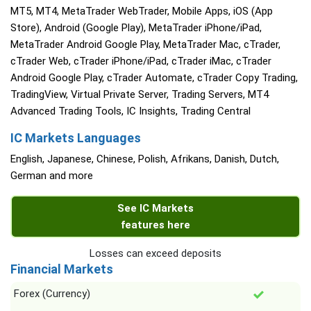
MT5, MT4, MetaTrader WebTrader, Mobile Apps, iOS (App
Store), Android (Google Play), MetaTrader iPhone/iPad,
MetaTrader Android Google Play, MetaTrader Mac, cTrader,
cTrader Web, cTrader iPhone/iPad, cTrader iMac, cTrader
Android Google Play, cTrader Automate, cTrader Copy Trading,
TradingView, Virtual Private Server, Trading Servers, MT4
Advanced Trading Tools, IC Insights, Trading Central
IC Markets Languages
English, Japanese, Chinese, Polish, Afrikans, Danish, Dutch,
German and more
See IC Markets
features here
Losses can exceed deposits
Financial Markets
Forex (Currency)