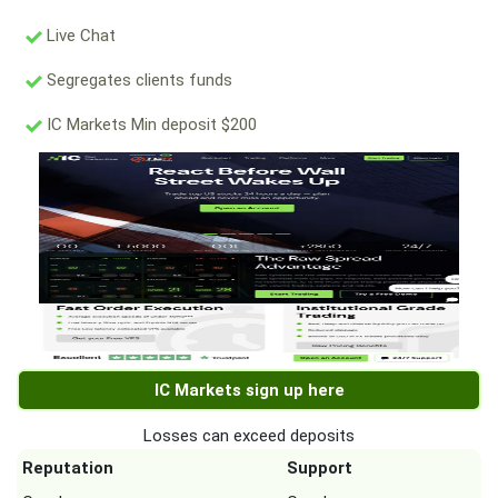
Live Chat
Segregates clients funds
IC Markets Min deposit $200
IC Markets sign up here
Losses can exceed deposits
Reputation
Support