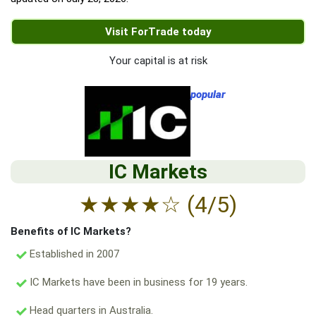
Visit ForTrade today
Your capital is at risk
popular
IC Markets
★
★
★
★
☆
(4/5)
Benefits of IC Markets?
Established in 2007
IC Markets have been in business for 19 years.
Head quarters in Australia.