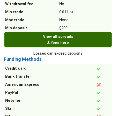
Withdrawal fee
No
Min trade
0.01 Lot
Max trade
None
Min deposit
$200
View all spreads
& fees here
Losses can exceed deposits
Funding Methods
Credit card
Bank transfer
American Express
PayPal
Neteller
Skrill