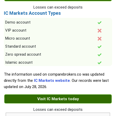
Losses can exceed deposits
IC Markets Account Types
Demo account
VIP account
Micro account
Standard account
Zero spread account
Islamic account
The information used on comparebrokers.co was updated
directly from the
IC Markets website
. Our records were last
updated on
July 28, 2026
.
Visit IC Markets today
Losses can exceed deposits