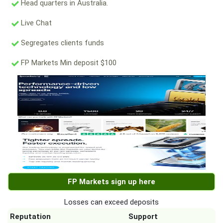
Head quarters in Australia.
Live Chat
Segregates clients funds
FP Markets Min deposit $100
FP Markets sign up here
Losses can exceed deposits
Reputation
Support