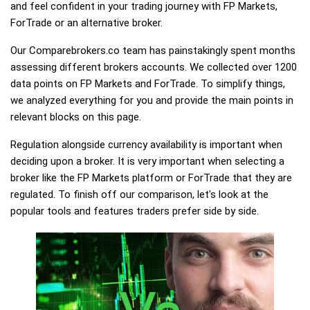
and feel confident in your trading journey with FP Markets,
ForTrade or an alternative broker.
Our Comparebrokers.co team has painstakingly spent months
assessing different brokers accounts. We collected over 1200
data points on FP Markets and ForTrade. To simplify things,
we analyzed everything for you and provide the main points in
relevant blocks on this page.
Regulation alongside currency availability is important when
deciding upon a broker. It is very important when selecting a
broker like the FP Markets platform or ForTrade that they are
regulated. To finish off our comparison, let's look at the
popular tools and features traders prefer side by side.