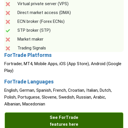
Virtual private server (VPS)
Direct market access (DMA)
ECN broker (Forex ECNs)
STP broker (STP)
Market maker
Trading Signals
ForTrade Platforms
Fortrader, MT4, Mobile Apps, iOS (App Store), Android (Google
Play)
ForTrade Languages
English, German, Spanish, French, Croatian, Italian, Dutch,
Polish, Portuguese, Slovene, Swedish, Russian, Arabic,
Albanian, Macedonian
See ForTrade
features here