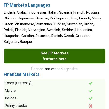
FP Markets Languages
English, Arabic, Indonesian, Italian, Spanish, French, Russian,
Chinese, Japanese, German, Portuguese, Thai, French, Malay,
Greek, Vietnamese, Romanian, Turkish, Slovenian, Dutch,
Polish, Finnish, Norwegian, Swedish, Serbian, Lithuanian,
Hungarian, Galician, Estonian, Danish, Czech, Croatian,
Bulgarian, Basque
See FP Markets
features here
Losses can exceed deposits
Financial Markets
Forex (Currency)
Majors
Indices
Penny stocks