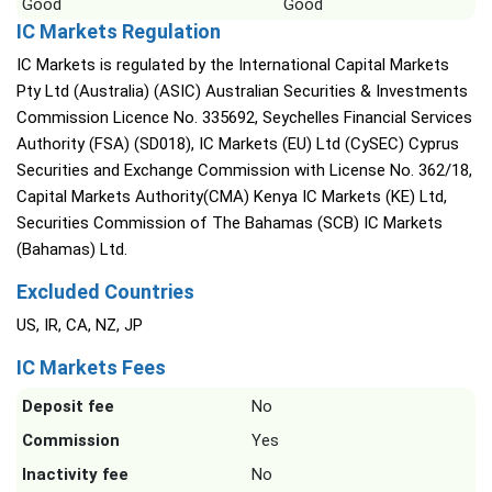
Good
Good
IC Markets Regulation
IC Markets is regulated by the International Capital Markets
Pty Ltd (Australia) (ASIC) Australian Securities & Investments
Commission Licence No. 335692, Seychelles Financial Services
Authority (FSA) (SD018), IC Markets (EU) Ltd (CySEC) Cyprus
Securities and Exchange Commission with License No. 362/18,
Capital Markets Authority(CMA) Kenya IC Markets (KE) Ltd,
Securities Commission of The Bahamas (SCB) IC Markets
(Bahamas) Ltd.
Excluded Countries
US, IR, CA, NZ, JP
IC Markets Fees
Deposit fee
No
Commission
Yes
Inactivity fee
No