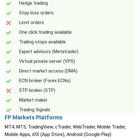
Hedge trading
Stop loss orders
Limit orders
One click trading available
Trailing stops available
Expert advisors (Metatrader)
Virtual private server (VPS)
Direct market access (DMA)
ECN broker (Forex ECNs)
STP broker (STP)
Market maker
Trading Signals
FP Markets Platforms
MT4, MT5, TradingView, cTrader, WebTrader, Mobile Trader,
Mobile Apps, iOS (App Store), Android (Google Play)