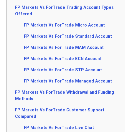
FP Markets Vs ForTrade Trading Account Types
Offered
FP Markets Vs ForTrade Micro Account
FP Markets Vs ForTrade Standard Account
FP Markets Vs ForTrade MAM Account
FP Markets Vs ForTrade ECN Account
FP Markets Vs ForTrade STP Account
FP Markets Vs ForTrade Managed Account
FP Markets Vs ForTrade Withdrawal and Funding
Methods
FP Markets Vs ForTrade Customer Support
Compared
FP Markets Vs ForTrade Live Chat