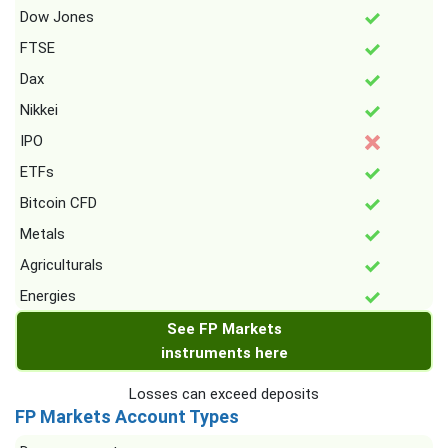
Dow Jones
FTSE
Dax
Nikkei
IPO
ETFs
Bitcoin CFD
Metals
Agriculturals
Energies
See FP Markets
instruments here
Losses can exceed deposits
FP Markets Account Types