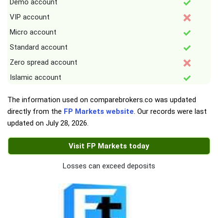
Demo account
VIP account
Micro account
Standard account
Zero spread account
Islamic account
The information used on comparebrokers.co was updated
directly from the
FP Markets website
. Our records were last
updated on
July 28, 2026
.
Visit FP Markets today
Losses can exceed deposits