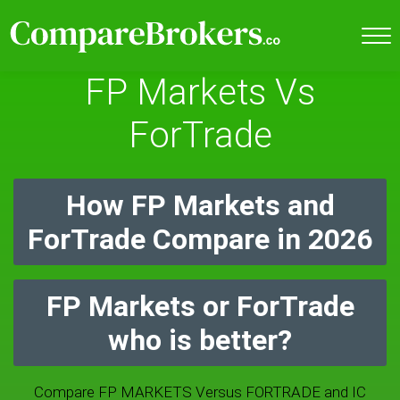
FP Markets Vs
ForTrade
How FP Markets and
ForTrade Compare in 2026
FP Markets or ForTrade
who is better?
Compare FP MARKETS Versus FORTRADE and IC