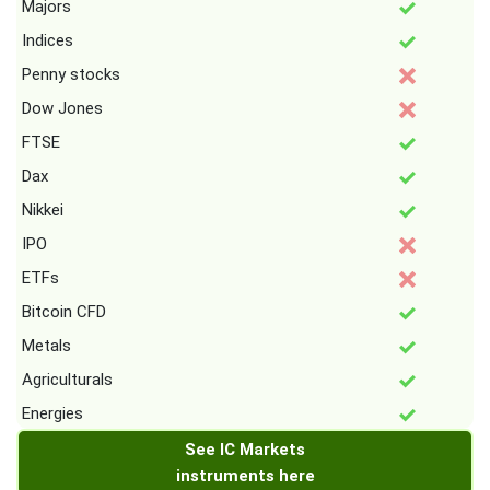
Majors
Indices
Penny stocks
Dow Jones
FTSE
Dax
Nikkei
IPO
ETFs
Bitcoin CFD
Metals
Agriculturals
Energies
See IC Markets
instruments here