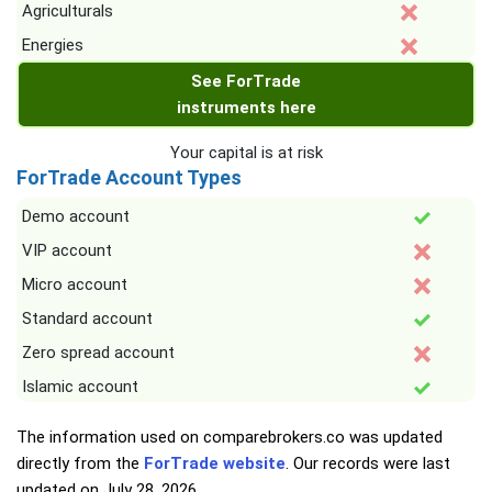
Agriculturals
Energies
See ForTrade
instruments here
Your capital is at risk
ForTrade Account Types
Demo account
VIP account
Micro account
Standard account
Zero spread account
Islamic account
The information used on comparebrokers.co was updated
directly from the
ForTrade website
. Our records were last
updated on
July 28, 2026
.