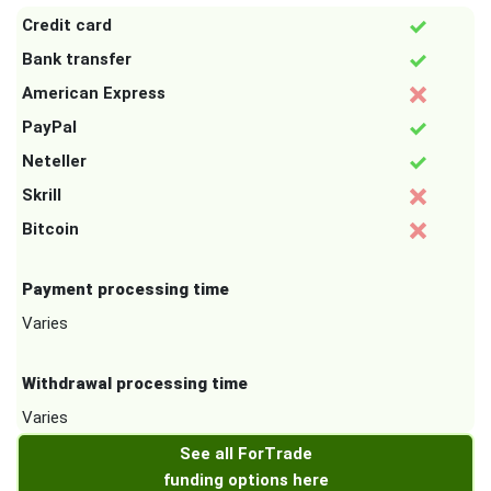
Credit card
Bank transfer
American Express
PayPal
Neteller
Skrill
Bitcoin
Payment processing time
Varies
Withdrawal processing time
Varies
See all ForTrade
funding options here