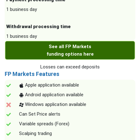
1 business day
Withdrawal processing time
1 business day
See all FP Markets
funding options here
Losses can exceed deposits
FP Markets Features
Apple application available
Android application available
Windows application available
Can Set Price alerts
Variable spreads (Forex)
Scalping trading