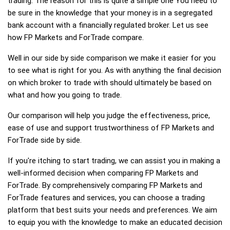
trading. The reason for this is quite a simple one You need to
be sure in the knowledge that your money is in a segregated
bank account with a financially regulated broker. Let us see
how FP Markets and ForTrade compare.
Well in our side by side comparison we make it easier for you
to see what is right for you. As with anything the final decision
on which broker to trade with should ultimately be based on
what and how you going to trade.
Our comparison will help you judge the effectiveness, price,
ease of use and support trustworthiness of FP Markets and
ForTrade side by side.
If you're itching to start trading, we can assist you in making a
well-informed decision when comparing FP Markets and
ForTrade. By comprehensively comparing FP Markets and
ForTrade features and services, you can choose a trading
platform that best suits your needs and preferences. We aim
to equip you with the knowledge to make an educated decision