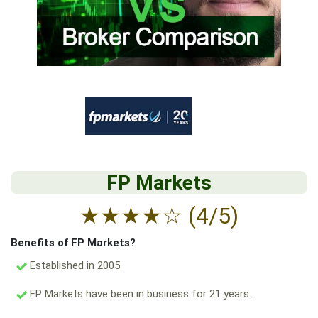
FP Markets
★
★
★
★
☆
(4/5)
Benefits of FP Markets?
Established in 2005
FP Markets have been in business for 21 years.