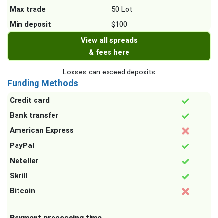
Max trade
50 Lot
Min deposit
$100
View all spreads
& fees here
Losses can exceed deposits
Funding Methods
Credit card
Bank transfer
American Express
PayPal
Neteller
Skrill
Bitcoin
Payment processing time