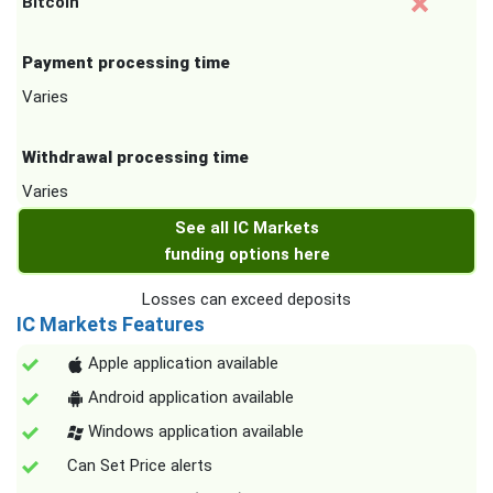
Bitcoin
Payment processing time
Varies
Withdrawal processing time
Varies
See all IC Markets
funding options here
Losses can exceed deposits
IC Markets Features
Apple application available
Android application available
Windows application available
Can Set Price alerts