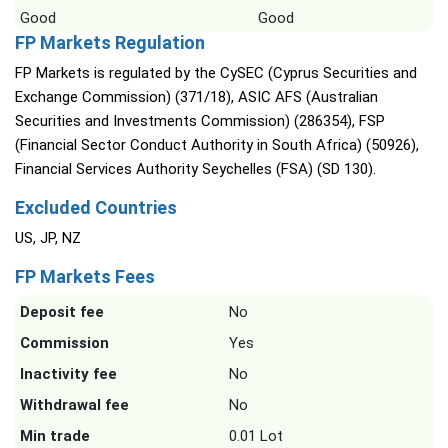
Good
Good
FP Markets Regulation
FP Markets is regulated by the CySEC (Cyprus Securities and
Exchange Commission) (371/18), ASIC AFS (Australian
Securities and Investments Commission) (286354), FSP
(Financial Sector Conduct Authority in South Africa) (50926),
Financial Services Authority Seychelles (FSA) (SD 130).
Excluded Countries
US, JP, NZ
FP Markets Fees
Deposit fee
No
Commission
Yes
Inactivity fee
No
Withdrawal fee
No
Min trade
0.01 Lot