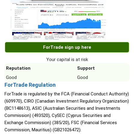
ForTrade sign up here
Your capital is at risk
Reputation
Support
Good
Good
ForTrade Regulation
ForTrade is regulated by the FCA (Financial Conduct Authority)
(609970), CIRO (Canadian Investment Regulatory Organization)
(BC1148613), ASIC (Australian Securities and Investments
Commission) (493520), CySEC (Cyprus Securities and
Exchange Commission) (385/20), FSC (Financial Services
Commission, Mauritius) (GB21026472).