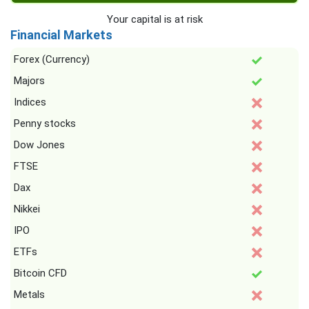
Your capital is at risk
Financial Markets
Forex (Currency)
Majors
Indices
Penny stocks
Dow Jones
FTSE
Dax
Nikkei
IPO
ETFs
Bitcoin CFD
Metals