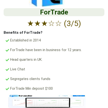
ForTrade
★
★
★
☆
☆
(3/5)
Benefits of ForTrade?
Established in 2014
ForTrade have been in business for 12 years.
Head quarters in UK.
Live Chat
Segregates clients funds
ForTrade Min deposit $100