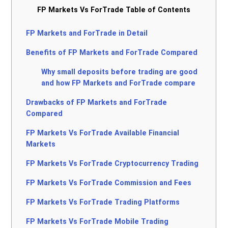
FP Markets Vs ForTrade Table of Contents
FP Markets and ForTrade in Detail
Benefits of FP Markets and ForTrade Compared
Why small deposits before trading are good
and how FP Markets and ForTrade compare
Drawbacks of FP Markets and ForTrade
Compared
FP Markets Vs ForTrade Available Financial
Markets
FP Markets Vs ForTrade Cryptocurrency Trading
FP Markets Vs ForTrade Commission and Fees
FP Markets Vs ForTrade Trading Platforms
FP Markets Vs ForTrade Mobile Trading