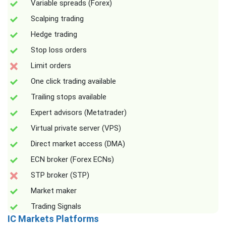
Variable spreads (Forex)
Scalping trading
Hedge trading
Stop loss orders
Limit orders
One click trading available
Trailing stops available
Expert advisors (Metatrader)
Virtual private server (VPS)
Direct market access (DMA)
ECN broker (Forex ECNs)
STP broker (STP)
Market maker
Trading Signals
IC Markets Platforms