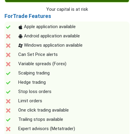
Your capital is at risk
ForTrade Features
Apple application available
Android application available
Windows application available
Can Set Price alerts
Variable spreads (Forex)
Scalping trading
Hedge trading
Stop loss orders
Limit orders
One click trading available
Trailing stops available
Expert advisors (Metatrader)