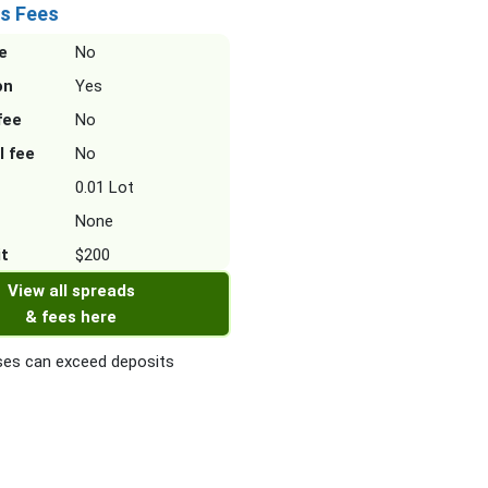
s Fees
e
No
on
Yes
fee
No
l fee
No
0.01 Lot
None
it
$200
View all spreads
& fees here
es can exceed deposits