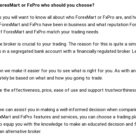
orexMart or FxPro who should you choose?
s you will want to know all about who ForexMart or FxPro are, and 
 ForexMart and FxPro have been in business and what reputation Fo
r if ForexMart and FxPro match your trading needs.
 broker is crucial to your trading. The reason for this is quite a si
 in a segregated bank account with a financially regulated broker. 
on we make it easier for you to see what is right for you. As with an
mately be based on what and how you going to trade.
ge the effectiveness, price, ease of use and support trustworthines
g, we can assist you in making a well-informed decision when compar
Mart and FxPro features and services, you can choose a trading pl
 equip you with the knowledge to make an educated decision and fe
n alternative broker.