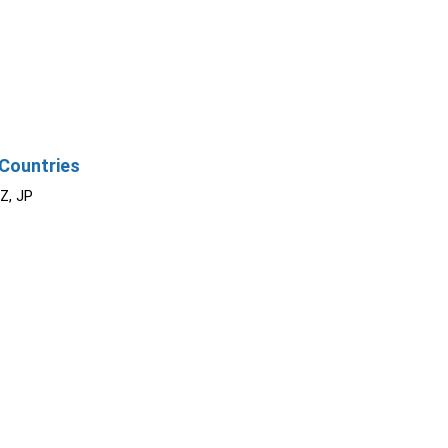
Countries
NZ, JP