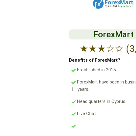
ForexMart
★
★
★
☆
☆
(3
Benefits of ForexMart?
Established in 2015
ForexMart have been in busin
11 years.
Head quarters in Cyprus.
Live Chat