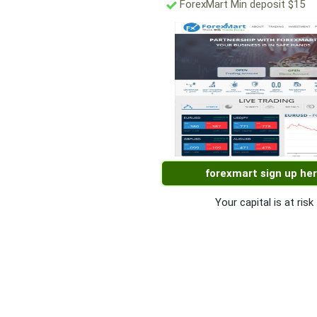
ForexMart Min deposit $15
forexmart sign up he
Your capital is at risk