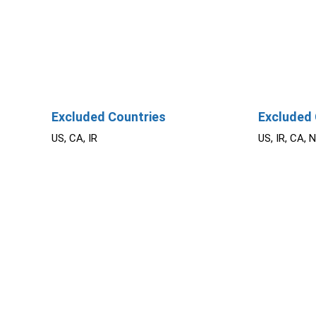
Excluded Countries
Excluded 
US, CA, IR
US, IR, CA, 