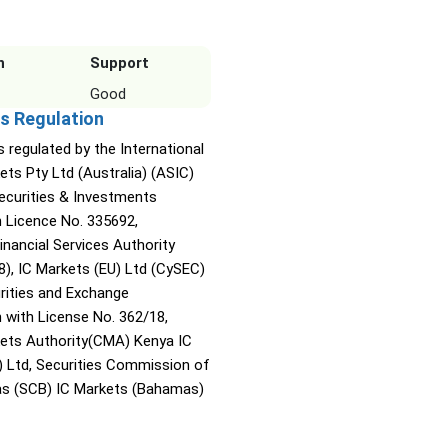
n
Support
Good
s Regulation
s regulated by the International
ets Pty Ltd (Australia) (ASIC)
Securities & Investments
Licence No. 335692,
inancial Services Authority
8), IC Markets (EU) Ltd (CySEC)
rities and Exchange
with License No. 362/18,
kets Authority(CMA) Kenya IC
) Ltd, Securities Commission of
s (SCB) IC Markets (Bahamas)