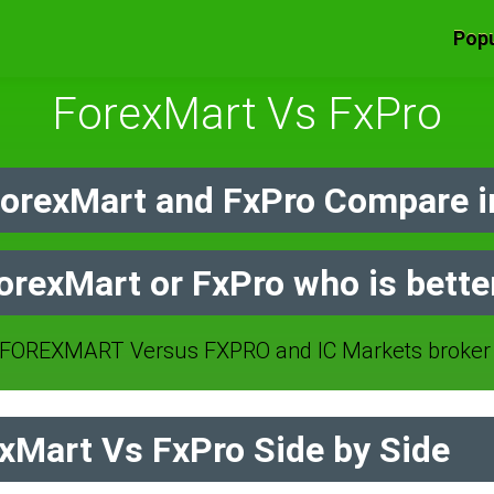
Popu
ForexMart Vs FxPro
orexMart and FxPro Compare i
orexMart or FxPro who is bette
FOREXMART Versus FXPRO and IC Markets broker 
Mart Vs FxPro Side by Side