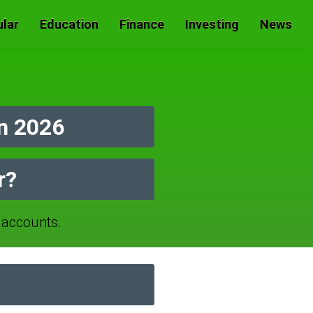
lar
Education
Finance
Investing
News
n 2026
r?
accounts.