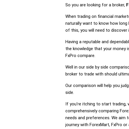
So you are looking for a broker,
F
When trading on financial market
naturally want to know how long
of this, you will need to discove
Having a reputable and dependable
the knowledge that your money is
FxPro compare.
Well in our side by side comparis
broker to trade with should ulti
Our comparison will help you jud
side.
If you're itching to start tradin
comprehensively comparing Forex
needs and preferences. We aim to
journey with ForexMart, FxPro or a