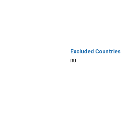
Excluded Countries
RU