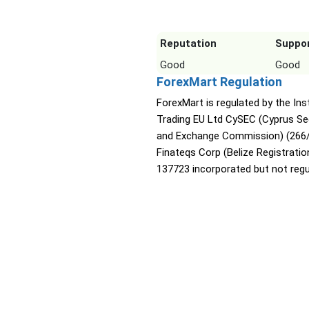
Reputation
Suppo
Good
Good
ForexMart Regulation
ForexMart is regulated by the Ins
Trading EU Ltd CySEC (Cyprus Sec
and Exchange Commission) (266/
Finateqs Corp (Belize Registratio
137723 incorporated but not regu