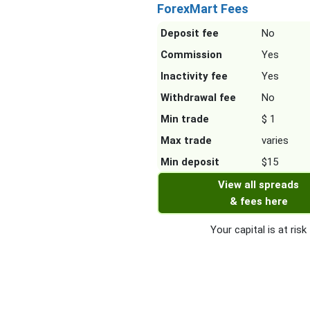
ForexMart Fees
Deposit fee
No
Commission
Yes
Inactivity fee
Yes
Withdrawal fee
No
Min trade
$ 1
Max trade
varies
Min deposit
$15
View all spreads
& fees here
Your capital is at risk