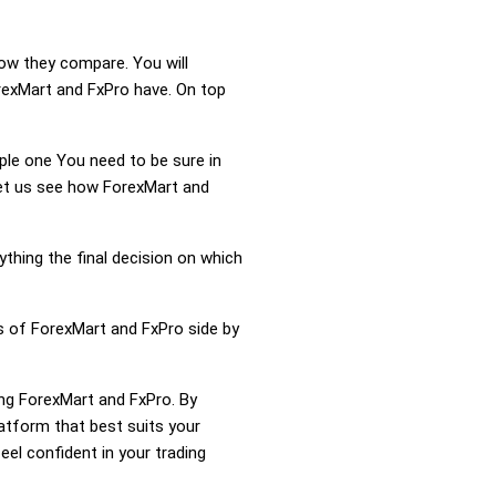
how they compare. You will
rexMart and FxPro have. On top
mple one You need to be sure in
Let us see how ForexMart and
ything the final decision on which
s of ForexMart and FxPro side by
ing ForexMart and FxPro. By
atform that best suits your
el confident in your trading