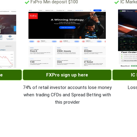
FxPro Min deposit $100
IC Marke
re
FXPro sign up here
IC
74% of retail investor accounts lose money
Loss
when trading CFDs and Spread Betting with
this provider