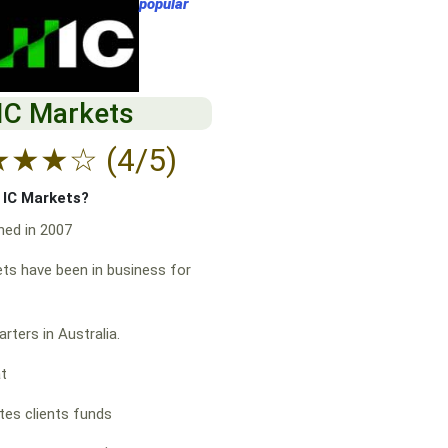
popular
IC Markets
★
★
★
☆
(4/5)
f IC Markets?
hed in 2007
ts have been in business for
rters in Australia.
at
es clients funds