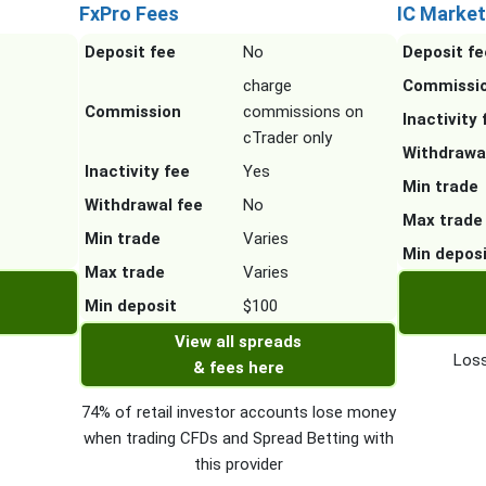
FxPro Fees
IC Market
Deposit fee
No
Deposit fe
charge
Commissi
Commission
commissions on
Inactivity 
cTrader only
Withdrawa
Inactivity fee
Yes
Min trade
Withdrawal fee
No
Max trade
Min trade
Varies
Min depos
Max trade
Varies
Min deposit
$100
View all spreads
Loss
& fees here
74% of retail investor accounts lose money
when trading CFDs and Spread Betting with
this provider