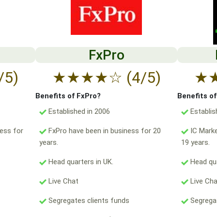
FxPro
/5)
★
★
★
★
☆
(4/5)
★
Benefits of FxPro?
Benefits o
Established in 2006
Establis
ess for
FxPro have been in business for 20
IC Marke
years.
19 years.
Head quarters in UK.
Head qua
Live Chat
Live Ch
Segregates clients funds
Segregat