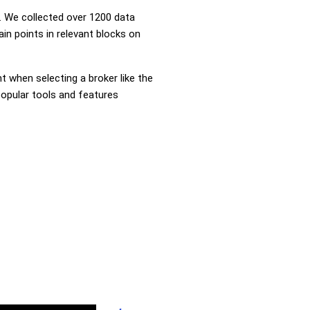
 We collected over 1200 data
in points in relevant blocks on
nt when selecting a broker like the
popular tools and features