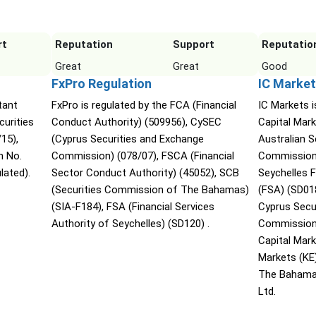
rt
Reputation
Support
Reputatio
Great
Great
Good
FxPro Regulation
IC Market
tant
FxPro is regulated by the FCA (Financial
IC Markets i
urities
Conduct Authority) (509956), CySEC
Capital Mark
15),
(Cyprus Securities and Exchange
Australian 
n No.
Commission) (078/07), FSCA (Financial
Commission 
lated).
Sector Conduct Authority) (45052), SCB
Seychelles F
(Securities Commission of The Bahamas)
(FSA) (SD01
(SIA-F184), FSA (Financial Services
Cyprus Secu
Authority of Seychelles) (SD120) .
Commission 
Capital Mar
Markets (KE
The Bahama
Ltd.