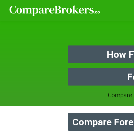
How F
F
Compare 
Compare Forex