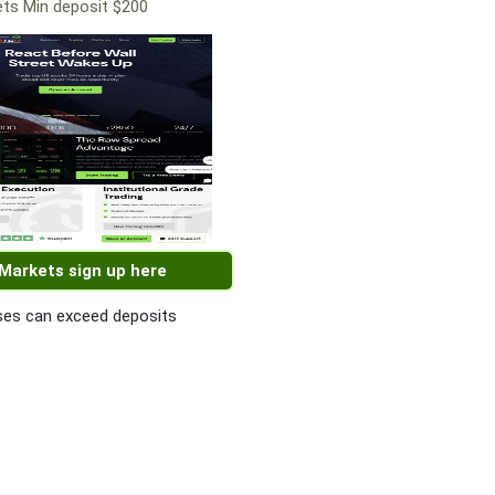
ts Min deposit $200
 Markets sign up here
es can exceed deposits