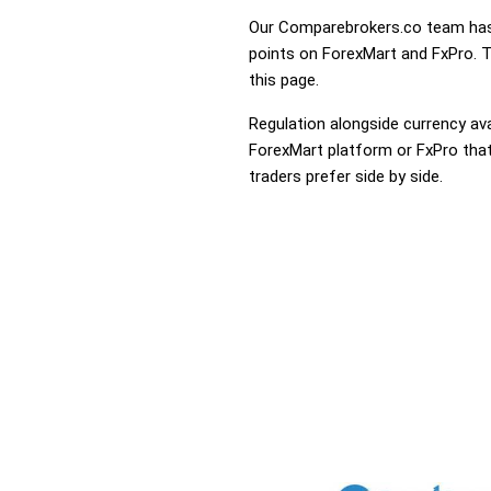
Our Comparebrokers.co team has 
points on ForexMart and FxPro. To
this page.
Regulation alongside currency avai
ForexMart platform or FxPro that 
traders prefer side by side.