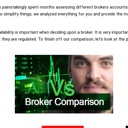
painstakingly spent months assessing different brokers accounts.
 simplify things, we analyzed everything for you and provide the ma
lability is important when deciding upon a broker. It is very importa
they are regulated. To finish off our comparison, let's look at the 