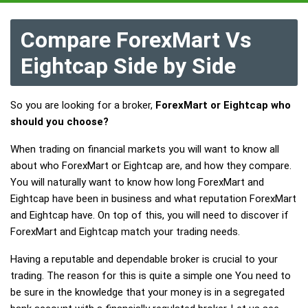
Compare ForexMart Vs
Eightcap Side by Side
So you are looking for a broker,
ForexMart or Eightcap who
should you choose?
When trading on financial markets you will want to know all
about who ForexMart or Eightcap are, and how they compare.
You will naturally want to know how long ForexMart and
Eightcap have been in business and what reputation ForexMart
and Eightcap have. On top of this, you will need to discover if
ForexMart and Eightcap match your trading needs.
Having a reputable and dependable broker is crucial to your
trading. The reason for this is quite a simple one You need to
be sure in the knowledge that your money is in a segregated