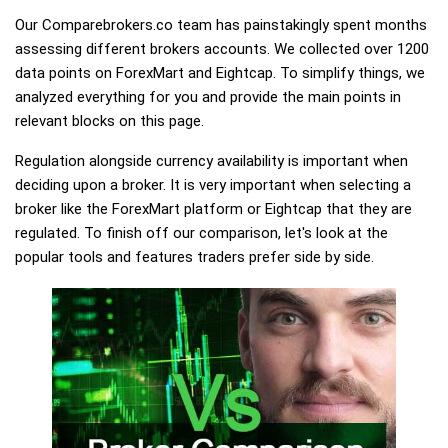
Our Comparebrokers.co team has painstakingly spent months
assessing different brokers accounts. We collected over 1200
data points on ForexMart and Eightcap. To simplify things, we
analyzed everything for you and provide the main points in
relevant blocks on this page.
Regulation alongside currency availability is important when
deciding upon a broker. It is very important when selecting a
broker like the ForexMart platform or Eightcap that they are
regulated. To finish off our comparison, let's look at the
popular tools and features traders prefer side by side.