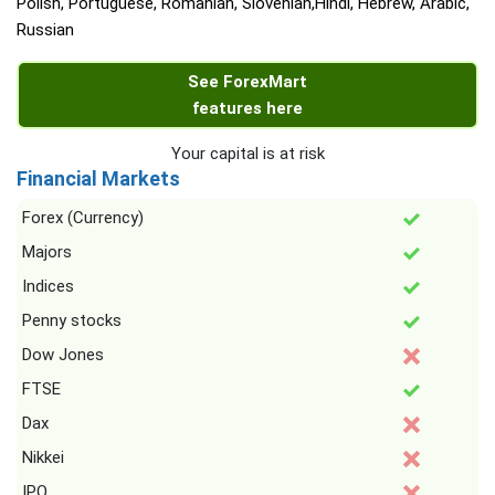
Polish, Portuguese, Romanian, Slovenian,Hindi, Hebrew, Arabic,
Russian
See ForexMart
features here
Your capital is at risk
Financial Markets
Forex (Currency)
Majors
Indices
Penny stocks
Dow Jones
FTSE
Dax
Nikkei
IPO