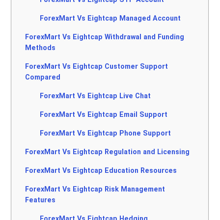
ForexMart Vs Eightcap Managed Account
ForexMart Vs Eightcap Withdrawal and Funding
Methods
ForexMart Vs Eightcap Customer Support
Compared
ForexMart Vs Eightcap Live Chat
ForexMart Vs Eightcap Email Support
ForexMart Vs Eightcap Phone Support
ForexMart Vs Eightcap Regulation and Licensing
ForexMart Vs Eightcap Education Resources
ForexMart Vs Eightcap Risk Management
Features
ForexMart Vs Eightcap Hedging