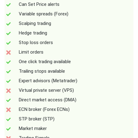
Can Set Price alerts
Variable spreads (Forex)
Scalping trading
Hedge trading
Stop loss orders
Limit orders
One click trading available
Trailing stops available
Expert advisors (Metatrader)
Virtual private server (VPS)
Direct market access (DMA)
ECN broker (Forex ECNs)
STP broker (STP)
Market maker