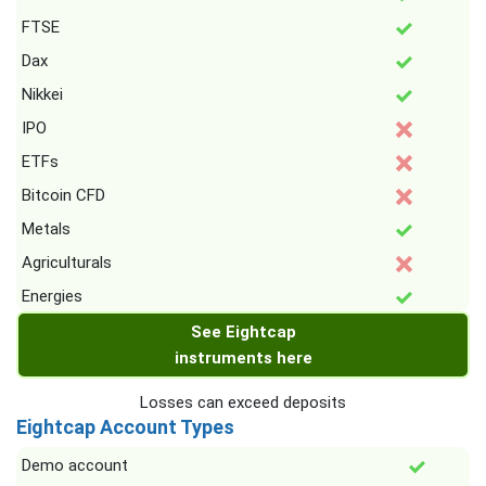
FTSE
Dax
Nikkei
IPO
ETFs
Bitcoin CFD
Metals
Agriculturals
Energies
See Eightcap
instruments here
Losses can exceed deposits
Eightcap Account Types
Demo account