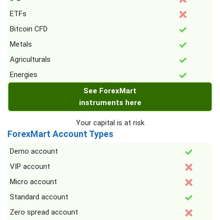
ETFs
Bitcoin CFD
Metals
Agriculturals
Energies
See ForexMart
instruments here
Your capital is at risk
ForexMart Account Types
Demo account
VIP account
Micro account
Standard account
Zero spread account