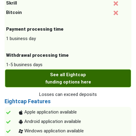
Skrill
Bitcoin
Payment processing time
1 business day
Withdrawal processing time
1-5 business days
See all Eightcap
funding options here
Losses can exceed deposits
Eightcap Features
Apple application available
Android application available
Windows application available