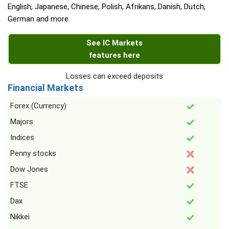
English, Japanese, Chinese, Polish, Afrikans, Danish, Dutch,
German and more
See IC Markets
features here
Losses can exceed deposits
Financial Markets
Forex (Currency)
Majors
Indices
Penny stocks
Dow Jones
FTSE
Dax
Nikkei