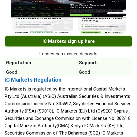
IC Markets sign up here
Losses can exceed deposits
Reputation
Support
Good
Good
IC Markets Regulation
IC Markets is regulated by the International Capital Markets
Pty Ltd (Australia) (ASIC) Australian Securities & Investments
Commission Licence No. 335692, Seychelles Financial Services
Authority (FSA) (SD018), IC Markets (EU) Ltd (CySEC) Cyprus
Securities and Exchange Commission with License No. 362/18,
Capital Markets Authority(CMA) Kenya IC Markets (KE) Ltd,
Securities Commission of The Bahamas (SCB) IC Markets