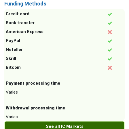
Funding Methods
Credit card
Bank transfer
American Express
PayPal
Neteller
Skrill
Bitcoin
Payment processing time
Varies
Withdrawal processing time
Varies
See all IC Markets