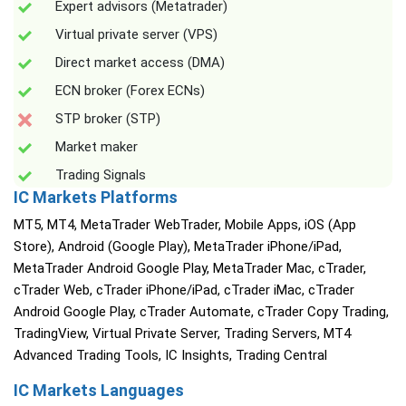
Expert advisors (Metatrader)
Virtual private server (VPS)
Direct market access (DMA)
ECN broker (Forex ECNs)
STP broker (STP)
Market maker
Trading Signals
IC Markets Platforms
MT5, MT4, MetaTrader WebTrader, Mobile Apps, iOS (App
Store), Android (Google Play), MetaTrader iPhone/iPad,
MetaTrader Android Google Play, MetaTrader Mac, cTrader,
cTrader Web, cTrader iPhone/iPad, cTrader iMac, cTrader
Android Google Play, cTrader Automate, cTrader Copy Trading,
TradingView, Virtual Private Server, Trading Servers, MT4
Advanced Trading Tools, IC Insights, Trading Central
IC Markets Languages