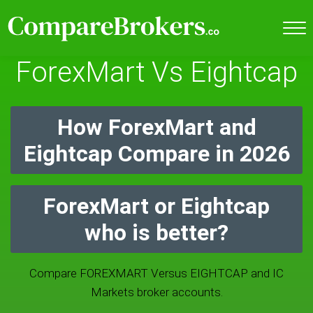
ForexMart Vs Eightcap
How ForexMart and
Eightcap Compare in 2026
ForexMart or Eightcap
who is better?
Compare FOREXMART Versus EIGHTCAP and IC
Markets broker accounts.