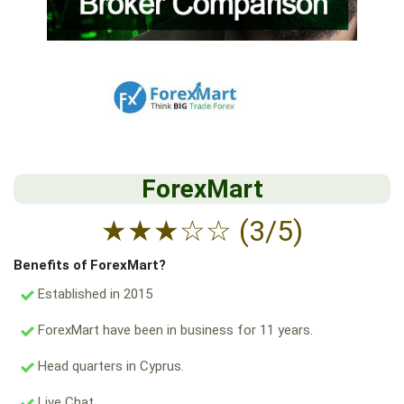
ForexMart
★
★
★
☆
☆
(3/5)
Benefits of ForexMart?
Established in 2015
ForexMart have been in business for 11 years.
Head quarters in Cyprus.
Live Chat