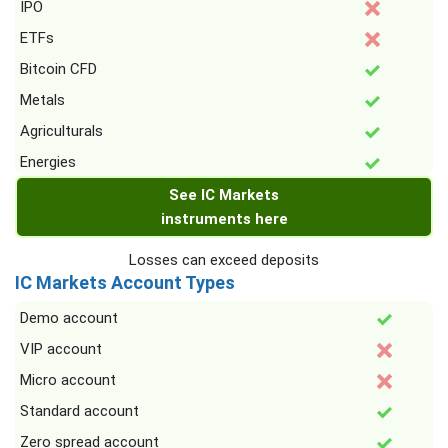
IPO
ETFs
Bitcoin CFD
Metals
Agriculturals
Energies
See IC Markets
instruments here
Losses can exceed deposits
IC Markets Account Types
Demo account
VIP account
Micro account
Standard account
Zero spread account