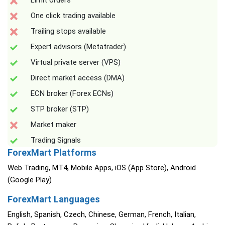
Limit orders
One click trading available
Trailing stops available
Expert advisors (Metatrader)
Virtual private server (VPS)
Direct market access (DMA)
ECN broker (Forex ECNs)
STP broker (STP)
Market maker
Trading Signals
ForexMart Platforms
Web Trading, MT4, Mobile Apps, iOS (App Store), Android
(Google Play)
ForexMart Languages
English, Spanish, Czech, Chinese, German, French, Italian,