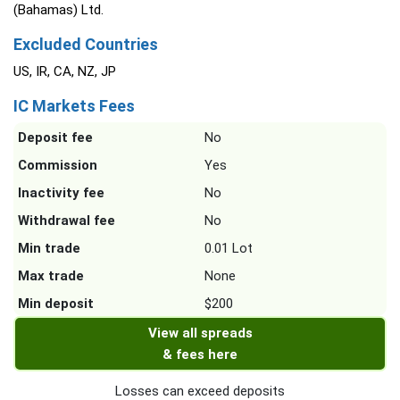
(Bahamas) Ltd.
Excluded Countries
US, IR, CA, NZ, JP
IC Markets Fees
Deposit fee
No
Commission
Yes
Inactivity fee
No
Withdrawal fee
No
Min trade
0.01 Lot
Max trade
None
Min deposit
$200
View all spreads
& fees here
Losses can exceed deposits