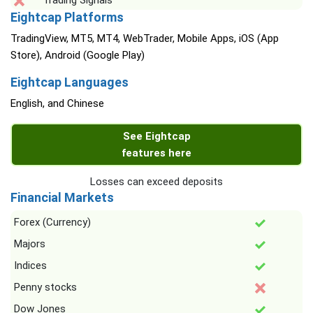
Trading Signals
Eightcap Platforms
TradingView, MT5, MT4, WebTrader, Mobile Apps, iOS (App
Store), Android (Google Play)
Eightcap Languages
English, and Chinese
See Eightcap
features here
Losses can exceed deposits
Financial Markets
Forex (Currency)
Majors
Indices
Penny stocks
Dow Jones