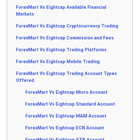
ForexMart Vs Eightcap Available Financial
Markets
ForexMart Vs Eightcap Cryptocurrency Trading
ForexMart Vs Eightcap Commission and Fees
ForexMart Vs Eightcap Trading Platforms
ForexMart Vs Eightcap Mobile Trading
ForexMart Vs Eightcap Trading Account Types
Offered
ForexMart Vs Eightcap Micro Account
ForexMart Vs Eightcap Standard Account
ForexMart Vs Eightcap MAM Account
ForexMart Vs Eightcap ECN Account
ForexMart Vs Eightcap STP Account