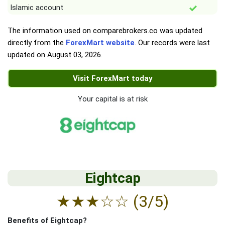
Islamic account
The information used on comparebrokers.co was updated
directly from the
ForexMart website
. Our records were last
updated on
August 03, 2026
.
Visit ForexMart today
Your capital is at risk
Eightcap
★
★
★
☆
☆
(3/5)
Benefits of Eightcap?