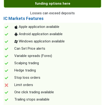
funding options here
Losses can exceed deposits
IC Markets Features
Apple application available
Android application available
Windows application available
Can Set Price alerts
Variable spreads (Forex)
Scalping trading
Hedge trading
Stop loss orders
Limit orders
One click trading available
Trailing stops available