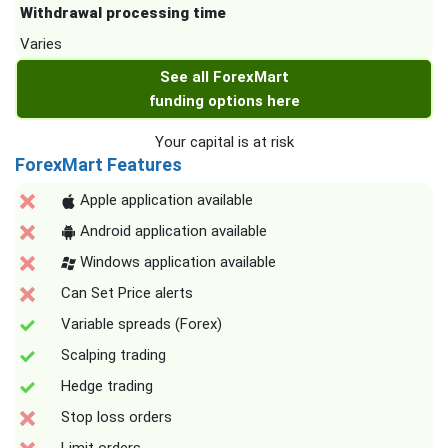
Withdrawal processing time
Varies
See all ForexMart
funding options here
Your capital is at risk
ForexMart Features
Apple application available
Android application available
Windows application available
Can Set Price alerts
Variable spreads (Forex)
Scalping trading
Hedge trading
Stop loss orders