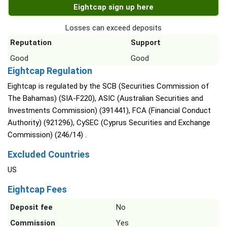
Eightcap sign up here
Losses can exceed deposits
Reputation
Support
Good
Good
Eightcap Regulation
Eightcap is regulated by the SCB (Securities Commission of
The Bahamas) (SIA-F220), ASIC (Australian Securities and
Investments Commission) (391441), FCA (Financial Conduct
Authority) (921296), CySEC (Cyprus Securities and Exchange
Commission) (246/14) .
Excluded Countries
US
Eightcap Fees
Deposit fee
No
Commission
Yes