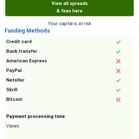
View all spreads
& fees here
Your capital is at risk
Funding Methods
Credit card
Bank transfer
American Express
PayPal
Neteller
Skrill
Bitcoin
Payment processing time
Varies