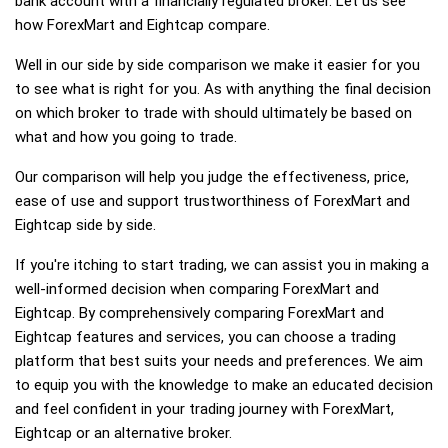
bank account with a financially regulated broker. Let us see
how ForexMart and Eightcap compare.
Well in our side by side comparison we make it easier for you
to see what is right for you. As with anything the final decision
on which broker to trade with should ultimately be based on
what and how you going to trade.
Our comparison will help you judge the effectiveness, price,
ease of use and support trustworthiness of ForexMart and
Eightcap side by side.
If you're itching to start trading, we can assist you in making a
well-informed decision when comparing ForexMart and
Eightcap. By comprehensively comparing ForexMart and
Eightcap features and services, you can choose a trading
platform that best suits your needs and preferences. We aim
to equip you with the knowledge to make an educated decision
and feel confident in your trading journey with ForexMart,
Eightcap or an alternative broker.