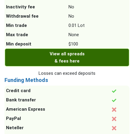
Inactivity fee
No
Withdrawal fee
No
Min trade
0.01 Lot
Max trade
None
Min deposit
$100
View all spreads
& fees here
Losses can exceed deposits
Funding Methods
Credit card
Bank transfer
American Express
PayPal
Neteller