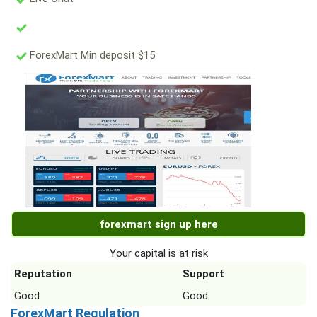
ForexMart Min deposit $15
forexmart sign up here
Your capital is at risk
Reputation
Support
Good
Good
ForexMart Regulation