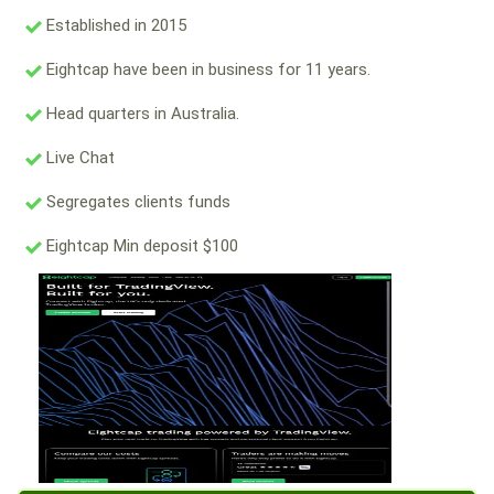
Established in 2015
Eightcap have been in business for 11 years.
Head quarters in Australia.
Live Chat
Segregates clients funds
Eightcap Min deposit $100