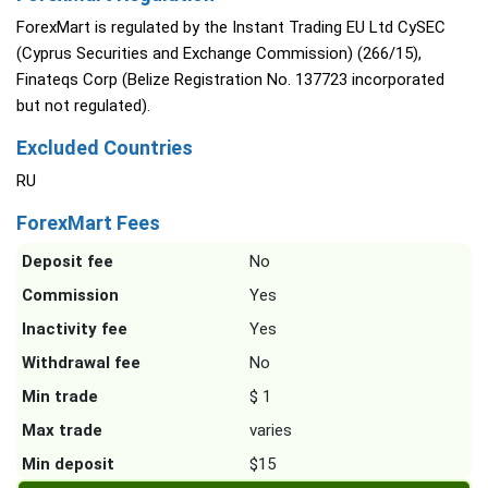
ForexMart is regulated by the Instant Trading EU Ltd CySEC
(Cyprus Securities and Exchange Commission) (266/15),
Finateqs Corp (Belize Registration No. 137723 incorporated
but not regulated).
Excluded Countries
RU
ForexMart Fees
Deposit fee
No
Commission
Yes
Inactivity fee
Yes
Withdrawal fee
No
Min trade
$ 1
Max trade
varies
Min deposit
$15