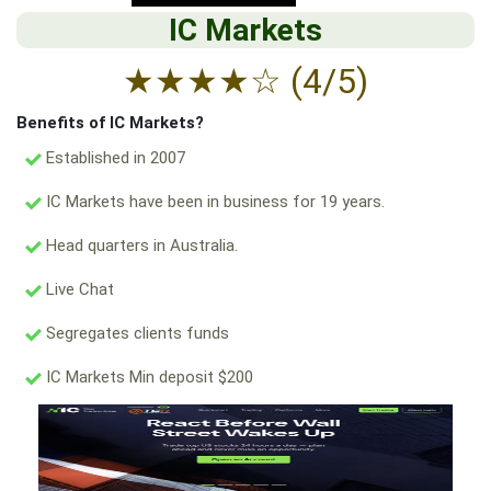
IC Markets
★
★
★
★
☆
(4/5)
Benefits of IC Markets?
Established in 2007
IC Markets have been in business for 19 years.
Head quarters in Australia.
Live Chat
Segregates clients funds
IC Markets Min deposit $200