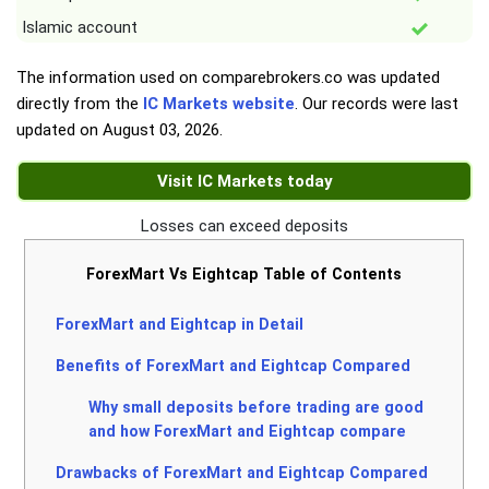
Islamic account
The information used on comparebrokers.co was updated
directly from the
IC Markets website
. Our records were last
updated on
August 03, 2026
.
Visit IC Markets today
Losses can exceed deposits
ForexMart Vs Eightcap Table of Contents
ForexMart and Eightcap in Detail
Benefits of ForexMart and Eightcap Compared
Why small deposits before trading are good
and how ForexMart and Eightcap compare
Drawbacks of ForexMart and Eightcap Compared