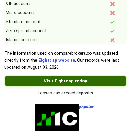
VIP account
Micro account
Standard account
Zero spread account
Islamic account
The information used on comparebrokers.co was updated
directly from the
Eightcap website
. Our records were last
updated on
August 03, 2026
.
Visit Eightcap today
Losses can exceed deposits
popular