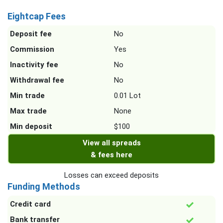
Eightcap Fees
Deposit fee
No
Commission
Yes
Inactivity fee
No
Withdrawal fee
No
Min trade
0.01 Lot
Max trade
None
Min deposit
$100
View all spreads
& fees here
Losses can exceed deposits
Funding Methods
Credit card
Bank transfer