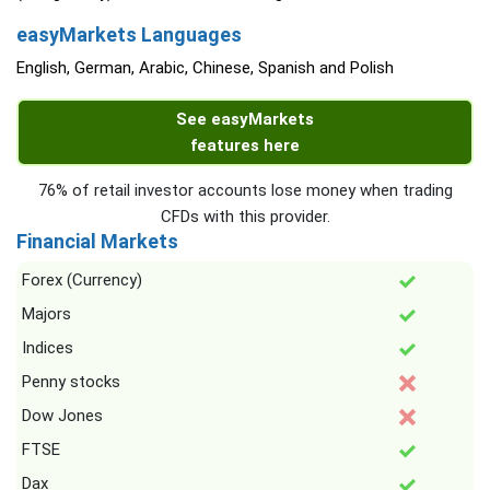
easyMarkets Languages
English, German, Arabic, Chinese, Spanish and Polish
See easyMarkets
features here
76% of retail investor accounts lose money when trading
CFDs with this provider.
Financial Markets
Forex (Currency)
Majors
Indices
Penny stocks
Dow Jones
FTSE
Dax