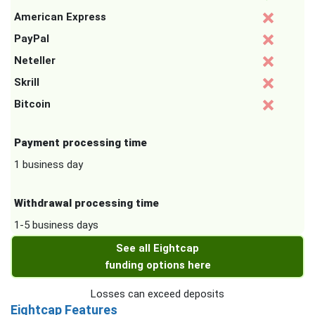
American Express
PayPal
Neteller
Skrill
Bitcoin
Payment processing time
1 business day
Withdrawal processing time
1-5 business days
See all Eightcap
funding options here
Losses can exceed deposits
Eightcap Features