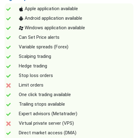
Apple application available
Android application available
Windows application available
Can Set Price alerts
Variable spreads (Forex)
Scalping trading
Hedge trading
Stop loss orders
Limit orders
One click trading available
Trailing stops available
Expert advisors (Metatrader)
Virtual private server (VPS)
Direct market access (DMA)