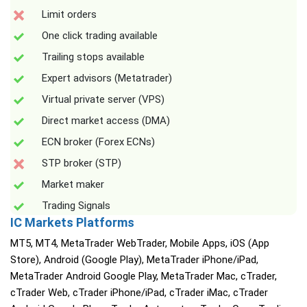
Limit orders
One click trading available
Trailing stops available
Expert advisors (Metatrader)
Virtual private server (VPS)
Direct market access (DMA)
ECN broker (Forex ECNs)
STP broker (STP)
Market maker
Trading Signals
IC Markets Platforms
MT5, MT4, MetaTrader WebTrader, Mobile Apps, iOS (App
Store), Android (Google Play), MetaTrader iPhone/iPad,
MetaTrader Android Google Play, MetaTrader Mac, cTrader,
cTrader Web, cTrader iPhone/iPad, cTrader iMac, cTrader