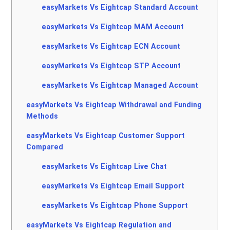
easyMarkets Vs Eightcap Standard Account
easyMarkets Vs Eightcap MAM Account
easyMarkets Vs Eightcap ECN Account
easyMarkets Vs Eightcap STP Account
easyMarkets Vs Eightcap Managed Account
easyMarkets Vs Eightcap Withdrawal and Funding
Methods
easyMarkets Vs Eightcap Customer Support
Compared
easyMarkets Vs Eightcap Live Chat
easyMarkets Vs Eightcap Email Support
easyMarkets Vs Eightcap Phone Support
easyMarkets Vs Eightcap Regulation and