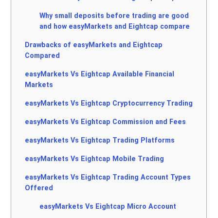
Why small deposits before trading are good
and how easyMarkets and Eightcap compare
Drawbacks of easyMarkets and Eightcap
Compared
easyMarkets Vs Eightcap Available Financial
Markets
easyMarkets Vs Eightcap Cryptocurrency Trading
easyMarkets Vs Eightcap Commission and Fees
easyMarkets Vs Eightcap Trading Platforms
easyMarkets Vs Eightcap Mobile Trading
easyMarkets Vs Eightcap Trading Account Types
Offered
easyMarkets Vs Eightcap Micro Account