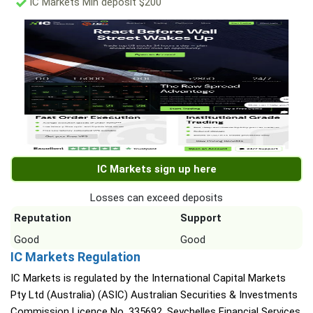
IC Markets Min deposit $200
IC Markets sign up here
Losses can exceed deposits
Reputation
Support
Good
Good
IC Markets Regulation
IC Markets is regulated by the International Capital Markets
Pty Ltd (Australia) (ASIC) Australian Securities & Investments
Commission Licence No. 335692, Seychelles Financial Services