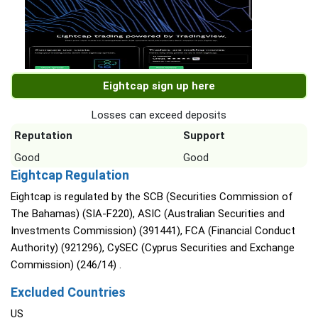
Eightcap sign up here
Losses can exceed deposits
Reputation
Support
Good
Good
Eightcap Regulation
Eightcap is regulated by the SCB (Securities Commission of
The Bahamas) (SIA-F220), ASIC (Australian Securities and
Investments Commission) (391441), FCA (Financial Conduct
Authority) (921296), CySEC (Cyprus Securities and Exchange
Commission) (246/14) .
Excluded Countries
US