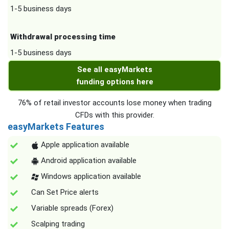
1-5 business days
Withdrawal processing time
1-5 business days
See all easyMarkets
funding options here
76% of retail investor accounts lose money when trading
CFDs with this provider.
easyMarkets Features
Apple application available
Android application available
Windows application available
Can Set Price alerts
Variable spreads (Forex)
Scalping trading