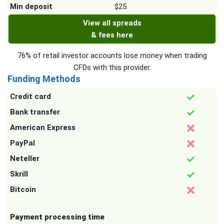
Min deposit
$25
View all spreads
& fees here
76% of retail investor accounts lose money when trading
CFDs with this provider.
Funding Methods
Credit card
Bank transfer
American Express
PayPal
Neteller
Skrill
Bitcoin
Payment processing time