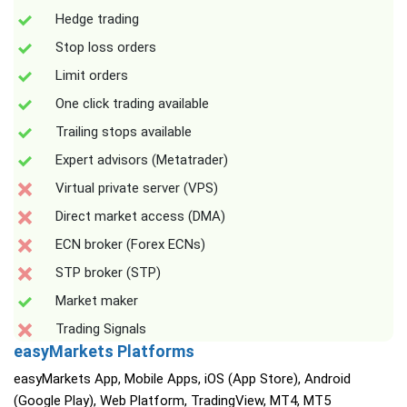
Hedge trading
Stop loss orders
Limit orders
One click trading available
Trailing stops available
Expert advisors (Metatrader)
Virtual private server (VPS)
Direct market access (DMA)
ECN broker (Forex ECNs)
STP broker (STP)
Market maker
Trading Signals
easyMarkets Platforms
easyMarkets App, Mobile Apps, iOS (App Store), Android
(Google Play), Web Platform, TradingView, MT4, MT5