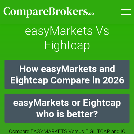
easyMarkets Vs
Eightcap
How easyMarkets and
Eightcap Compare in 2026
easyMarkets or Eightcap
who is better?
Compare EASYMARKETS Versus EIGHTCAP and IC