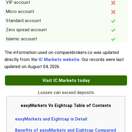
VIP account
Micro account
Standard account
Zero spread account
Islamic account
The information used on comparebrokers.co was updated
directly from the
IC Markets website
. Our records were last
updated on
August 04, 2026
.
Visit IC Markets today
Losses can exceed deposits
easyMarkets Vs Eightcap Table of Contents
easyMarkets and Eightcap in Detail
Benefits of easyMarkets and Eightcap Compared