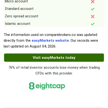
Micro account
Standard account
Zero spread account
Islamic account
The information used on comparebrokers.co was updated
directly from the
easyMarkets website
. Our records were
last updated on
August 04, 2026
.
Visit easyMarkets today
76% of retail investor accounts lose money when trading
CFDs with this provider.