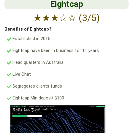
Eightcap
★
★
★
☆
☆
(3/5)
Benefits of Eightcap?
Established in 2015
Eightcap have been in business for 11 years.
Head quarters in Australia.
Live Chat
Segregates clients funds
Eightcap Min deposit $100