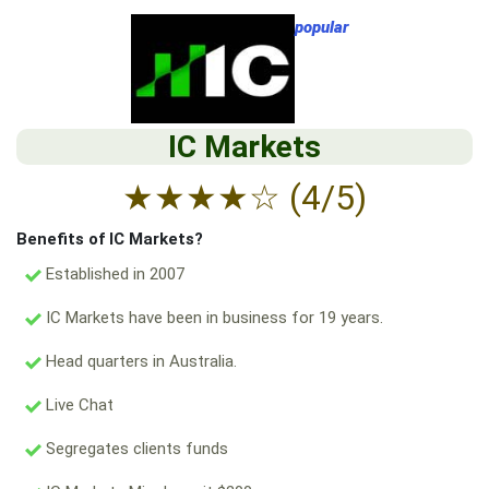
popular
IC Markets
★
★
★
★
☆
(4/5)
Benefits of IC Markets?
Established in 2007
IC Markets have been in business for 19 years.
Head quarters in Australia.
Live Chat
Segregates clients funds