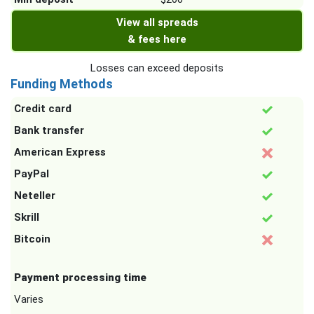
View all spreads
& fees here
Losses can exceed deposits
Funding Methods
Credit card
Bank transfer
American Express
PayPal
Neteller
Skrill
Bitcoin
Payment processing time
Varies