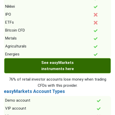
Nikkei
IPO
ETFs
Bitcoin CFD
Metals
Agriculturals
Energies
See easyMarkets
instruments here
76% of retail investor accounts lose money when trading
CFDs with this provider.
easyMarkets Account Types
Demo account
VIP account