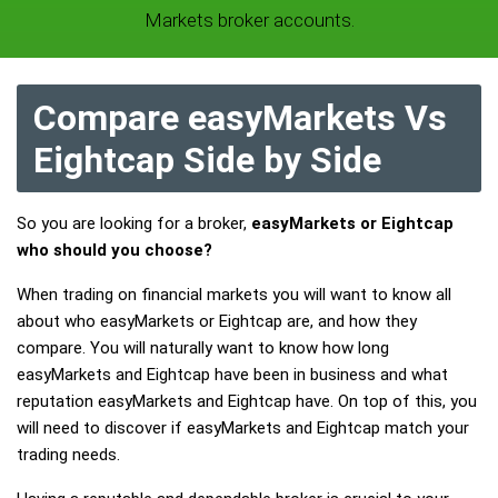
Markets broker accounts.
Compare easyMarkets Vs
Eightcap Side by Side
So you are looking for a broker,
easyMarkets or Eightcap
who should you choose?
When trading on financial markets you will want to know all
about who easyMarkets or Eightcap are, and how they
compare. You will naturally want to know how long
easyMarkets and Eightcap have been in business and what
reputation easyMarkets and Eightcap have. On top of this, you
will need to discover if easyMarkets and Eightcap match your
trading needs.