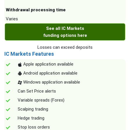
Withdrawal processing time
Varies
See all IC Markets
funding options here
Losses can exceed deposits
IC Markets Features
Apple application available
Android application available
Windows application available
Can Set Price alerts
Variable spreads (Forex)
Scalping trading
Hedge trading
Stop loss orders