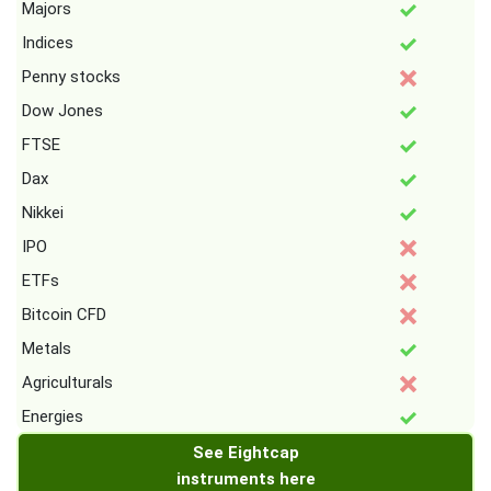
Majors
Indices
Penny stocks
Dow Jones
FTSE
Dax
Nikkei
IPO
ETFs
Bitcoin CFD
Metals
Agriculturals
Energies
See Eightcap
instruments here