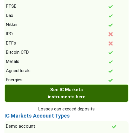
FTSE
Dax
Nikkei
IPO
ETFs
Bitcoin CFD
Metals
Agriculturals
Energies
See IC Markets
instruments here
Losses can exceed deposits
IC Markets Account Types
Demo account