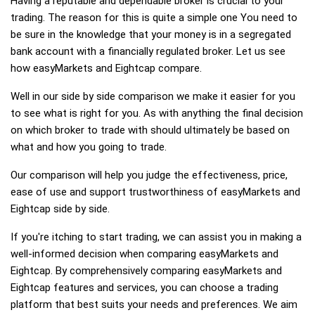
Having a reputable and dependable broker is crucial to your
trading. The reason for this is quite a simple one You need to
be sure in the knowledge that your money is in a segregated
bank account with a financially regulated broker. Let us see
how easyMarkets and Eightcap compare.
Well in our side by side comparison we make it easier for you
to see what is right for you. As with anything the final decision
on which broker to trade with should ultimately be based on
what and how you going to trade.
Our comparison will help you judge the effectiveness, price,
ease of use and support trustworthiness of easyMarkets and
Eightcap side by side.
If you're itching to start trading, we can assist you in making a
well-informed decision when comparing easyMarkets and
Eightcap. By comprehensively comparing easyMarkets and
Eightcap features and services, you can choose a trading
platform that best suits your needs and preferences. We aim