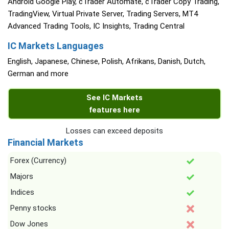
Android Google Play, cTrader Automate, cTrader Copy Trading,
TradingView, Virtual Private Server, Trading Servers, MT4
Advanced Trading Tools, IC Insights, Trading Central
IC Markets Languages
English, Japanese, Chinese, Polish, Afrikans, Danish, Dutch,
German and more
See IC Markets
features here
Losses can exceed deposits
Financial Markets
Forex (Currency)
Majors
Indices
Penny stocks
Dow Jones