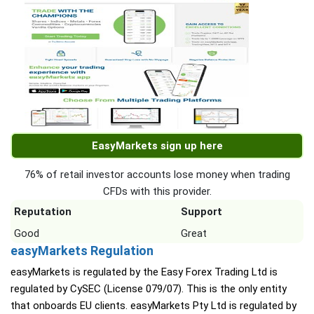
EasyMarkets sign up here
76% of retail investor accounts lose money when trading
CFDs with this provider.
Reputation
Support
Good
Great
easyMarkets Regulation
easyMarkets is regulated by the Easy Forex Trading Ltd is
regulated by CySEC (License 079/07). This is the only entity
that onboards EU clients. easyMarkets Pty Ltd is regulated by