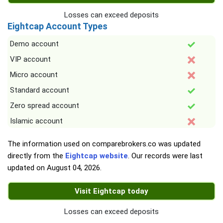
Losses can exceed deposits
Eightcap Account Types
Demo account
VIP account
Micro account
Standard account
Zero spread account
Islamic account
The information used on comparebrokers.co was updated
directly from the
Eightcap website
. Our records were last
updated on
August 04, 2026
.
Visit Eightcap today
Losses can exceed deposits