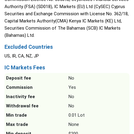
Authority (FSA) (SD018), IC Markets (EU) Ltd (CySEC) Cyprus
Securities and Exchange Commission with License No. 362/18,
Capital Markets Authority(CMA) Kenya IC Markets (KE) Ltd,
Securities Commission of The Bahamas (SCB) IC Markets
(Bahamas) Ltd.
Excluded Countries
US, IR, CA, NZ, JP
IC Markets Fees
Deposit fee
No
Commission
Yes
Inactivity fee
No
Withdrawal fee
No
Min trade
0.01 Lot
Max trade
None
Min deposit
$200