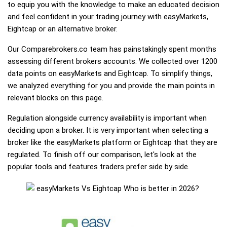
to equip you with the knowledge to make an educated decision
and feel confident in your trading journey with easyMarkets,
Eightcap or an alternative broker.
Our Comparebrokers.co team has painstakingly spent months
assessing different brokers accounts. We collected over 1200
data points on easyMarkets and Eightcap. To simplify things,
we analyzed everything for you and provide the main points in
relevant blocks on this page.
Regulation alongside currency availability is important when
deciding upon a broker. It is very important when selecting a
broker like the easyMarkets platform or Eightcap that they are
regulated. To finish off our comparison, let's look at the
popular tools and features traders prefer side by side.