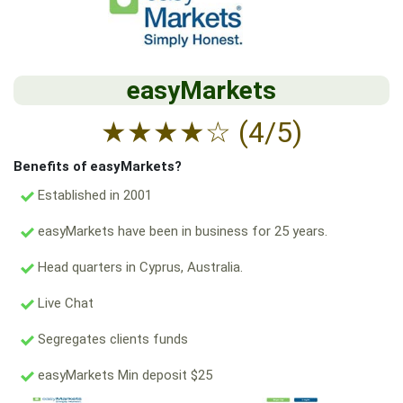
easyMarkets
★
★
★
★
☆
(4/5)
Benefits of easyMarkets?
Established in 2001
easyMarkets have been in business for 25 years.
Head quarters in Cyprus, Australia.
Live Chat
Segregates clients funds
easyMarkets Min deposit $25