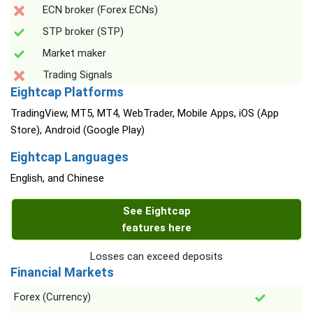
ECN broker (Forex ECNs)
STP broker (STP)
Market maker
Trading Signals
Eightcap Platforms
TradingView, MT5, MT4, WebTrader, Mobile Apps, iOS (App
Store), Android (Google Play)
Eightcap Languages
English, and Chinese
See Eightcap
features here
Losses can exceed deposits
Financial Markets
Forex (Currency)