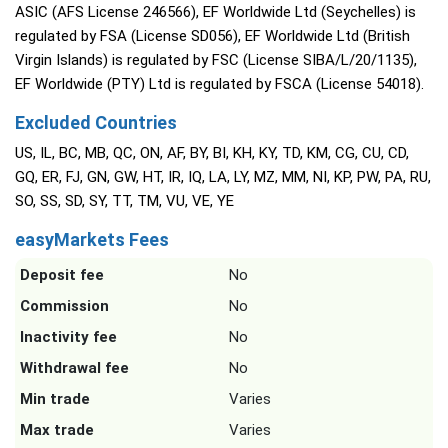
ASIC (AFS License 246566), EF Worldwide Ltd (Seychelles) is
regulated by FSA (License SD056), EF Worldwide Ltd (British
Virgin Islands) is regulated by FSC (License SIBA/L/20/1135),
EF Worldwide (PTY) Ltd is regulated by FSCA (License 54018).
Excluded Countries
US, IL, BC, MB, QC, ON, AF, BY, BI, KH, KY, TD, KM, CG, CU, CD,
GQ, ER, FJ, GN, GW, HT, IR, IQ, LA, LY, MZ, MM, NI, KP, PW, PA, RU,
SO, SS, SD, SY, TT, TM, VU, VE, YE
easyMarkets Fees
Deposit fee
No
Commission
No
Inactivity fee
No
Withdrawal fee
No
Min trade
Varies
Max trade
Varies