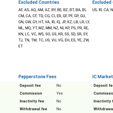
Excluded Countries
Excluded 
AF, AS, AQ, AM, AZ, BY, BE, BZ, BT, BA, BI,
US, IR, CA, 
CM, CA, CF, TD, CG, CI, ER, GF, PF, GP, GU,
GN, GW, GY, HT, VA, IR, IQ, JP, KZ, LB, LR, LY,
ML, MQ, YT, MZ, MM, NZ, NI, KP, PS, PR, RE,
KN, LC, VC, WS, SO, GS, KR, SS, SD, SR, SY,
TJ, TN, TM, TC, US, VU, VG, EH, ES, YE, ZW,
ET
Pepperstone Fees
IC Market
Deposit fee
No
Deposit fe
Commission
Yes
Commissi
Inactivity fee
No
Inactivity 
Withdrawal fee
No
Withdrawa