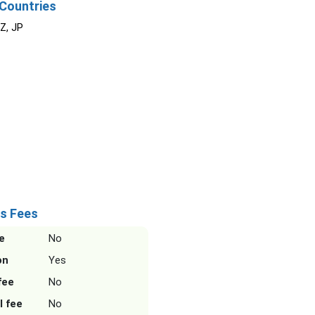
Countries
NZ, JP
s Fees
e
No
on
Yes
fee
No
l fee
No