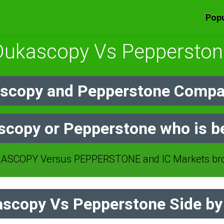
Popu
Dukascopy Vs Pepperston
scopy and Pepperstone Compar
copy or Pepperstone who is b
SCOPY Versus PEPPERSTONE and IC Markets bro
scopy Vs Pepperstone Side by