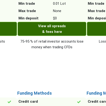
Min trade
0.01 Lot
Min trade
Max trade
None
Max trade
Min deposit
$0
Min depos
View all spreads
& fees here
its
75-95 % of retail investor accounts lose
Loss
money when trading CFDs
Funding Methods
Funding 
Credit card
Credit car