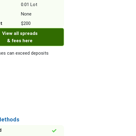
0.01 Lot
None
it
$200
View all spreads
& fees here
es can exceed deposits
Methods
d