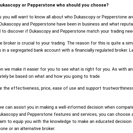
ukascopy or Pepperstone who should you choose?
s you will want to know all about who Dukascopy or Pepperstone ar
 Dukascopy and Pepperstone have been in business and what reput
eed to discover if Dukascopy and Pepperstone match your trading nee
 broker is crucial to your trading. The reason for this is quite a si
 in a segregated bank account with a financially regulated broker.
on we make it easier for you to see what is right for you. As with an
mately be based on what and how you going to trade.
ge the effectiveness, price, ease of use and support trustworthin
ng, we can assist you in making a well-informed decision when compa
kascopy and Pepperstone features and services, you can choose a 
im to equip you with the knowledge to make an educated decision a
ne or an alternative broker.