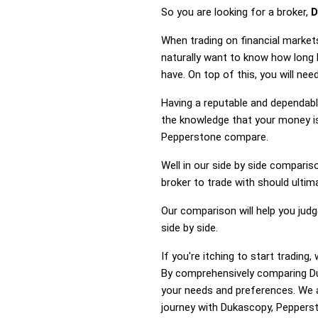
So you are looking for a broker,
D
When trading on financial market
naturally want to know how long
have. On top of this, you will n
Having a reputable and dependable
the knowledge that your money is
Pepperstone compare.
Well in our side by side comparis
broker to trade with should ulti
Our comparison will help you jud
side by side.
If you're itching to start tradi
By comprehensively comparing Du
your needs and preferences. We a
journey with Dukascopy, Peppersto