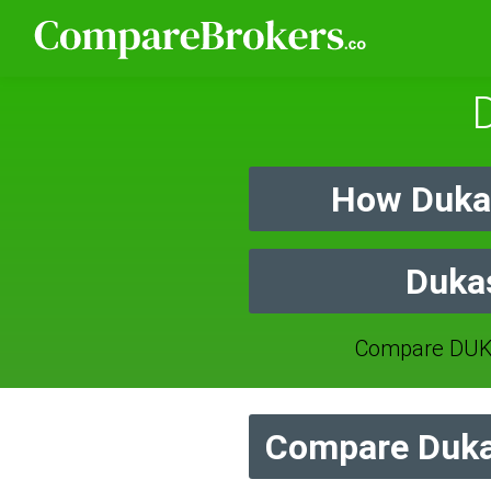
How Duka
Dukas
Compare DUKA
Compare Duka