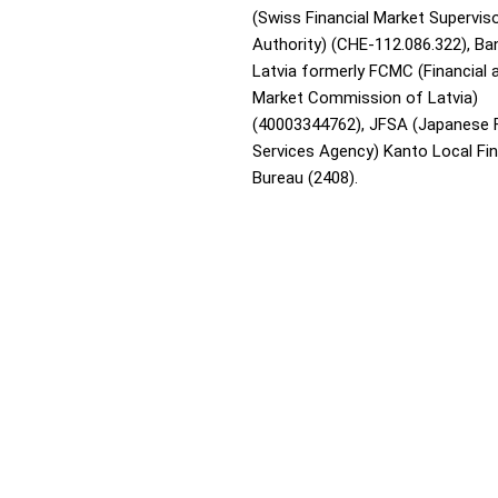
(Swiss Financial Market Supervis
Authority) (CHE-112.086.322), Ba
Latvia formerly FCMC (Financial 
Market Commission of Latvia)
(40003344762), JFSA (Japanese F
Services Agency) Kanto Local Fi
Bureau (2408).