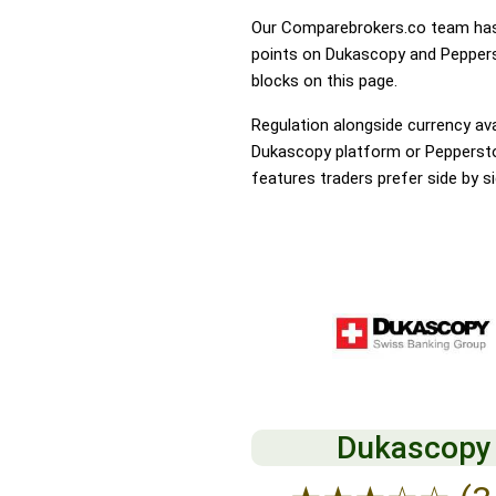
Our Comparebrokers.co team has 
points on Dukascopy and Pepperst
blocks on this page.
Regulation alongside currency avai
Dukascopy platform or Pepperstone
features traders prefer side by si
Dukascopy