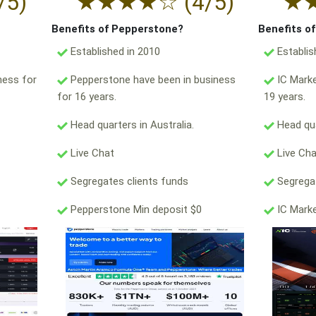
/5)
★
★
★
★
☆
(4/5)
★
Benefits of Pepperstone?
Benefits o
Established in 2010
Establis
ness for
Pepperstone have been in business
IC Marke
for 16 years.
19 years.
Head quarters in Australia.
Head qua
Live Chat
Live Ch
Segregates clients funds
Segregat
Pepperstone Min deposit $0
IC Marke