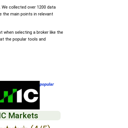
 We collected over 1200 data
 the main points in relevant
nt when selecting a broker like the
at the popular tools and
popular
IC Markets