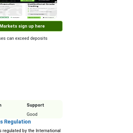
 Markets sign up here
es can exceed deposits
n
Support
Good
s Regulation
s regulated by the International