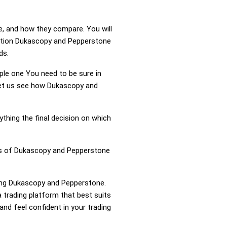
e, and how they compare. You will
ation Dukascopy and Pepperstone
ds.
mple one You need to be sure in
 Let us see how Dukascopy and
ything the final decision on which
ess of Dukascopy and Pepperstone
ring Dukascopy and Pepperstone.
trading platform that best suits
nd feel confident in your trading