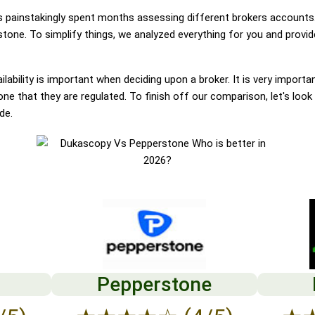
painstakingly spent months assessing different brokers accounts.
one. To simplify things, we analyzed everything for you and provide
lability is important when deciding upon a broker. It is very importa
 that they are regulated. To finish off our comparison, let's look 
de.
Pepperstone