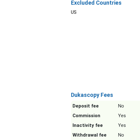
Excluded Countries
US
Dukascopy Fees
Deposit fee
No
Commission
Yes
Inactivity fee
Yes
Withdrawal fee
No