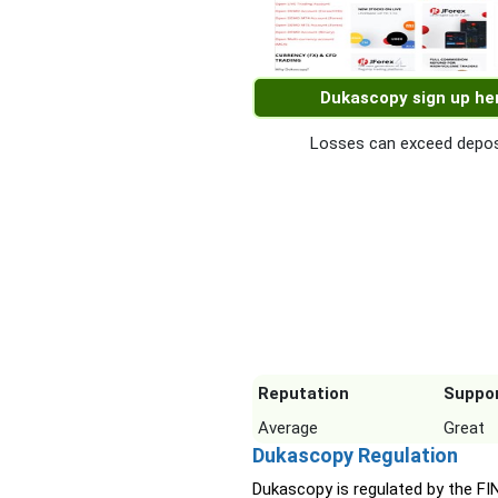
Dukascopy sign up he
Losses can exceed depos
Reputation
Suppo
Average
Great
Dukascopy Regulation
Dukascopy is regulated by the F