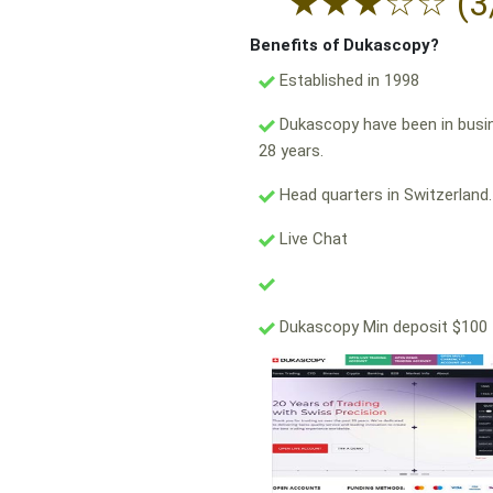
★
★
★
☆
☆
(3
Benefits of Dukascopy?
Established in 1998
Dukascopy have been in busi
28 years.
Head quarters in Switzerland.
Live Chat
Dukascopy Min deposit $100