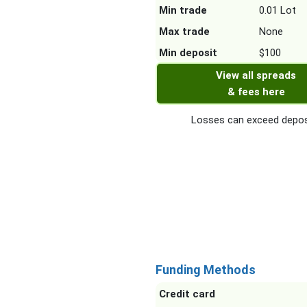
Min trade
0.01 Lot
Max trade
None
Min deposit
$100
View all spreads
& fees here
Losses can exceed depos
Funding Methods
Credit card