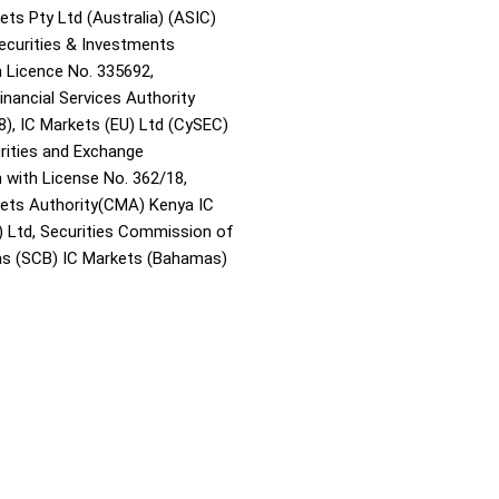
ets Pty Ltd (Australia) (ASIC)
Securities & Investments
Licence No. 335692,
inancial Services Authority
8), IC Markets (EU) Ltd (CySEC)
rities and Exchange
with License No. 362/18,
kets Authority(CMA) Kenya IC
) Ltd, Securities Commission of
s (SCB) IC Markets (Bahamas)