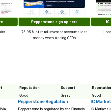
re
Pepperstone sign up here
IC
its
75-95 % of retail investor accounts lose
Loss
money when trading CFDs
rt
Reputation
Support
Reputatio
Good
Great
Good
Pepperstone Regulation
IC Market
INMA
Pepperstone is regulated by the Financial
IC Markets i