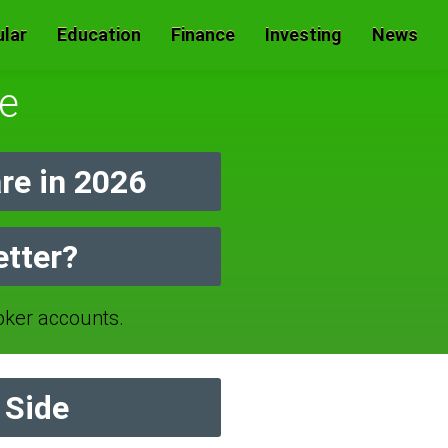
lar
Education
Finance
Investing
News
e
e in 2026
etter?
ker accounts.
 Side