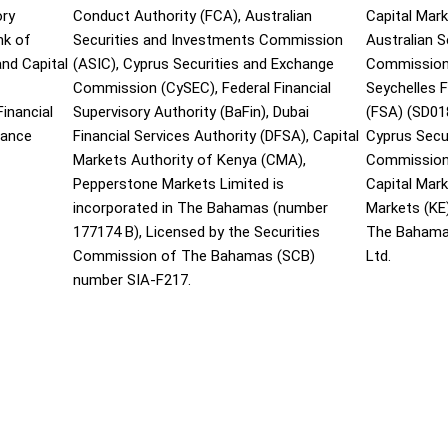
ory
Conduct Authority (FCA), Australian
Capital Mark
nk of
Securities and Investments Commission
Australian 
and Capital
(ASIC), Cyprus Securities and Exchange
Commission 
Commission (CySEC), Federal Financial
Seychelles F
inancial
Supervisory Authority (BaFin), Dubai
(FSA) (SD01
nance
Financial Services Authority (DFSA), Capital
Cyprus Secu
Markets Authority of Kenya (CMA),
Commission 
Pepperstone Markets Limited is
Capital Mar
incorporated in The Bahamas (number
Markets (KE
177174 B), Licensed by the Securities
The Bahama
Commission of The Bahamas (SCB)
Ltd.
number SIA-F217.