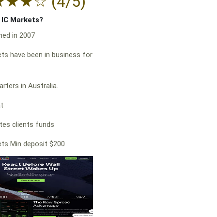
★
★
★
☆
(4/5)
f IC Markets?
hed in 2007
ts have been in business for
rters in Australia.
at
es clients funds
ts Min deposit $200