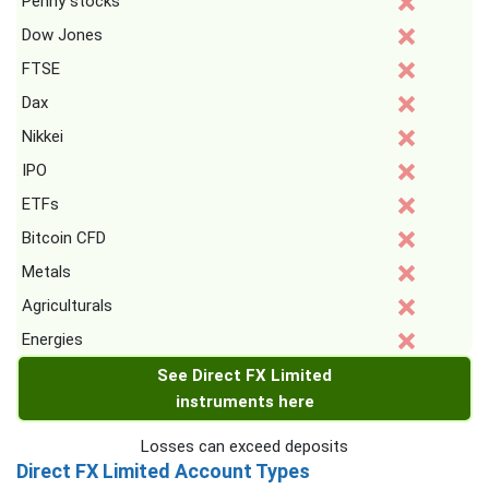
Penny stocks
Dow Jones
FTSE
Dax
Nikkei
IPO
ETFs
Bitcoin CFD
Metals
Agriculturals
Energies
See Direct FX Limited
instruments here
Losses can exceed deposits
Direct FX Limited Account Types