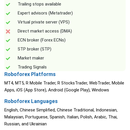
Trailing stops available
Expert advisors (Metatrader)
Virtual private server (VPS)
Direct market access (DMA)
ECN broker (Forex ECNs)
STP broker (STP)
Market maker
Trading Signals
Roboforex Platforms
MT4, MT5, R Mobile Trader, R StocksTrader, WebTrader, Mobile
Apps, iOS (App Store), Android (Google Play), Windows
Roboforex Languages
English, Chinese Simplified, Chinese Traditional, Indonesian,
Malaysian, Portuguese, Spanish, Italian, Polish, Arabic, Thai,
Russian, and Ukrainian