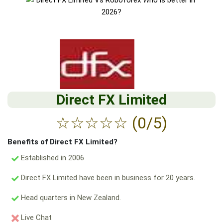
Direct FX Limited
☆
☆
☆
☆
☆
(0/5)
Benefits of Direct FX Limited?
Established in 2006
Direct FX Limited have been in business for 20 years.
Head quarters in New Zealand.
Live Chat