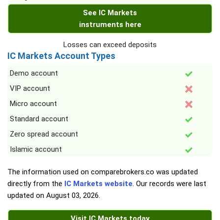
See IC Markets
instruments here
Losses can exceed deposits
IC Markets Account Types
Demo account
VIP account
Micro account
Standard account
Zero spread account
Islamic account
The information used on comparebrokers.co was updated
directly from the
IC Markets website
. Our records were last
updated on
August 03, 2026
.
Visit IC Markets today