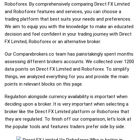
Roboforex. By comprehensively comparing Direct FX Limited
and Roboforex features and services, you can choose a
trading platform that best suits your needs and preferences.
We aim to equip you with the knowledge to make an educated
decision and feel confident in your trading journey with Direct
FX Limited, Roboforex or an alternative broker.
Our Comparebrokers.co team has painstakingly spent months
assessing different brokers accounts. We collected over 1200
data points on Direct FX Limited and Roboforex. To simplify
things, we analyzed everything for you and provide the main
points in relevant blocks on this page.
Regulation alongside currency availability is important when
deciding upon a broker. It is very important when selecting a
broker like the Direct FX Limited platform or Roboforex that
they are regulated. To finish off our comparison, let's look at
the popular tools and features traders prefer side by side.