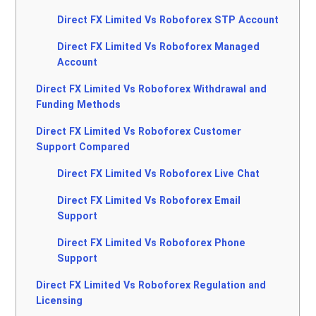
Direct FX Limited Vs Roboforex STP Account
Direct FX Limited Vs Roboforex Managed
Account
Direct FX Limited Vs Roboforex Withdrawal and
Funding Methods
Direct FX Limited Vs Roboforex Customer
Support Compared
Direct FX Limited Vs Roboforex Live Chat
Direct FX Limited Vs Roboforex Email
Support
Direct FX Limited Vs Roboforex Phone
Support
Direct FX Limited Vs Roboforex Regulation and
Licensing