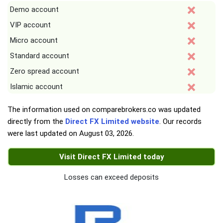
Demo account
VIP account
Micro account
Standard account
Zero spread account
Islamic account
The information used on comparebrokers.co was updated
directly from the
Direct FX Limited website
. Our records
were last updated on
August 03, 2026
.
Visit Direct FX Limited today
Losses can exceed deposits