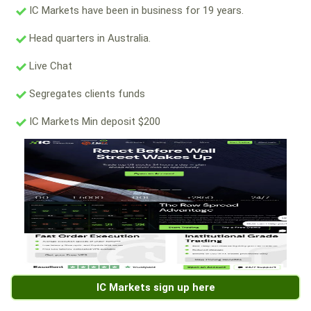
IC Markets have been in business for 19 years.
Head quarters in Australia.
Live Chat
Segregates clients funds
IC Markets Min deposit $200
IC Markets sign up here