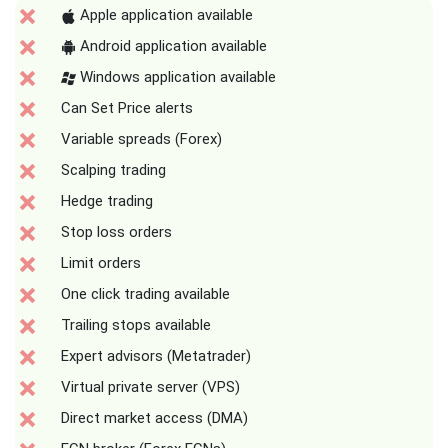
Apple application available
Android application available
Windows application available
Can Set Price alerts
Variable spreads (Forex)
Scalping trading
Hedge trading
Stop loss orders
Limit orders
One click trading available
Trailing stops available
Expert advisors (Metatrader)
Virtual private server (VPS)
Direct market access (DMA)