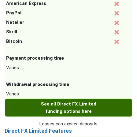
American Express
PayPal
Neteller
Skrill
Bitcoin
Payment processing time
Varies
Withdrawal processing time
Varies
See all Direct FX Limited
funding options here
Losses can exceed deposits
Direct FX Limited Features