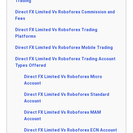
Trading
Direct FX Limited Vs Roboforex Commission and
Fees
Direct FX Limited Vs Roboforex Trading
Platforms
Direct FX Limited Vs Roboforex Mobile Trading
Direct FX Limited Vs Roboforex Trading Account
Types Offered
Direct FX Limited Vs Roboforex Micro
Account
Direct FX Limited Vs Roboforex Standard
Account
Direct FX Limited Vs Roboforex MAM
Account
Direct FX Limited Vs Roboforex ECN Account