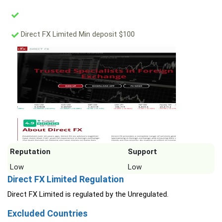
Direct FX Limited Min deposit $100
Reputation
Support
Low
Low
Direct FX Limited Regulation
Direct FX Limited is regulated by the Unregulated.
Excluded Countries