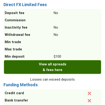
Direct FX Limited Fees
Deposit fee
No
Commission
Inactivity fee
No
Withdrawal fee
No
Min trade
Max trade
Min deposit
$100
View all spreads
& fees here
Losses can exceed deposits
Funding Methods
Credit card
Bank transfer