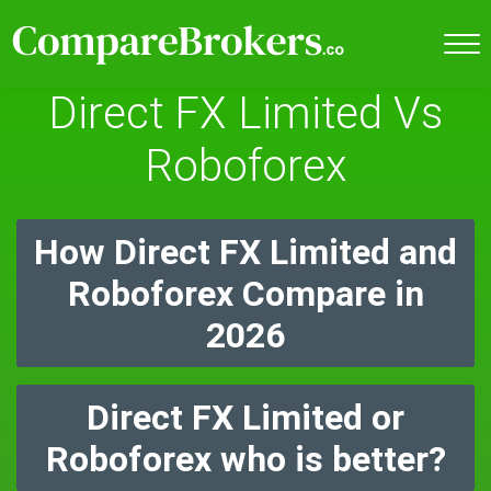
Direct FX Limited Vs
Roboforex
How Direct FX Limited and
Roboforex Compare in
2026
Direct FX Limited or
Roboforex who is better?