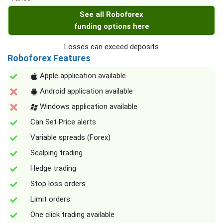
See all Roboforex
funding options here
Losses can exceed deposits
Roboforex Features
Apple application available
Android application available
Windows application available
Can Set Price alerts
Variable spreads (Forex)
Scalping trading
Hedge trading
Stop loss orders
Limit orders
One click trading available