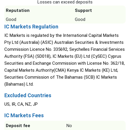
Losses can exceed deposits
Reputation
Support
Good
Good
IC Markets Regulation
IC Markets is regulated by the International Capital Markets
Pty Ltd (Australia) (ASIC) Australian Securities & Investments
Commission Licence No. 335692, Seychelles Financial Services
Authority (FSA) (SD018), IC Markets (EU) Ltd (CySEC) Cyprus
Securities and Exchange Commission with License No. 362/18,
Capital Markets Authority(CMA) Kenya IC Markets (KE) Ltd,
Securities Commission of The Bahamas (SCB) IC Markets
(Bahamas) Ltd.
Excluded Countries
US, IR, CA, NZ, JP
IC Markets Fees
Deposit fee
No