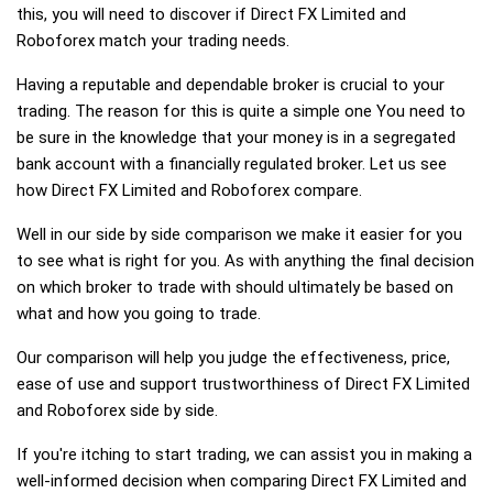
this, you will need to discover if Direct FX Limited and
Roboforex match your trading needs.
Having a reputable and dependable broker is crucial to your
trading. The reason for this is quite a simple one You need to
be sure in the knowledge that your money is in a segregated
bank account with a financially regulated broker. Let us see
how Direct FX Limited and Roboforex compare.
Well in our side by side comparison we make it easier for you
to see what is right for you. As with anything the final decision
on which broker to trade with should ultimately be based on
what and how you going to trade.
Our comparison will help you judge the effectiveness, price,
ease of use and support trustworthiness of Direct FX Limited
and Roboforex side by side.
If you're itching to start trading, we can assist you in making a
well-informed decision when comparing Direct FX Limited and