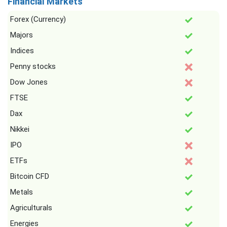
Financial Markets
Forex (Currency)
Majors
Indices
Penny stocks
Dow Jones
FTSE
Dax
Nikkei
IPO
ETFs
Bitcoin CFD
Metals
Agriculturals
Energies