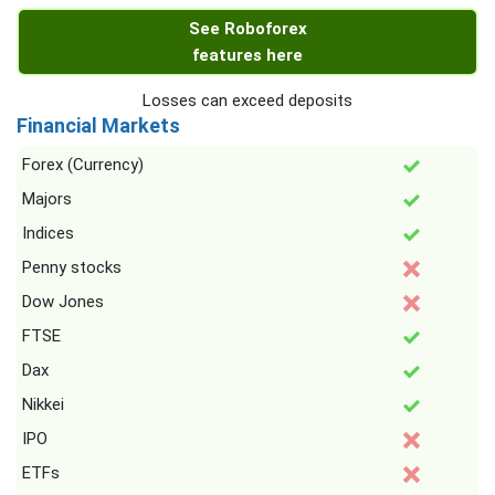
See Roboforex
features here
Losses can exceed deposits
Financial Markets
Forex (Currency)
Majors
Indices
Penny stocks
Dow Jones
FTSE
Dax
Nikkei
IPO
ETFs