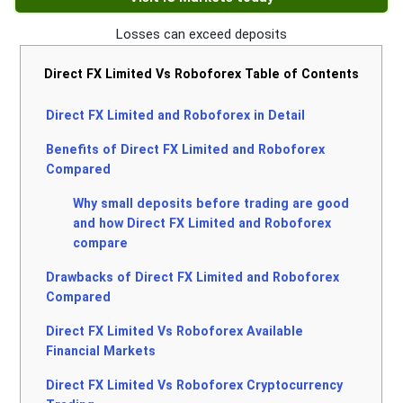
Losses can exceed deposits
Direct FX Limited Vs Roboforex Table of Contents
Direct FX Limited and Roboforex in Detail
Benefits of Direct FX Limited and Roboforex
Compared
Why small deposits before trading are good
and how Direct FX Limited and Roboforex
compare
Drawbacks of Direct FX Limited and Roboforex
Compared
Direct FX Limited Vs Roboforex Available
Financial Markets
Direct FX Limited Vs Roboforex Cryptocurrency