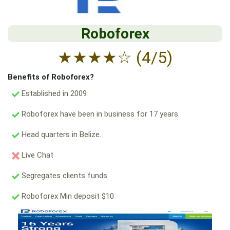
Roboforex
★
★
★
★
☆
(4/5)
Benefits of Roboforex?
Established in 2009
Roboforex have been in business for 17 years.
Head quarters in Belize.
Live Chat
Segregates clients funds
Roboforex Min deposit $10