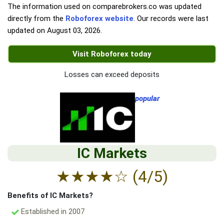
The information used on comparebrokers.co was updated
directly from the
Roboforex website
. Our records were last
updated on
August 03, 2026
.
Visit Roboforex today
Losses can exceed deposits
popular
IC Markets
★
★
★
★
☆
(4/5)
Benefits of IC Markets?
Established in 2007