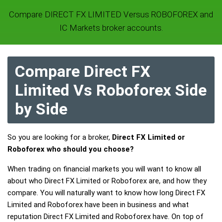
Compare DIRECT FX LIMITED Versus ROBOFOREX and
IC Markets broker accounts.
Compare Direct FX
Limited Vs Roboforex Side
by Side
So you are looking for a broker,
Direct FX Limited or
Roboforex who should you choose?
When trading on financial markets you will want to know all
about who Direct FX Limited or Roboforex are, and how they
compare. You will naturally want to know how long Direct FX
Limited and Roboforex have been in business and what
reputation Direct FX Limited and Roboforex have. On top of