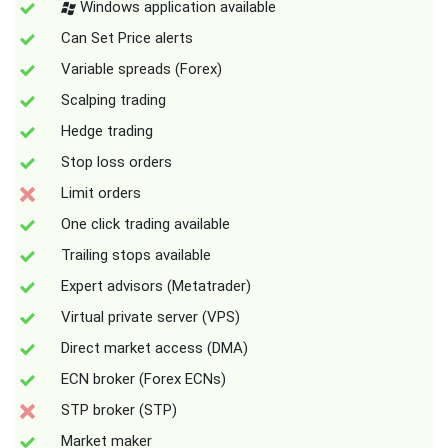
Windows application available
Can Set Price alerts
Variable spreads (Forex)
Scalping trading
Hedge trading
Stop loss orders
Limit orders
One click trading available
Trailing stops available
Expert advisors (Metatrader)
Virtual private server (VPS)
Direct market access (DMA)
ECN broker (Forex ECNs)
STP broker (STP)
Market maker