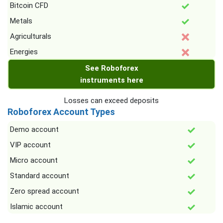
Bitcoin CFD
Metals
Agriculturals
Energies
See Roboforex
instruments here
Losses can exceed deposits
Roboforex Account Types
Demo account
VIP account
Micro account
Standard account
Zero spread account
Islamic account