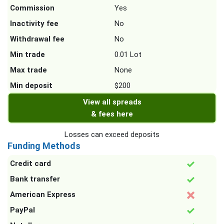
Commission
Yes
Inactivity fee
No
Withdrawal fee
No
Min trade
0.01 Lot
Max trade
None
Min deposit
$200
View all spreads
& fees here
Losses can exceed deposits
Funding Methods
Credit card
Bank transfer
American Express
PayPal