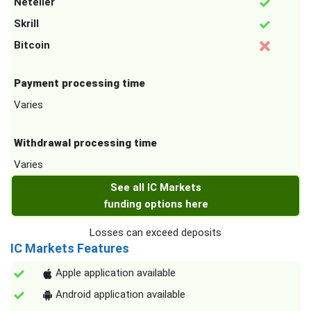
Neteller
Skrill
Bitcoin
Payment processing time
Varies
Withdrawal processing time
Varies
See all IC Markets
funding options here
Losses can exceed deposits
IC Markets Features
Apple application available
Android application available