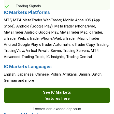
Trading Signals
IC Markets Platforms
MT5, MT4, MetaTrader WebTrader, Mobile Apps, iOS (App
Store), Android (Google Play), MetaTrader iPhone/iPad,
MetaTrader Android Google Play, MetaTrader Mac, cTrader,
cTrader Web, cTrader iPhone/iPad, cTrader iMac, cTrader
Android Google Play, cTrader Automate, cTrader Copy Trading,
TradingView, Virtual Private Server, Trading Servers, MT4
Advanced Trading Tools, IC Insights, Trading Central
IC Markets Languages
English, Japanese, Chinese, Polish, Afrikans, Danish, Dutch,
German and more
See IC Markets
features here
Losses can exceed deposits