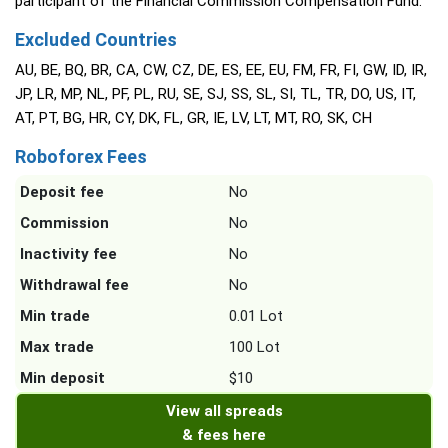
participant of the Financial Commission Compensation Fund.
Excluded Countries
AU, BE, BQ, BR, CA, CW, CZ, DE, ES, EE, EU, FM, FR, FI, GW, ID, IR,
JP, LR, MP, NL, PF, PL, RU, SE, SJ, SS, SL, SI, TL, TR, DO, US, IT,
AT, PT, BG, HR, CY, DK, FL, GR, IE, LV, LT, MT, RO, SK, CH
Roboforex Fees
Deposit fee
No
Commission
No
Inactivity fee
No
Withdrawal fee
No
Min trade
0.01 Lot
Max trade
100 Lot
Min deposit
$10
View all spreads
& fees here