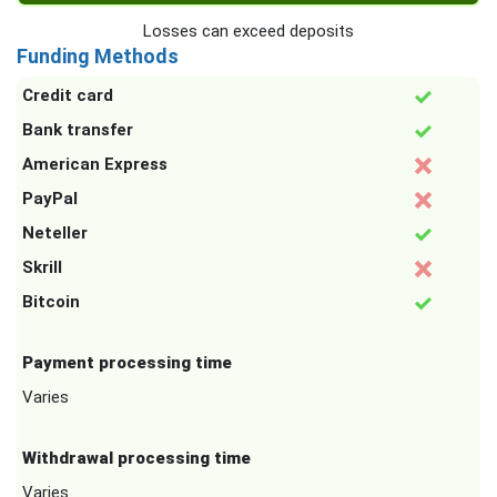
Losses can exceed deposits
Funding Methods
Credit card
Bank transfer
American Express
PayPal
Neteller
Skrill
Bitcoin
Payment processing time
Varies
Withdrawal processing time
Varies