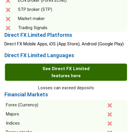
ECN broker (Forex ECNs)
STP broker (STP)
Market maker
Trading Signals
Direct FX Limited Platforms
Direct FX Mobile Apps, iOS (App Store), Android (Google Play)
Direct FX Limited Languages
See Direct FX Limited
features here
Losses can exceed deposits
Financial Markets
Forex (Currency)
Majors
Indices