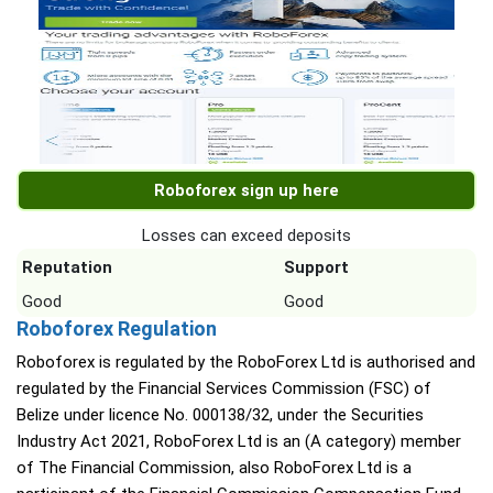
Roboforex sign up here
Losses can exceed deposits
Reputation
Support
Good
Good
Roboforex Regulation
Roboforex is regulated by the RoboForex Ltd is authorised and
regulated by the Financial Services Commission (FSC) of
Belize under licence No. 000138/32, under the Securities
Industry Act 2021, RoboForex Ltd is an (A category) member
of The Financial Commission, also RoboForex Ltd is a