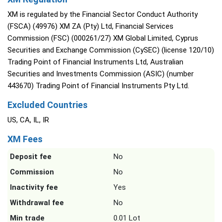
XM is regulated by the Financial Sector Conduct Authority
(FSCA) (49976) XM ZA (Pty) Ltd, Financial Services
Commission (FSC) (000261/27) XM Global Limited, Cyprus
Securities and Exchange Commission (CySEC) (license 120/10)
Trading Point of Financial Instruments Ltd, Australian
Securities and Investments Commission (ASIC) (number
443670) Trading Point of Financial Instruments Pty Ltd.
Excluded Countries
US, CA, IL, IR
XM Fees
Deposit fee
No
Commission
No
Inactivity fee
Yes
Withdrawal fee
No
Min trade
0.01 Lot