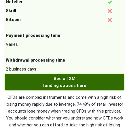
Neteller
Skrill
Bitcoin
Payment processing time
Varies
Withdrawal processing time
2 business days
See all XM
funding options here
CFDs are complex instruments and come with a high risk of
losing money rapidly due to leverage. 74.48% of retail investor
accounts lose money when trading CFDs with this provider.
You should consider whether you understand how CFDs work
and whether you can afford to take the high risk of losing