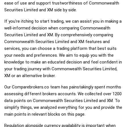
ease of use and support trustworthiness of Commonwealth
Securities Limited and XM side by side.
If you're itching to start trading, we can assist you in making a
well-informed decision when comparing Commonwealth
Securities Limited and XM. By comprehensively comparing
Commonwealth Securities Limited and XM features and
services, you can choose a trading platform that best suits
your needs and preferences. We aim to equip you with the
knowledge to make an educated decision and feel confident in
your trading journey with Commonwealth Securities Limited,
XM or an alternative broker.
Our Comparebrokers.co team has painstakingly spent months
assessing different brokers accounts. We collected over 1200
data points on Commonwealth Securities Limited and XM. To
simplify things, we analyzed everything for you and provide the
main points in relevant blocks on this page.
Regulation alongside currency availability is important when