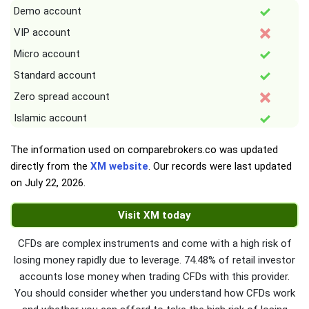
Demo account
VIP account
Micro account
Standard account
Zero spread account
Islamic account
The information used on comparebrokers.co was updated
directly from the
XM website
. Our records were last updated
on
July 22, 2026
.
Visit XM today
CFDs are complex instruments and come with a high risk of
losing money rapidly due to leverage. 74.48% of retail investor
accounts lose money when trading CFDs with this provider.
You should consider whether you understand how CFDs work