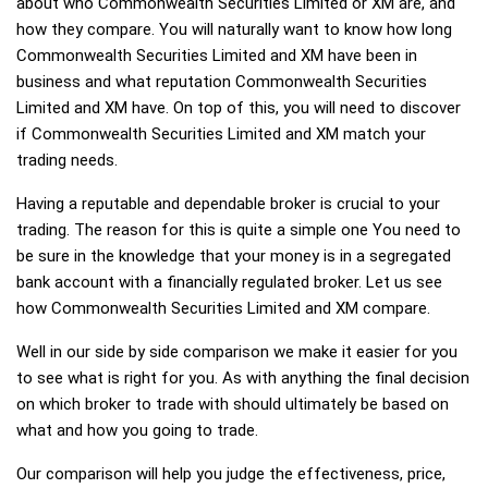
about who Commonwealth Securities Limited or XM are, and
how they compare. You will naturally want to know how long
Commonwealth Securities Limited and XM have been in
business and what reputation Commonwealth Securities
Limited and XM have. On top of this, you will need to discover
if Commonwealth Securities Limited and XM match your
trading needs.
Having a reputable and dependable broker is crucial to your
trading. The reason for this is quite a simple one You need to
be sure in the knowledge that your money is in a segregated
bank account with a financially regulated broker. Let us see
how Commonwealth Securities Limited and XM compare.
Well in our side by side comparison we make it easier for you
to see what is right for you. As with anything the final decision
on which broker to trade with should ultimately be based on
what and how you going to trade.
Our comparison will help you judge the effectiveness, price,