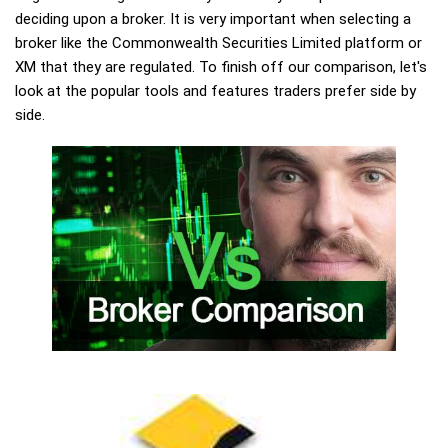
deciding upon a broker. It is very important when selecting a
broker like the Commonwealth Securities Limited platform or
XM that they are regulated. To finish off our comparison, let's
look at the popular tools and features traders prefer side by
side.