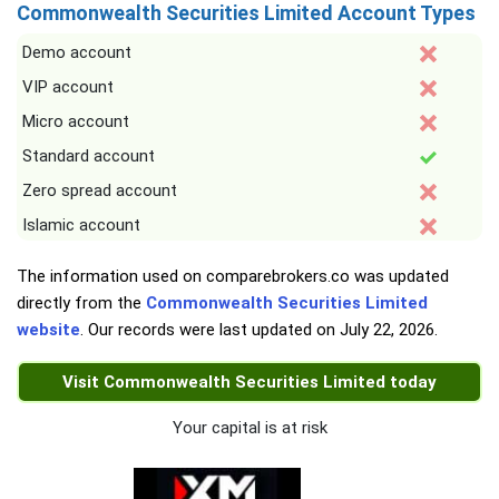
Commonwealth Securities Limited Account Types
Demo account
VIP account
Micro account
Standard account
Zero spread account
Islamic account
The information used on comparebrokers.co was updated
directly from the
Commonwealth Securities Limited
website
. Our records were last updated on
July 22, 2026
.
Visit Commonwealth Securities Limited today
Your capital is at risk