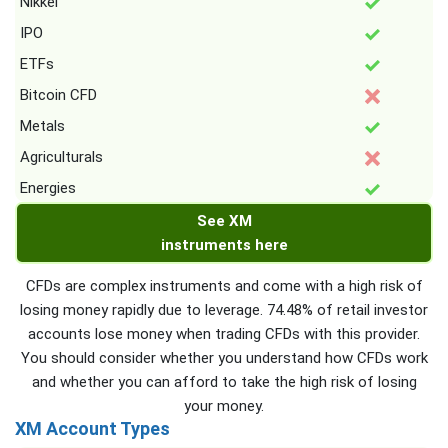
Nikkei
IPO
ETFs
Bitcoin CFD
Metals
Agriculturals
Energies
See XM
instruments here
CFDs are complex instruments and come with a high risk of
losing money rapidly due to leverage. 74.48% of retail investor
accounts lose money when trading CFDs with this provider.
You should consider whether you understand how CFDs work
and whether you can afford to take the high risk of losing
your money.
XM Account Types