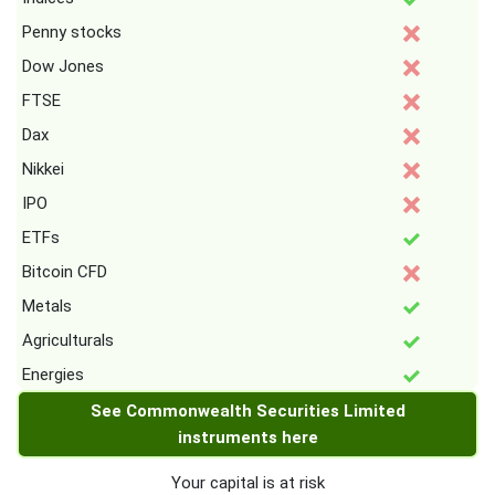
Penny stocks
Dow Jones
FTSE
Dax
Nikkei
IPO
ETFs
Bitcoin CFD
Metals
Agriculturals
Energies
See Commonwealth Securities Limited
instruments here
Your capital is at risk