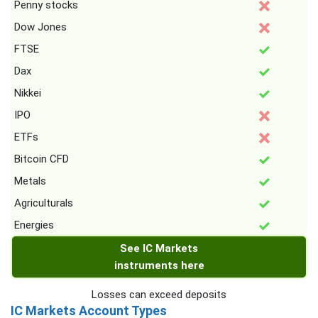
Penny stocks
Dow Jones
FTSE
Dax
Nikkei
IPO
ETFs
Bitcoin CFD
Metals
Agriculturals
Energies
See IC Markets
instruments here
Losses can exceed deposits
IC Markets Account Types