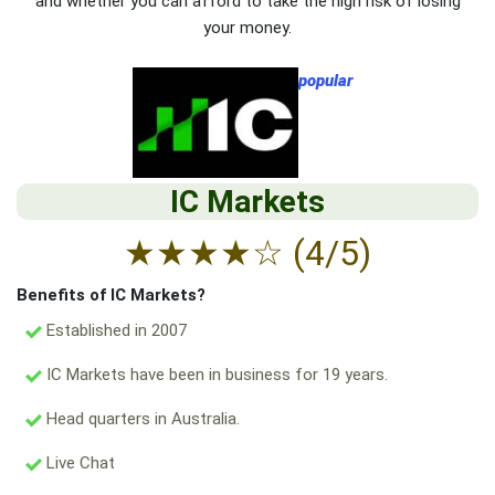
and whether you can afford to take the high risk of losing
your money.
popular
IC Markets
★
★
★
★
☆
(4/5)
Benefits of IC Markets?
Established in 2007
IC Markets have been in business for 19 years.
Head quarters in Australia.
Live Chat