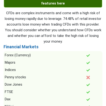
features here
CFDs are complex instruments and come with a high risk of
losing money rapidly due to leverage. 74.48% of retail investor
accounts lose money when trading CFDs with this provider.
You should consider whether you understand how CFDs work
and whether you can afford to take the high risk of losing
your money.
Financial Markets
Forex (Currency)
Majors
Indices
Penny stocks
Dow Jones
FTSE
Dax