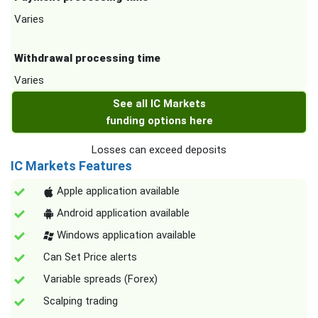
Varies
Withdrawal processing time
Varies
See all IC Markets
funding options here
Losses can exceed deposits
IC Markets Features
Apple application available
Android application available
Windows application available
Can Set Price alerts
Variable spreads (Forex)
Scalping trading