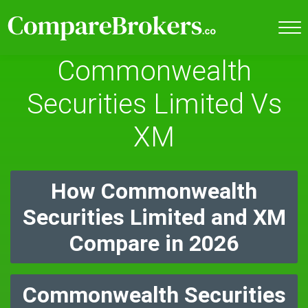
Commonwealth
Securities Limited Vs
XM
How Commonwealth
Securities Limited and XM
Compare in 2026
Commonwealth Securities