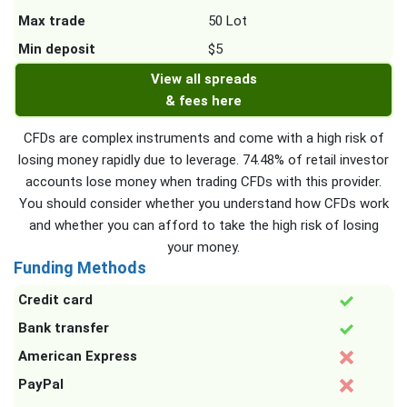
Max trade
50 Lot
Min deposit
$5
View all spreads
& fees here
CFDs are complex instruments and come with a high risk of
losing money rapidly due to leverage. 74.48% of retail investor
accounts lose money when trading CFDs with this provider.
You should consider whether you understand how CFDs work
and whether you can afford to take the high risk of losing
your money.
Funding Methods
Credit card
Bank transfer
American Express
PayPal