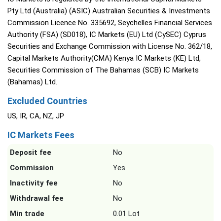
Pty Ltd (Australia) (ASIC) Australian Securities & Investments
Commission Licence No. 335692, Seychelles Financial Services
Authority (FSA) (SD018), IC Markets (EU) Ltd (CySEC) Cyprus
Securities and Exchange Commission with License No. 362/18,
Capital Markets Authority(CMA) Kenya IC Markets (KE) Ltd,
Securities Commission of The Bahamas (SCB) IC Markets
(Bahamas) Ltd.
Excluded Countries
US, IR, CA, NZ, JP
IC Markets Fees
Deposit fee
No
Commission
Yes
Inactivity fee
No
Withdrawal fee
No
Min trade
0.01 Lot