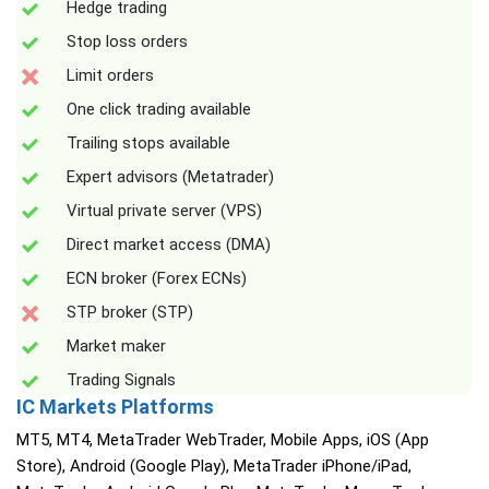
Hedge trading
Stop loss orders
Limit orders
One click trading available
Trailing stops available
Expert advisors (Metatrader)
Virtual private server (VPS)
Direct market access (DMA)
ECN broker (Forex ECNs)
STP broker (STP)
Market maker
Trading Signals
IC Markets Platforms
MT5, MT4, MetaTrader WebTrader, Mobile Apps, iOS (App
Store), Android (Google Play), MetaTrader iPhone/iPad,