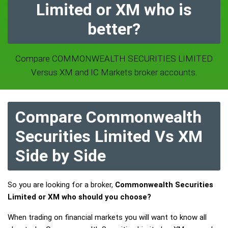
Limited or XM who is
better?
Compare COMMONWEALTH SECURITIES LIMITED
Versus XM and IC Markets broker accounts.
Compare Commonwealth
Securities Limited Vs XM
Side by Side
So you are looking for a broker,
Commonwealth Securities
Limited or XM who should you choose?
When trading on financial markets you will want to know all