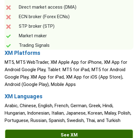
Direct market access (DMA)
ECN broker (Forex ECNs)
STP broker (STP)
Market maker
Trading Signals
XM Platforms
MT5, MT5 WebTrader, XM Apple App for iPhone, XM App for
Android Google Play, Tablet: MT5 for iPad, MT5 for Android
Google Play, XM App for iPad, XM App for iOS (App Store),
Android (Google Play), Mobile Apps
XM Languages
Arabic, Chinese, English, French, German, Greek, Hindi,
Hungarian, Indonesian, Italian, Japanese, Korean, Malay, Polish,
Portuguese, Russian, Spanish, Swedish, Thai, and Turkish
See XM