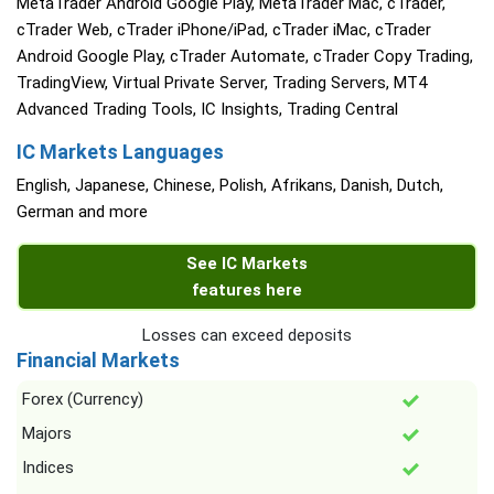
MetaTrader Android Google Play, MetaTrader Mac, cTrader,
cTrader Web, cTrader iPhone/iPad, cTrader iMac, cTrader
Android Google Play, cTrader Automate, cTrader Copy Trading,
TradingView, Virtual Private Server, Trading Servers, MT4
Advanced Trading Tools, IC Insights, Trading Central
IC Markets Languages
English, Japanese, Chinese, Polish, Afrikans, Danish, Dutch,
German and more
See IC Markets
features here
Losses can exceed deposits
Financial Markets
Forex (Currency)
Majors
Indices