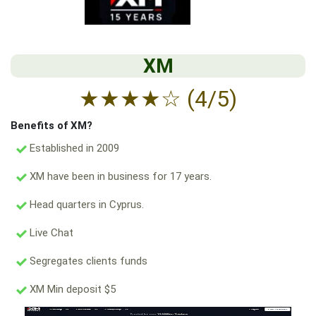
XM
★
★
★
★
☆
(4/5)
Benefits of XM?
Established in 2009
XM have been in business for 17 years.
Head quarters in Cyprus.
Live Chat
Segregates clients funds
XM Min deposit $5