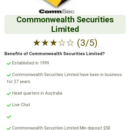
Commonwealth Securities
Limited
★
★
★
☆
☆
(3/5)
Benefits of Commonwealth Securities Limited?
Established in 1999
Commonwealth Securities Limited have been in business
for 27 years.
Head quarters in Australia.
Live Chat
Commonwealth Securities Limited Min deposit $50