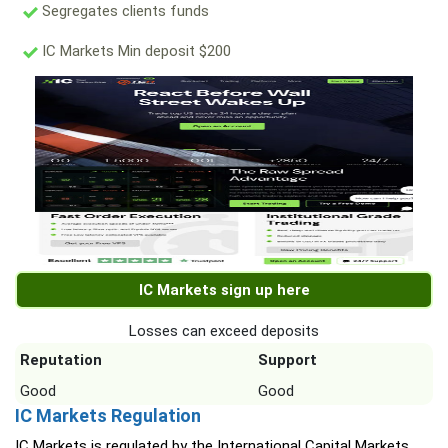
Segregates clients funds
IC Markets Min deposit $200
IC Markets sign up here
Losses can exceed deposits
Reputation
Support
Good
Good
IC Markets Regulation
IC Markets is regulated by the International Capital Markets