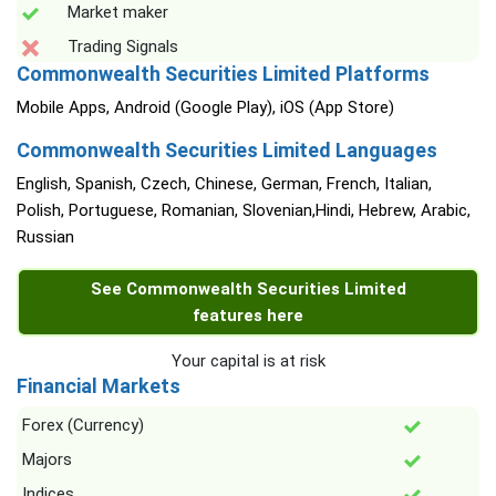
Market maker
Trading Signals
Commonwealth Securities Limited Platforms
Mobile Apps, Android (Google Play), iOS (App Store)
Commonwealth Securities Limited Languages
English, Spanish, Czech, Chinese, German, French, Italian,
Polish, Portuguese, Romanian, Slovenian,Hindi, Hebrew, Arabic,
Russian
See Commonwealth Securities Limited
features here
Your capital is at risk
Financial Markets
Forex (Currency)
Majors
Indices