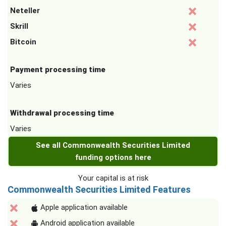
Neteller
Skrill
Bitcoin
Payment processing time
Varies
Withdrawal processing time
Varies
See all Commonwealth Securities Limited
funding options here
Your capital is at risk
Commonwealth Securities Limited Features
Apple application available
Android application available