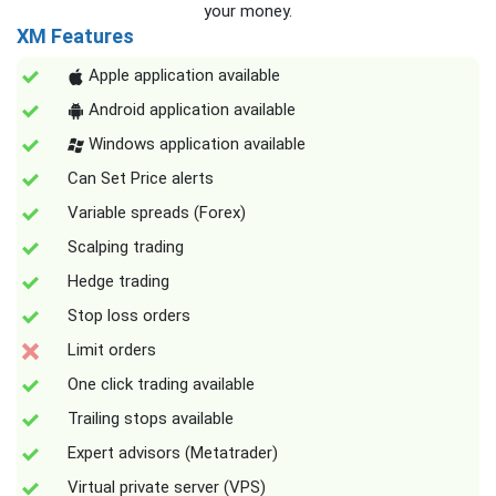
your money.
XM Features
Apple application available
Android application available
Windows application available
Can Set Price alerts
Variable spreads (Forex)
Scalping trading
Hedge trading
Stop loss orders
Limit orders
One click trading available
Trailing stops available
Expert advisors (Metatrader)
Virtual private server (VPS)