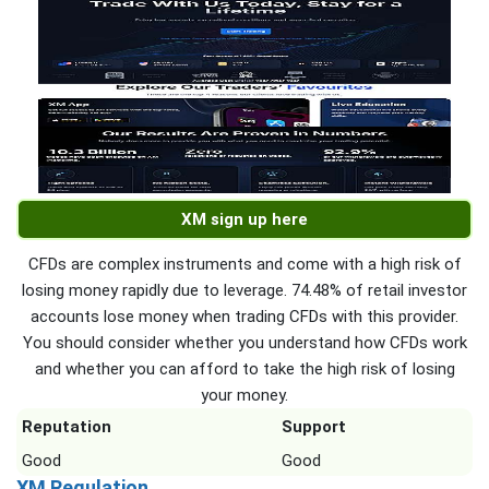
XM sign up here
CFDs are complex instruments and come with a high risk of
losing money rapidly due to leverage. 74.48% of retail investor
accounts lose money when trading CFDs with this provider.
You should consider whether you understand how CFDs work
and whether you can afford to take the high risk of losing
your money.
Reputation
Support
Good
Good
XM Regulation