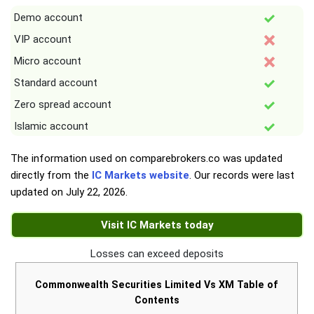
Demo account
VIP account
Micro account
Standard account
Zero spread account
Islamic account
The information used on comparebrokers.co was updated
directly from the
IC Markets website
. Our records were last
updated on
July 22, 2026
.
Visit IC Markets today
Losses can exceed deposits
Commonwealth Securities Limited Vs XM Table of
Contents