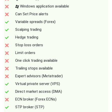
Windows application available
Can Set Price alerts
Variable spreads (Forex)
Scalping trading
Hedge trading
Stop loss orders
Limit orders
One click trading available
Trailing stops available
Expert advisors (Metatrader)
Virtual private server (VPS)
Direct market access (DMA)
ECN broker (Forex ECNs)
STP broker (STP)