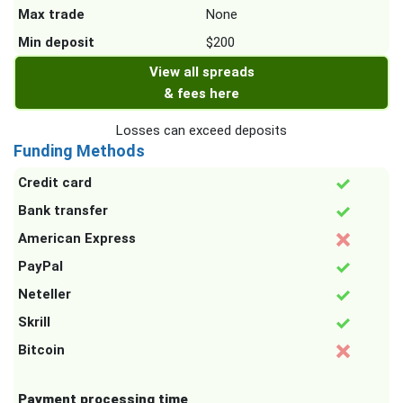
Max trade
None
Min deposit
$200
View all spreads
& fees here
Losses can exceed deposits
Funding Methods
Credit card
Bank transfer
American Express
PayPal
Neteller
Skrill
Bitcoin
Payment processing time