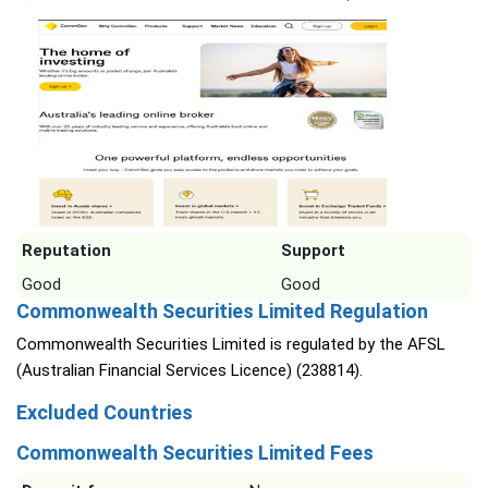
Reputation
Support
Good
Good
Commonwealth Securities Limited Regulation
Commonwealth Securities Limited is regulated by the AFSL
(Australian Financial Services Licence) (238814).
Excluded Countries
Commonwealth Securities Limited Fees