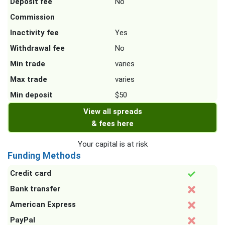
Deposit fee
No
Commission
Inactivity fee
Yes
Withdrawal fee
No
Min trade
varies
Max trade
varies
Min deposit
$50
View all spreads
& fees here
Your capital is at risk
Funding Methods
Credit card
Bank transfer
American Express
PayPal