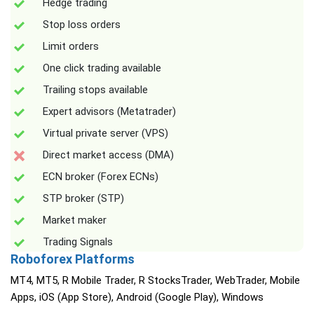
Hedge trading
Stop loss orders
Limit orders
One click trading available
Trailing stops available
Expert advisors (Metatrader)
Virtual private server (VPS)
Direct market access (DMA)
ECN broker (Forex ECNs)
STP broker (STP)
Market maker
Trading Signals
Roboforex Platforms
MT4, MT5, R Mobile Trader, R StocksTrader, WebTrader, Mobile
Apps, iOS (App Store), Android (Google Play), Windows