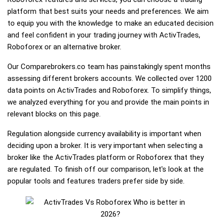
platform that best suits your needs and preferences. We aim
to equip you with the knowledge to make an educated decision
and feel confident in your trading journey with ActivTrades,
Roboforex or an alternative broker.
Our Comparebrokers.co team has painstakingly spent months
assessing different brokers accounts. We collected over 1200
data points on ActivTrades and Roboforex. To simplify things,
we analyzed everything for you and provide the main points in
relevant blocks on this page.
Regulation alongside currency availability is important when
deciding upon a broker. It is very important when selecting a
broker like the ActivTrades platform or Roboforex that they
are regulated. To finish off our comparison, let's look at the
popular tools and features traders prefer side by side.