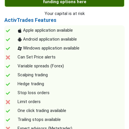
funding options here
Your capital is at risk
ActivTrades Features
Apple application available
Android application available
Windows application available
Can Set Price alerts
Variable spreads (Forex)
Scalping trading
Hedge trading
Stop loss orders
Limit orders
One click trading available
Trailing stops available
Expert advisors (Metatrader)