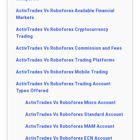
ActivTrades Vs Roboforex Available Financial
Markets
ActivTrades Vs Roboforex Cryptocurrency
Trading
ActivTrades Vs Roboforex Commission and Fees
ActivTrades Vs Roboforex Trading Platforms
ActivTrades Vs Roboforex Mobile Trading
ActivTrades Vs Roboforex Trading Account
Types Offered
ActivTrades Vs Roboforex Micro Account
ActivTrades Vs Roboforex Standard Account
ActivTrades Vs Roboforex MAM Account
ActivTrades Vs Roboforex ECN Account