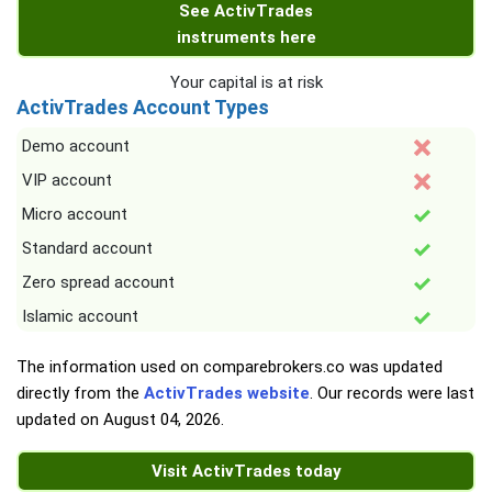
See ActivTrades
instruments here
Your capital is at risk
ActivTrades Account Types
Demo account
VIP account
Micro account
Standard account
Zero spread account
Islamic account
The information used on comparebrokers.co was updated
directly from the
ActivTrades website
. Our records were last
updated on
August 04, 2026
.
Visit ActivTrades today