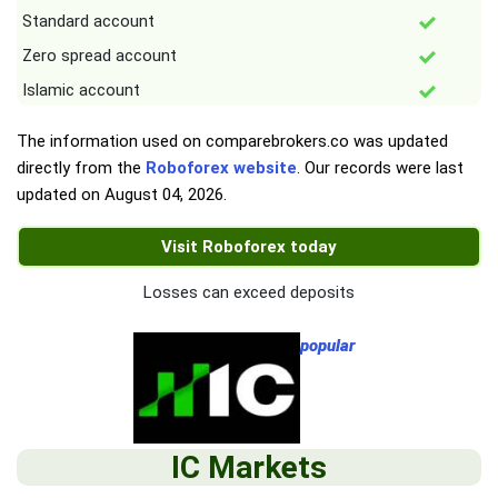
Standard account
Zero spread account
Islamic account
The information used on comparebrokers.co was updated
directly from the
Roboforex website
. Our records were last
updated on
August 04, 2026
.
Visit Roboforex today
Losses can exceed deposits
popular
IC Markets