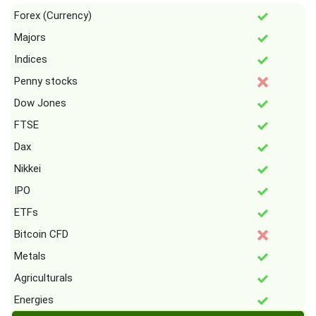
Forex (Currency)
Majors
Indices
Penny stocks
Dow Jones
FTSE
Dax
Nikkei
IPO
ETFs
Bitcoin CFD
Metals
Agriculturals
Energies