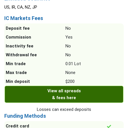
US, IR, CA, NZ, JP
IC Markets Fees
Deposit fee
No
Commission
Yes
Inactivity fee
No
Withdrawal fee
No
Min trade
0.01 Lot
Max trade
None
Min deposit
$200
View all spreads
& fees here
Losses can exceed deposits
Funding Methods
Credit card