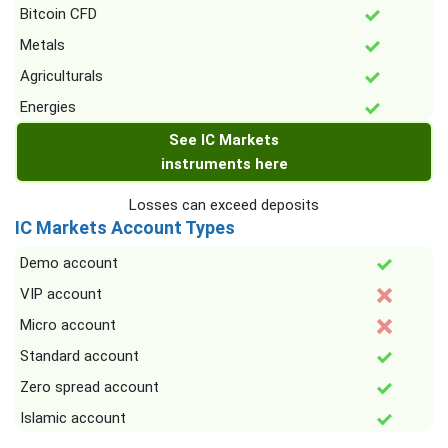
Bitcoin CFD
Metals
Agriculturals
Energies
See IC Markets
instruments here
Losses can exceed deposits
IC Markets Account Types
Demo account
VIP account
Micro account
Standard account
Zero spread account
Islamic account