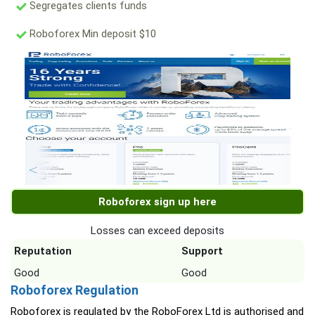
Segregates clients funds
Roboforex Min deposit $10
Roboforex sign up here
Losses can exceed deposits
Reputation
Support
Good
Good
Roboforex Regulation
Roboforex is regulated by the RoboForex Ltd is authorised and