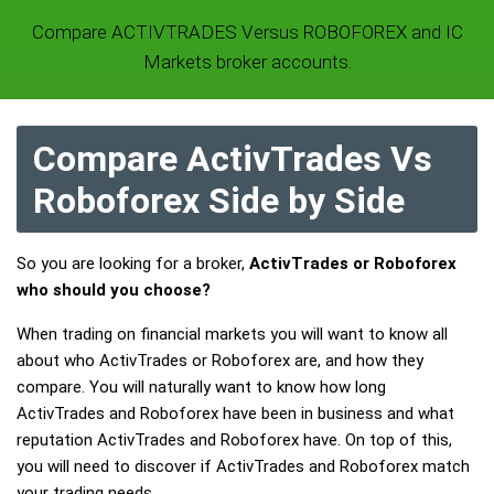
Compare ACTIVTRADES Versus ROBOFOREX and IC
Markets broker accounts.
Compare ActivTrades Vs
Roboforex Side by Side
So you are looking for a broker,
ActivTrades or Roboforex
who should you choose?
When trading on financial markets you will want to know all
about who ActivTrades or Roboforex are, and how they
compare. You will naturally want to know how long
ActivTrades and Roboforex have been in business and what
reputation ActivTrades and Roboforex have. On top of this,
you will need to discover if ActivTrades and Roboforex match
your trading needs.