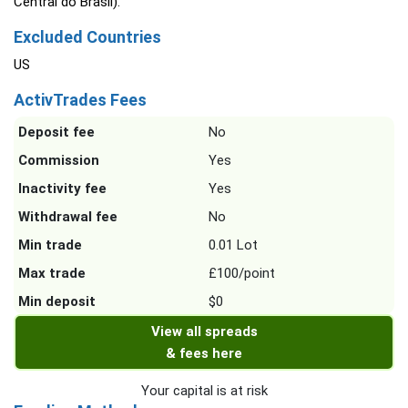
Central do Brasil).
Excluded Countries
US
ActivTrades Fees
Deposit fee
No
Commission
Yes
Inactivity fee
Yes
Withdrawal fee
No
Min trade
0.01 Lot
Max trade
£100/point
Min deposit
$0
View all spreads
& fees here
Your capital is at risk