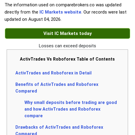
The information used on comparebrokers.co was updated
directly from the
IC Markets website
. Our records were last
updated on
August 04, 2026
.
Visit IC Markets today
Losses can exceed deposits
ActivTrades Vs Roboforex Table of Contents
ActivTrades and Roboforex in Detail
Benefits of ActivTrades and Roboforex
Compared
Why small deposits before trading are good
and how ActivTrades and Roboforex
compare
Drawbacks of ActivTrades and Roboforex
Compared