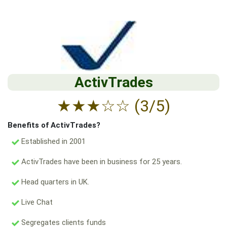
ActivTrades
★
★
★
☆
☆
(3/5)
Benefits of ActivTrades?
Established in 2001
ActivTrades have been in business for 25 years.
Head quarters in UK.
Live Chat
Segregates clients funds