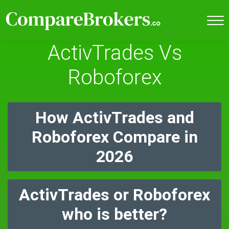
ActivTrades Vs
Roboforex
How ActivTrades and
Roboforex Compare in
2026
ActivTrades or Roboforex
who is better?