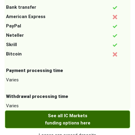
Bank transfer
American Express
PayPal
Neteller
Skrill
Bitcoin
Payment processing time
Varies
Withdrawal processing time
Varies
See all IC Markets
funding options here