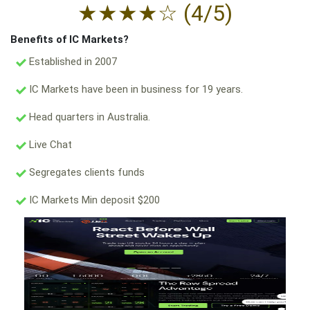
★
★
★
★
☆
(4/5)
Benefits of IC Markets?
Established in 2007
IC Markets have been in business for 19 years.
Head quarters in Australia.
Live Chat
Segregates clients funds
IC Markets Min deposit $200