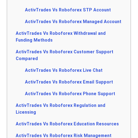
ActivTrades Vs Roboforex STP Account
ActivTrades Vs Roboforex Managed Account
ActivTrades Vs Roboforex Withdrawal and
Funding Methods
ActivTrades Vs Roboforex Customer Support
Compared
ActivTrades Vs Roboforex Live Chat
ActivTrades Vs Roboforex Email Support
ActivTrades Vs Roboforex Phone Support
ActivTrades Vs Roboforex Regulation and
Licensing
ActivTrades Vs Roboforex Education Resources
ActivTrades Vs Roboforex Risk Management