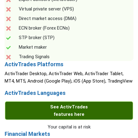
Virtual private server (VPS)
Direct market access (DMA)
ECN broker (Forex ECNs)
STP broker (STP)
Market maker
Trading Signals
ActivTrades Platforms
ActivTrader Desktop, ActivTrader Web, ActivTrader Tablet,
MT4, MT5, Android (Google Play), iOS (App Store), TradingView
ActivTrades Languages
See ActivTrades
features here
Your capital is at risk
Financial Markets