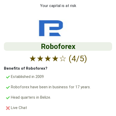
Your capital is at risk
Roboforex
★
★
★
★
☆
(4/5)
Benefits of Roboforex?
Established in 2009
Roboforex have been in business for 17 years.
Head quarters in Belize.
Live Chat