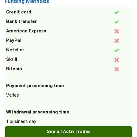
Funding Methods
Credit card
Bank transfer
American Express
PayPal
Neteller
Skrill
Bitcoin
Payment processing time
Varies
Withdrawal processing time
1 business day
See all ActivTrades