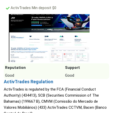
ActivTrades Min deposit $0
Reputation
Support
Good
Good
ActivTrades Regulation
ActivTrades is regulated by the FCA (Financial Conduct
Authority) (434413), SCB (Securities Commission of The
Bahamas) (199667 B), CMVM (Comissão do Mercado de
Valores Mobiliários) (433) ActivTrades CCTVM, Bacen (Banco