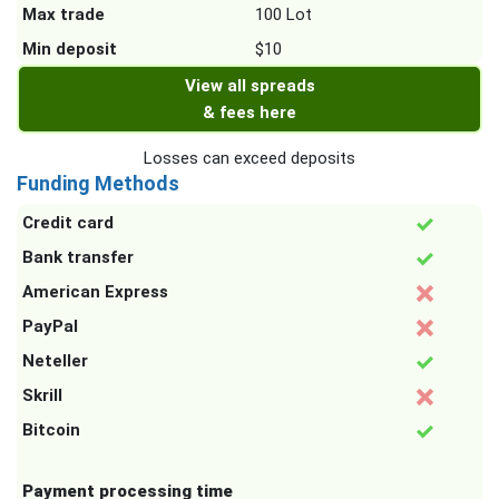
Max trade
100 Lot
Min deposit
$10
View all spreads
& fees here
Losses can exceed deposits
Funding Methods
Credit card
Bank transfer
American Express
PayPal
Neteller
Skrill
Bitcoin
Payment processing time