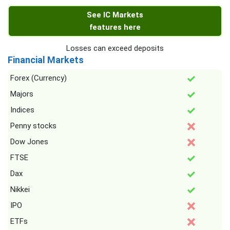
See IC Markets
features here
Losses can exceed deposits
Financial Markets
Forex (Currency)
Majors
Indices
Penny stocks
Dow Jones
FTSE
Dax
Nikkei
IPO
ETFs