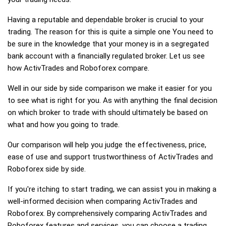
Having a reputable and dependable broker is crucial to your
trading. The reason for this is quite a simple one You need to
be sure in the knowledge that your money is in a segregated
bank account with a financially regulated broker. Let us see
how ActivTrades and Roboforex compare.
Well in our side by side comparison we make it easier for you
to see what is right for you. As with anything the final decision
on which broker to trade with should ultimately be based on
what and how you going to trade.
Our comparison will help you judge the effectiveness, price,
ease of use and support trustworthiness of ActivTrades and
Roboforex side by side.
If you're itching to start trading, we can assist you in making a
well-informed decision when comparing ActivTrades and
Roboforex. By comprehensively comparing ActivTrades and
Roboforex features and services, you can choose a trading