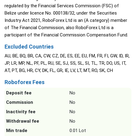
regulated by the Financial Services Commission (FSC) of
Belize under licence No. 000138/32, under the Securities
Industry Act 2021, RoboForex Ltd is an (A category) member
of The Financial Commission, also RoboForex Ltd is a
participant of the Financial Commission Compensation Fund.
Excluded Countries
AU, BE, BQ, BR, CA, CW, CZ, DE, ES, EE, EU, FM, FR, FI, GW, ID, IR,
JP, LR, MP, NL, PF, PL, RU, SE, SJ, SS, SL, SI, TL, TR, DO, US, IT,
AT, PT, BG, HR, CY, DK, FL, GR, IE, LV, LT, MT, RO, SK, CH
Roboforex Fees
Deposit fee
No
Commission
No
Inactivity fee
No
Withdrawal fee
No
Min trade
0.01 Lot