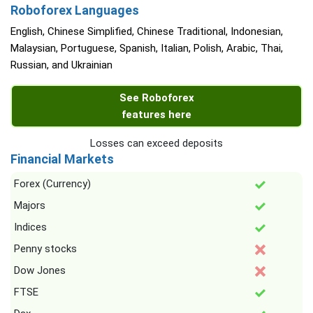
Roboforex Languages
English, Chinese Simplified, Chinese Traditional, Indonesian,
Malaysian, Portuguese, Spanish, Italian, Polish, Arabic, Thai,
Russian, and Ukrainian
See Roboforex
features here
Losses can exceed deposits
Financial Markets
Forex (Currency)
Majors
Indices
Penny stocks
Dow Jones
FTSE