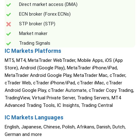
Direct market access (DMA)
ECN broker (Forex ECNs)
STP broker (STP)
Market maker
Trading Signals
IC Markets Platforms
MT5, MT4, MetaTrader WebTrader, Mobile Apps, iOS (App
Store), Android (Google Play), MetaTrader iPhone/iPad,
MetaTrader Android Google Play, MetaTrader Mac, cTrader,
cTrader Web, cTrader iPhone/iPad, cTrader iMac, cTrader
Android Google Play, cTrader Automate, cTrader Copy Trading,
TradingView, Virtual Private Server, Trading Servers, MT4
Advanced Trading Tools, IC Insights, Trading Central
IC Markets Languages
English, Japanese, Chinese, Polish, Afrikans, Danish, Dutch,
German and more