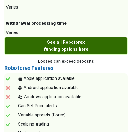
Varies
Withdrawal processing time
Varies
See all Roboforex
funding options here
Losses can exceed deposits
Roboforex Features
Apple application available
Android application available
Windows application available
Can Set Price alerts
Variable spreads (Forex)
Scalping trading