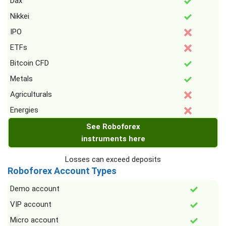
Dax
Nikkei
IPO
ETFs
Bitcoin CFD
Metals
Agriculturals
Energies
See Roboforex
instruments here
Losses can exceed deposits
Roboforex Account Types
Demo account
VIP account
Micro account