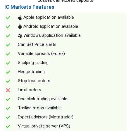
Losses can exceed deposits
IC Markets Features
Apple application available
Android application available
Windows application available
Can Set Price alerts
Variable spreads (Forex)
Scalping trading
Hedge trading
Stop loss orders
Limit orders
One click trading available
Trailing stops available
Expert advisors (Metatrader)
Virtual private server (VPS)