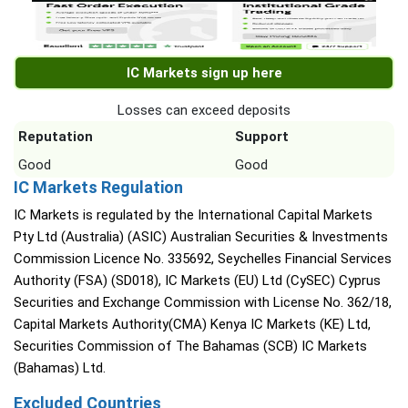
IC Markets sign up here
Losses can exceed deposits
Reputation
Support
Good
Good
IC Markets Regulation
IC Markets is regulated by the International Capital Markets
Pty Ltd (Australia) (ASIC) Australian Securities & Investments
Commission Licence No. 335692, Seychelles Financial Services
Authority (FSA) (SD018), IC Markets (EU) Ltd (CySEC) Cyprus
Securities and Exchange Commission with License No. 362/18,
Capital Markets Authority(CMA) Kenya IC Markets (KE) Ltd,
Securities Commission of The Bahamas (SCB) IC Markets
(Bahamas) Ltd.
Excluded Countries