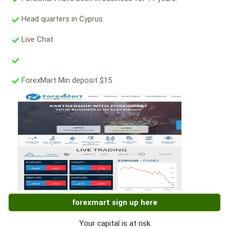
Head quarters in Cyprus.
Live Chat
ForexMart Min deposit $15
forexmart sign up here
Your capital is at risk