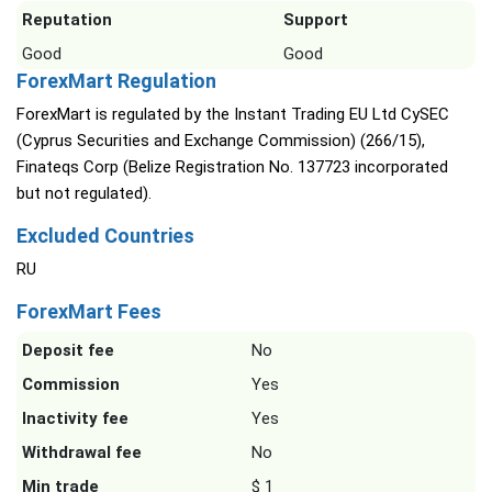
Reputation
Support
Good
Good
ForexMart Regulation
ForexMart is regulated by the Instant Trading EU Ltd CySEC
(Cyprus Securities and Exchange Commission) (266/15),
Finateqs Corp (Belize Registration No. 137723 incorporated
but not regulated).
Excluded Countries
RU
ForexMart Fees
Deposit fee
No
Commission
Yes
Inactivity fee
Yes
Withdrawal fee
No
Min trade
$ 1