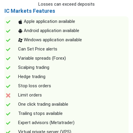
Losses can exceed deposits
IC Markets Features
Apple application available
Android application available
Windows application available
Can Set Price alerts
Variable spreads (Forex)
Scalping trading
Hedge trading
Stop loss orders
Limit orders
One click trading available
Trailing stops available
Expert advisors (Metatrader)
Virtual private server (VPS)