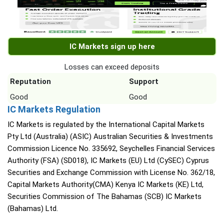
IC Markets sign up here
Losses can exceed deposits
Reputation
Support
Good
Good
IC Markets Regulation
IC Markets is regulated by the International Capital Markets
Pty Ltd (Australia) (ASIC) Australian Securities & Investments
Commission Licence No. 335692, Seychelles Financial Services
Authority (FSA) (SD018), IC Markets (EU) Ltd (CySEC) Cyprus
Securities and Exchange Commission with License No. 362/18,
Capital Markets Authority(CMA) Kenya IC Markets (KE) Ltd,
Securities Commission of The Bahamas (SCB) IC Markets
(Bahamas) Ltd.