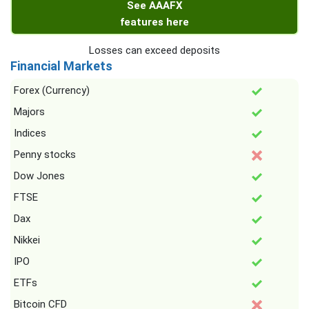
See AAAFX
features here
Losses can exceed deposits
Financial Markets
Forex (Currency)
Majors
Indices
Penny stocks
Dow Jones
FTSE
Dax
Nikkei
IPO
ETFs
Bitcoin CFD