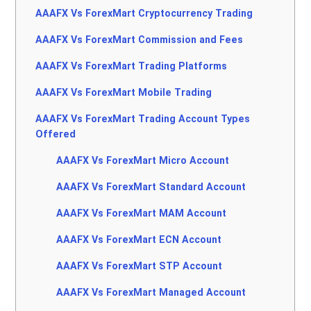
AAAFX Vs ForexMart Cryptocurrency Trading
AAAFX Vs ForexMart Commission and Fees
AAAFX Vs ForexMart Trading Platforms
AAAFX Vs ForexMart Mobile Trading
AAAFX Vs ForexMart Trading Account Types
Offered
AAAFX Vs ForexMart Micro Account
AAAFX Vs ForexMart Standard Account
AAAFX Vs ForexMart MAM Account
AAAFX Vs ForexMart ECN Account
AAAFX Vs ForexMart STP Account
AAAFX Vs ForexMart Managed Account