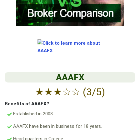
AAAFX
★
★
★
☆
☆
(3/5)
Benefits of AAAFX?
Established in 2008
AAAFX have been in business for 18 years.
Head quarters in Greece.