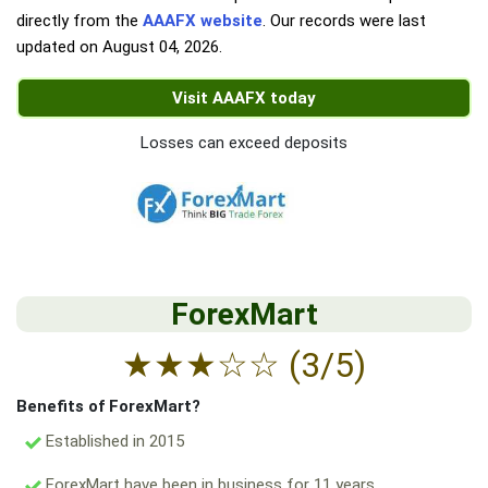
directly from the
AAAFX website
. Our records were last
updated on
August 04, 2026
.
Visit AAAFX today
Losses can exceed deposits
ForexMart
★
★
★
☆
☆
(3/5)
Benefits of ForexMart?
Established in 2015
ForexMart have been in business for 11 years.