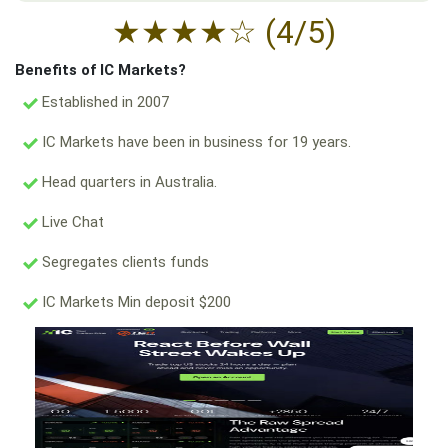
★
★
★
★
☆
(4/5)
Benefits of IC Markets?
Established in 2007
IC Markets have been in business for 19 years.
Head quarters in Australia.
Live Chat
Segregates clients funds
IC Markets Min deposit $200