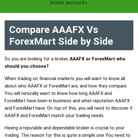
broker accounts.
Compare AAAFX Vs
ForexMart Side by Side
So you are looking for a broker,
AAAFX or ForexMart who
should you choose?
When trading on financial markets you will want to know all
about who AAAFX or ForexMart are, and how they compare.
You will naturally want to know how long AAAFX and
ForexMart have been in business and what reputation AAAFX
and ForexMart have. On top of this, you will need to discover if
AAAFX and ForexMart match your trading needs.
Having a reputable and dependable broker is crucial to your
trading. The reason for this is quite a simple one You need to