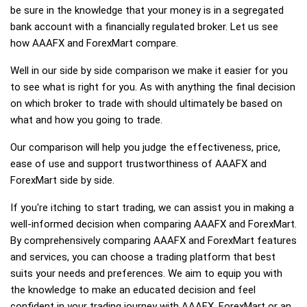
be sure in the knowledge that your money is in a segregated
bank account with a financially regulated broker. Let us see
how AAAFX and ForexMart compare.
Well in our side by side comparison we make it easier for you
to see what is right for you. As with anything the final decision
on which broker to trade with should ultimately be based on
what and how you going to trade.
Our comparison will help you judge the effectiveness, price,
ease of use and support trustworthiness of AAAFX and
ForexMart side by side.
If you're itching to start trading, we can assist you in making a
well-informed decision when comparing AAAFX and ForexMart.
By comprehensively comparing AAAFX and ForexMart features
and services, you can choose a trading platform that best
suits your needs and preferences. We aim to equip you with
the knowledge to make an educated decision and feel
confident in your trading journey with AAAFX, ForexMart or an