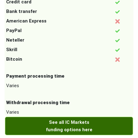
Credit card
Bank transfer
American Express
PayPal
Neteller
Skrill
Bitcoin
Payment processing time
Varies
Withdrawal processing time
Varies
See all IC Markets
funding options here