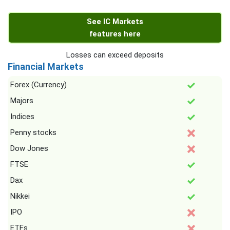
See IC Markets
features here
Losses can exceed deposits
Financial Markets
Forex (Currency)
Majors
Indices
Penny stocks
Dow Jones
FTSE
Dax
Nikkei
IPO
ETFs