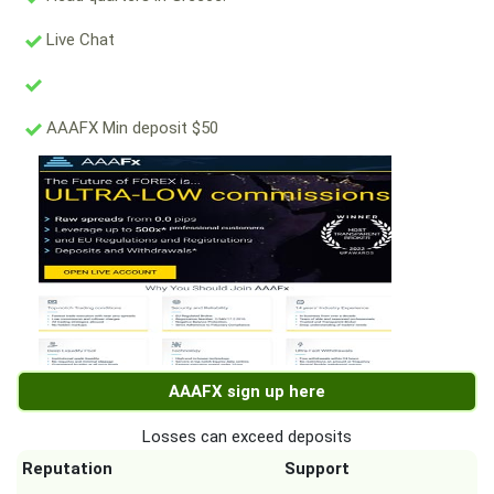
Live Chat
AAAFX Min deposit $50
AAAFX sign up here
Losses can exceed deposits
Reputation
Support