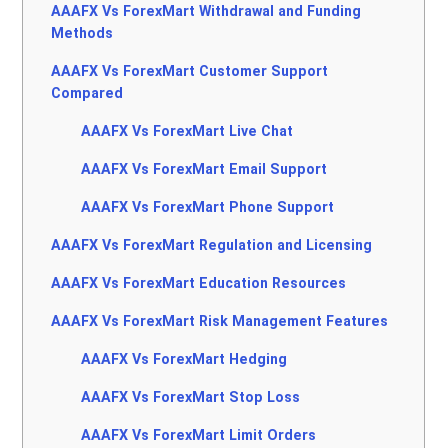
AAAFX Vs ForexMart Withdrawal and Funding
Methods
AAAFX Vs ForexMart Customer Support
Compared
AAAFX Vs ForexMart Live Chat
AAAFX Vs ForexMart Email Support
AAAFX Vs ForexMart Phone Support
AAAFX Vs ForexMart Regulation and Licensing
AAAFX Vs ForexMart Education Resources
AAAFX Vs ForexMart Risk Management Features
AAAFX Vs ForexMart Hedging
AAAFX Vs ForexMart Stop Loss
AAAFX Vs ForexMart Limit Orders