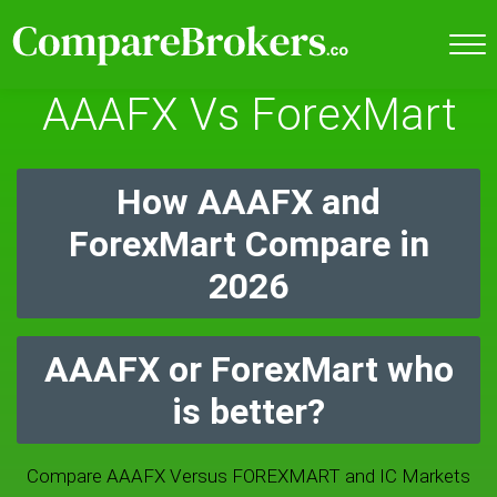
AAAFX Vs ForexMart
How AAAFX and
ForexMart Compare in
2026
AAAFX or ForexMart who
is better?
Compare AAAFX Versus FOREXMART and IC Markets