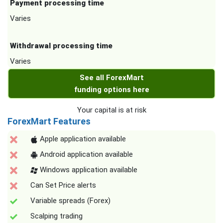
Payment processing time
Varies
Withdrawal processing time
Varies
See all ForexMart
funding options here
Your capital is at risk
ForexMart Features
Apple application available
Android application available
Windows application available
Can Set Price alerts
Variable spreads (Forex)
Scalping trading