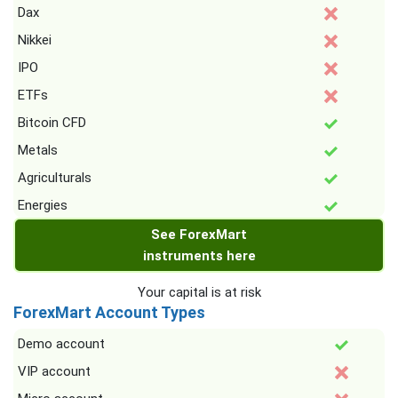
Dax
Nikkei
IPO
ETFs
Bitcoin CFD
Metals
Agriculturals
Energies
See ForexMart
instruments here
Your capital is at risk
ForexMart Account Types
Demo account
VIP account