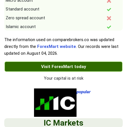
Micro account
Standard account
Zero spread account
Islamic account
The information used on comparebrokers.co was updated
directly from the
ForexMart website
. Our records were last
updated on
August 04, 2026
.
Visit ForexMart today
Your capital is at risk
popular
IC Markets