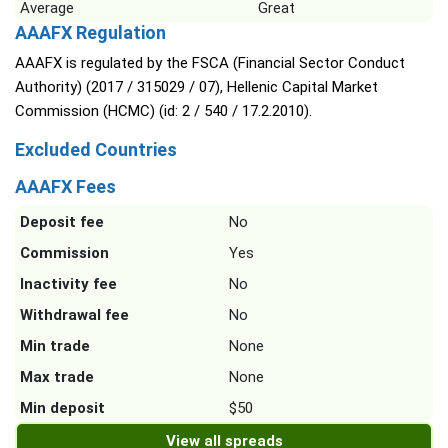
Average
Great
AAAFX Regulation
AAAFX is regulated by the FSCA (Financial Sector Conduct
Authority) (2017 / 315029 / 07), Hellenic Capital Market
Commission (HCMC) (id: 2 / 540 / 17.2.2010).
Excluded Countries
AAAFX Fees
Deposit fee
No
Commission
Yes
Inactivity fee
No
Withdrawal fee
No
Min trade
None
Max trade
None
Min deposit
$50
View all spreads