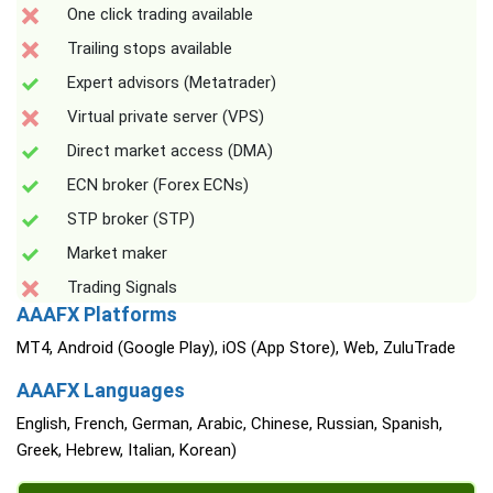
One click trading available
Trailing stops available
Expert advisors (Metatrader)
Virtual private server (VPS)
Direct market access (DMA)
ECN broker (Forex ECNs)
STP broker (STP)
Market maker
Trading Signals
AAAFX Platforms
MT4, Android (Google Play), iOS (App Store), Web, ZuluTrade
AAAFX Languages
English, French, German, Arabic, Chinese, Russian, Spanish,
Greek, Hebrew, Italian, Korean)