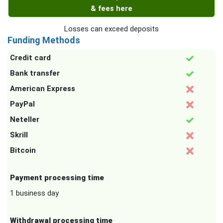
& fees here
Losses can exceed deposits
Funding Methods
Credit card
Bank transfer
American Express
PayPal
Neteller
Skrill
Bitcoin
Payment processing time
1 business day
Withdrawal processing time