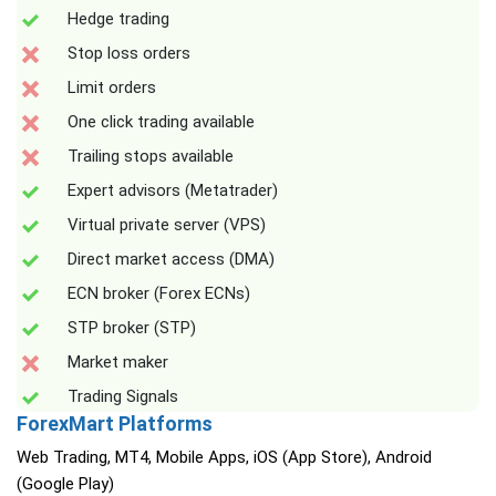
Hedge trading
Stop loss orders
Limit orders
One click trading available
Trailing stops available
Expert advisors (Metatrader)
Virtual private server (VPS)
Direct market access (DMA)
ECN broker (Forex ECNs)
STP broker (STP)
Market maker
Trading Signals
ForexMart Platforms
Web Trading, MT4, Mobile Apps, iOS (App Store), Android
(Google Play)