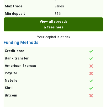
Max trade
varies
Min deposit
$15
View all spreads
& fees here
Your capital is at risk
Funding Methods
Credit card
Bank transfer
American Express
PayPal
Neteller
Skrill
Bitcoin