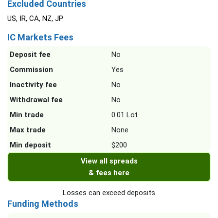
Excluded Countries
US, IR, CA, NZ, JP
IC Markets Fees
Deposit fee
No
Commission
Yes
Inactivity fee
No
Withdrawal fee
No
Min trade
0.01 Lot
Max trade
None
Min deposit
$200
View all spreads
& fees here
Losses can exceed deposits
Funding Methods