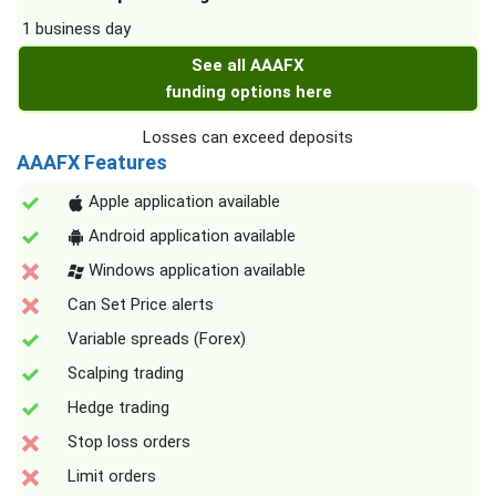
1 business day
See all AAAFX
funding options here
Losses can exceed deposits
AAAFX Features
Apple application available
Android application available
Windows application available
Can Set Price alerts
Variable spreads (Forex)
Scalping trading
Hedge trading
Stop loss orders
Limit orders