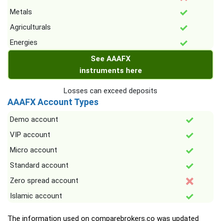
Metals
Agriculturals
Energies
See AAAFX
instruments here
Losses can exceed deposits
AAAFX Account Types
Demo account
VIP account
Micro account
Standard account
Zero spread account
Islamic account
The information used on comparebrokers.co was updated