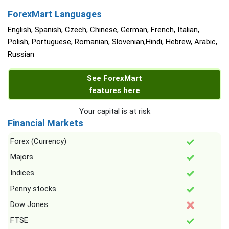
ForexMart Languages
English, Spanish, Czech, Chinese, German, French, Italian,
Polish, Portuguese, Romanian, Slovenian,Hindi, Hebrew, Arabic,
Russian
See ForexMart
features here
Your capital is at risk
Financial Markets
Forex (Currency)
Majors
Indices
Penny stocks
Dow Jones
FTSE