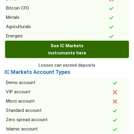
Bitcoin CFD
Metals
Agriculturals
Energies
See IC Markets
instruments here
Losses can exceed deposits
IC Markets Account Types
Demo account
VIP account
Micro account
Standard account
Zero spread account
Islamic account