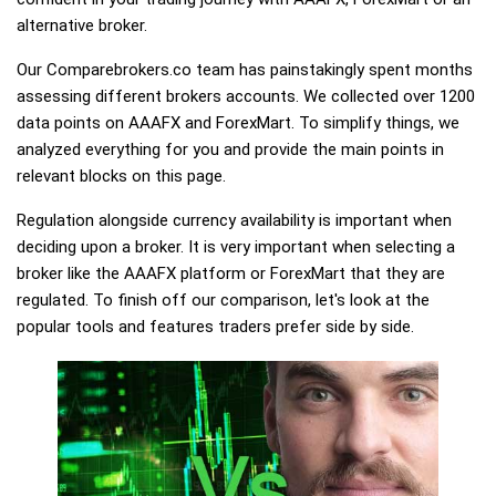
alternative broker.
Our Comparebrokers.co team has painstakingly spent months
assessing different brokers accounts. We collected over 1200
data points on AAAFX and ForexMart. To simplify things, we
analyzed everything for you and provide the main points in
relevant blocks on this page.
Regulation alongside currency availability is important when
deciding upon a broker. It is very important when selecting a
broker like the AAAFX platform or ForexMart that they are
regulated. To finish off our comparison, let's look at the
popular tools and features traders prefer side by side.