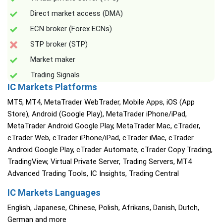
Direct market access (DMA)
ECN broker (Forex ECNs)
STP broker (STP)
Market maker
Trading Signals
IC Markets Platforms
MT5, MT4, MetaTrader WebTrader, Mobile Apps, iOS (App
Store), Android (Google Play), MetaTrader iPhone/iPad,
MetaTrader Android Google Play, MetaTrader Mac, cTrader,
cTrader Web, cTrader iPhone/iPad, cTrader iMac, cTrader
Android Google Play, cTrader Automate, cTrader Copy Trading,
TradingView, Virtual Private Server, Trading Servers, MT4
Advanced Trading Tools, IC Insights, Trading Central
IC Markets Languages
English, Japanese, Chinese, Polish, Afrikans, Danish, Dutch,
German and more