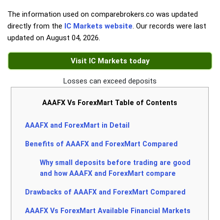
The information used on comparebrokers.co was updated
directly from the
IC Markets website
. Our records were last
updated on
August 04, 2026
.
Visit IC Markets today
Losses can exceed deposits
AAAFX Vs ForexMart Table of Contents
AAAFX and ForexMart in Detail
Benefits of AAAFX and ForexMart Compared
Why small deposits before trading are good
and how AAAFX and ForexMart compare
Drawbacks of AAAFX and ForexMart Compared
AAAFX Vs ForexMart Available Financial Markets