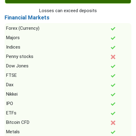
Losses can exceed deposits
Financial Markets
Forex (Currency)
Majors
Indices
Penny stocks
Dow Jones
FTSE
Dax
Nikkei
IPO
ETFs
Bitcoin CFD
Metals