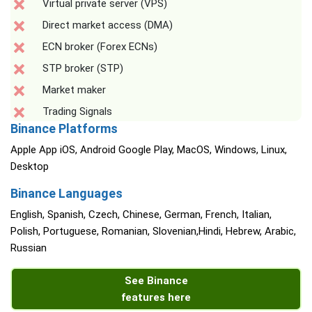
Virtual private server (VPS)
Direct market access (DMA)
ECN broker (Forex ECNs)
STP broker (STP)
Market maker
Trading Signals
Binance Platforms
Apple App iOS, Android Google Play, MacOS, Windows, Linux,
Desktop
Binance Languages
English, Spanish, Czech, Chinese, German, French, Italian,
Polish, Portuguese, Romanian, Slovenian,Hindi, Hebrew, Arabic,
Russian
See Binance
features here