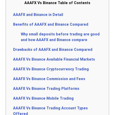
AAAFX Vs Binance Table of Contents
AAAFX and Binance in Detail
Benefits of AAAFX and Binance Compared
Why small deposits before trading are good
and how AAAFX and Binance compare
Drawbacks of AAAFX and Binance Compared
AAAFX Vs Binance Available Financial Markets
AAAFX Vs Binance Cryptocurrency Trading
AAAFX Vs Binance Commission and Fees
AAAFX Vs Binance Trading Platforms
AAAFX Vs Binance Mobile Trading
AAAFX Vs Binance Trading Account Types
Offered