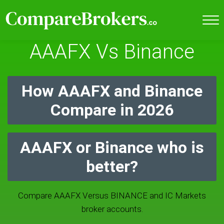
AAAFX Vs Binance
How AAAFX and Binance
Compare in 2026
AAAFX or Binance who is
better?
Compare AAAFX Versus BINANCE and IC Markets
broker accounts.