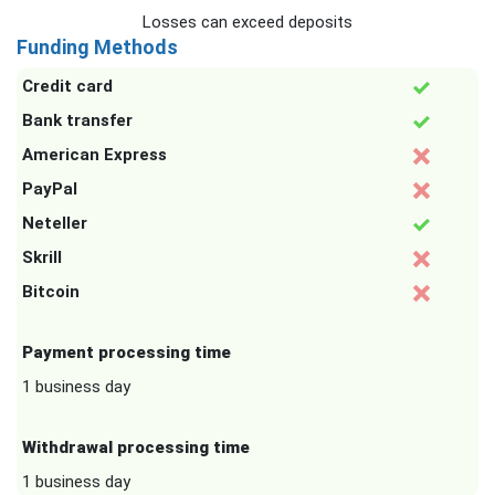
Losses can exceed deposits
Funding Methods
Credit card
Bank transfer
American Express
PayPal
Neteller
Skrill
Bitcoin
Payment processing time
1 business day
Withdrawal processing time
1 business day