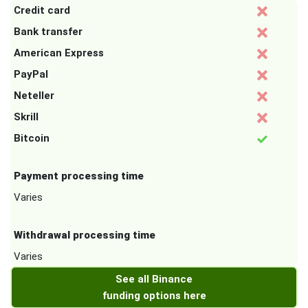
Credit card
Bank transfer
American Express
PayPal
Neteller
Skrill
Bitcoin
Payment processing time
Varies
Withdrawal processing time
Varies
See all Binance
funding options here