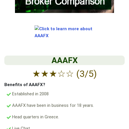
AAAFX
★
★
★
☆
☆
(3/5)
Benefits of AAAFX?
Established in 2008
AAAFX have been in business for 18 years.
Head quarters in Greece.
Live Chat