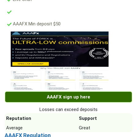
AAAFX Min deposit $50
AAAFX sign up here
Losses can exceed deposits
Reputation
Support
Average
Great
AAAFX Regulation