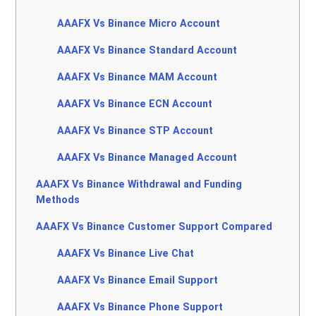
AAAFX Vs Binance Micro Account
AAAFX Vs Binance Standard Account
AAAFX Vs Binance MAM Account
AAAFX Vs Binance ECN Account
AAAFX Vs Binance STP Account
AAAFX Vs Binance Managed Account
AAAFX Vs Binance Withdrawal and Funding
Methods
AAAFX Vs Binance Customer Support Compared
AAAFX Vs Binance Live Chat
AAAFX Vs Binance Email Support
AAAFX Vs Binance Phone Support