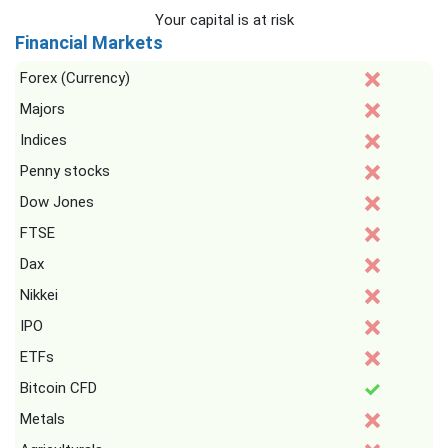
Your capital is at risk
Financial Markets
Forex (Currency)
Majors
Indices
Penny stocks
Dow Jones
FTSE
Dax
Nikkei
IPO
ETFs
Bitcoin CFD
Metals