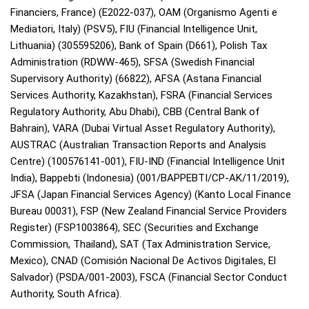
Financiers, France) (E2022-037), OAM (Organismo Agenti e
Mediatori, Italy) (PSV5), FIU (Financial Intelligence Unit,
Lithuania) (305595206), Bank of Spain (D661), Polish Tax
Administration (RDWW-465), SFSA (Swedish Financial
Supervisory Authority) (66822), AFSA (Astana Financial
Services Authority, Kazakhstan), FSRA (Financial Services
Regulatory Authority, Abu Dhabi), CBB (Central Bank of
Bahrain), VARA (Dubai Virtual Asset Regulatory Authority),
AUSTRAC (Australian Transaction Reports and Analysis
Centre) (100576141-001), FIU-IND (Financial Intelligence Unit
India), Bappebti (Indonesia) (001/BAPPEBTI/CP-AK/11/2019),
JFSA (Japan Financial Services Agency) (Kanto Local Finance
Bureau 00031), FSP (New Zealand Financial Service Providers
Register) (FSP1003864), SEC (Securities and Exchange
Commission, Thailand), SAT (Tax Administration Service,
Mexico), CNAD (Comisión Nacional De Activos Digitales, El
Salvador) (PSDA/001-2003), FSCA (Financial Sector Conduct
Authority, South Africa).