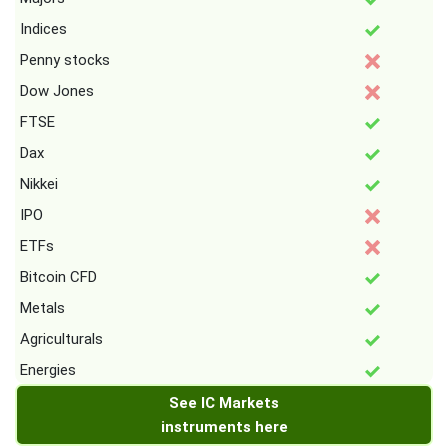
Indices
Penny stocks
Dow Jones
FTSE
Dax
Nikkei
IPO
ETFs
Bitcoin CFD
Metals
Agriculturals
Energies
See IC Markets
instruments here