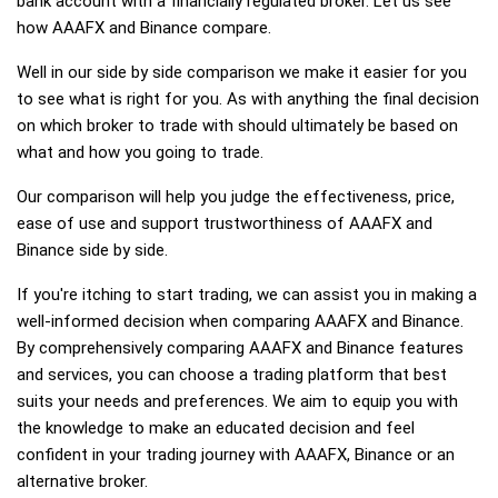
bank account with a financially regulated broker. Let us see
how AAAFX and Binance compare.
Well in our side by side comparison we make it easier for you
to see what is right for you. As with anything the final decision
on which broker to trade with should ultimately be based on
what and how you going to trade.
Our comparison will help you judge the effectiveness, price,
ease of use and support trustworthiness of AAAFX and
Binance side by side.
If you're itching to start trading, we can assist you in making a
well-informed decision when comparing AAAFX and Binance.
By comprehensively comparing AAAFX and Binance features
and services, you can choose a trading platform that best
suits your needs and preferences. We aim to equip you with
the knowledge to make an educated decision and feel
confident in your trading journey with AAAFX, Binance or an
alternative broker.