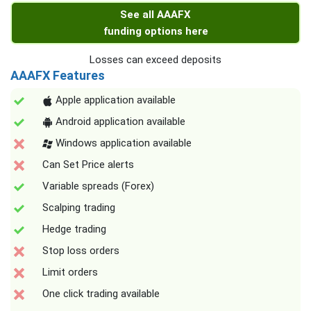
See all AAAFX
funding options here
Losses can exceed deposits
AAAFX Features
Apple application available
Android application available
Windows application available
Can Set Price alerts
Variable spreads (Forex)
Scalping trading
Hedge trading
Stop loss orders
Limit orders
One click trading available