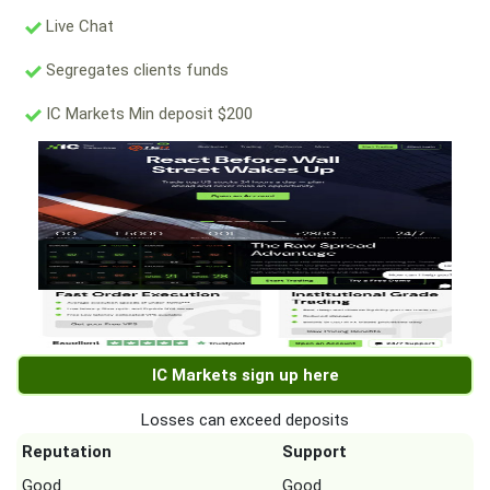
Live Chat
Segregates clients funds
IC Markets Min deposit $200
IC Markets sign up here
Losses can exceed deposits
Reputation
Support
Good
Good