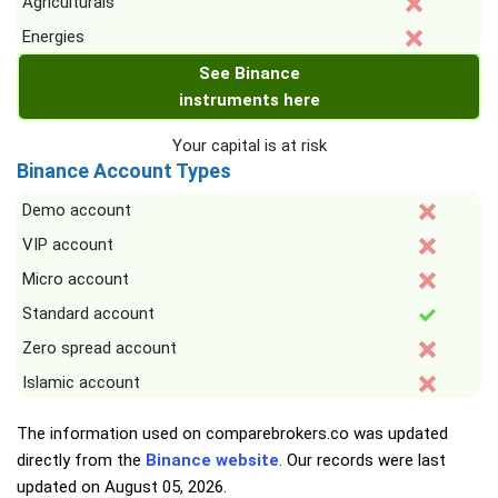
Agriculturals
Energies
See Binance
instruments here
Your capital is at risk
Binance Account Types
Demo account
VIP account
Micro account
Standard account
Zero spread account
Islamic account
The information used on comparebrokers.co was updated
directly from the
Binance website
. Our records were last
updated on
August 05, 2026
.