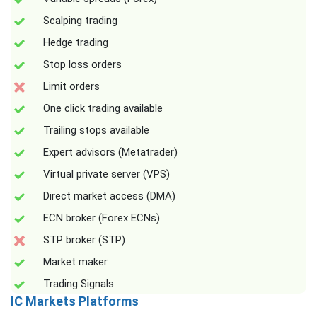
Scalping trading
Hedge trading
Stop loss orders
Limit orders
One click trading available
Trailing stops available
Expert advisors (Metatrader)
Virtual private server (VPS)
Direct market access (DMA)
ECN broker (Forex ECNs)
STP broker (STP)
Market maker
Trading Signals
IC Markets Platforms