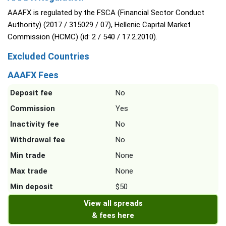
AAAFX is regulated by the FSCA (Financial Sector Conduct
Authority) (2017 / 315029 / 07), Hellenic Capital Market
Commission (HCMC) (id: 2 / 540 / 17.2.2010).
Excluded Countries
AAAFX Fees
Deposit fee
No
Commission
Yes
Inactivity fee
No
Withdrawal fee
No
Min trade
None
Max trade
None
Min deposit
$50
View all spreads
& fees here