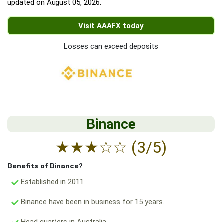
updated on
August 05, 2026
.
Visit AAAFX today
Losses can exceed deposits
Binance
★
★
★
☆
☆
(3/5)
Benefits of Binance?
Established in 2011
Binance have been in business for 15 years.
Head quarters in Australia.