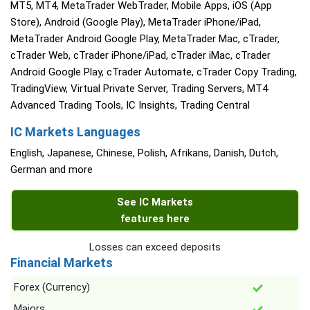
MT5, MT4, MetaTrader WebTrader, Mobile Apps, iOS (App
Store), Android (Google Play), MetaTrader iPhone/iPad,
MetaTrader Android Google Play, MetaTrader Mac, cTrader,
cTrader Web, cTrader iPhone/iPad, cTrader iMac, cTrader
Android Google Play, cTrader Automate, cTrader Copy Trading,
TradingView, Virtual Private Server, Trading Servers, MT4
Advanced Trading Tools, IC Insights, Trading Central
IC Markets Languages
English, Japanese, Chinese, Polish, Afrikans, Danish, Dutch,
German and more
See IC Markets
features here
Losses can exceed deposits
Financial Markets
Forex (Currency)
Majors