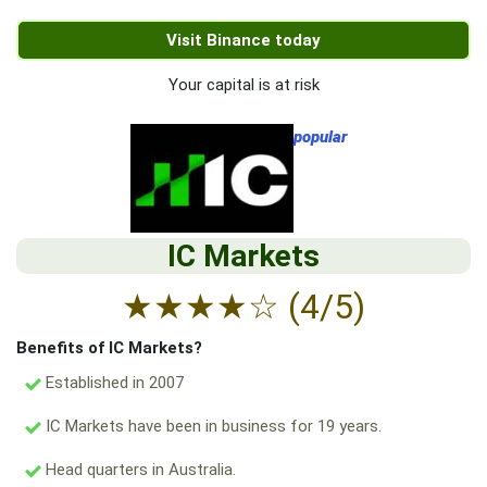
Visit Binance today
Your capital is at risk
popular
IC Markets
★
★
★
★
☆
(4/5)
Benefits of IC Markets?
Established in 2007
IC Markets have been in business for 19 years.
Head quarters in Australia.