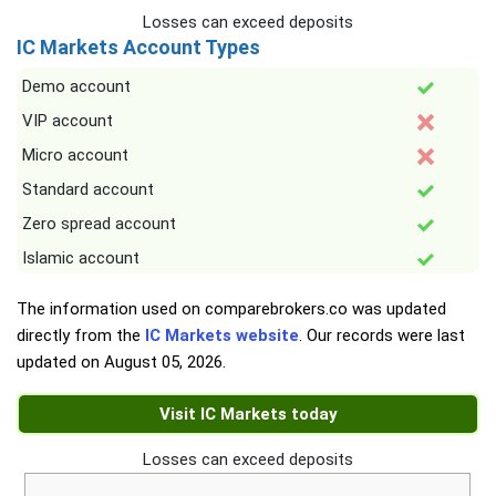
Losses can exceed deposits
IC Markets Account Types
Demo account
VIP account
Micro account
Standard account
Zero spread account
Islamic account
The information used on comparebrokers.co was updated
directly from the
IC Markets website
. Our records were last
updated on
August 05, 2026
.
Visit IC Markets today
Losses can exceed deposits