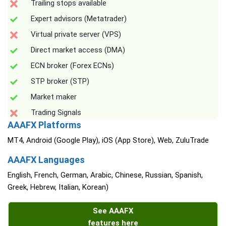
Trailing stops available
Expert advisors (Metatrader)
Virtual private server (VPS)
Direct market access (DMA)
ECN broker (Forex ECNs)
STP broker (STP)
Market maker
Trading Signals
AAAFX Platforms
MT4, Android (Google Play), iOS (App Store), Web, ZuluTrade
AAAFX Languages
English, French, German, Arabic, Chinese, Russian, Spanish,
Greek, Hebrew, Italian, Korean)
See AAAFX
features here