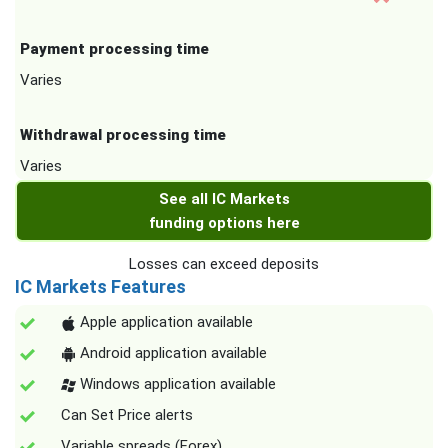
Payment processing time
Varies
Withdrawal processing time
Varies
See all IC Markets
funding options here
Losses can exceed deposits
IC Markets Features
Apple application available
Android application available
Windows application available
Can Set Price alerts
Variable spreads (Forex)