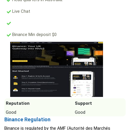
Live Chat
Binance Min deposit $0
Reputation
Support
Good
Good
Binance Regulation
Binance is regulated by the AMF (Autorité des Marchés