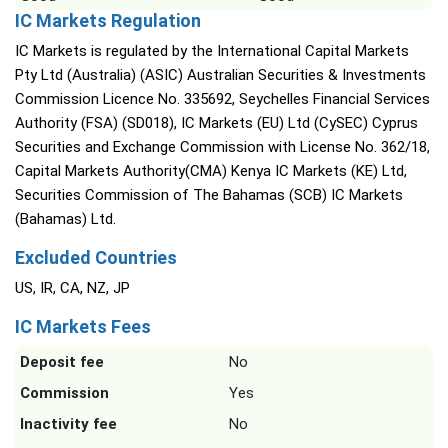
IC Markets Regulation
IC Markets is regulated by the International Capital Markets
Pty Ltd (Australia) (ASIC) Australian Securities & Investments
Commission Licence No. 335692, Seychelles Financial Services
Authority (FSA) (SD018), IC Markets (EU) Ltd (CySEC) Cyprus
Securities and Exchange Commission with License No. 362/18,
Capital Markets Authority(CMA) Kenya IC Markets (KE) Ltd,
Securities Commission of The Bahamas (SCB) IC Markets
(Bahamas) Ltd.
Excluded Countries
US, IR, CA, NZ, JP
IC Markets Fees
Deposit fee
No
Commission
Yes
Inactivity fee
No