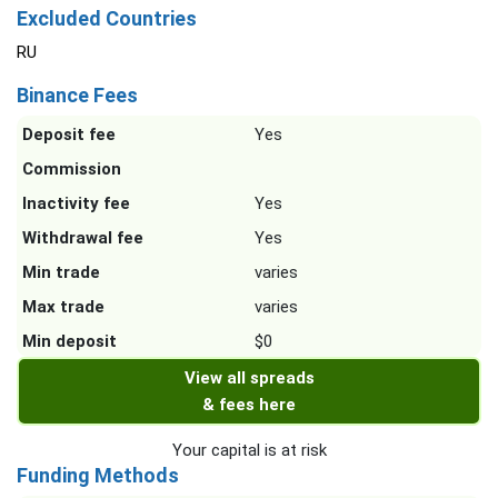
Excluded Countries
RU
Binance Fees
Deposit fee
Yes
Commission
Inactivity fee
Yes
Withdrawal fee
Yes
Min trade
varies
Max trade
varies
Min deposit
$0
View all spreads
& fees here
Your capital is at risk
Funding Methods