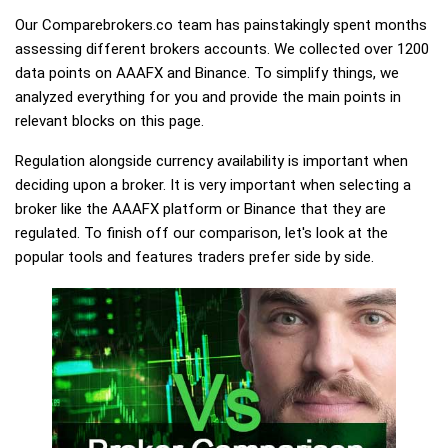
Our Comparebrokers.co team has painstakingly spent months
assessing different brokers accounts. We collected over 1200
data points on AAAFX and Binance. To simplify things, we
analyzed everything for you and provide the main points in
relevant blocks on this page.
Regulation alongside currency availability is important when
deciding upon a broker. It is very important when selecting a
broker like the AAAFX platform or Binance that they are
regulated. To finish off our comparison, let's look at the
popular tools and features traders prefer side by side.