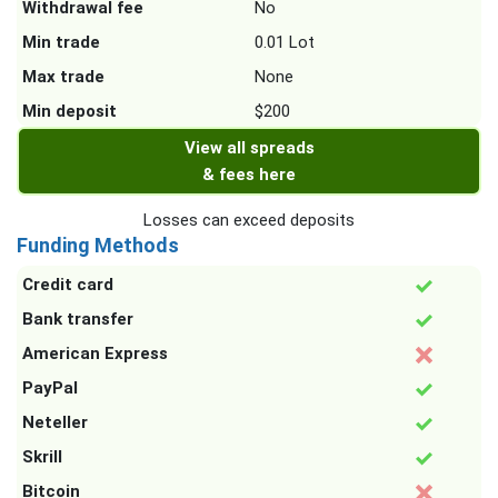
Withdrawal fee
No
Min trade
0.01 Lot
Max trade
None
Min deposit
$200
View all spreads
& fees here
Losses can exceed deposits
Funding Methods
Credit card
Bank transfer
American Express
PayPal
Neteller
Skrill
Bitcoin