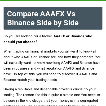
Compare AAAFX Vs
Binance Side by Side
So you are looking for a broker,
AAAFX or Binance who
should you choose?
When trading on financial markets you will want to know all
about who AAAFX or Binance are, and how they compare. You
will naturally want to know how long AAAFX and Binance have
been in business and what reputation AAAFX and Binance
have. On top of this, you will need to discover if AAAFX and
Binance match your trading needs.
Having a reputable and dependable broker is crucial to your
trading. The reason for this is quite a simple one You need to
be sure in the knowledge that your money is in a segregated