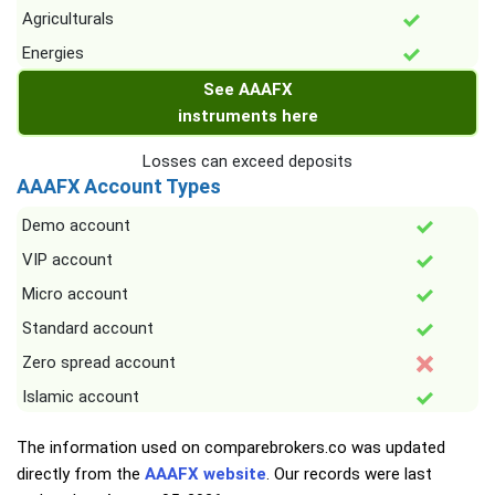
Agriculturals
Energies
See AAAFX
instruments here
Losses can exceed deposits
AAAFX Account Types
Demo account
VIP account
Micro account
Standard account
Zero spread account
Islamic account
The information used on comparebrokers.co was updated
directly from the
AAAFX website
. Our records were last