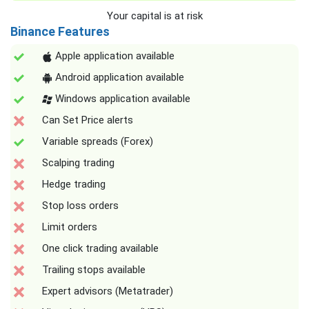
Your capital is at risk
Binance Features
Apple application available
Android application available
Windows application available
Can Set Price alerts
Variable spreads (Forex)
Scalping trading
Hedge trading
Stop loss orders
Limit orders
One click trading available
Trailing stops available
Expert advisors (Metatrader)