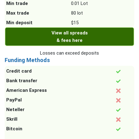
Min trade
0.01 Lot
Max trade
80 lot
Min deposit
$15
View all spreads
& fees here
Losses can exceed deposits
Funding Methods
Credit card
Bank transfer
American Express
PayPal
Neteller
Skrill
Bitcoin