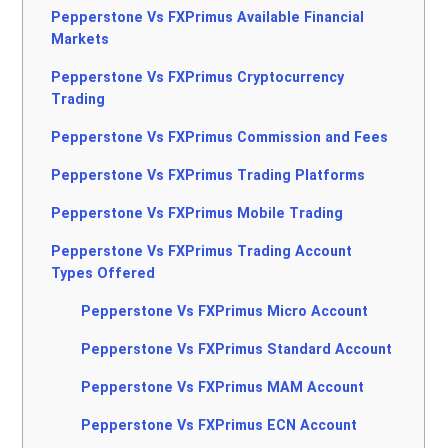
Pepperstone Vs FXPrimus Available Financial
Markets
Pepperstone Vs FXPrimus Cryptocurrency
Trading
Pepperstone Vs FXPrimus Commission and Fees
Pepperstone Vs FXPrimus Trading Platforms
Pepperstone Vs FXPrimus Mobile Trading
Pepperstone Vs FXPrimus Trading Account
Types Offered
Pepperstone Vs FXPrimus Micro Account
Pepperstone Vs FXPrimus Standard Account
Pepperstone Vs FXPrimus MAM Account
Pepperstone Vs FXPrimus ECN Account