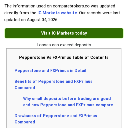
The information used on comparebrokers.co was updated
directly from the
IC Markets website
. Our records were last
updated on
August 04, 2026
.
Visit IC Markets today
Losses can exceed deposits
Pepperstone Vs FXPrimus Table of Contents
Pepperstone and FXPrimus in Detail
Benefits of Pepperstone and FXPrimus
Compared
Why small deposits before trading are good
and how Pepperstone and FXPrimus compare
Drawbacks of Pepperstone and FXPrimus
Compared