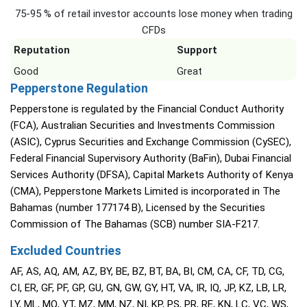
75-95 % of retail investor accounts lose money when trading
CFDs
Reputation
Support
Good
Great
Pepperstone Regulation
Pepperstone is regulated by the Financial Conduct Authority
(FCA), Australian Securities and Investments Commission
(ASIC), Cyprus Securities and Exchange Commission (CySEC),
Federal Financial Supervisory Authority (BaFin), Dubai Financial
Services Authority (DFSA), Capital Markets Authority of Kenya
(CMA), Pepperstone Markets Limited is incorporated in The
Bahamas (number 177174 B), Licensed by the Securities
Commission of The Bahamas (SCB) number SIA-F217.
Excluded Countries
AF, AS, AQ, AM, AZ, BY, BE, BZ, BT, BA, BI, CM, CA, CF, TD, CG,
CI, ER, GF, PF, GP, GU, GN, GW, GY, HT, VA, IR, IQ, JP, KZ, LB, LR,
LY, ML, MQ, YT, MZ, MM, NZ, NI, KP, PS, PR, RE, KN, LC, VC, WS,