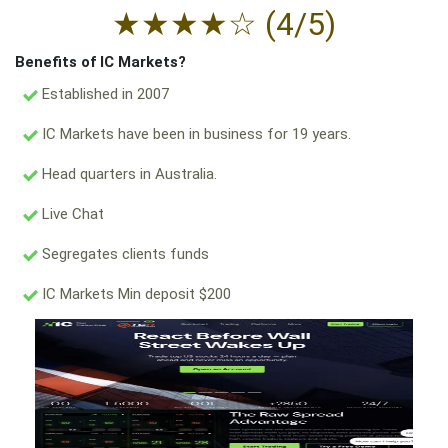
★
★
★
★
☆
(4/5)
Benefits of IC Markets?
Established in 2007
IC Markets have been in business for 19 years.
Head quarters in Australia.
Live Chat
Segregates clients funds
IC Markets Min deposit $200