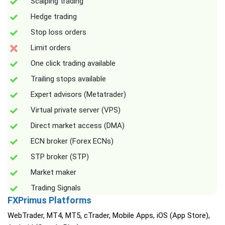
Scalping trading
Hedge trading
Stop loss orders
Limit orders
One click trading available
Trailing stops available
Expert advisors (Metatrader)
Virtual private server (VPS)
Direct market access (DMA)
ECN broker (Forex ECNs)
STP broker (STP)
Market maker
Trading Signals
FXPrimus Platforms
WebTrader, MT4, MT5, cTrader, Mobile Apps, iOS (App Store),