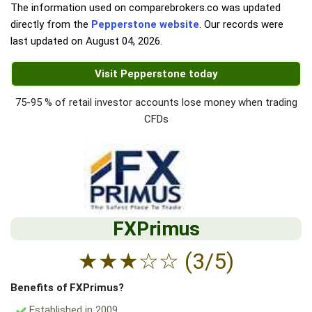
The information used on comparebrokers.co was updated
directly from the
Pepperstone website
. Our records were
last updated on
August 04, 2026
.
Visit Pepperstone today
75-95 % of retail investor accounts lose money when trading
CFDs
FXPrimus
★
★
★
☆
☆
(3/5)
Benefits of FXPrimus?
Established in 2009