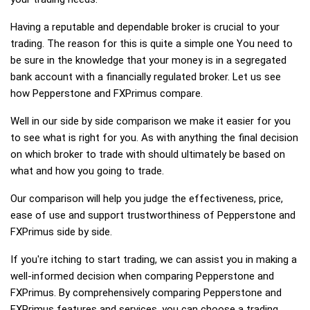
Having a reputable and dependable broker is crucial to your
trading. The reason for this is quite a simple one You need to
be sure in the knowledge that your money is in a segregated
bank account with a financially regulated broker. Let us see
how Pepperstone and FXPrimus compare.
Well in our side by side comparison we make it easier for you
to see what is right for you. As with anything the final decision
on which broker to trade with should ultimately be based on
what and how you going to trade.
Our comparison will help you judge the effectiveness, price,
ease of use and support trustworthiness of Pepperstone and
FXPrimus side by side.
If you're itching to start trading, we can assist you in making a
well-informed decision when comparing Pepperstone and
FXPrimus. By comprehensively comparing Pepperstone and
FXPrimus features and services, you can choose a trading