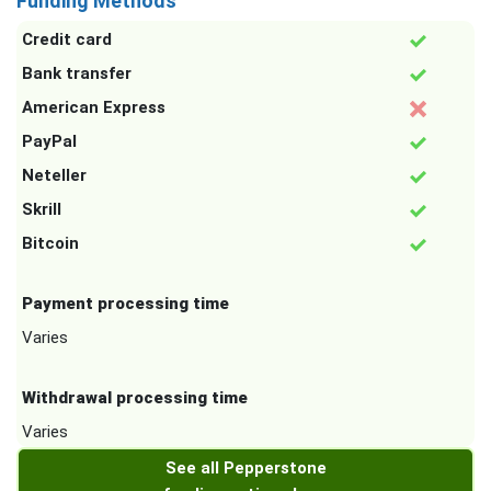
Funding Methods
Credit card
Bank transfer
American Express
PayPal
Neteller
Skrill
Bitcoin
Payment processing time
Varies
Withdrawal processing time
Varies
See all Pepperstone