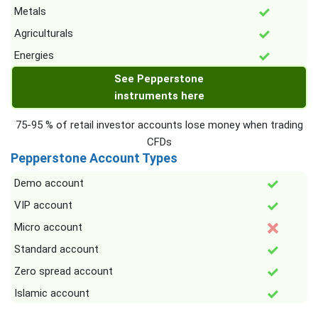
Metals
Agriculturals
Energies
See Pepperstone
instruments here
75-95 % of retail investor accounts lose money when trading
CFDs
Pepperstone Account Types
Demo account
VIP account
Micro account
Standard account
Zero spread account
Islamic account