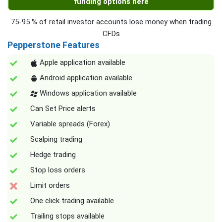
funding options here
75-95 % of retail investor accounts lose money when trading
CFDs
Pepperstone Features
Apple application available
Android application available
Windows application available
Can Set Price alerts
Variable spreads (Forex)
Scalping trading
Hedge trading
Stop loss orders
Limit orders
One click trading available
Trailing stops available