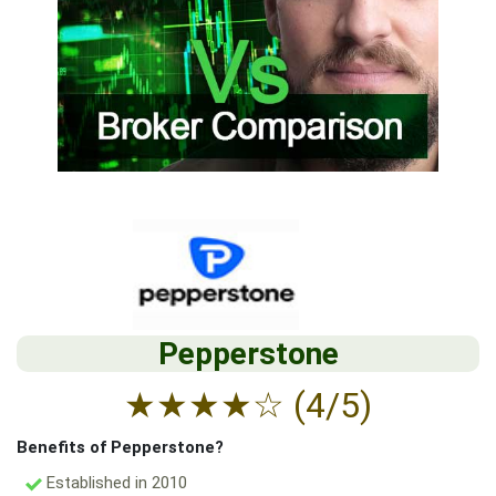
Pepperstone
★
★
★
★
☆
(4/5)
Benefits of Pepperstone?
Established in 2010