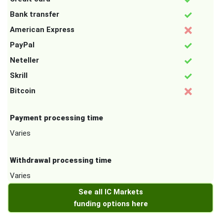
Bank transfer
American Express
PayPal
Neteller
Skrill
Bitcoin
Payment processing time
Varies
Withdrawal processing time
Varies
See all IC Markets
funding options here