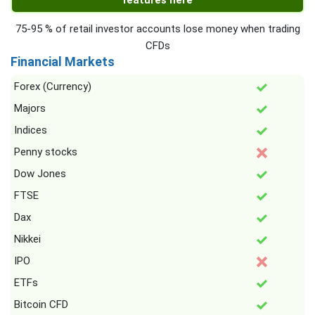
features here
75-95 % of retail investor accounts lose money when trading
CFDs
Financial Markets
Forex (Currency)
Majors
Indices
Penny stocks
Dow Jones
FTSE
Dax
Nikkei
IPO
ETFs
Bitcoin CFD