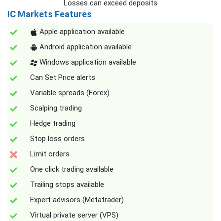
Losses can exceed deposits
IC Markets Features
Apple application available
Android application available
Windows application available
Can Set Price alerts
Variable spreads (Forex)
Scalping trading
Hedge trading
Stop loss orders
Limit orders
One click trading available
Trailing stops available
Expert advisors (Metatrader)
Virtual private server (VPS)