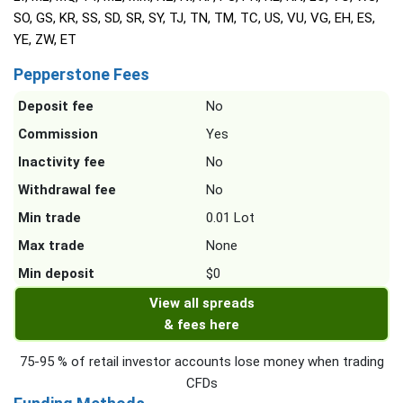
SO, GS, KR, SS, SD, SR, SY, TJ, TN, TM, TC, US, VU, VG, EH, ES,
YE, ZW, ET
Pepperstone Fees
Deposit fee
No
Commission
Yes
Inactivity fee
No
Withdrawal fee
No
Min trade
0.01 Lot
Max trade
None
Min deposit
$0
View all spreads
& fees here
75-95 % of retail investor accounts lose money when trading
CFDs