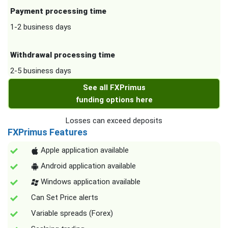
Payment processing time
1-2 business days
Withdrawal processing time
2-5 business days
See all FXPrimus
funding options here
Losses can exceed deposits
FXPrimus Features
Apple application available
Android application available
Windows application available
Can Set Price alerts
Variable spreads (Forex)