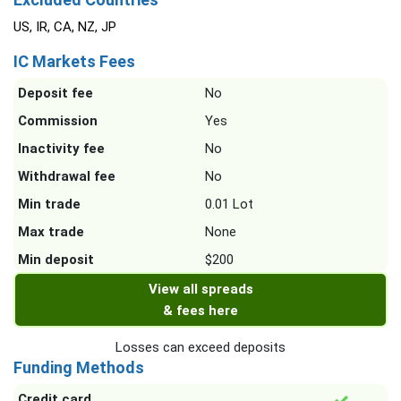
US, IR, CA, NZ, JP
IC Markets Fees
Deposit fee
No
Commission
Yes
Inactivity fee
No
Withdrawal fee
No
Min trade
0.01 Lot
Max trade
None
Min deposit
$200
View all spreads
& fees here
Losses can exceed deposits
Funding Methods
Credit card