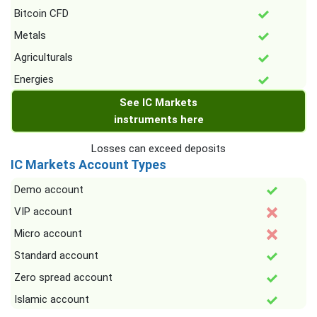
Bitcoin CFD
Metals
Agriculturals
Energies
See IC Markets
instruments here
Losses can exceed deposits
IC Markets Account Types
Demo account
VIP account
Micro account
Standard account
Zero spread account
Islamic account