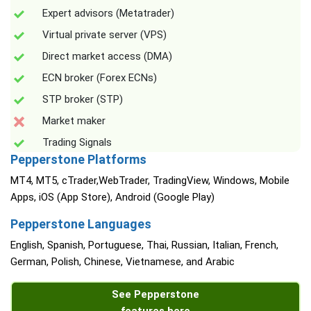
Expert advisors (Metatrader)
Virtual private server (VPS)
Direct market access (DMA)
ECN broker (Forex ECNs)
STP broker (STP)
Market maker
Trading Signals
Pepperstone Platforms
MT4, MT5, cTrader,WebTrader, TradingView, Windows, Mobile
Apps, iOS (App Store), Android (Google Play)
Pepperstone Languages
English, Spanish, Portuguese, Thai, Russian, Italian, French,
German, Polish, Chinese, Vietnamese, and Arabic
See Pepperstone