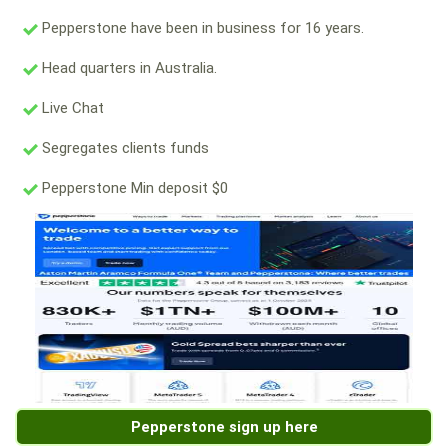
Pepperstone have been in business for 16 years.
Head quarters in Australia.
Live Chat
Segregates clients funds
Pepperstone Min deposit $0
Pepperstone sign up here