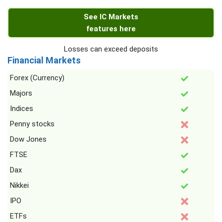
See IC Markets
features here
Losses can exceed deposits
Financial Markets
Forex (Currency)
Majors
Indices
Penny stocks
Dow Jones
FTSE
Dax
Nikkei
IPO
ETFs