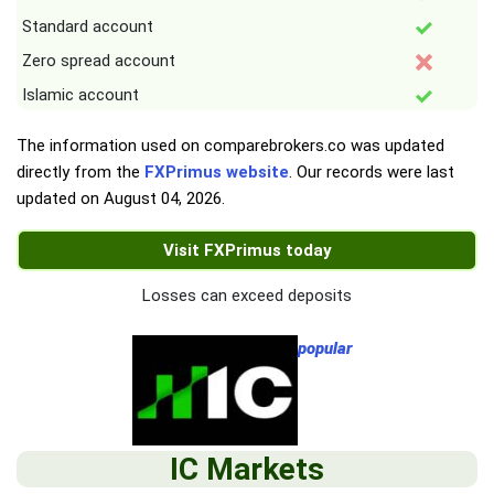
Standard account
Zero spread account
Islamic account
The information used on comparebrokers.co was updated
directly from the
FXPrimus website
. Our records were last
updated on
August 04, 2026
.
Visit FXPrimus today
Losses can exceed deposits
popular
IC Markets