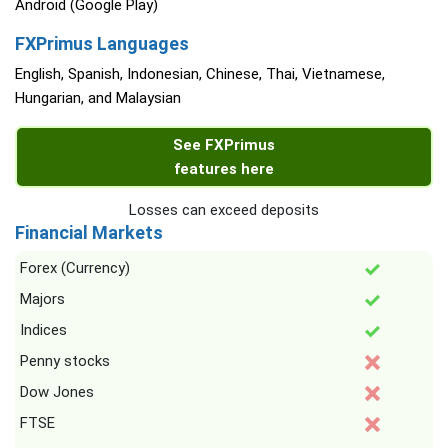
Android (Google Play)
FXPrimus Languages
English, Spanish, Indonesian, Chinese, Thai, Vietnamese,
Hungarian, and Malaysian
See FXPrimus
features here
Losses can exceed deposits
Financial Markets
Forex (Currency)
Majors
Indices
Penny stocks
Dow Jones
FTSE