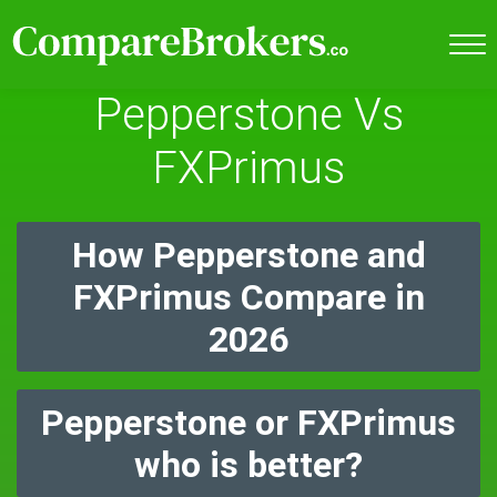
Pepperstone Vs
FXPrimus
How Pepperstone and
FXPrimus Compare in
2026
Pepperstone or FXPrimus
who is better?