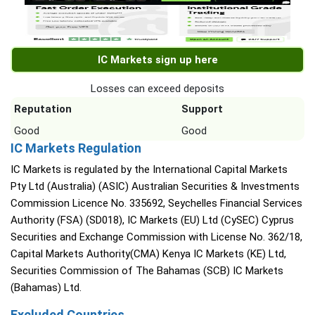
IC Markets sign up here
Losses can exceed deposits
Reputation
Support
Good
Good
IC Markets Regulation
IC Markets is regulated by the International Capital Markets
Pty Ltd (Australia) (ASIC) Australian Securities & Investments
Commission Licence No. 335692, Seychelles Financial Services
Authority (FSA) (SD018), IC Markets (EU) Ltd (CySEC) Cyprus
Securities and Exchange Commission with License No. 362/18,
Capital Markets Authority(CMA) Kenya IC Markets (KE) Ltd,
Securities Commission of The Bahamas (SCB) IC Markets
(Bahamas) Ltd.
Excluded Countries