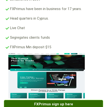
FXPrimus have been in business for 17 years.
Head quarters in Cyprus.
Live Chat
Segregates clients funds
FXPrimus Min deposit $15
FXPrimus sign up here