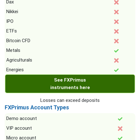
Dax
Nikkei
IPO
ETFs
Bitcoin CFD
Metals
Agriculturals
Energies
See FXPrimus
instruments here
Losses can exceed deposits
FXPrimus Account Types
Demo account
VIP account
Micro account