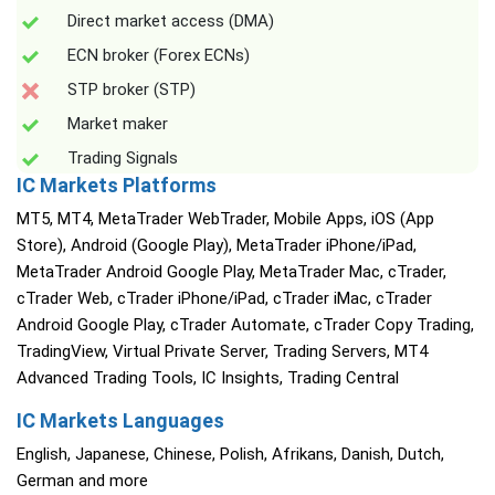
Direct market access (DMA)
ECN broker (Forex ECNs)
STP broker (STP)
Market maker
Trading Signals
IC Markets Platforms
MT5, MT4, MetaTrader WebTrader, Mobile Apps, iOS (App
Store), Android (Google Play), MetaTrader iPhone/iPad,
MetaTrader Android Google Play, MetaTrader Mac, cTrader,
cTrader Web, cTrader iPhone/iPad, cTrader iMac, cTrader
Android Google Play, cTrader Automate, cTrader Copy Trading,
TradingView, Virtual Private Server, Trading Servers, MT4
Advanced Trading Tools, IC Insights, Trading Central
IC Markets Languages
English, Japanese, Chinese, Polish, Afrikans, Danish, Dutch,
German and more