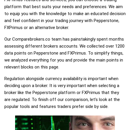
platform that best suits your needs and preferences. We aim
to equip you with the knowledge to make an educated decision
and feel confident in your trading journey with Pepperstone,
FXPrimus or an alternative broker.
Our Comparebrokers.co team has painstakingly spent months
assessing different brokers accounts. We collected over 1200
data points on Pepperstone and FXPrimus. To simplify things,
we analyzed everything for you and provide the main points in
relevant blocks on this page.
Regulation alongside currency availability is important when
deciding upon a broker. It is very important when selecting a
broker like the Pepperstone platform or FXPrimus that they
are regulated. To finish off our comparison, let's look at the
popular tools and features traders prefer side by side.