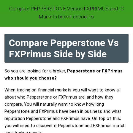
Compare PEPPERSTONE Versus FXPRIMUS and IC
Markets broker accounts.
Compare Pepperstone Vs
FXPrimus Side by Side
So you are looking for a broker,
Pepperstone or FXPrimus
who should you choose?
When trading on financial markets you will want to know all
about who Pepperstone or FXPrimus are, and how they
compare. You will naturally want to know how long
Pepperstone and FXPrimus have been in business and what
reputation Pepperstone and FXPrimus have. On top of this,
you will need to discover if Pepperstone and FXPrimus match
your trading needs.