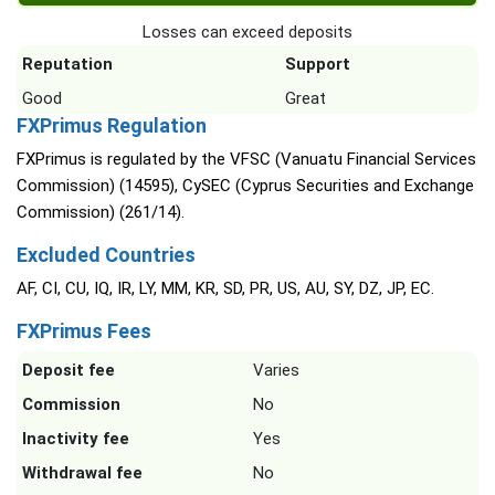
Losses can exceed deposits
Reputation
Support
Good
Great
FXPrimus Regulation
FXPrimus is regulated by the VFSC (Vanuatu Financial Services
Commission) (14595), CySEC (Cyprus Securities and Exchange
Commission) (261/14).
Excluded Countries
AF, CI, CU, IQ, IR, LY, MM, KR, SD, PR, US, AU, SY, DZ, JP, EC.
FXPrimus Fees
Deposit fee
Varies
Commission
No
Inactivity fee
Yes
Withdrawal fee
No